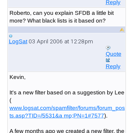
Reply
Roberto, can you explain SFDB a little bit
more? What black lists is it based on?
03 April 2006 at 12:28pm
LogSat
Quote
Reply
Kevin,
It's a new filter based on a suggestion by Lee
(
www.logsat.com/spamfilter/forums/forum_pos
ts.asp?TID=/5531&a mp;PN=1#7577
).
A few months ago we created a new filter, the