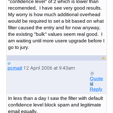
"confidence level" of 2 which is lower than
recomended, I have see very good results.
My worry is how much additional overhead
would be required to set a bit based on what
filter caused the entry and for now anyway,
the existing "bulk" values seem real good. I
am waiting until more usere upgrade before I
go to jury.
12 April 2006 at 9:43am
pcmatt
Quote
Reply
In less than a day I saw the filter with default
confidence level block spam and legitimate
email equally.