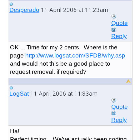
11 April 2006 at 11:23am
Desperado
Quote
Reply
OK ... Time for my 2 cents. Where is the
page
http://www.logsat.com/SFDB/why.asp
and would not this be a good place to
request removal, if required?
11 April 2006 at 11:33am
LogSat
Quote
Reply
Ha!
Perfect timing... We've actually been coding