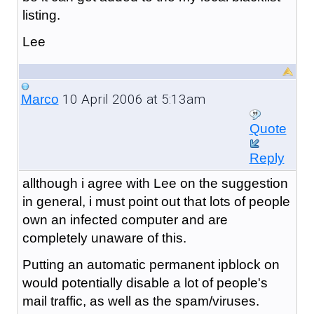
listing.
Lee
10 April 2006 at 5:13am
Marco
Quote
Reply
allthough i agree with Lee on the suggestion
in general, i must point out that lots of people
own an infected computer and are
completely unaware of this.
Putting an automatic permanent ipblock on
would potentially disable a lot of people's
mail traffic, as well as the spam/viruses.