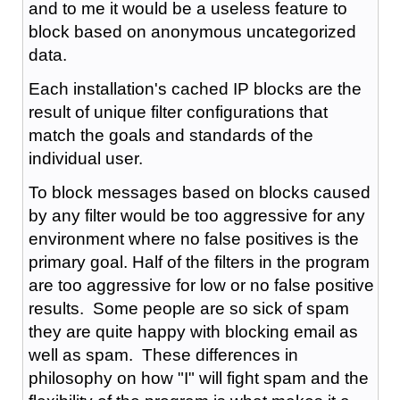
and to me it would be a useless feature to
block based on anonymous uncategorized
data.
Each installation's cached IP blocks are the
result of unique filter configurations that
match the goals and standards of the
individual user.
To block messages based on blocks caused
by any filter would be too aggressive for any
environment where no false positives is the
primary goal. Half of the filters in the program
are too aggressive for low or no false positive
results. Some people are so sick of spam
they are quite happy with blocking email as
well as spam. These differences in
philosophy on how "I" will fight spam and the