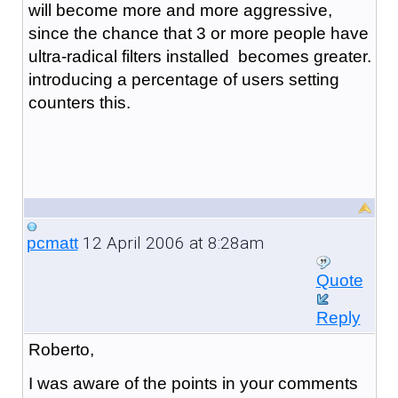
will become more and more aggressive,
since the chance that 3 or more people have
ultra-radical filters installed becomes greater.
introducing a percentage of users setting
counters this.
12 April 2006 at 8:28am
pcmatt
Quote
Reply
Roberto,
I was aware of the points in your comments