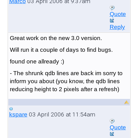
03 April 2006 at 9:37am
Marco
Quote
Reply
Great work on the new 3.0 version.
Will run it a couple of days to find bugs.
found one allready :)
- The shrunk qdb lines are back im sorry to
inform you about (you know, the qdb lines
reducing height to 2 pixels after a refresh)
03 April 2006 at 11:54am
kspare
Quote