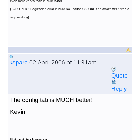
even more cases than in build 535)}
{TODO -cFix : Regression error in build 541 caused SURBL and attachment filter to
stop working}
02 April 2006 at 11:31am
kspare
Quote
Reply
The config tab is MUCH better!
Kevin