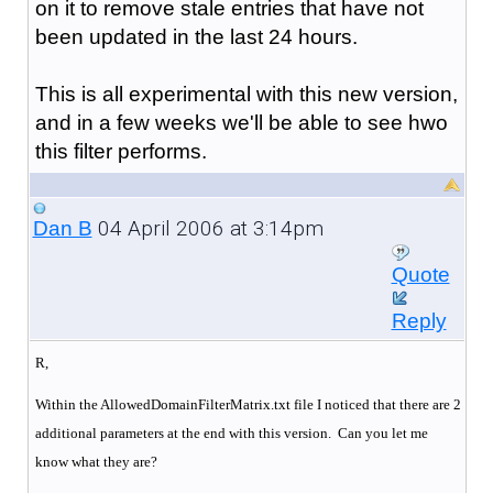
on it to remove stale entries that have not
been updated in the last 24 hours.
This is all experimental with this new version,
and in a few weeks we'll be able to see hwo
this filter performs.
04 April 2006 at 3:14pm
Dan B
Quote
Reply
R,
Within the AllowedDomainFilterMatrix.txt file I noticed that there are 2
additional parameters at the end with this version. Can you let me
know what they are?