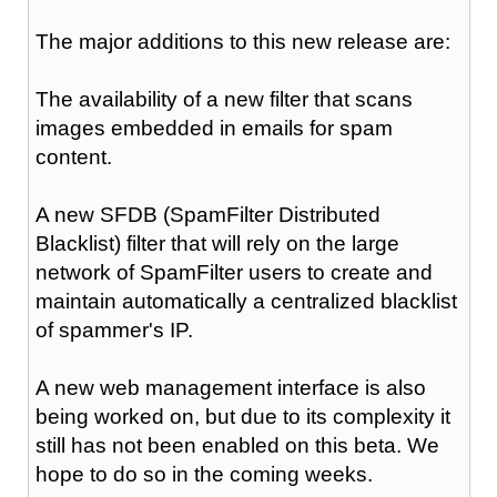
The major additions to this new release are:
The availability of a new filter that scans
images embedded in emails for spam
content.
A new SFDB (SpamFilter Distributed
Blacklist) filter that will rely on the large
network of SpamFilter users to create and
maintain automatically a centralized blacklist
of spammer's IP.
A new web management interface is also
being worked on, but due to its complexity it
still has not been enabled on this beta. We
hope to do so in the coming weeks.