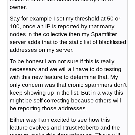
owner.
Say for example I set my threshold at 50 or
100, once an IP is reported by that many
nodes in the collective then my Spamfilter
server adds that to the static list of blacklisted
addresses on my server.
To be honest I am not sure if this is really
necessary and we will all have to do testing
with this new feature to determine that. My
only concern was that cronic spammers don't
keep showing up in the list. But in a way this
might be self correcting because others will
be reporting those addresses.
Either way I am excited to see how this
feature evolves and I trust Roberto and the