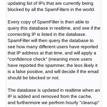
updating list of IPs that are currently being
blocked by all the SpamFilters in the world.
Every copy of SpamFilter is then able to
query this database in realtime, and see if the
connecting IP is listed in the database.
SpamFilter will then query the database to
see how many different users have reported
that IP address at that time, and will apply a
"confidence check" (meaning more users
have reported the spammer, the less likely it
is a false positive, and will decide if the email
should be blocked or not.
The database is updated in realtime when an
IP is added and removed from the cache,
and furthermore we perfrom hourly "cleanup"