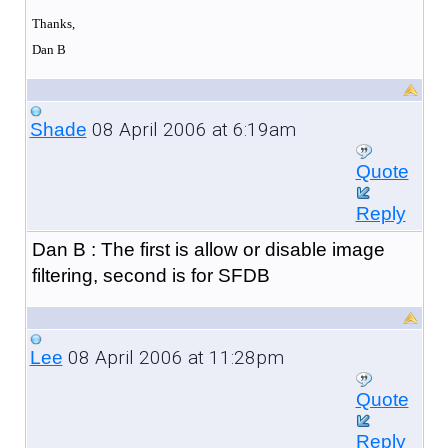
Thanks,
Dan B
08 April 2006 at 6:19am
Shade
Quote
Reply
Dan B : The first is allow or disable image
filtering, second is for SFDB
08 April 2006 at 11:28pm
Lee
Quote
Reply