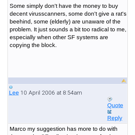
Some simply don't have the money to buy
decent virusscanners, some don't give a rat's
beehind, some (elderly) are unaware of the
problem. It just sounds a bit too radical to me,
especially when other SF systems are
copying the block.
10 April 2006 at 8:54am
Lee
Quote
Reply
Marco my suggestion has more to do with