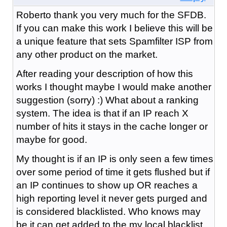
Roberto thank you very much for the SFDB.
If you can make this work I believe this will be
a unique feature that sets Spamfilter ISP from
any other product on the market.
After reading your description of how this
works I thought maybe I would make another
suggestion (sorry) :) What about a ranking
system. The idea is that if an IP reach X
number of hits it stays in the cache longer or
maybe for good.
My thought is if an IP is only seen a few times
over some period of time it gets flushed but if
an IP continues to show up OR reaches a
high reporting level it never gets purged and
is considered blacklisted. Who knows may
be it can get added to the my local blacklist