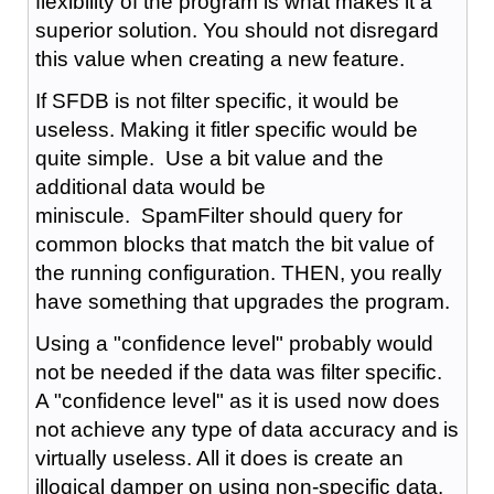
flexibility of the program is what makes it a
superior solution. You should not disregard
this value when creating a new feature.
If SFDB is not filter specific, it would be
useless. Making it fitler specific would be
quite simple. Use a bit value and the
additional data would be
miniscule. SpamFilter should query for
common blocks that match the bit value of
the running configuration. THEN, you really
have something that upgrades the program.
Using a "confidence level" probably would
not be needed if the data was filter specific.
A "confidence level" as it is used now does
not achieve any type of data accuracy and is
virtually useless. All it does is create an
illogical damper on using non-specific data.