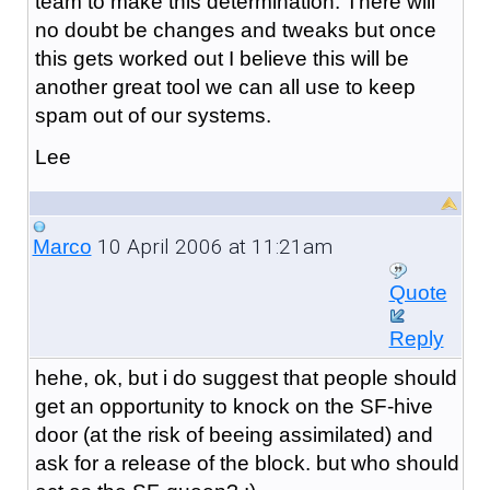
team to make this determination. There will
no doubt be changes and tweaks but once
this gets worked out I believe this will be
another great tool we can all use to keep
spam out of our systems.
Lee
10 April 2006 at 11:21am
Marco
Quote
Reply
hehe, ok, but i do suggest that people should
get an opportunity to knock on the SF-hive
door (at the risk of beeing assimilated) and
ask for a release of the block. but who should