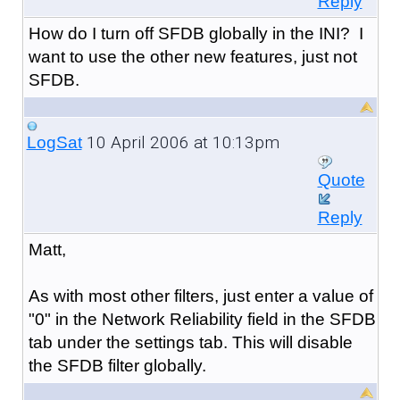
Reply
How do I turn off SFDB globally in the INI? I
want to use the other new features, just not
SFDB.
10 April 2006 at 10:13pm
LogSat
Quote
Reply
Matt,
As with most other filters, just enter a value of
"0" in the Network Reliability field in the SFDB
tab under the settings tab. This will disable
the SFDB filter globally.