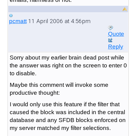
11 April 2006 at 4:56pm
pcmatt
Quote
Reply
Sorry about my earlier brain dead post while
the answer was right on the screen to enter 0
to disable.
Maybe this comment will invoke some
productive thought:
I would only use this feature if the filter that
caused the block was included in the central
database and any SFDB blocks enforced on
my server matched my filter selections.