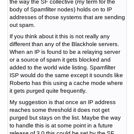
the way the SF collective (my term for the
body of Spamfilter nodes) holds on to IP
addresses of those systems that are sending
out spam.
If you think about it this is not really any
different than any of the Blackhole servers.
When an IP is found to be a relaying server
or a source of spam it gets blocked and
added to the world wide listing. Spamfilter
ISP would do the same except it sounds like
Roberto has this using a cache mode where
it gets purged quite frequently.
My suggestion is that once an IP address
reaches some threshold it does not get
purged but stays on the list. Maybe the way
to handle this is at some point in a future
release of 3.0 this could be set by the SF