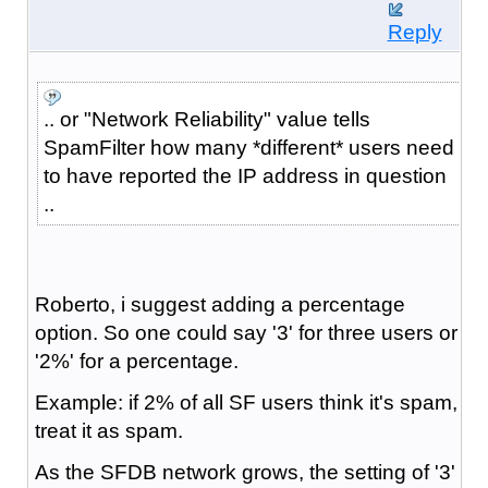
Reply
.. or "Network Reliability" value tells
SpamFilter how many *different* users need
to have reported the IP address in question
..
Roberto, i suggest adding a percentage
option. So one could say '3' for three users or
'2%' for a percentage.
Example: if 2% of all SF users think it's spam,
treat it as spam.
As the SFDB network grows, the setting of '3'