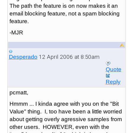
The path the feature is on now makes it an
email blocking feature, not a spam blocking
feature.
-MJR
12 April 2006 at 8:50am
Desperado
Quote
Reply
pcmatt,
Hmmm ... I kinda agree with you on the "Bit
Value" thing. I, too have been a little worried
about getting overly agressive samples from
other users. HOWEVER, even with the