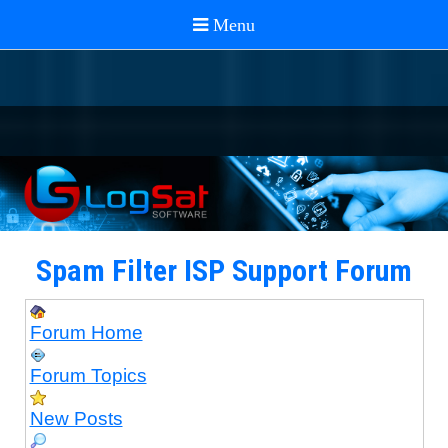
Spam Filter ISP Support Forum
Forum Home
Forum Topics
New Posts