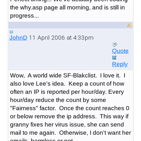
the why.asp page all morning, and is still in
progress...
11 April 2006 at 4:33pm
JohnD
Quote
Reply
Wow, A world wide SF-Blakclist. I love it. I
also love Lee's idea. Keep a count of how
often an IP is reported per hour/day. Every
hour/day reduce the count by some
"Fairness" factor. Once the count reaches 0
or below remove the ip address. This way if
granny fixes her virus issue, she can send
mail to me again. Otherwise, I don't want her
emails, harmless or not.