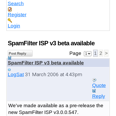
Search
Register
Login
SpamFilter ISP v3 beta available
Page
1
2
>
Post Reply
SpamFilter ISP v3 beta available
31 March 2006 at 4:43pm
LogSat
Quote
Reply
We've made available as a pre-release the
new SpamFilter ISP v3.0.0.547.