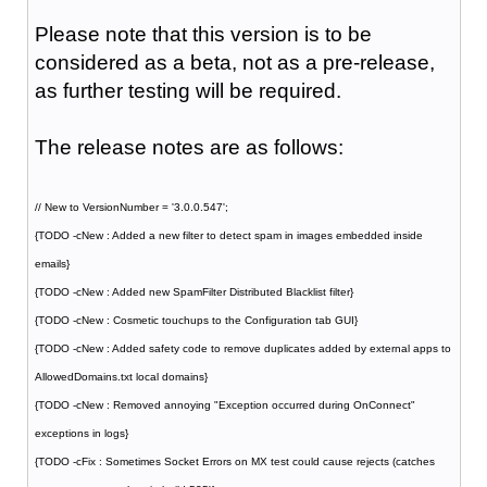
Please note that this version is to be
considered as a beta, not as a pre-release,
as further testing will be required.
The release notes are as follows:
// New to VersionNumber = '3.0.0.547';
{TODO -cNew : Added a new filter to detect spam in images embedded inside
emails}
{TODO -cNew : Added new SpamFilter Distributed Blacklist filter}
{TODO -cNew : Cosmetic touchups to the Configuration tab GUI}
{TODO -cNew : Added safety code to remove duplicates added by external apps to
AllowedDomains.txt local domains}
{TODO -cNew : Removed annoying "Exception occurred during OnConnect"
exceptions in logs}
{TODO -cFix : Sometimes Socket Errors on MX test could cause rejects (catches