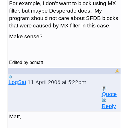
For example, I don't want to block using MX
filter, but maybe Desperado does. My
program should not care about SFDB blocks
that were caused by MX filter in this case.
Make sense?
Edited by pcmatt
11 April 2006 at 5:22pm
LogSat
Quote
Reply
Matt,