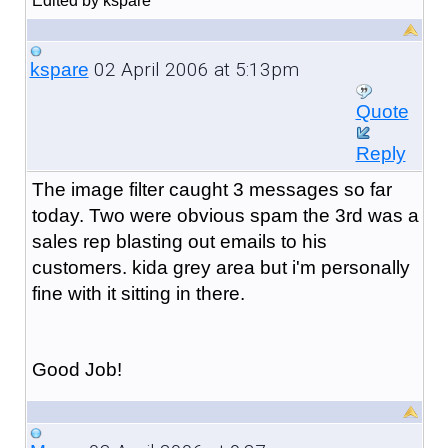
Edited by kspare
02 April 2006 at 5:13pm
kspare
Quote
Reply
The image filter caught 3 messages so far
today. Two were obvious spam the 3rd was a
sales rep blasting out emails to his
customers. kida grey area but i'm personally
fine with it sitting in there.
Good Job!