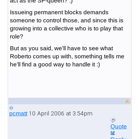
act as the SF-queen? :)
Issueing permanent blocks demands
someone to control those, and since this is
growing into a collective who is to play that
role?
But as you said, we'll have to see what
Roberto comes up with, something tells me
he'll find a good way to handle it :)
10 April 2006 at 3:54pm
pcmatt
Quote