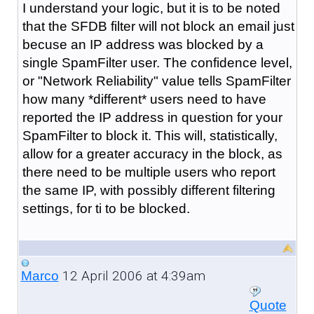
I understand your logic, but it is to be noted
that the SFDB filter will not block an email just
becuse an IP address was blocked by a
single SpamFilter user. The confidence level,
or "Network Reliability" value tells SpamFilter
how many *different* users need to have
reported the IP address in question for your
SpamFilter to block it. This will, statistically,
allow for a greater accuracy in the block, as
there need to be multiple users who report
the same IP, with possibly different filtering
settings, for ti to be blocked.
12 April 2006 at 4:39am
Marco
Quote