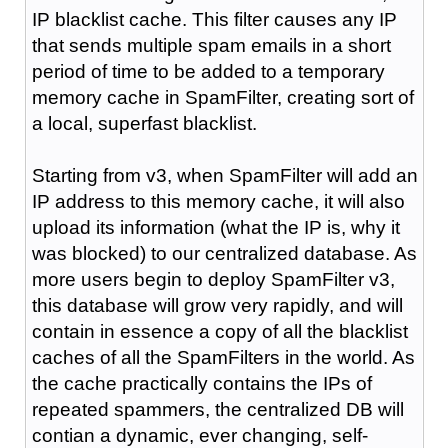
IP blacklist cache. This filter causes any IP
that sends multiple spam emails in a short
period of time to be added to a temporary
memory cache in SpamFilter, creating sort of
a local, superfast blacklist.
Starting from v3, when SpamFilter will add an
IP address to this memory cache, it will also
upload its information (what the IP is, why it
was blocked) to our centralized database. As
more users begin to deploy SpamFilter v3,
this database will grow very rapidly, and will
contain in essence a copy of all the blacklist
caches of all the SpamFilters in the world. As
the cache practically contains the IPs of
repeated spammers, the centralized DB will
contian a dynamic, ever changing, self-