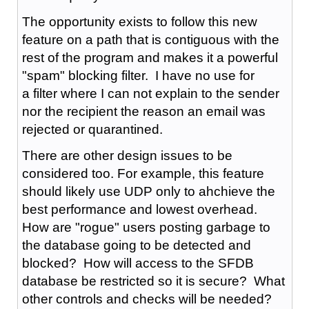
The opportunity exists to follow this new
feature on a path that is contiguous with the
rest of the program and makes it a powerful
"spam" blocking filter. I have no use for
a filter where I can not explain to the sender
nor the recipient the reason an email was
rejected or quarantined.
There are other design issues to be
considered too. For example, this feature
should likely use UDP only to ahchieve the
best performance and lowest overhead.
How are "rogue" users posting garbage to
the database going to be detected and
blocked? How will access to the SFDB
database be restricted so it is secure? What
other controls and checks will be needed?