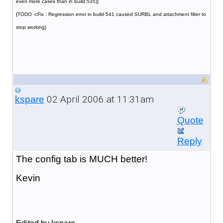
even more cases than in build 535)}
{TODO -cFix : Regression error in build 541 caused SURBL and attachment filter to
stop working}
02 April 2006 at 11:31am
kspare
Quote
Reply
The config tab is MUCH better!
Kevin