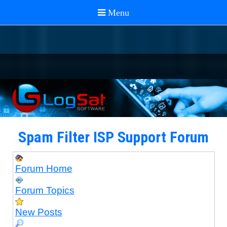
Spam Filter ISP Support Forum
Forum Home
Forum Topics
New Posts