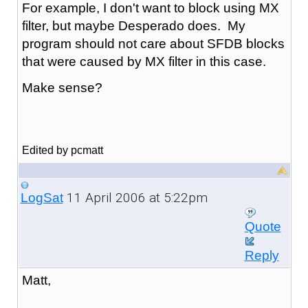
For example, I don't want to block using MX
filter, but maybe Desperado does. My
program should not care about SFDB blocks
that were caused by MX filter in this case.
Make sense?
Edited by pcmatt
11 April 2006 at 5:22pm
LogSat
Quote
Reply
Matt,