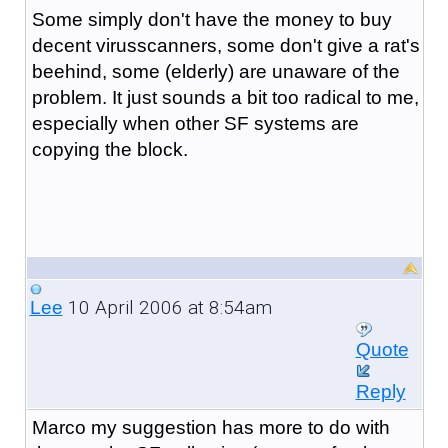
Some simply don't have the money to buy
decent virusscanners, some don't give a rat's
beehind, some (elderly) are unaware of the
problem. It just sounds a bit too radical to me,
especially when other SF systems are
copying the block.
10 April 2006 at 8:54am
Lee
Quote
Reply
Marco my suggestion has more to do with