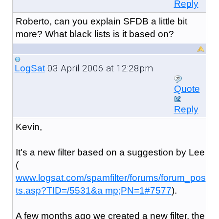
Reply
Roberto, can you explain SFDB a little bit
more? What black lists is it based on?
03 April 2006 at 12:28pm
LogSat
Quote
Reply
Kevin,
It's a new filter based on a suggestion by Lee
(
www.logsat.com/spamfilter/forums/forum_pos
ts.asp?TID=/5531&a mp;PN=1#7577
).
A few months ago we created a new filter, the