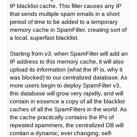
IP blacklist cache. This filter causes any IP
that sends multiple spam emails in a short
period of time to be added to a temporary
memory cache in SpamFilter, creating sort of
a local, superfast blacklist.
Starting from v3, when SpamFilter will add an
IP address to this memory cache, it will also
upload its information (what the IP is, why it
was blocked) to our centralized database. As
more users begin to deploy SpamFilter v3,
this database will grow very rapidly, and will
contain in essence a copy of all the blacklist
caches of all the SpamFilters in the world. As
the cache practically contains the IPs of
repeated spammers, the centralized DB will
contian a dynamic, ever changing, self-