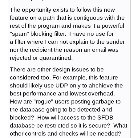
The opportunity exists to follow this new
feature on a path that is contiguous with the
rest of the program and makes it a powerful
"spam" blocking filter. I have no use for
a filter where I can not explain to the sender
nor the recipient the reason an email was
rejected or quarantined.
There are other design issues to be
considered too. For example, this feature
should likely use UDP only to ahchieve the
best performance and lowest overhead.
How are "rogue" users posting garbage to
the database going to be detected and
blocked? How will access to the SFDB
database be restricted so it is secure? What
other controls and checks will be needed?