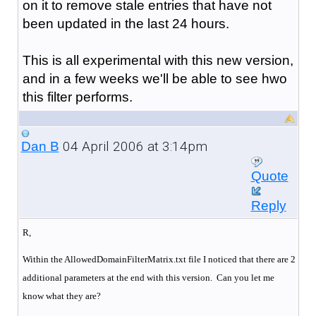
on it to remove stale entries that have not
been updated in the last 24 hours.
This is all experimental with this new version,
and in a few weeks we'll be able to see hwo
this filter performs.
04 April 2006 at 3:14pm
Dan B
Quote
Reply
R,
Within the AllowedDomainFilterMatrix.txt file I noticed that there are 2
additional parameters at the end with this version. Can you let me
know what they are?