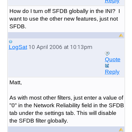
Reply
How do I turn off SFDB globally in the INI? I
want to use the other new features, just not
SFDB.
10 April 2006 at 10:13pm
LogSat
Quote
Reply
Matt,
As with most other filters, just enter a value of
"0" in the Network Reliability field in the SFDB
tab under the settings tab. This will disable
the SFDB filter globally.