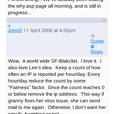
the why.asp page all morning, and is still in
progress...
11 April 2006 at 4:33pm
JohnD
Quote
Reply
Wow, A world wide SF-Blakclist. I love it. I
also love Lee's idea. Keep a count of how
often an IP is reported per hour/day. Every
hour/day reduce the count by some
"Fairness" factor. Once the count reaches 0
or below remove the ip address. This way if
granny fixes her virus issue, she can send
mail to me again. Otherwise, I don't want her
emails, harmless or not.