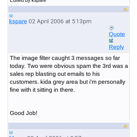
Edited by kspare
02 April 2006 at 5:13pm
kspare
Quote
Reply
The image filter caught 3 messages so far
today. Two were obvious spam the 3rd was a
sales rep blasting out emails to his
customers. kida grey area but i'm personally
fine with it sitting in there.
Good Job!