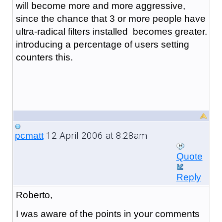
will become more and more aggressive,
since the chance that 3 or more people have
ultra-radical filters installed becomes greater.
introducing a percentage of users setting
counters this.
12 April 2006 at 8:28am
pcmatt
Quote
Reply
Roberto,
I was aware of the points in your comments