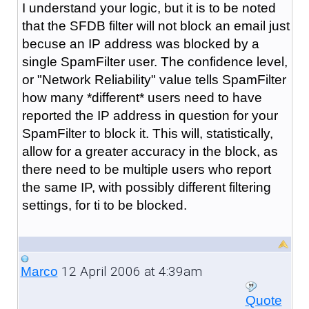
I understand your logic, but it is to be noted
that the SFDB filter will not block an email just
becuse an IP address was blocked by a
single SpamFilter user. The confidence level,
or "Network Reliability" value tells SpamFilter
how many *different* users need to have
reported the IP address in question for your
SpamFilter to block it. This will, statistically,
allow for a greater accuracy in the block, as
there need to be multiple users who report
the same IP, with possibly different filtering
settings, for ti to be blocked.
12 April 2006 at 4:39am
Marco
Quote