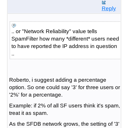
Reply
.. or "Network Reliability" value tells
SpamFilter how many *different* users need
to have reported the IP address in question
..
Roberto, i suggest adding a percentage
option. So one could say '3' for three users or
'2%' for a percentage.
Example: if 2% of all SF users think it's spam,
treat it as spam.
As the SFDB network grows, the setting of '3'