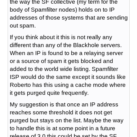
the way the SF collective (my term for the
body of Spamfilter nodes) holds on to IP
addresses of those systems that are sending
out spam.
If you think about it this is not really any
different than any of the Blackhole servers.
When an IP is found to be a relaying server
or a source of spam it gets blocked and
added to the world wide listing. Spamfilter
ISP would do the same except it sounds like
Roberto has this using a cache mode where
it gets purged quite frequently.
My suggestion is that once an IP address
reaches some threshold it does not get
purged but stays on the list. Maybe the way
to handle this is at some point in a future
release of 3.0 this could be set by the SF