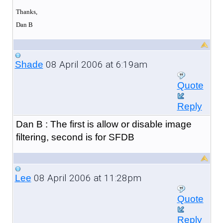
Thanks,
Dan B
08 April 2006 at 6:19am
Shade
Quote
Reply
Dan B : The first is allow or disable image
filtering, second is for SFDB
08 April 2006 at 11:28pm
Lee
Quote
Reply