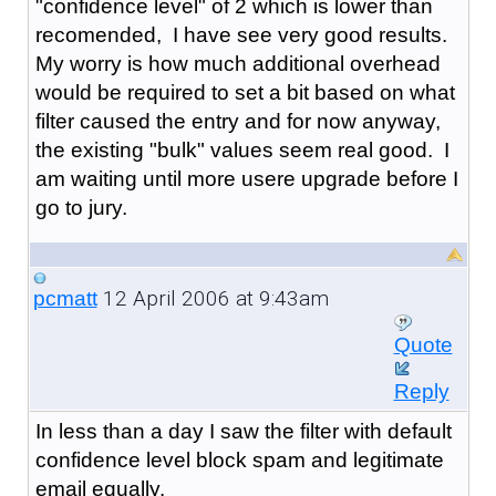
"confidence level" of 2 which is lower than
recomended, I have see very good results.
My worry is how much additional overhead
would be required to set a bit based on what
filter caused the entry and for now anyway,
the existing "bulk" values seem real good. I
am waiting until more usere upgrade before I
go to jury.
12 April 2006 at 9:43am
pcmatt
Quote
Reply
In less than a day I saw the filter with default
confidence level block spam and legitimate
email equally.