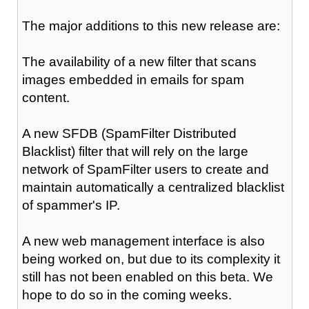
The major additions to this new release are:
The availability of a new filter that scans
images embedded in emails for spam
content.
A new SFDB (SpamFilter Distributed
Blacklist) filter that will rely on the large
network of SpamFilter users to create and
maintain automatically a centralized blacklist
of spammer's IP.
A new web management interface is also
being worked on, but due to its complexity it
still has not been enabled on this beta. We
hope to do so in the coming weeks.