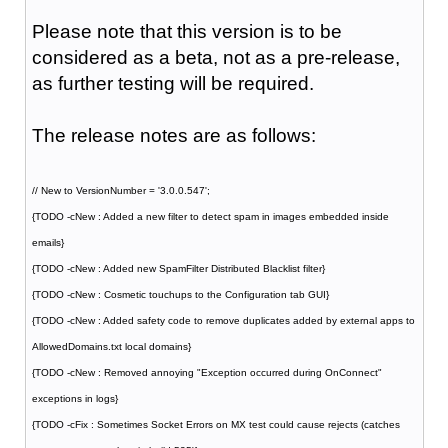
Please note that this version is to be
considered as a beta, not as a pre-release,
as further testing will be required.
The release notes are as follows:
// New to VersionNumber = '3.0.0.547';
{TODO -cNew : Added a new filter to detect spam in images embedded inside
emails}
{TODO -cNew : Added new SpamFilter Distributed Blacklist filter}
{TODO -cNew : Cosmetic touchups to the Configuration tab GUI}
{TODO -cNew : Added safety code to remove duplicates added by external apps to
AllowedDomains.txt local domains}
{TODO -cNew : Removed annoying "Exception occurred during OnConnect"
exceptions in logs}
{TODO -cFix : Sometimes Socket Errors on MX test could cause rejects (catches