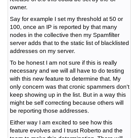
owner.
Say for example I set my threshold at 50 or
100, once an IP is reported by that many
nodes in the collective then my Spamfilter
server adds that to the static list of blacklisted
addresses on my server.
To be honest I am not sure if this is really
necessary and we will all have to do testing
with this new feature to determine that. My
only concern was that cronic spammers don't
keep showing up in the list. But in a way this
might be self correcting because others will
be reporting those addresses.
Either way I am excited to see how this
feature evolves and I trust Roberto and the