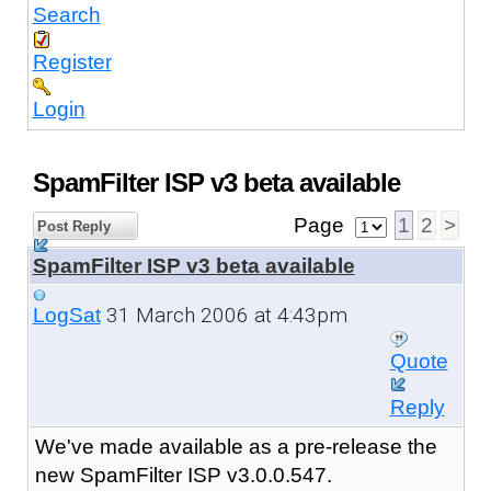
Search
Register
Login
SpamFilter ISP v3 beta available
Page
1
2
>
Post Reply
SpamFilter ISP v3 beta available
31 March 2006 at 4:43pm
LogSat
Quote
Reply
We've made available as a pre-release the
new SpamFilter ISP v3.0.0.547.