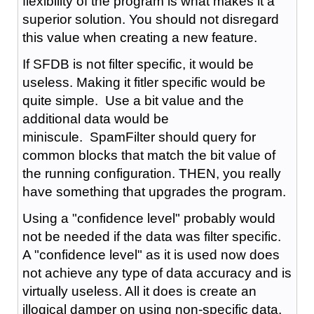
flexibility of the program is what makes it a
superior solution. You should not disregard
this value when creating a new feature.
If SFDB is not filter specific, it would be
useless. Making it fitler specific would be
quite simple. Use a bit value and the
additional data would be
miniscule. SpamFilter should query for
common blocks that match the bit value of
the running configuration. THEN, you really
have something that upgrades the program.
Using a "confidence level" probably would
not be needed if the data was filter specific.
A "confidence level" as it is used now does
not achieve any type of data accuracy and is
virtually useless. All it does is create an
illogical damper on using non-specific data.