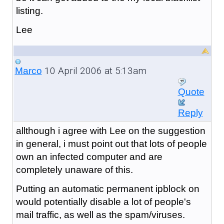
listing.
Lee
10 April 2006 at 5:13am
Marco
Quote
Reply
allthough i agree with Lee on the suggestion
in general, i must point out that lots of people
own an infected computer and are
completely unaware of this.
Putting an automatic permanent ipblock on
would potentially disable a lot of people's
mail traffic, as well as the spam/viruses.