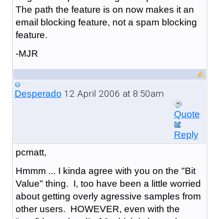
The path the feature is on now makes it an
email blocking feature, not a spam blocking
feature.
-MJR
12 April 2006 at 8:50am
Desperado
Quote
Reply
pcmatt,
Hmmm ... I kinda agree with you on the "Bit
Value" thing. I, too have been a little worried
about getting overly agressive samples from
other users. HOWEVER, even with the