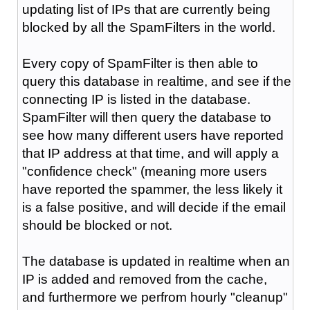
updating list of IPs that are currently being
blocked by all the SpamFilters in the world.
Every copy of SpamFilter is then able to
query this database in realtime, and see if the
connecting IP is listed in the database.
SpamFilter will then query the database to
see how many different users have reported
that IP address at that time, and will apply a
"confidence check" (meaning more users
have reported the spammer, the less likely it
is a false positive, and will decide if the email
should be blocked or not.
The database is updated in realtime when an
IP is added and removed from the cache,
and furthermore we perfrom hourly "cleanup"