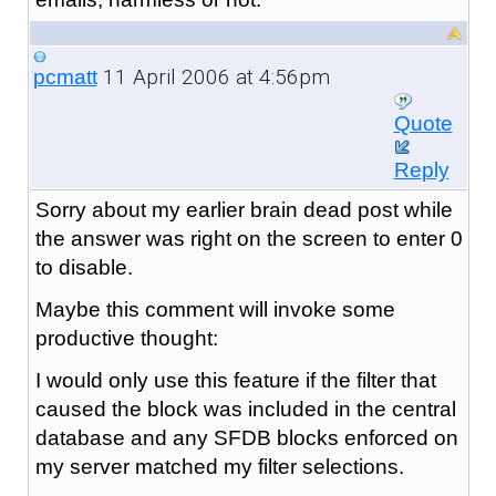
11 April 2006 at 4:56pm
pcmatt
Quote
Reply
Sorry about my earlier brain dead post while
the answer was right on the screen to enter 0
to disable.
Maybe this comment will invoke some
productive thought:
I would only use this feature if the filter that
caused the block was included in the central
database and any SFDB blocks enforced on
my server matched my filter selections.