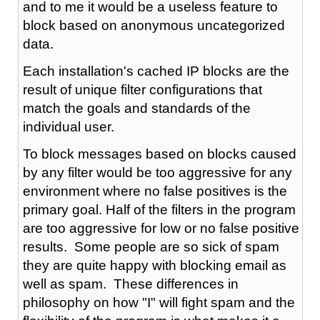
and to me it would be a useless feature to
block based on anonymous uncategorized
data.
Each installation's cached IP blocks are the
result of unique filter configurations that
match the goals and standards of the
individual user.
To block messages based on blocks caused
by any filter would be too aggressive for any
environment where no false positives is the
primary goal. Half of the filters in the program
are too aggressive for low or no false positive
results. Some people are so sick of spam
they are quite happy with blocking email as
well as spam. These differences in
philosophy on how "I" will fight spam and the