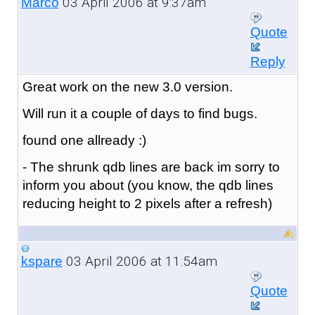
03 April 2006 at 9:37am
Marco
Quote
Reply
Great work on the new 3.0 version.
Will run it a couple of days to find bugs.
found one allready :)
- The shrunk qdb lines are back im sorry to
inform you about (you know, the qdb lines
reducing height to 2 pixels after a refresh)
03 April 2006 at 11:54am
kspare
Quote