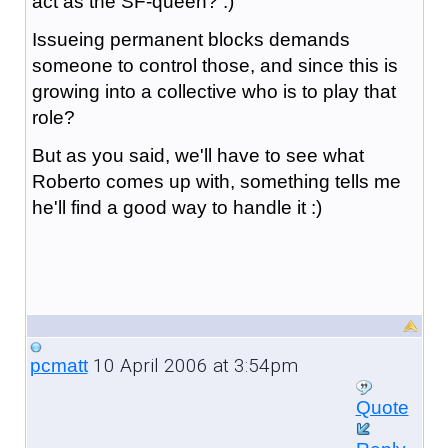
act as the SF-queen? :)
Issueing permanent blocks demands
someone to control those, and since this is
growing into a collective who is to play that
role?
But as you said, we'll have to see what
Roberto comes up with, something tells me
he'll find a good way to handle it :)
10 April 2006 at 3:54pm
pcmatt
Quote