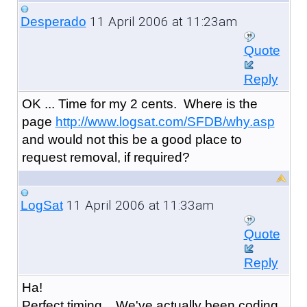
11 April 2006 at 11:23am
Desperado
Quote
Reply
OK ... Time for my 2 cents. Where is the
page
http://www.logsat.com/SFDB/why.asp
and would not this be a good place to
request removal, if required?
11 April 2006 at 11:33am
LogSat
Quote
Reply
Ha!
Perfect timing... We've actually been coding