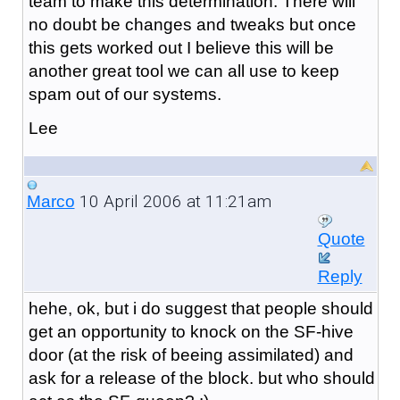
team to make this determination. There will
no doubt be changes and tweaks but once
this gets worked out I believe this will be
another great tool we can all use to keep
spam out of our systems.
Lee
10 April 2006 at 11:21am
Marco
Quote
Reply
hehe, ok, but i do suggest that people should
get an opportunity to knock on the SF-hive
door (at the risk of beeing assimilated) and
ask for a release of the block. but who should