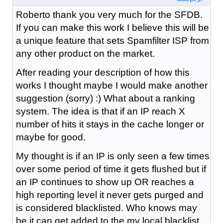
Roberto thank you very much for the SFDB.
If you can make this work I believe this will be
a unique feature that sets Spamfilter ISP from
any other product on the market.
After reading your description of how this
works I thought maybe I would make another
suggestion (sorry) :) What about a ranking
system. The idea is that if an IP reach X
number of hits it stays in the cache longer or
maybe for good.
My thought is if an IP is only seen a few times
over some period of time it gets flushed but if
an IP continues to show up OR reaches a
high reporting level it never gets purged and
is considered blacklisted. Who knows may
be it can get added to the my local blacklist