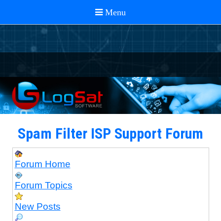
Spam Filter ISP Support Forum
Forum Home
Forum Topics
New Posts