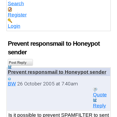
Search
Register
Login
Prevent responsmail to Honeypot
sender
Post Reply
Prevent responsmail to Honeypot sender
26 October 2005 at 7:40am
BW
Quote
Reply
Is it possible to prevent SPAMFILTER to sent