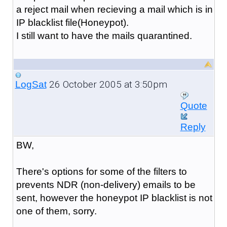
a reject mail when recieving a mail which is in
IP blacklist file(Honeypot).
I still want to have the mails quarantined.
26 October 2005 at 3:50pm
LogSat
Quote
Reply
BW,
There's options for some of the filters to
prevents NDR (non-delivery) emails to be
sent, however the honeypot IP blacklist is not
one of them, sorry.