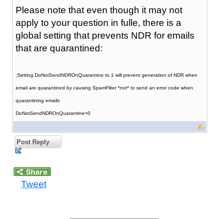
Please note that even though it may not
apply to your question in fulle, there is a
global setting that prevents NDR for emails
that are quarantined:
;Setting DoNotSendNDROnQuarantine to 1 will prevent generation of NDR when
email are quarantined by causing SpamFilter *not* to send an error code when
quarantining emails
DoNotSendNDROnQuarantine=0
Post Reply
Tweet