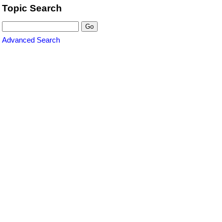
Topic Search
Advanced Search