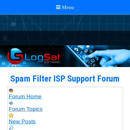
Spam Filter ISP Support Forum
Forum Home
Forum Topics
New Posts