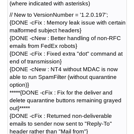
(where indicated with asterisks)
// New to VersionNumber = '1.2.0.197';
{DONE -cFix : Memory leak issue with certain
malformed subject headers}
{DONE -cNew : Better handling of non-RFC
emails from FedEx robots}
{DONE -cFix : Fixed extra "dot" command at
end of transmission}
{DONE -cNew : NT4 without MDAC is now
able to run SpamFilter (without quarantine
option)}
*****{DONE -cFix : Fix for the deliver and
delete quarantine buttons remaining grayed
out}*****
{DONE -cFix : Returned non-deliverable
emails to sender now sent to "Reply-To"
header rather than "Mail from"}