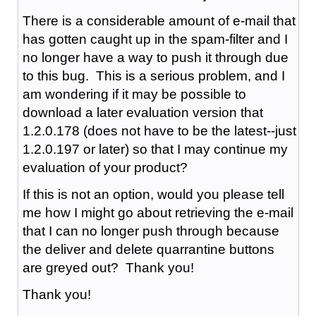
There is a considerable amount of e-mail that
has gotten caught up in the spam-filter and I
no longer have a way to push it through due
to this bug. This is a serious problem, and I
am wondering if it may be possible to
download a later evaluation version that
1.2.0.178 (does not have to be the latest--just
1.2.0.197 or later) so that I may continue my
evaluation of your product?
If this is not an option, would you please tell
me how I might go about retrieving the e-mail
that I can no longer push through because
the deliver and delete quarrantine buttons
are greyed out? Thank you!
Thank you!