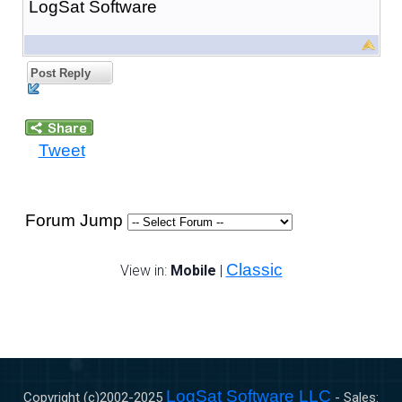
LogSat Software
Post Reply
Tweet
Forum Jump
Classic
View in:
Mobile
|
LogSat Software LLC
Copyright (c)2002-
2025
- Sales: