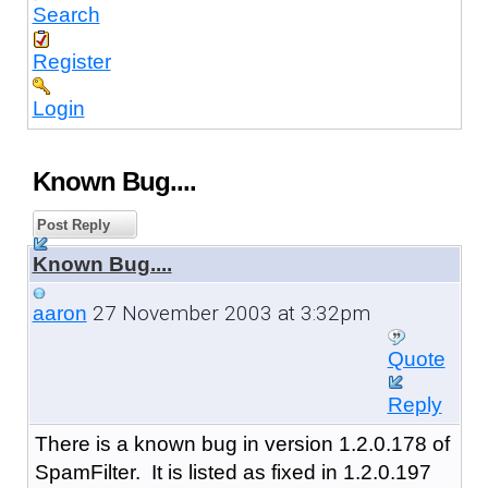
Search
Register
Login
Known Bug....
Post Reply
Known Bug....
27 November 2003 at 3:32pm
aaron
Quote
Reply
There is a known bug in version 1.2.0.178 of
SpamFilter. It is listed as fixed in 1.2.0.197