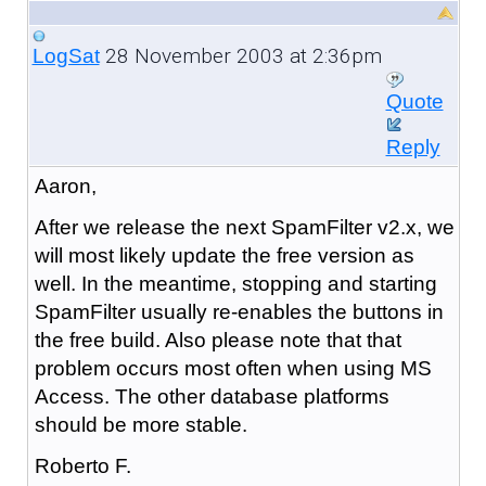
28 November 2003 at 2:36pm
LogSat
Quote
Reply
Aaron,
After we release the next SpamFilter v2.x, we
will most likely update the free version as
well. In the meantime, stopping and starting
SpamFilter usually re-enables the buttons in
the free build. Also please note that that
problem occurs most often when using MS
Access. The other database platforms
should be more stable.
Roberto F.