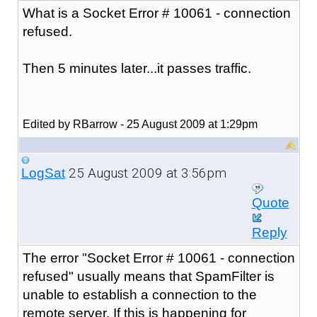
What is a Socket Error # 10061 - connection
refused.
Then 5 minutes later...it passes traffic.
Edited by RBarrow - 25 August 2009 at 1:29pm
25 August 2009 at 3:56pm
LogSat
Quote
Reply
The error "
Socket Error # 10061 - connection
refused
" usually means that SpamFilter is
unable to establish a connection to the
remote server. If this is happening for