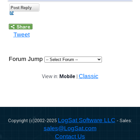
Post Reply
Tweet
Forum Jump
Classic
View in:
Mobile
|
LogSat Software LLC
Copyright (c)2002-
2025
- Sales:
sales@LogSat.com
Contact Us