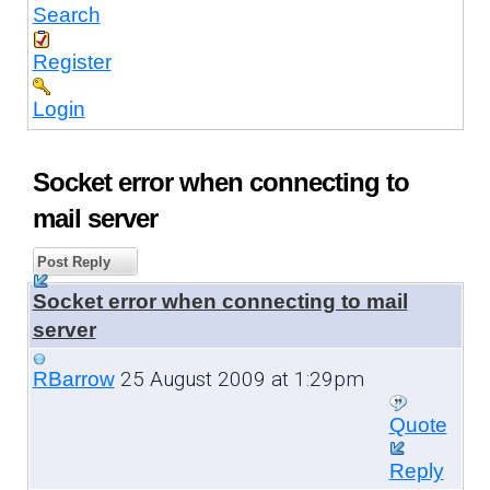
Search
Register
Login
Socket error when connecting to
mail server
Post Reply
Socket error when connecting to mail
server
25 August 2009 at 1:29pm
RBarrow
Quote
Reply