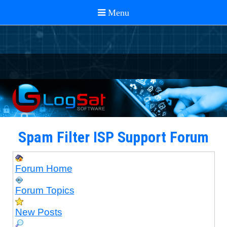
Spam Filter ISP Support Forum
Forum Home
Forum Topics
New Posts