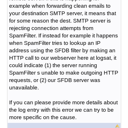
example when forwarding clean emails to
your destination SMTP server, it means that
for some reason the dest. SMTP server is
rejecting connection attempts from
SpamFilter. If instead for example it happens
when SpamFilter tries to lookup an IP
address using the SFDB filter by making an
HTTP call to our webserver here at logsat, it
could indicate (1) the server running
SpamFilter s unable to make outgoing HTTP
requests, or (2) our SFDB server was
unavailable.
If you can please provide more details about
the log entry with this error we can try to be
more specific on the cause.