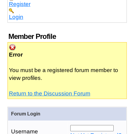
Register
Login
Member Profile
Error
You must be a registered forum member to
view profiles.
Return to the Discussion Forum
Forum Login
Username