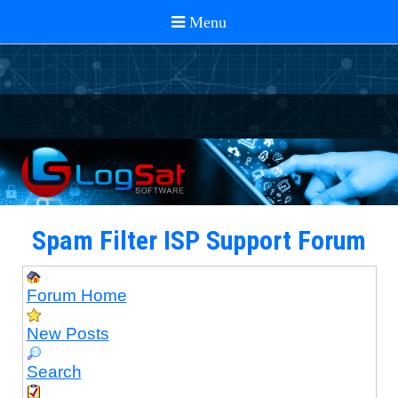
Spam Filter ISP Support Forum
Forum Home
New Posts
Search