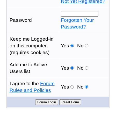
Not Yet Registered?
Password
Forgotten Your
Password?
Keep me Logged-in
on this computer
Yes
No
(requires cookies)
Add me to Active
Yes
No
Users list
I agree to the
Forum
Yes
No
Rules and Policies