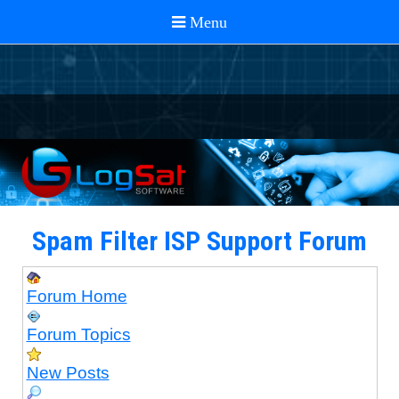
Spam Filter ISP Support Forum
Forum Home
Forum Topics
New Posts