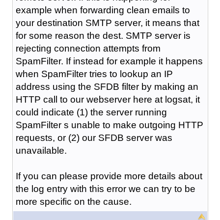
example when forwarding clean emails to
your destination SMTP server, it means that
for some reason the dest. SMTP server is
rejecting connection attempts from
SpamFilter. If instead for example it happens
when SpamFilter tries to lookup an IP
address using the SFDB filter by making an
HTTP call to our webserver here at logsat, it
could indicate (1) the server running
SpamFilter s unable to make outgoing HTTP
requests, or (2) our SFDB server was
unavailable.
If you can please provide more details about
the log entry with this error we can try to be
more specific on the cause.