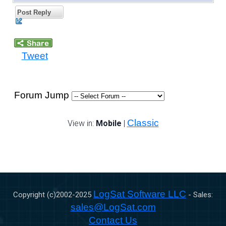
Post Reply
Tweet
Forum Jump
Classic
View in:
Mobile
|
LogSat Software LLC
Copyright (c)2002-
2025
- Sales:
sales@LogSat.com
Contact Us