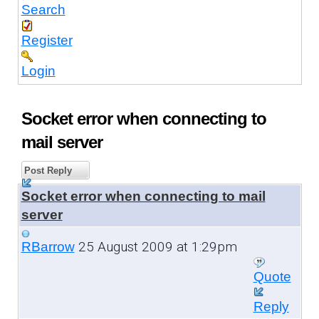
Search
Register
Login
Socket error when connecting to
mail server
Post Reply
Socket error when connecting to mail
server
25 August 2009 at 1:29pm
RBarrow
Quote
Reply