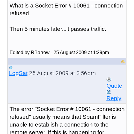
What is a Socket Error # 10061 - connection
refused.
Then 5 minutes later...it passes traffic.
Edited by RBarrow - 25 August 2009 at 1:29pm
25 August 2009 at 3:56pm
LogSat
Quote
Reply
The error "
Socket Error # 10061 - connection
refused
" usually means that SpamFilter is
unable to establish a connection to the
remote server. If this is happening for