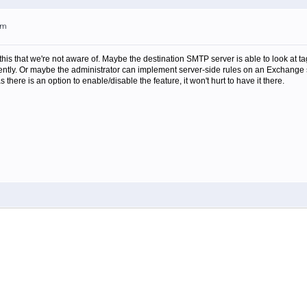
am
this that we're not aware of. Maybe the destination SMTP server is able to look at 
ently. Or maybe the administrator can implement server-side rules on an Exchange s
s there is an option to enable/disable the feature, it won't hurt to have it there.