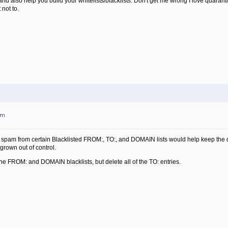
 and also help you build your whitelists/blacklists. Don't get me wrong I love quaran
not to.
am
 spam from certain Blacklisted FROM:, TO:, and DOMAIN lists would help keep the qua
 grown out of control.
the FROM: and DOMAIN blacklists, but delete all of the TO: entries.