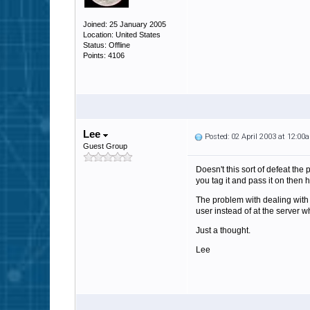
Joined: 25 January 2005
Location: United States
Status: Offline
Points: 4106
Lee
Posted: 02 April 2003 at 12:00
Guest Group
Doesn't this sort of defeat the
you tag it and pass it on then 
The problem with dealing with 
user instead of at the server w
Just a thought.
Lee