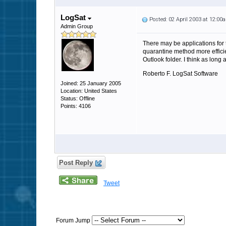
LogSat
Posted: 02 April 2003 at 12:00
Admin Group
There may be applications for 
quarantine method more effici
Outlook folder. I think as long a
Roberto F. LogSat Software
Joined: 25 January 2005
Location: United States
Status: Offline
Points: 4106
Post Reply
Tweet
Forum Jump