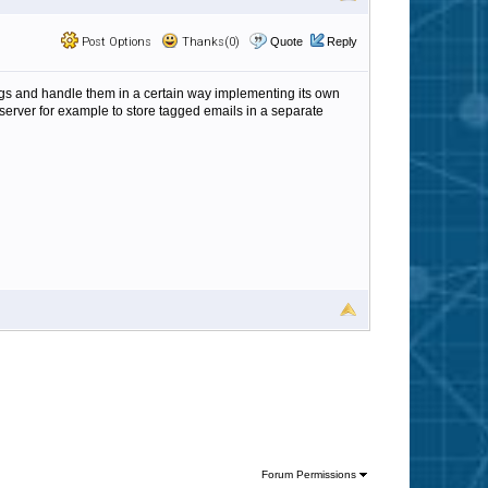
Post Options
Thanks(0)
Quote
Reply
tags and handle them in a certain way implementing its own
erver for example to store tagged emails in a separate
Forum Permissions