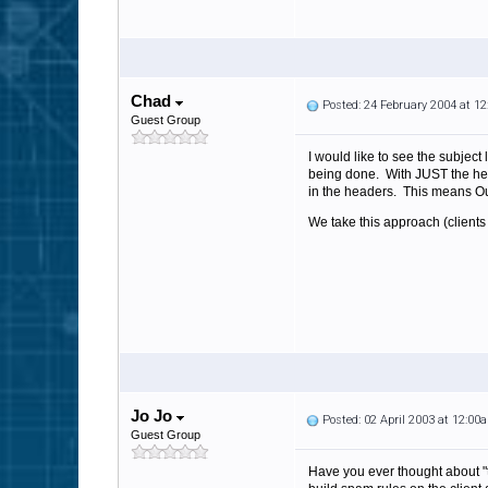
Chad
Posted: 24 February 2004 at 1
Guest Group
I would like to see the subject
being done. With JUST the head
in the headers. This means O
We take this approach (client
Jo Jo
Posted: 02 April 2003 at 12:00
Guest Group
Have you ever thought about "ta