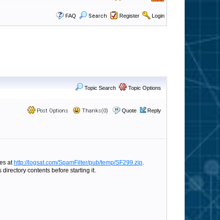
FAQ
Search
Register
Login
Topic Search
Topic Options
Post Options
Thanks(0)
Quote
Reply
les at
http://logsat.com/SpamFilter/pub/temp/SF299.zip
.
directory contents before starting it.