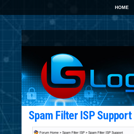
HOME
Spam Filter ISP Suppor
Forum Home
>
Spam Filter ISP
>
Spam Filter ISP Support