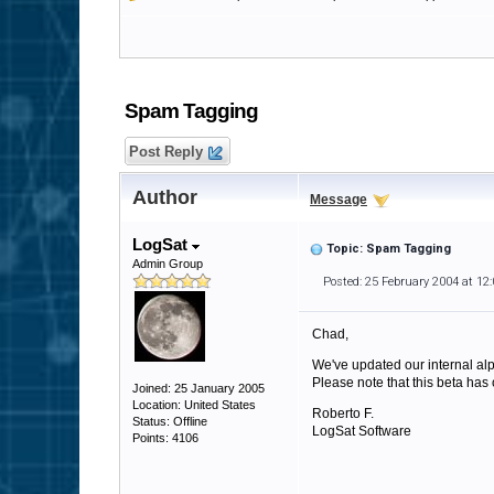
Spam Tagging
Post Reply
Author
Message
LogSat
Topic: Spam Tagging
Admin Group
Posted: 25 February 2004 at 12
Chad,
We've updated our internal al
Please note that this beta has 
Joined: 25 January 2005
Location: United States
Roberto F.
Status: Offline
LogSat Software
Points: 4106