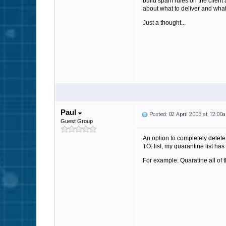
build spam rules on the client
about what to deliver and what 
Just a thought...
Paul
Posted: 02 April 2003 at 12:00
Guest Group
An option to completely delete
TO: list, my quarantine list has
For example: Quaratine all of 