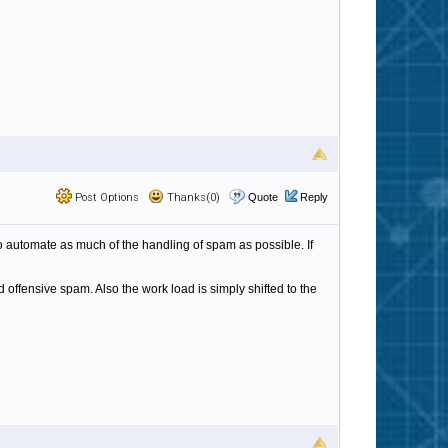
Post Options
Thanks(0)
Quote
Reply
 to automate as much of the handling of spam as possible. If
 offensive spam. Also the work load is simply shifted to the