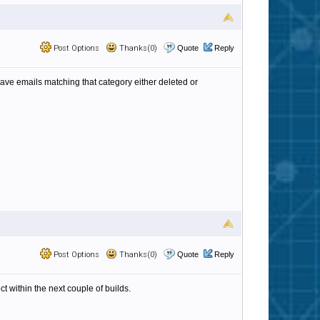
Post Options
Thanks(0)
Quote
Reply
 have emails matching that category either deleted or
Post Options
Thanks(0)
Quote
Reply
t within the next couple of builds.