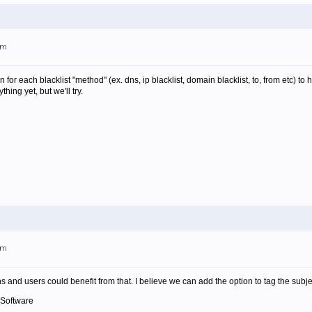
am
for each blacklist "method" (ex. dns, ip blacklist, domain blacklist, to, from etc) to
hing yet, but we'll try.
am
 and users could benefit from that. I believe we can add the option to tag the subjec
 Software