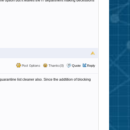
tine option but it leaves the IT department making decessions
Post Options
Thanks(0)
Quote
Reply
rantine list cleaner also. Since the addtition of blocking