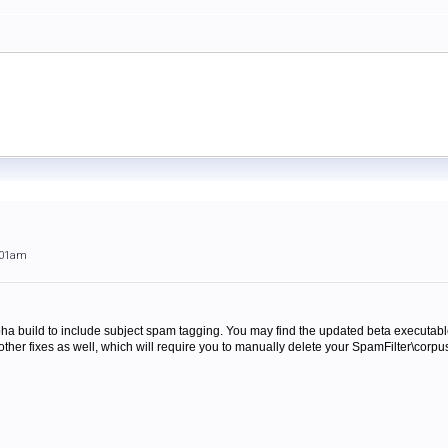
:01am
pha build to include subject spam tagging. You may find the updated beta executab
other fixes as well, which will require you to manually delete your SpamFilter\corpus 