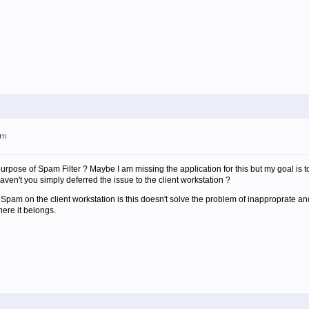
am
 purpose of Spam Filter ? Maybe I am missing the application for this but my goal is
haven't you simply deferred the issue to the client workstation ?
Spam on the client workstation is this doesn't solve the problem of inapproprate and
here it belongs.