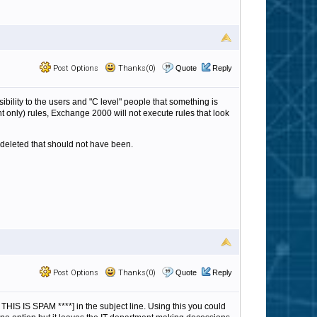
Post Options
Thanks(0)
Quote
Reply
sibility to the users and "C level" people that something is
 only) rules, Exchange 2000 will not execute rules that look
deleted that should not have been.
Post Options
Thanks(0)
Quote
Reply
* THIS IS SPAM ****] in the subject line. Using this you could