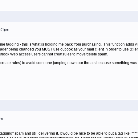
2:01pm
 line tagging - this is what is holding me back from purchasing. This function adds vi
er being changed you MUST use outlook as your mail client in order to use (client
utlook Web access users cannot creat rules to move/delete spam.
s create rules) to avoid someone jumping down our throats because something was 
am
gging" spam and still delivering it. It would be nice to be able to put a tag like [***