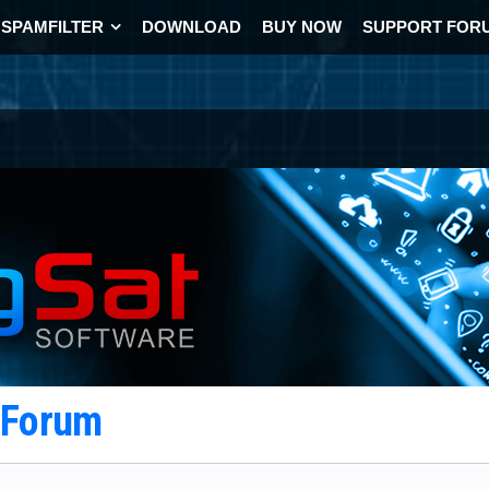
SPAMFILTER
DOWNLOAD
BUY NOW
SUPPORT FOR
t Forum