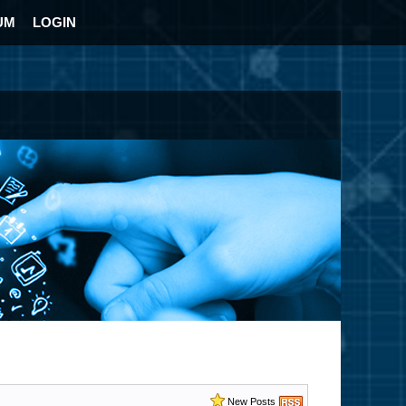
UM
LOGIN
New Posts