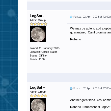
LogSat
Posted: 02 April 2003 at 12:00
Admin Group
We may be able to add a option 
quarantined. Can't promise anyt
Roberto
Joined: 25 January 2005
Location: United States
Status: Offline
Points: 4106
LogSat
Posted: 02 April 2003 at 12:00
Admin Group
Another great idea. Yes, admins
Roberto Franceschetti LogSat