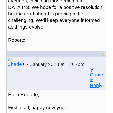
avenues, including those related to
DATA443. We hope for a positive resolution,
but the road ahead is proving to be
challenging. We'll keep everyone informed
as things evolve.
Roberto
07 January 2024 at 12:07pm
Shade
Quote
Reply
Hello Roberto,
First of all, happy new year !