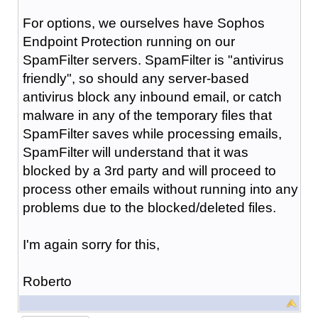
For options, we ourselves have Sophos
Endpoint Protection running on our
SpamFilter servers. SpamFilter is "antivirus
friendly", so should any server-based
antivirus block any inbound email, or catch
malware in any of the temporary files that
SpamFilter saves while processing emails,
SpamFilter will understand that it was
blocked by a 3rd party and will proceed to
process other emails without running into any
problems due to the blocked/deleted files.
I'm again sorry for this,
Roberto