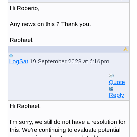
Hi Roberto,
Any news on this ? Thank you.
Raphael.
19 September 2023 at 6:16pm
LogSat
Quote
Reply
Hi Raphael,
I'm sorry, we still do not have a resolution for
this. We're continuing to evaluate potential