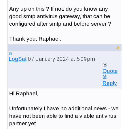
Any up on this ? If not, do you know any
good smtp antivirus gateway, that can be
configured after smtp and before server ?
Thank you, Raphael.
07 January 2024 at 5:09pm
LogSat
Quote
Reply
Hi Raphael,
Unfortunately I have no additional news - we
have not been able to find a viable antivirus
partner yet.