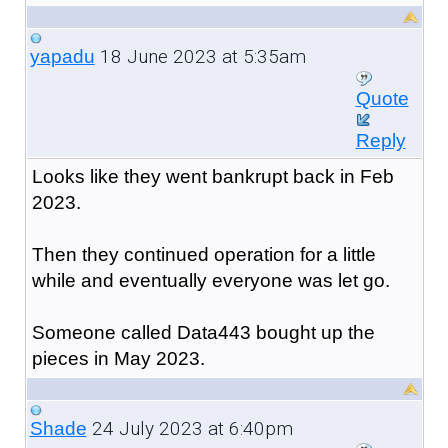
18 June 2023 at 5:35am
yapadu
Quote
Reply
Looks like they went bankrupt back in Feb
2023.
Then they continued operation for a little
while and eventually everyone was let go.
Someone called Data443 bought up the
pieces in May 2023.
24 July 2023 at 6:40pm
Shade