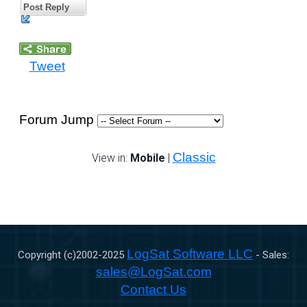
Post Reply
Tweet
Forum Jump
Classic
View in:
Mobile
|
LogSat Software LLC
Copyright (c)2002-
2025
- Sales:
sales@LogSat.com
Contact Us