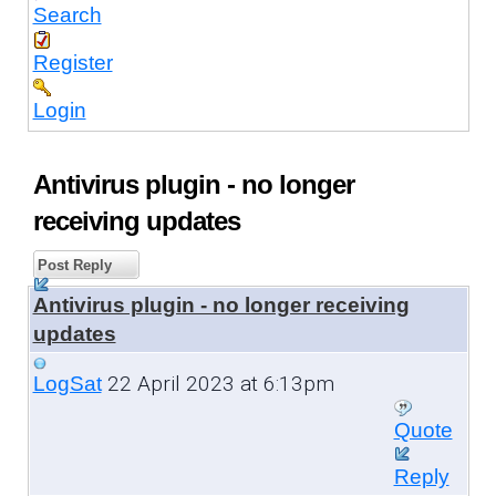
Search
Register
Login
Antivirus plugin - no longer
receiving updates
Post Reply
Antivirus plugin - no longer receiving
updates
22 April 2023 at 6:13pm
LogSat
Quote
Reply