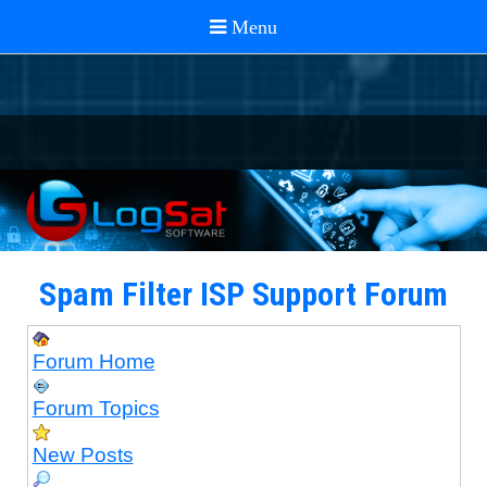
Spam Filter ISP Support Forum
Forum Home
Forum Topics
New Posts