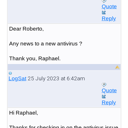
Quote
Reply
Dear Roberto,
Any news to a new antivirus ?
Thank you, Raphael.
25 July 2023 at 6:42am
LogSat
Quote
Reply
Hi Raphael,
Thanks for checking in on the antivirus issue.