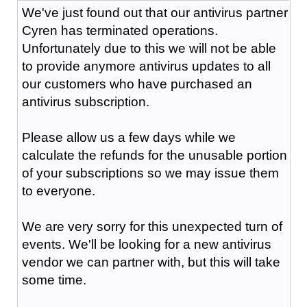
We've just found out that our antivirus partner
Cyren has terminated operations.
Unfortunately due to this we will not be able
to provide anymore antivirus updates to all
our customers who have purchased an
antivirus subscription.
Please allow us a few days while we
calculate the refunds for the unusable portion
of your subscriptions so we may issue them
to everyone.
We are very sorry for this unexpected turn of
events. We'll be looking for a new antivirus
vendor we can partner with, but this will take
some time.