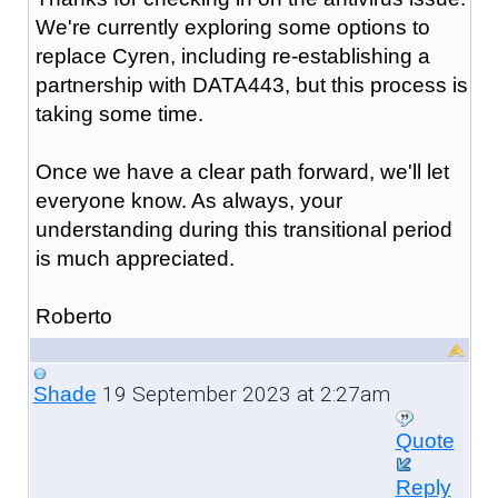
We're currently exploring some options to
replace Cyren, including re-establishing a
partnership with DATA443, but this process is
taking some time.
Once we have a clear path forward, we'll let
everyone know. As always, your
understanding during this transitional period
is much appreciated.
Roberto
19 September 2023 at 2:27am
Shade
Quote
Reply