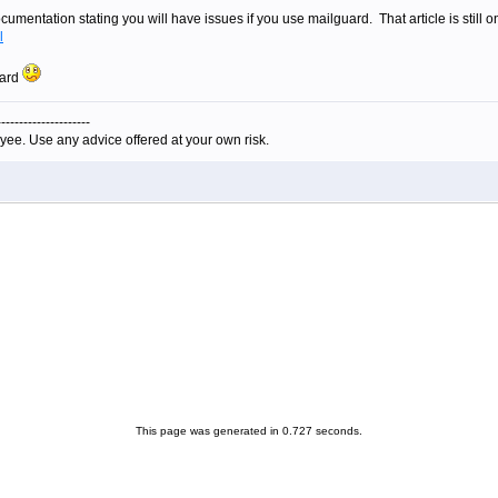
umentation stating you will have issues if you use mailguard. That article is still 
l
uard
---------------------
yee. Use any advice offered at your own risk.
This page was generated in 0.727 seconds.