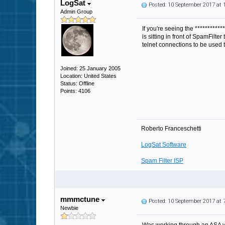
LogSat
Posted: 10 September 2017 at
Admin Group
If you're seeing the
***********
is sitting in front of SpamFilte
telnet connections to be used
Joined: 25 January 2005
Location: United States
Status: Offline
Points: 4106
Roberto Franceschetti
LogSat Software
Spam Filter ISP
mmmctune
Posted: 10 September 2017 at
Newbie