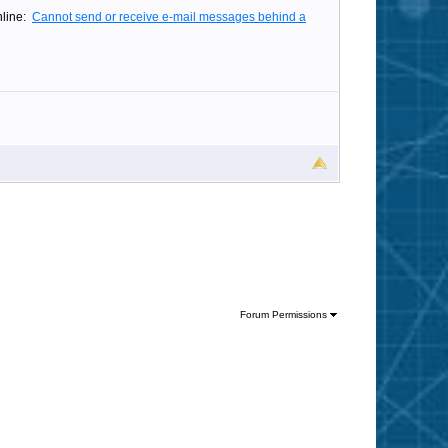
online:
Cannot send or receive e-mail messages behind a
Forum Permissions