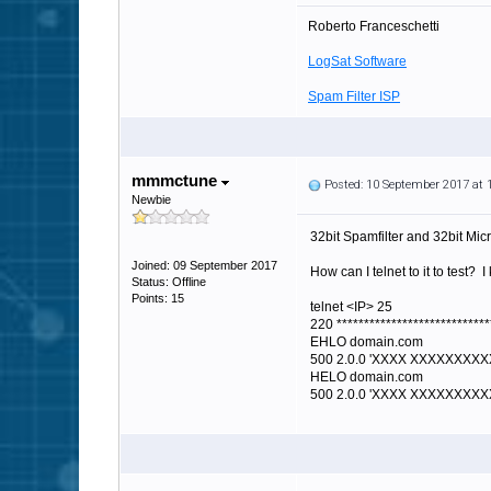
Roberto Franceschetti
LogSat Software
Spam Filter ISP
mmmctune
Posted: 10 September 2017 at
Newbie
32bit Spamfilter and 32bit Mic
Joined: 09 September 2017
How can I telnet to it to test? 
Status: Offline
Points: 15
telnet <IP> 25
220 ****************************
EHLO domain.com
500 2.0.0 'XXXX XXXXXXXXXX
HELO domain.com
500 2.0.0 'XXXX XXXXXXXXXX