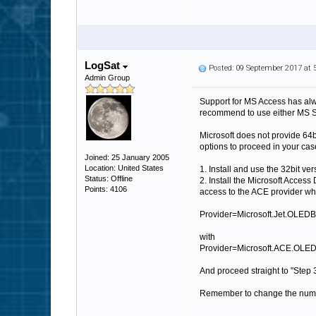
LogSat
Posted: 09 September 2017 at
Admin Group
Support for MS Access has alwa
recommend to use either MS SQ
Microsoft does not provide 64b
options to proceed in your cas
Joined: 25 January 2005
Location: United States
1. Install and use the 32bit ver
Status: Offline
2. Install the Microsoft Acces
Points: 4106
access to the ACE provider whi
Provider=Microsoft.Jet.OLEDB
with
Provider=Microsoft.ACE.OLEDB
And proceed straight to "Step 3
Remember to change the number