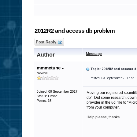
2012R2 and access db problem
Post Reply
Author
Message
mmmctune
Topic: 2012R2 and access 
Newbie
Posted: 09 September 2017 at 
Joined: 09 September 2017
Moving our registered spamfilte
Status: Offline
db'. Did some research, down
Points: 15
provider in the udl file to “M
from your computer'.
Help please, thanks.