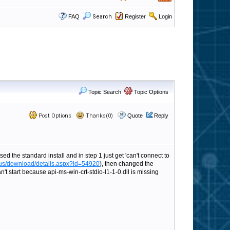
FAQ
Search
Register
Login
Topic Search
Topic Options
Post Options
Thanks(0)
Quote
Reply
d the standard install and in step 1 just get 'can't connect to
-us/download/details.aspx?id=54920
), then changed the
t start because api-ms-win-crt-stdio-l1-1-0.dll is missing