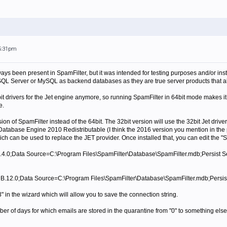
 5:31pm
ys been present in SpamFilter, but it was intended for testing purposes and/or insta
L Server or MySQL as backend databases as they are true server products that all
it drivers for the Jet engine anymore, so running SpamFilter in 64bit mode makes i
e.
sion of SpamFilter instead of the 64bit. The 32bit version will use the 32bit Jet driver
s Database Engine 2010 Redistributable (I think the 2016 version you mention in the 
ch can be used to replace the JET provider. Once installed that, you can edit the "S
.4.0;Data Source=C:\Program Files\SpamFilter\Database\SpamFilter.mdb;Persist Se
.12.0;Data Source=C:\Program Files\SpamFilter\Database\SpamFilter.mdb;Persist
" in the wizard which will allow you to save the connection string.
 of days for which emails are stored in the quarantine from "0" to something else 