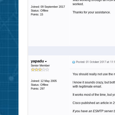
Was working through an ASA vpn
worked.
Joined: 09 September 2017
Status: Offline
Thanks for your assistance.
Points: 15
yapadu
Posted: 01 October 2017 at 11
Senior Member
You should really not use the ma
Joined: 12 May 2005
I know it sounds crazy, but bo
Status: Offline
with legitimate email.
Points: 297
It works most of the time, but y
Cisco published an article in 
If you have an ESMTP server be