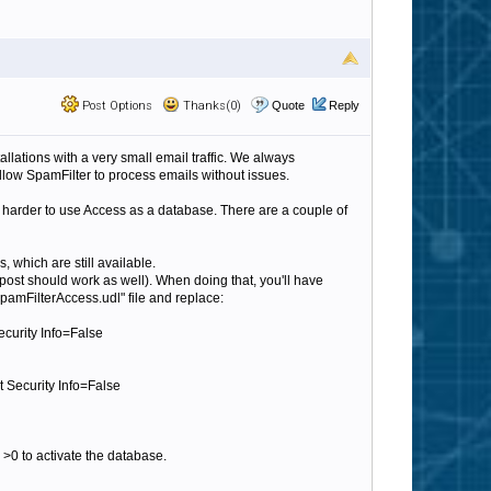
Post Options
Thanks(0)
Quote
Reply
llations with a very small email traffic. We always
ow SpamFilter to process emails without issues.
t harder to use Access as a database. There are a couple of
s, which are still available.
post should work as well). When doing that, you'll have
pamFilterAccess.udl" file and replace:
curity Info=False
 Security Info=False
>0 to activate the database.