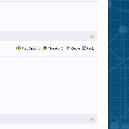
Post Options
Thanks(0)
Quote
Reply