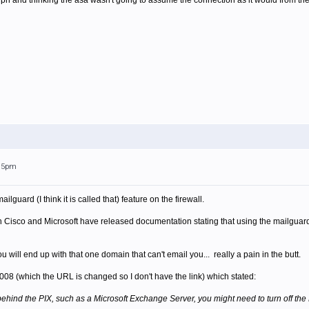
 and thinking the asa wasn't going to assume the connection as it would from the In
:15pm
ilguard (I think it is called that) feature on the firewall.
th Cisco and Microsoft have released documentation stating that using the mailguar
ou will end up with that one domain that can't email you... really a pain in the butt.
2008 (which the URL is changed so I don't have the link) which stated:
hind the PIX, such as a Microsoft Exchange Server, you might need to turn off the M