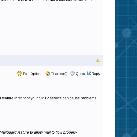
ternet. Sent test via telnet from a machine inside and it
Post Options
Thanks(0)
Quote
Reply
d feature in front of your SMTP service can cause problems
ailguard feature to allow mail to flow properly.