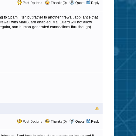
Post Options
Thanks(0)
Quote
Reply
ng to SpamFilter, but rather to another firewall/appliance that
A firewall with MailGuard enabled. MailGuard will not allow
regular, non-human-generated connections thru though).
Post Options
Thanks(0)
Quote
Reply