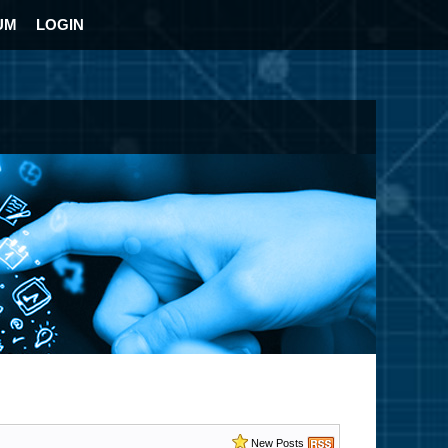
UM
LOGIN
New Posts