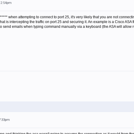
 12:54pm
****** when attempting to connect to port 25, it's very likely that you are not connecti
r that is intercepting the traffic on port 25 and securing it. An example is a Cisco AS
 to send emails when typing command manually via a keyboard (the ASA will allow 
 7:33pm