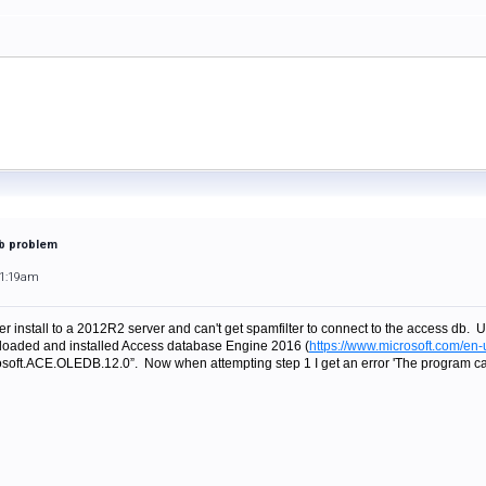
db problem
11:19am
r install to a 2012R2 server and can't get spamfilter to connect to the access db. Use
loaded and installed Access database Engine 2016 (
https://www.microsoft.com/en
icrosoft.ACE.OLEDB.12.0”. Now when attempting step 1 I get an error 'The program can'