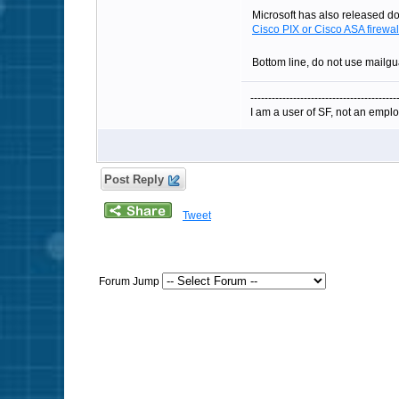
Microsoft has also released doc
Cisco PIX or Cisco ASA firewal
Bottom line, do not use mailg
-----------------------------------------
I am a user of SF, not an emplo
Post Reply
Tweet
Forum Jump