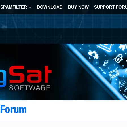
SPAMFILTER
DOWNLOAD
BUY NOW
SUPPORT FOR
t Forum