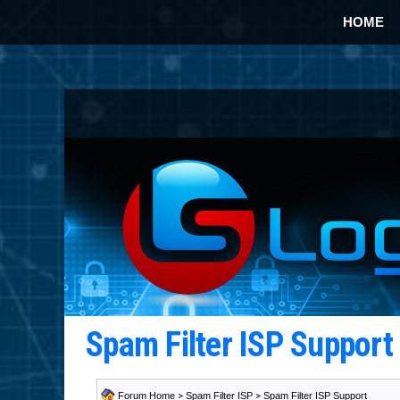
HOME
Spam Filter ISP Suppor
Forum Home
>
Spam Filter ISP
>
Spam Filter ISP Support