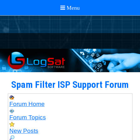
Spam Filter ISP Support Forum
Forum Home
Forum Topics
New Posts