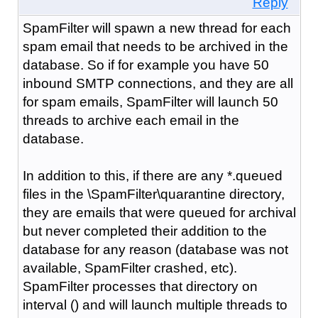
Reply
SpamFilter will spawn a new thread for each
spam email that needs to be archived in the
database. So if for example you have 50
inbound SMTP connections, and they are all
for spam emails, SpamFilter will launch 50
threads to archive each email in the
database.
In addition to this, if there are any *.queued
files in the \SpamFilter\quarantine directory,
they are emails that were queued for archival
but never completed their addition to the
database for any reason (database was not
available, SpamFilter crashed, etc).
SpamFilter processes that directory on
interval () and will launch multiple threads to