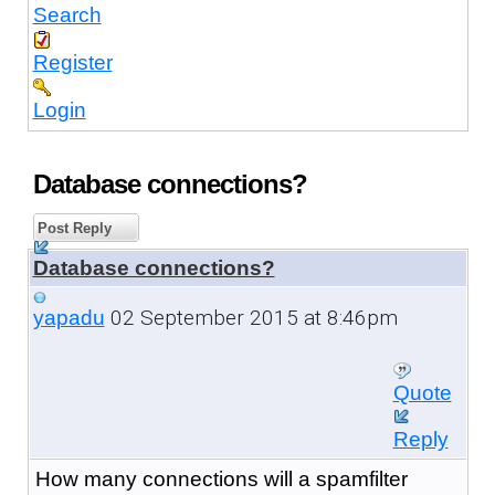
Search
Register
Login
Database connections?
Post Reply
Database connections?
02 September 2015 at 8:46pm
yapadu
Quote
Reply
How many connections will a spamfilter