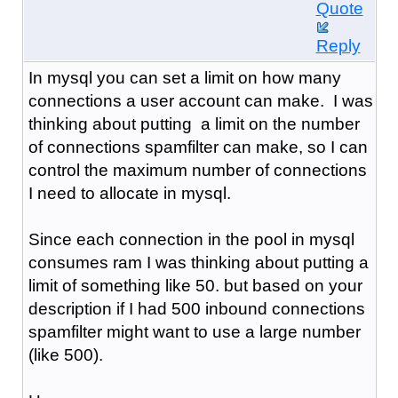
Quote
Reply
In mysql you can set a limit on how many
connections a user account can make. I was
thinking about putting a limit on the number
of connections spamfilter can make, so I can
control the maximum number of connections
I need to allocate in mysql.
Since each connection in the pool in mysql
consumes ram I was thinking about putting a
limit of something like 50. but based on your
description if I had 500 inbound connections
spamfilter might want to use a large number
(like 500).