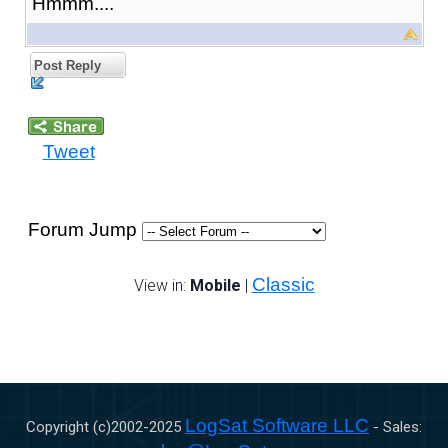
Hmmm....
Post Reply
Tweet
Forum Jump
Classic
View in:
Mobile
|
LogSat Software LLC
Copyright (c)2002-
2025
- Sales: