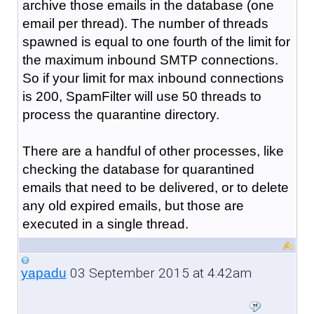
archive those emails in the database (one
email per thread). The number of threads
spawned is equal to one fourth of the limit for
the maximum inbound SMTP connections.
So if your limit for max inbound connections
is 200, SpamFilter will use 50 threads to
process the quarantine directory.
There are a handful of other processes, like
checking the database for quarantined
emails that need to be delivered, or to delete
any old expired emails, but those are
executed in a single thread.
03 September 2015 at 4:42am
yapadu