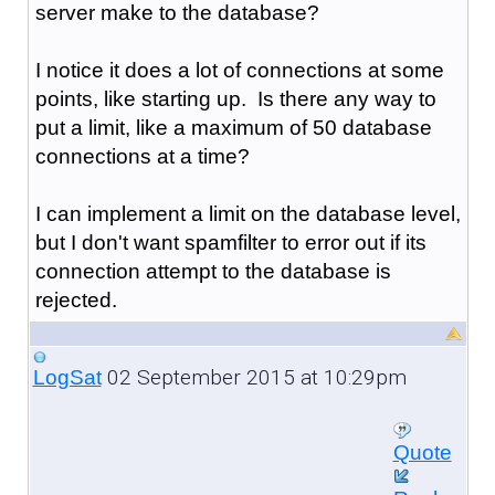
server make to the database?
I notice it does a lot of connections at some
points, like starting up. Is there any way to
put a limit, like a maximum of 50 database
connections at a time?
I can implement a limit on the database level,
but I don't want spamfilter to error out if its
connection attempt to the database is
rejected.
02 September 2015 at 10:29pm
LogSat
Quote