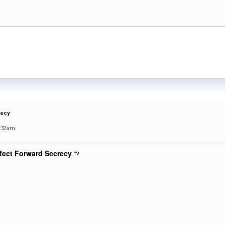
recy
9:32am
fect Forward Secrecy
"?
.