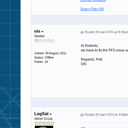
LogSat Software
Spam Filter ISP
ois
Posted: 29 April 2015 at 8:32a
Newbie
Hi Roberto,
we have to fix the PFS-issue un
Joined: 09 August 2011
Status: Offline
Regards, Fritz
Points: 16
OIS
LogSat
Posted: 29 April 2015 at 4:05p
Admin Group