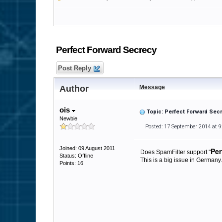
Perfect Forward Secrecy
Post Reply
Author
Message
ois
Topic: Perfect Forward Sec
Newbie
Posted: 17 September 2014 at 
Joined: 09 August 2011
Per
Does SpamFilter support "
Status: Offline
This is a big issue in Germany
Points: 16