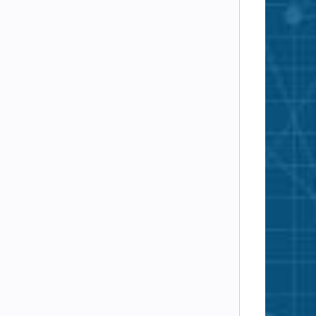
A AESGCM 256
SA AES 256
A AES 256
Camellia 256