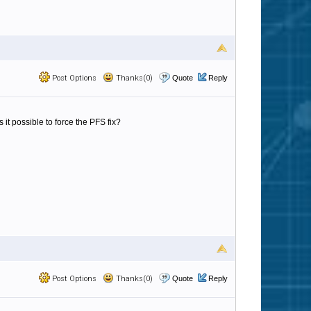
Post Options
Thanks(0)
Quote
Reply
 it possible to force the PFS fix?
Post Options
Thanks(0)
Quote
Reply