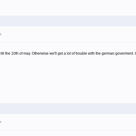
m
til the 10th of may. Otherwise we'll get a lot of trouble with the german goverment. Is
m