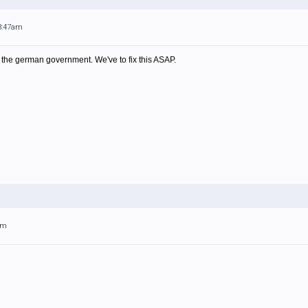
 3:47am
m the german government. We've to fix this ASAP.
am