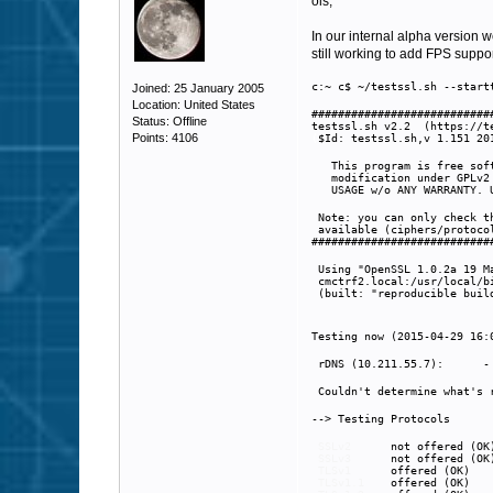
ois,
In our internal alpha version w
still working to add FPS suppor
c:~ c$ ~/testssl.sh --start
Joined: 25 January 2005
Location: United States
###########################
Status: Offline
testssl.sh v2.2 (https://t
Points: 4106
(
$Id: testssl.sh,v 1.151 20
This program is free soft
modification under GPLv2
USAGE w/o ANY WARRANTY. U
Note: you can only check t
available (ciphers/protocol
###########################
Using "OpenSSL 1.0.2a 19 M
cmctrf2.local:/usr/local/b
(built: "reproducible build
Testing now (2015-04-29 16:
rDNS (10.211.55.7): 
Couldn't determine what's r
--> Testing Protocols
SSLv2
not offered (O
SSLv3
not offered (O
TLSv1
offered (OK)
TLSv1.1
offered (OK)