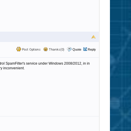
Post Options
Thanks(0)
Quote
Reply
ntrol SpamFilter's service under Windows 2008/2012, in in
ry inconvenient.