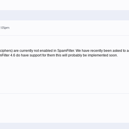
 2:05pm
phers) are currently not enabled in SpamFilter. We have recently been asked to ad
Filter 4.6 do have support for them this will probably be implemented soon.