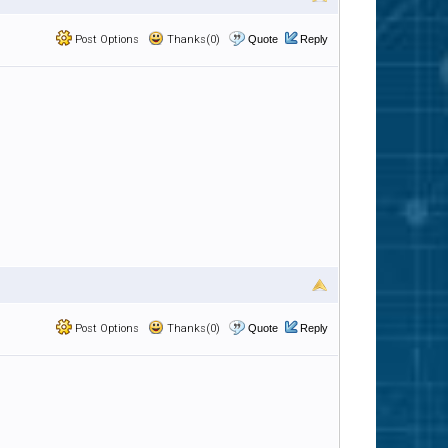
Post Options
Thanks(0)
Quote
Reply
Post Options
Thanks(0)
Quote
Reply