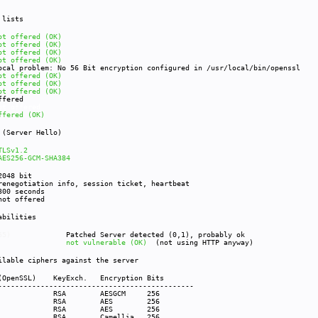
r lists
ot offered (OK)
ot offered (OK)
ot offered (OK)
ot offered (OK)
ocal problem: No 56 Bit encryption configured in /usr/local/bin/openssl
ot offered (OK)
ot offered (OK)
ot offered (OK)
fered
ot offered
ffered (OK)
s (Server Hello)
TLSv1.2
AES256-GCM-SHA384
48 bit
egotiation info, session ticket, heartbeat
00 seconds
offered
rabilities
009-3555)
Patched Server detected (0,1), probably ok
12-4929)
not vulnerable (OK)
(not using HTTP anyway)
ilable ciphers against the server
 (OpenSSL) KeyExch. Encryption Bits
----------------------------------------------
S256-GCM-SHA384 RS
ES256-SHA256 R
AES256-SHA RS
MELLIA256-SHA RSA 