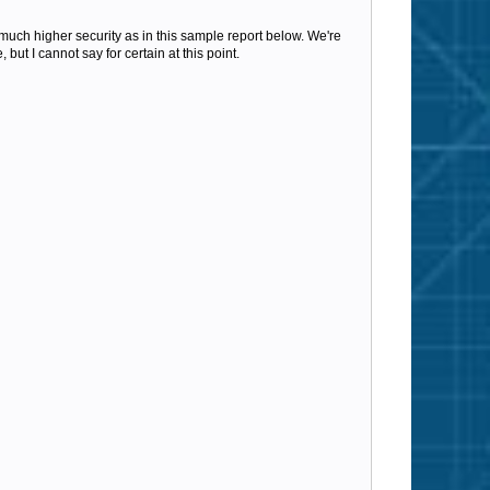
n much higher security as in this sample report below.
We're
but I cannot say for certain at this point.