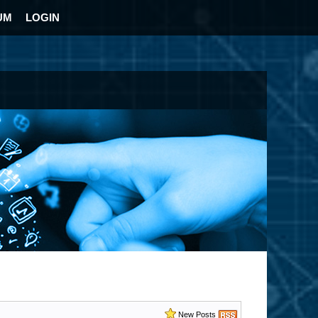
UM
LOGIN
New Posts