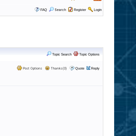
FAQ
Search
Register
Login
Topic Search
Topic Options
Post Options
Thanks(0)
Quote
Reply