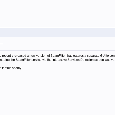
pm
 recently released a new version of SpamFilter that features a separate GUI to co
aging the SpamFilter service via the Interactive Services Detection screen was ve
for this shortly.