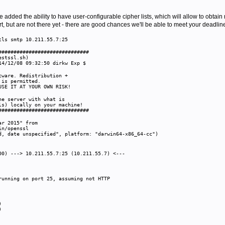
e added the ability to have user-configurable cipher lists, which will allow to obtai
t, but are not there yet - there are good chances we'll be able to meet your deadline, 
tls smtp 10.211.55.7:25
##############################
estssl.sh)
14/12/08 09:32:50 dirkw Exp $
)
ware. Redistribution +
 is permitted.
SE IT AT YOUR OWN RISK!
he server with what is
s) locally on your machine!
##############################
ar 2015" from
in/openssl
, date unspecified", platform: "darwin64-x86_64-cc")
00) ---> 10.211.55.7:25 (10.211.55.7) <---
-
unning on port 25, assuming not HTTP
K)
K)