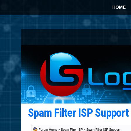
HOME
Spam Filter ISP Suppor
Forum Home
>
Spam Filter ISP
>
Spam Filter ISP Support