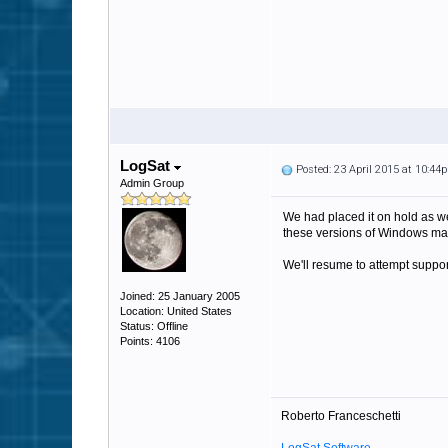
LogSat
Posted: 23 April 2015 at 10:44
Admin Group
We had placed it on hold as we
these versions of Windows man
We'll resume to attempt support 
Joined: 25 January 2005
Location: United States
Status: Offline
Points: 4106
Roberto Franceschetti