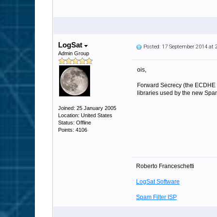
LogSat
Posted: 17 September 2014 at
Admin Group
ois,
Forward Secrecy (the ECDHE ci
libraries used by the new Spam
Joined: 25 January 2005
Location: United States
Status: Offline
Points: 4106
Roberto Franceschetti
LogSat Software
Spam Filter ISP