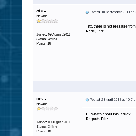
ois
Posted: 18 September 2014 at
Newbie
Tnx, there is hot pressure fro
Rgds, Fritz
Joined: 09 August 2011
Status: Offline
Points: 16
ois
Posted: 23 April 2015 at 10:01
Newbie
Hi, what's about this issue?
Regards Fritz
Joined: 09 August 2011
Status: Offline
Points: 16