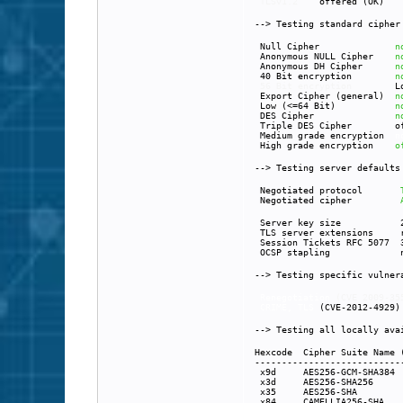
TLSv1.2
offered (OK)
--> Testing standard ciphe
Null Cipher
n
Anonymous NULL Cipher
n
Anonymous DH Cipher
n
40 Bit encryption
n
56 Bit encryption
L
Export Cipher (general)
n
Low (<=64 Bit)
n
DES Cipher
n
Triple DES Cipher of
Medium grade encryption
n
High grade encryption
o
--> Testing server default
Negotiated protocol
Negotiated cipher
Server key size 20
TLS server extensions ren
Session Tickets RFC 5077 3
OCSP stapling not 
--> Testing specific vulne
Renegotiation
(CVE 2
CRIME, TLS
(CVE-20
--> Testing all locally ava
Hexcode Cipher Suite Name
---------------------------
x9d AE
x3d A
x35 
x84 CA