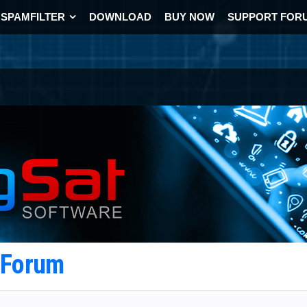
SPAMFILTER
DOWNLOAD
BUY NOW
SUPPORT FOR
t Forum