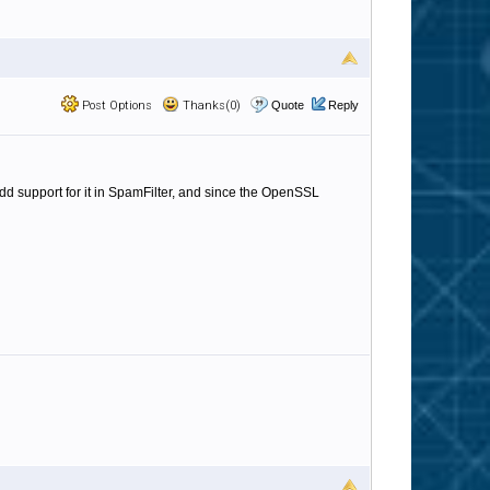
Post Options
Thanks(0)
Quote
Reply
d support for it in SpamFilter, and since the OpenSSL