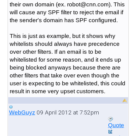
their own domain (ex. robot@cnn.com). This
will cause any SPF filter to reject the email if
the sender's domain has SPF configured.
This is just as example, but it shows why
whitelists should always have precedence
over other filters. If an email is to be
whitelisted for some reason, and it ends up
being blocked anyways because there are
other filters that take over even though the
user is expecting to be whitelisted, this could
result in some very upset customers.
09 April 2012 at 7:52pm
WebGuyz
Quote