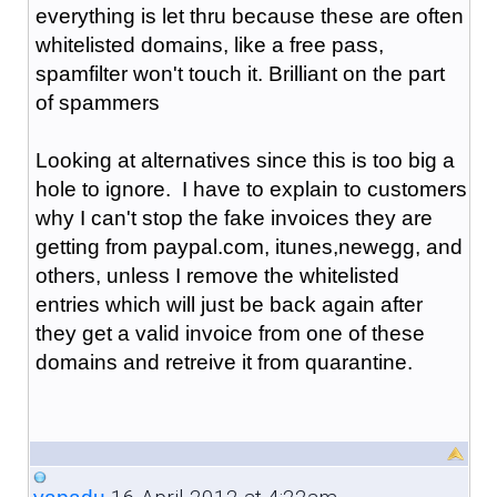
everything is let thru because these are often
whitelisted domains, like a free pass,
spamfilter won't touch it. Brilliant on the part
of spammers
Looking at alternatives since this is too big a
hole to ignore. I have to explain to customers
why I can't stop the fake invoices they are
getting from paypal.com, itunes,newegg, and
others, unless I remove the whitelisted
entries which will just be back again after
they get a valid invoice from one of these
domains and retreive it from quarantine.