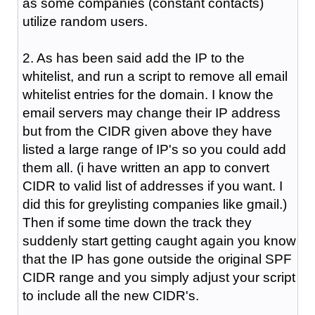
as some companies (constant contacts)
utilize random users.
2. As has been said add the IP to the
whitelist, and run a script to remove all email
whitelist entries for the domain. I know the
email servers may change their IP address
but from the CIDR given above they have
listed a large range of IP's so you could add
them all. (i have written an app to convert
CIDR to valid list of addresses if you want. I
did this for greylisting companies like gmail.)
Then if some time down the track they
suddenly start getting caught again you know
that the IP has gone outside the original SPF
CIDR range and you simply adjust your script
to include all the new CIDR's.