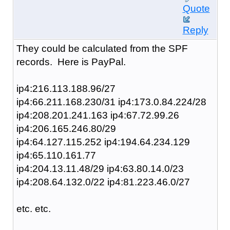
Quote
Reply
They could be calculated from the SPF
records. Here is PayPal.
ip4:216.113.188.96/27
ip4:66.211.168.230/31 ip4:173.0.84.224/28
ip4:208.201.241.163 ip4:67.72.99.26
ip4:206.165.246.80/29
ip4:64.127.115.252 ip4:194.64.234.129
ip4:65.110.161.77
ip4:204.13.11.48/29 ip4:63.80.14.0/23
ip4:208.64.132.0/22 ip4:81.223.46.0/27
etc. etc.