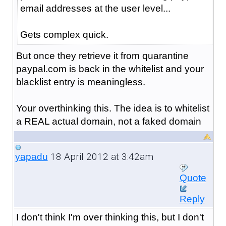
email addresses at the user level...
Gets complex quick.
But once they retrieve it from quarantine
paypal.com is back in the whitelist and your
blacklist entry is meaningless.
Your overthinking this. The idea is to whitelist
a REAL actual domain, not a faked domain
18 April 2012 at 3:42am
yapadu
Quote
Reply
I don't think I'm over thinking this, but I don't