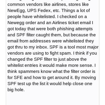
common vendors like airlines, stores like
NewEgg, UPS Fedex, etc. Things a lot of
people have whitelisted. I checked on a
Newegg order and an Airlines ticket email I
got today that were both phishing attempts
and SPF filter caught them, but because the
email from addresses were whitelisted they
got thru to my inbox. SPF is a tool most major
vendors are using to fight spam. I think if you
changed the SPF filter to just above the
whitelist entries it would make more sense. I
think spammers know what the filter order is
for SFE and how to get around it. By moving
SPF test up the list it would help close one
big hole.