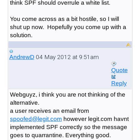
think SPF should overrule a white list.
You come across as a bit hostile, so I will
shut up now. Hopefully you come up with a
solution.
04 May 2012 at 9:51am
AndrewD
Quote
Reply
Webguyz, i think you are not thinking of the
alternative.
a user receives an email from
spoofed@legit.com
however legit.com havnt
implemented SPF correctly so the message
goes to quarrantine. Everything good.