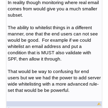
In reality though monitoring where real email
comes from would give you a much smaller
subset.
The ability to whitelist things in a different
manner, one that the end users can not see
would be good. For example if we could
whitelist an email address and put a
condition that is MUST also validate with
SPF, then allow it through.
That would be way to confusing for end
users but we we had the power to add server
wide whitelisting with a more advanced rule-
set that would be be powerful.