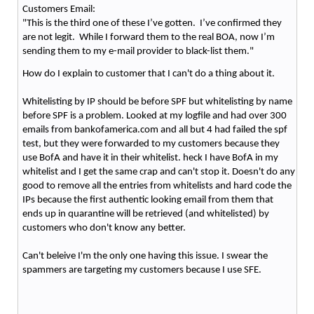
Customers Email:
"This is the third one of these I’ve gotten. I’ve confirmed they
are not legit. While I forward them to the real BOA, now I’m
sending them to my e-mail provider to black-list them."
How do I explain to customer that I can't do a thing about it.
Whitelisting by IP should be before SPF but whitelisting by name
before SPF is a problem. Looked at my logfile and had over 300
emails from bankofamerica.com and all but 4 had failed the spf
test, but they were forwarded to my customers because they
use BofA and have it in their whitelist. heck I have BofA in my
whitelist and I get the same crap and can't stop it. Doesn't do any
good to remove all the entries from whitelists and hard code the
IPs because the first authentic looking email from them that
ends up in quarantine will be retrieved (and whitelisted) by
customers who don't know any better.
Can't beleive I'm the only one having this issue. I swear the
spammers are targeting my customers because I use SFE.