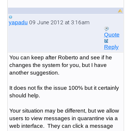
09 June 2012 at 3:16am
yapadu
Quote
Reply
You can keep after Roberto and see if he
changes the system for you, but I have
another suggestion.
It does not fix the issue 100% but it certainly
should help.
Your situation may be different, but we allow
users to view messages in quarantine via a
web interface. They can click a message