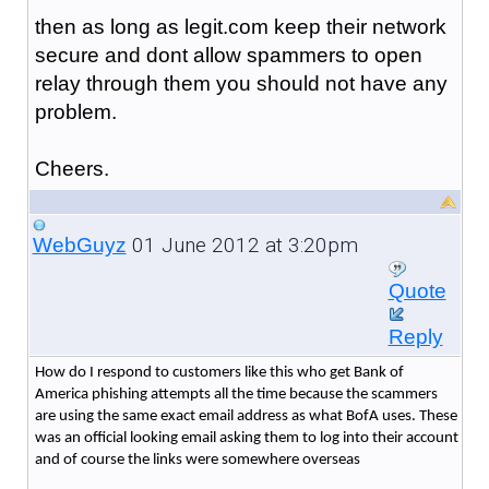
then as long as legit.com keep their network
secure and dont allow spammers to open
relay through them you should not have any
problem.
Cheers.
01 June 2012 at 3:20pm
WebGuyz
Quote
Reply
How do I respond to customers like this who get Bank of
America phishing attempts all the time because the scammers
are using the same exact email address as what BofA uses. These
was an official looking email asking them to log into their account
and of course the links were somewhere overseas