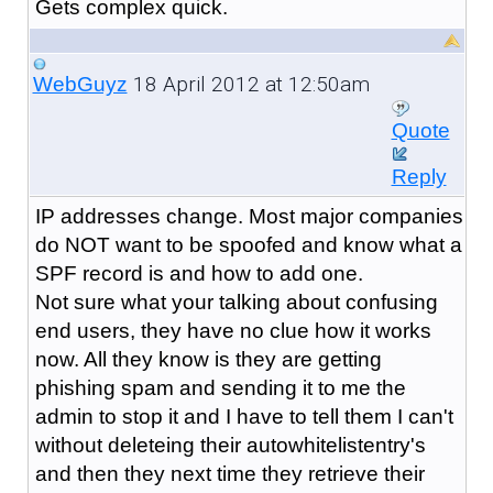
Gets complex quick.
18 April 2012 at 12:50am
WebGuyz
Quote
Reply
IP addresses change. Most major companies
do NOT want to be spoofed and know what a
SPF record is and how to add one.
Not sure what your talking about confusing
end users, they have no clue how it works
now. All they know is they are getting
phishing spam and sending it to me the
admin to stop it and I have to tell them I can't
without deleteing their autowhitelistentry's
and then they next time they retrieve their