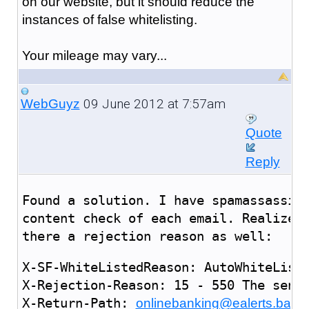
on our website, but it should reduce the
instances of false whitelisting.
Your mileage may vary...
09 June 2012 at 7:57am
WebGuyz
Quote
Reply
Found a solution. I have spamassassin
content check of each email. Realized
there a rejection reason as well:
X-SF-WhiteListedReason: AutoWhiteList 
X-Rejection-Reason: 15 - 550 The sende
X-Return-Path: 
onlinebanking@ealerts.bank