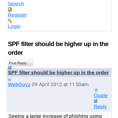
Search
Register
Login
SPF filter should be higher up in the
order
Post Reply
SPF filter should be higher up in the order
09 April 2012 at 11:50am
WebGuyz
Quote
Reply
Seeing a large increase of phishing using