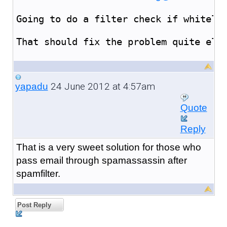
Going to do a filter check if whiteli
That should fix the problem quite ele
24 June 2012 at 4:57am
yapadu
Quote
Reply
That is a very sweet solution for those who
pass email through spamassassin after
spamfilter.
Post Reply