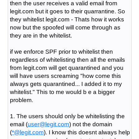
then the user receives a valid email from
legit.com but it goes to their quarrantine. So
they whitelist legit.com - Thats how it works
now but the spoofed will come through as
they are in the whitelist.
if we enforce SPF prior to whitelist then
regardless of whitelisting then all the emails
from legit.com will get quarantined and you
will have users screaming "how come this
always gets quarantined... I added it to my
whitelist." This to me would b e a bigger
problem.
1. The users should only be whitelisting the
email (
user@legit.com
) not the domain
(
*@legit.com
). I know this doesnt always help