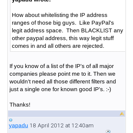
How about whitelisting the IP address
ranges of those big guys. Like PayPal's
legit address space. Then BLACKLIST any
other paypal address, this way legit stuff
comes in and all others are rejected.
If you know of a list of the IP's of all major
companies please point me to it. Then we
wouldn't need all those different filters and
just a single one for known good IP's. :-)
Thanks!
18 April 2012 at 12:40am
yapadu