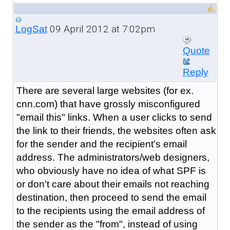
09 April 2012 at 7:02pm
LogSat
Quote
Reply
There are several large websites (for ex.
cnn.com) that have grossly misconfigured
"email this" links. When a user clicks to send
the link to their friends, the websites often ask
for the sender and the recipient's email
address. The administrators/web designers,
who obviously have no idea of what SPF is
or don't care about their emails not reaching
destination, then proceed to send the email
to the recipients using the email address of
the sender as the "from", instead of using