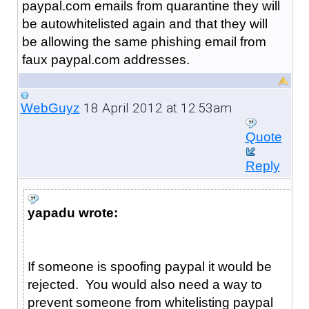
paypal.com emails from quarantine they will
be autowhitelisted again and that they will
be allowing the same phishing email from
faux paypal.com addresses.
18 April 2012 at 12:53am
WebGuyz
Quote
Reply
yapadu wrote:
If someone is spoofing paypal it would be
rejected. You would also need a way to
prevent someone from whitelisting paypal