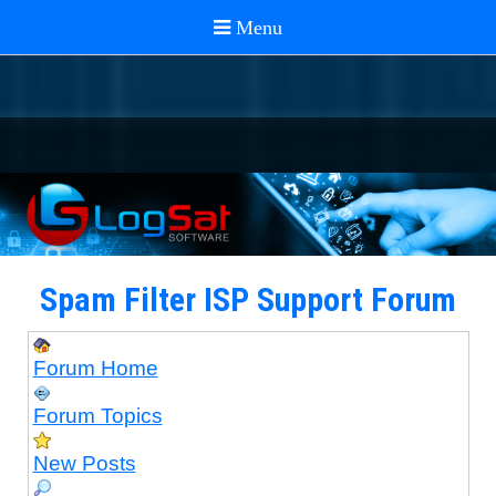
Spam Filter ISP Support Forum
Forum Home
Forum Topics
New Posts