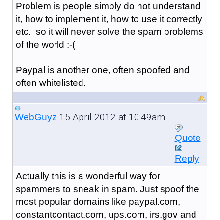
Problem is people simply do not understand
it, how to implement it, how to use it correctly
etc. so it will never solve the spam problems
of the world :-(
Paypal is another one, often spoofed and
often whitelisted.
15 April 2012 at 10:49am
WebGuyz
Quote
Reply
Actually this is a wonderful way for
spammers to sneak in spam. Just spoof the
most popular domains like paypal.com,
constantcontact.com, ups.com, irs.gov and