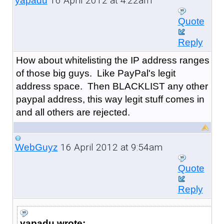
16 April 2012 at 4:22am
yapadu
Quote
Reply
How about whitelisting the IP address ranges
of those big guys. Like PayPal's legit
address space. Then BLACKLIST any other
paypal address, this way legit stuff comes in
and all others are rejected.
16 April 2012 at 9:54am
WebGuyz
Quote
Reply
yapadu wrote: