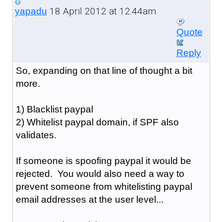
18 April 2012 at 12:44am
yapadu
Quote
Reply
So, expanding on that line of thought a bit
more.
1) Blacklist paypal
2) Whitelist paypal domain, if SPF also
validates.
If someone is spoofing paypal it would be
rejected. You would also need a way to
prevent someone from whitelisting paypal
email addresses at the user level...