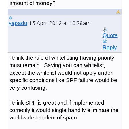
amount of money?
15 April 2012 at 10:28am
yapadu
Quote
Reply
I think the rule of whitelisting having priority
must remain. Saying you can whitelist,
except the whitelist would not apply under
specific conditions like SPF failure would be
very confusing.
I think SPF is great and if implemented
correctly it would single handily eliminate the
worldwide problem of spam.