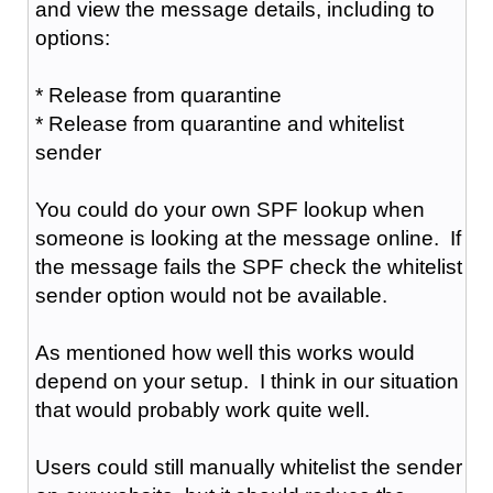
and view the message details, including to
options:
* Release from quarantine
* Release from quarantine and whitelist
sender
You could do your own SPF lookup when
someone is looking at the message online. If
the message fails the SPF check the whitelist
sender option would not be available.
As mentioned how well this works would
depend on your setup. I think in our situation
that would probably work quite well.
Users could still manually whitelist the sender