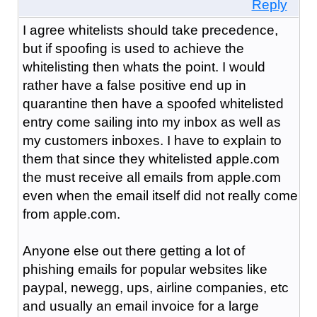
Reply
I agree whitelists should take precedence,
but if spoofing is used to achieve the
whitelisting then whats the point. I would
rather have a false positive end up in
quarantine then have a spoofed whitelisted
entry come sailing into my inbox as well as
my customers inboxes. I have to explain to
them that since they whitelisted apple.com
the must receive all emails from apple.com
even when the email itself did not really come
from apple.com.
Anyone else out there getting a lot of
phishing emails for popular websites like
paypal, newegg, ups, airline companies, etc
and usually an email invoice for a large