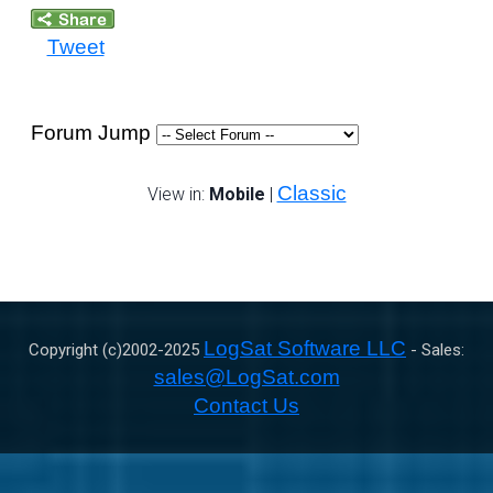
Tweet
Forum Jump
Classic
View in:
Mobile
|
LogSat Software LLC
Copyright (c)2002-
2025
- Sales:
sales@LogSat.com
Contact Us