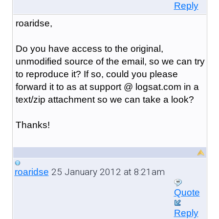
Reply
roaridse,
Do you have access to the original,
unmodified source of the email, so we can try
to reproduce it? If so, could you please
forward it to as at support @ logsat.com in a
text/zip attachment so we can take a look?
Thanks!
25 January 2012 at 8:21am
roaridse
Quote
Reply