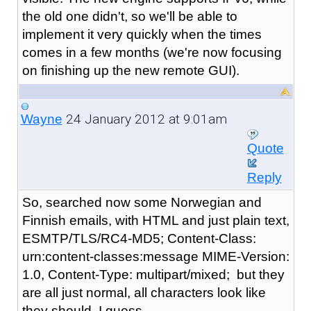
the old one didn't, so we'll be able to
implement it very quickly when the times
comes in a few months (we're now focusing
on finishing up the new remote GUI).
24 January 2012 at 9:01am
Wayne
Quote
Reply
So, searched now some Norwegian and
Finnish emails, with HTML and just plain text,
ESMTP/TLS/RC4-MD5; Content-Class:
urn:content-classes:message MIME-Version:
1.0, Content-Type: multipart/mixed; but they
are all just normal, all characters look like
they should, I guess