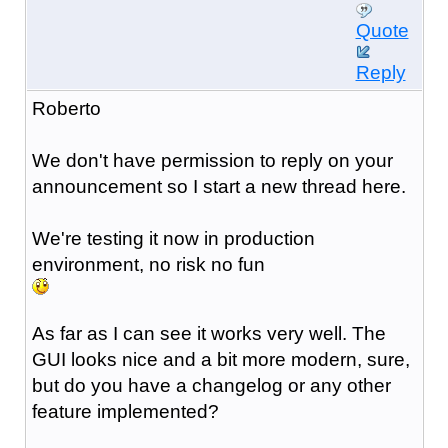
Quote
Reply
Roberto
We don't have permission to reply on your
announcement so I start a new thread here.
We're testing it now in production
environment, no risk no fun
As far as I can see it works very well. The
GUI looks nice and a bit more modern, sure,
but do you have a changelog or any other
feature implemented?