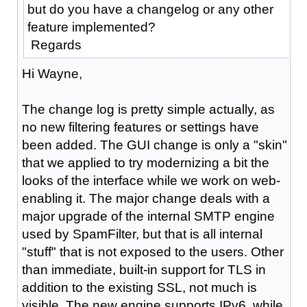
but do you have a changelog or any other
feature implemented?
Regards
Hi Wayne,
The change log is pretty simple actually, as
no new filtering features or settings have
been added. The GUI change is only a "skin"
that we applied to try modernizing a bit the
looks of the interface while we work on web-
enabling it. The major change deals with a
major upgrade of the internal SMTP engine
used by SpamFilter, but that is all internal
"stuff" that is not exposed to the users. Other
than immediate, built-in support for TLS in
addition to the existing SSL, not much is
visible. The new engine supports IPv6, while