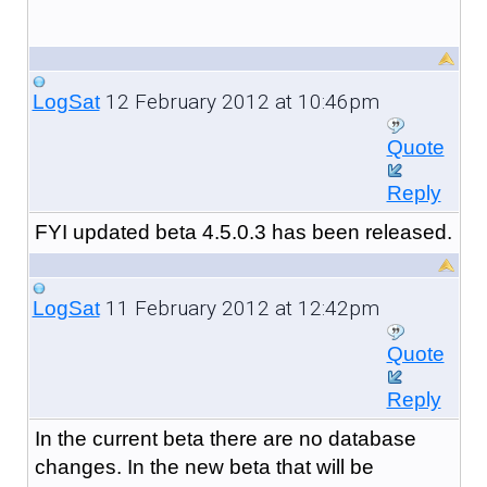
12 February 2012 at 10:46pm
LogSat
Quote
Reply
FYI updated beta 4.5.0.3 has been released.
11 February 2012 at 12:42pm
LogSat
Quote
Reply
In the current beta there are no database
changes. In the new beta that will be