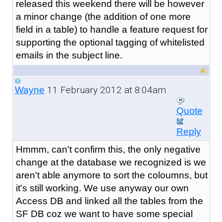
released this weekend there will be however
a minor change (the addition of one more
field in a table) to handle a feature request for
supporting the optional tagging of whitelisted
emails in the subject line.
11 February 2012 at 8:04am
Wayne
Quote
Reply
Hmmm, can't confirm this, the only negative
change at the database we recognized is we
aren't able anymore to sort the coloumns, but
it's still working. We use anyway our own
Access DB and linked all the tables from the
SF DB coz we want to have some special