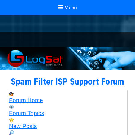
Spam Filter ISP Support Forum
Forum Home
Forum Topics
New Posts