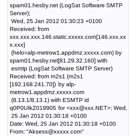
spam01.hesby.net (LogSat Software SMTP
Server);
Wed, 25 Jan 2012 01:30:23 +0100
Received: from
xxx.xxx.xxx.146.static.xxxxx.com[146.xxx.xx
x.xxx]
(helo=alp-metrow1.appdmz.xxxxx.com) by
spam01.hesby.net[81.29.32.160] with
esmtp (LogSat Software SMTP Server)
Received: from m2s1 (m2s1
[192.168.241.70])
by alp-
metrow1.appdmz.xxxxx.com
(8.13.1/8.13.1) with ESMTP id
q0P0UIkZ019905
for <xxx@xxx.NET>; Wed,
25 Jan 2012 01:30:18 +0100
Date: Wed, 25 Jan 2012 01:30:18 +0100
From: "Aksess@xxxxx.com"