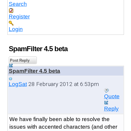
Search
Register
Login
SpamFilter 4.5 beta
Post Reply
SpamFilter 4.5 beta
28 February 2012 at 6:53pm
LogSat
Quote
Reply
We have finally been able to resolve the
issues with accented characters (and other