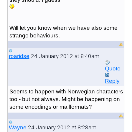
Will let you know when we have also some
strange behaviours.
24 January 2012 at 8:40am
roaridse
Quote
Reply
Seems to happen with Norwegian characters
too - but not always. Might be happening on
some encodings or mailformats?
24 January 2012 at 8:28am
Wayne