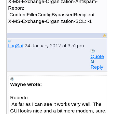
X-MS-Exchange-Organization-Antispam-
Report:
ContentFilterConfigBypassedRecipient
X-MS-Exchange-Organization-SCL: -1
24 January 2012 at 3:52pm
LogSat
Quote
Reply
Wayne wrote:
Roberto
As far as I can see it works very well. The
GUI looks nice and a bit more modern, sure,