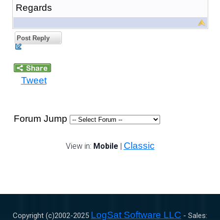
Regards
Post Reply
Tweet
Forum Jump
Classic
View in:
Mobile
|
LogSat Software LLC
Copyright (c)2002-
2025
- Sales: