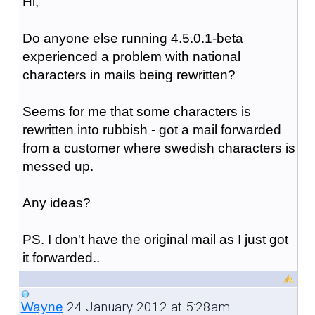
Hi,
Do anyone else running 4.5.0.1-beta
experienced a problem with national
characters in mails being rewritten?
Seems for me that some characters is
rewritten into rubbish - got a mail forwarded
from a customer where swedish characters is
messed up.
Any ideas?
PS. I don't have the original mail as I just got
it forwarded..
24 January 2012 at 5:28am
Wayne