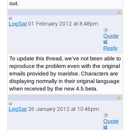
out.
01 February 2012 at 8:48pm
LogSat
Quote
Reply
To update this thread, we've not been able to
reproduce the problem even with the original
emails provided by roaridse. Characters are
displaying normally in their original language
when received by the new 4.5 beta.
26 January 2012 at 10:46pm
LogSat
Quote