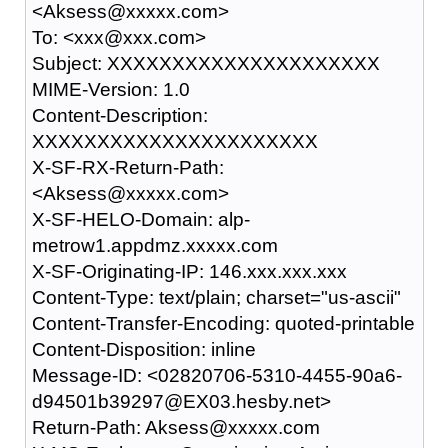
<Aksess@xxxxx.com>
To: <xxx@xxx.com>
Subject: XXXXXXXXXXXXXXXXXXXXX
MIME-Version: 1.0
Content-Description:
XXXXXXXXXXXXXXXXXXXXXX
X-SF-RX-Return-Path:
<Aksess@xxxxx.com>
X-SF-HELO-Domain: alp-
metrow1.appdmz.xxxxx.com
X-SF-Originating-IP: 146.xxx.xxx.xxx
Content-Type: text/plain; charset="us-ascii"
Content-Transfer-Encoding: quoted-printable
Content-Disposition: inline
Message-ID: <02820706-5310-4455-90a6-
d94501b39297@EX03.hesby.net>
Return-Path: Aksess@xxxxx.com