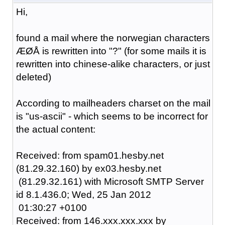
Hi,
found a mail where the norwegian characters
ÆØÅ is rewritten into "?" (for some mails it is
rewritten into chinese-alike characters, or just
deleted)
According to mailheaders charset on the mail
is "us-ascii" - which seems to be incorrect for
the actual content:
Received: from spam01.hesby.net
(81.29.32.160) by ex03.hesby.net
(81.29.32.161) with Microsoft SMTP Server
id 8.1.436.0; Wed, 25 Jan 2012
01:30:27 +0100
Received: from 146.xxx.xxx.xxx by