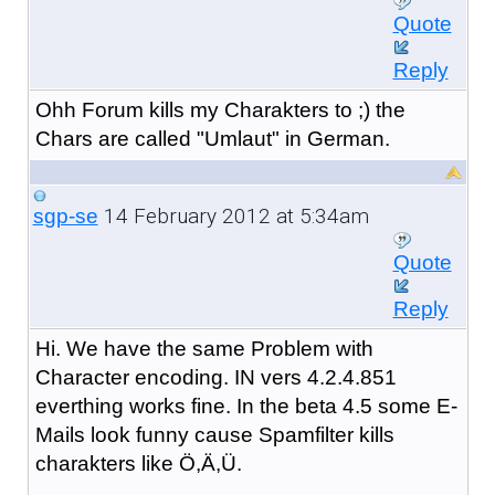
Quote
Reply
Ohh Forum kills my Charakters to ;) the
Chars are called "Umlaut" in German.
14 February 2012 at 5:34am
sgp-se
Quote
Reply
Hi. We have the same Problem with
Character encoding. IN vers 4.2.4.851
everthing works fine. In the beta 4.5 some E-
Mails look funny cause Spamfilter kills
charakters like Ö,Ä,Ü.