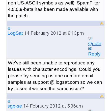
non US-ASCII symbols as well). SpamFilter
4.5.0.9-beta has been made available with
the patch.
14 February 2012 at 8:13pm
LogSat
Quote
Reply
We've still been unable to reproduce any
issues with character encodings. Could you
please try sending us one or more email
samples at support @ logsat.com so we can
try to see if we see the same issue?
14 February 2012 at 5:36am
sgp-se