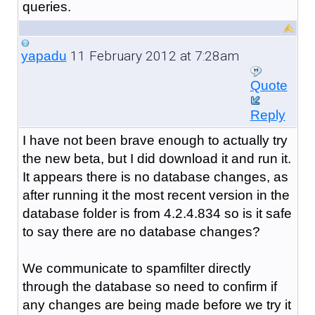
queries.
11 February 2012 at 7:28am
yapadu
Quote
Reply
I have not been brave enough to actually try
the new beta, but I did download it and run it.
It appears there is no database changes, as
after running it the most recent version in the
database folder is from 4.2.4.834 so is it safe
to say there are no database changes?
We communicate to spamfilter directly
through the database so need to confirm if
any changes are being made before we try it