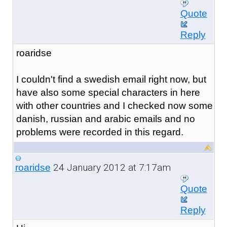
Quote
Reply
roaridse
I couldn't find a swedish email right now, but
have also some special characters in here
with other countries and I checked now some
danish, russian and arabic emails and no
problems were recorded in
this regard.
24 January 2012 at 7:17am
roaridse
Quote
Reply