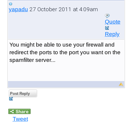
27 October 2011 at 4:09am
yapadu
Quote
Reply
You might be able to use your firewall and
redirect the ports to the port you want on the
spamfilter server...
Post Reply
Tweet