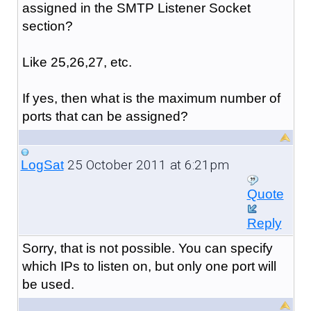
assigned in the SMTP Listener Socket
section?
Like 25,26,27, etc.
If yes, then what is the maximum number of
ports that can be assigned?
25 October 2011 at 6:21pm
LogSat
Quote
Reply
Sorry, that is not possible. You can specify
which IPs to listen on, but only one port will
be used.