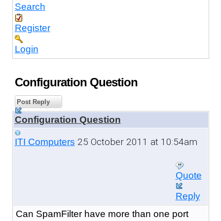
Search
Register
Login
Configuration Question
Post Reply
Configuration Question
25 October 2011 at 10:54am
ITI Computers
Quote
Reply
Can SpamFilter have more than one port