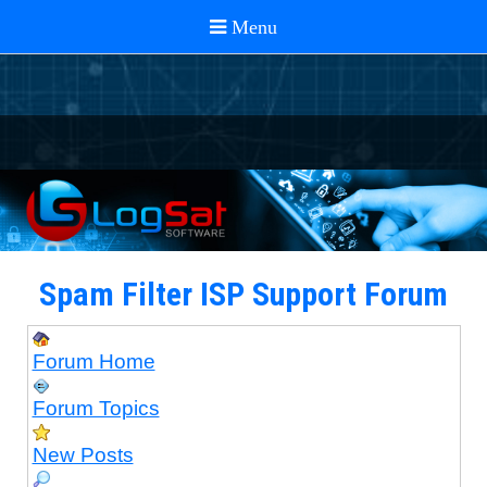
Spam Filter ISP Support Forum
Forum Home
Forum Topics
New Posts