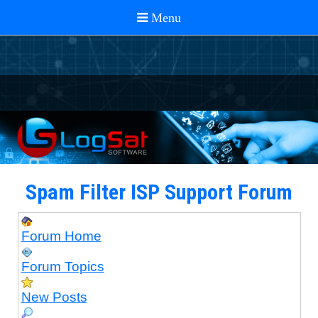
Spam Filter ISP Support Forum
Forum Home
Forum Topics
New Posts