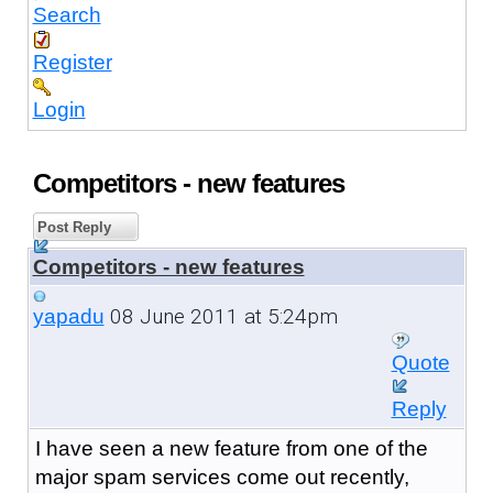
Search
Register
Login
Competitors - new features
Post Reply
Competitors - new features
08 June 2011 at 5:24pm
yapadu
Quote
Reply
I have seen a new feature from one of the
major spam services come out recently,