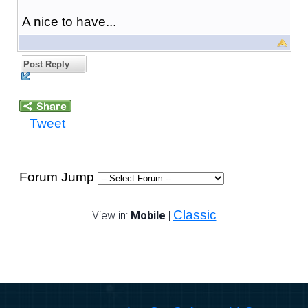
A nice to have...
Post Reply
Tweet
Forum Jump
Classic
View in:
Mobile
|