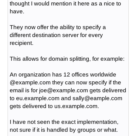
thought I would mention it here as a nice to
have.
They now offer the ability to specify a
different destination server for every
recipient.
This allows for domain splitting, for example:
An organization has 12 offices worldwide
@example.com they can now specify if the
email is for joe@example.com gets delivered
to eu.example.com and sally@eample.com
gets delivered to us.example.com.
I have not seen the exact implementation,
not sure if it is handled by groups or what.