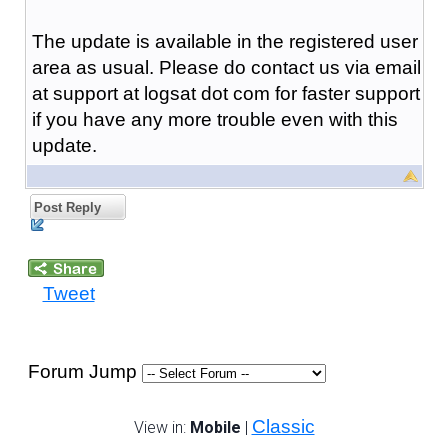
The update is available in the registered user
area as usual. Please do contact us via email
at support at logsat dot com for faster support
if you have any more trouble even with this
update.
Post Reply
Tweet
Forum Jump
Classic
View in:
Mobile
|