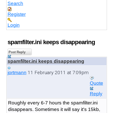
Search
Register
Login
spamfilter.ini keeps disappearing
Post Reply
spamfilter.ini keeps disappearing
11 February 2011 at 7:09pm
jortmann
Quote
Reply
Roughly every 6-7 hours the spamfilter.ini
disappears. Sometimes it will say it's 15kb,