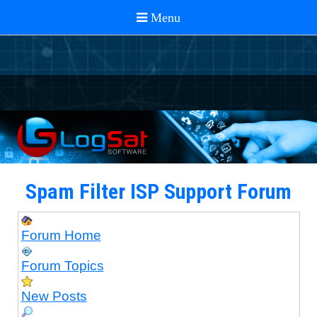
Spam Filter ISP Support Forum
Forum Home
Forum Topics
New Posts