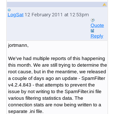
12 February 2011 at 12:53pm
LogSat
Quote
Reply
jortmann,
We've had multiple reports of this happening
this month. We are still trying to determine the
root cause, but in the meantime, we released
a couple of days ago an update - SpamFilter
v4.2.4.843 - that attempts to prevent the
issue by not writing to the SpamFilter.ini file
various filtering statistics data. The
connection stats are now being written to a
separate .ini file.