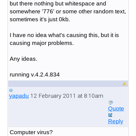
but there nothing but whitespace and
somewhere '776' or some other random text,
sometimes it's just 0kb.
I have no idea what's causing this, but it is
causing major problems.
Any ideas.
running v.4.2.4.834
12 February 2011 at 8:10am
yapadu
Quote
Reply
Computer virus?