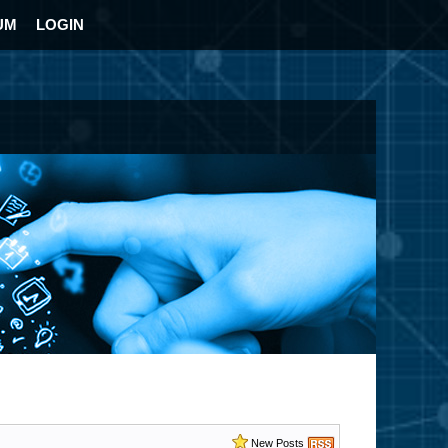
UM
LOGIN
New Posts