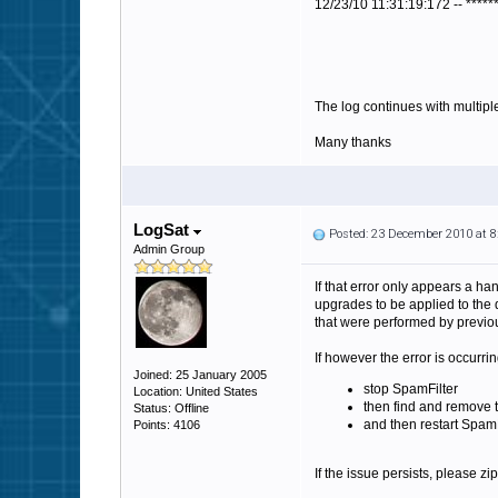
12/23/10 11:31:19:172 -- *****
The log continues with multiple
Many thanks
LogSat
Posted: 23 December 2010 at 
Admin Group
If that error only appears a ha
upgrades to be applied to the 
that were performed by previou
If however the error is occurrin
Joined: 25 January 2005
stop SpamFilter
Location: United States
then find and remove t
Status: Offline
and then restart SpamF
Points: 4106
If the issue persists, please zi