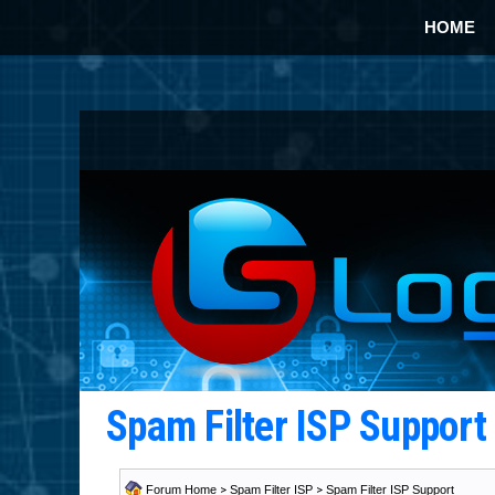
HOME
Spam Filter ISP Suppor
Forum Home
>
Spam Filter ISP
>
Spam Filter ISP Support