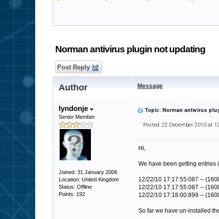
Norman antivirus plugin not updating
Post Reply
Author
Message
lyndonje
Topic: Norman antivirus plu
Senior Member
Posted: 22 December 2010 at 1
Hi,
We have been getting entries i
Joined: 31 January 2006
12/22/10 17:17:55:087 -- (160
Location: United Kingdom
Status: Offline
12/22/10 17:17:55:087 -- (1600)
Points: 192
12/22/10 17:18:00:899 -- (160
So far we have un-installed the