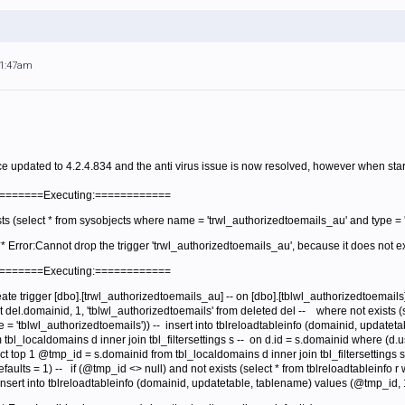
11:47am
e updated to 4.2.4.834 and the anti virus issue is now resolved, however when starti
=========Executing:============
sts (select * from sysobjects where name = 'trwl_authorizedtoemails_au' and type = 't
** Error:Cannot drop the trigger 'trwl_authorizedtoemails_au', because it does not e
=========Executing:============
eate trigger [dbo].[trwl_authorizedtoemails_au] -- on [dbo].[tblwl_authorizedtoemails] 
 del.domainid, 1, 'tblwl_authorizedtoemails' from deleted del --
where not exists (
 = 'tblwl_authorizedtoemails')) --
insert into tblreloadtableinfo (domainid, updatet
tbl_localdomains d inner join tbl_filtersettings s --
on d.id = s.domainid where (d.u
ct top 1 @tmp_id = s.domainid from tbl_localdomains d inner join tbl_filtersettings
aults = 1) --
if (@tmp_id <> null) and not exists (select * from tblreloadtableinfo
 insert into tblreloadtableinfo (domainid, updatetable, tablename) values (@tmp_id, 1