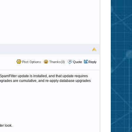
Post Options
Thanks(0)
Quote
Reply
a SpamFilter update is installed, and that update requires
e upgrades are cumulative, and re-apply database upgrades
ter look.