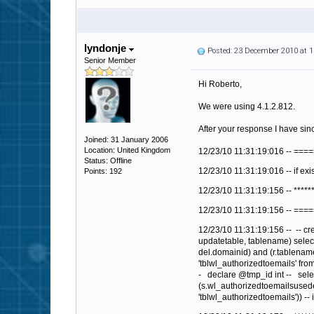
lyndonje
Posted: 23 December 2010 at 
Senior Member
Hi Roberto,
We were using 4.1.2.812.
After your response I have sinc
Joined: 31 January 2006
Location: United Kingdom
12/23/10 11:31:19:016 -- ==
Status: Offline
12/23/10 11:31:19:016 -- if exi
Points: 192
12/23/10 11:31:19:156 -- *****
12/23/10 11:31:19:156 -- ==
12/23/10 11:31:19:156 --
-- cr
updatetable, tablename) select
del.domainid) and (r.tablename
'tblwl_authorizedtoemails' from 
-
declare @tmp_id int --
sele
(s.wl_authorizedtoemailsusedef
'tblwl_authorizedtoemails')) --