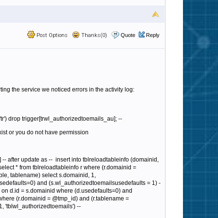
Post Options
Thanks(0)
Quote
Reply
ng the service we noticed errors in the activity log:
r') drop trigger[trwl_authorizedtoemails_au]; --
xist or you do not have permission
-- after update as --
insert into tblreloadtableinfo (domainid,
select * from tblreloadtableinfo r where (r.domainid =
able, tablename) select s.domainid, 1,
sedefaults=0) and (s.wl_authorizedtoemailsusedefaults = 1) -
 s on d.id = s.domainid where (d.usedefaults=0) and
 r where (r.domainid = @tmp_id) and (r.tablename =
, 'tblwl_authorizedtoemails') --