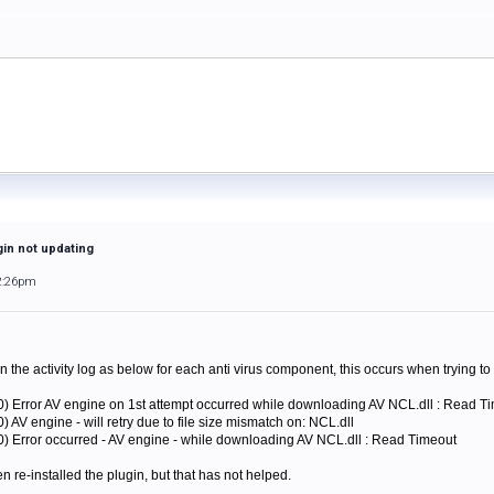
gin not updating
2:26pm
n the activity log as below for each anti virus component, this occurs when trying t
0) Error AV engine on 1st attempt occurred while downloading AV NCL.dll : Read T
 AV engine - will retry due to file size mismatch on: NCL.dll
0) Error occurred - AV engine - while downloading AV NCL.dll : Read Timeout
n re-installed the plugin, but that has not helped.