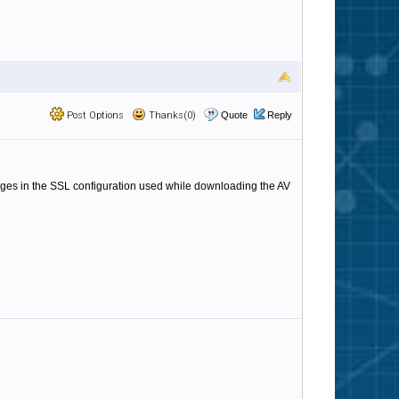
Post Options
Thanks(0)
Quote
Reply
ges in the SSL configuration used while downloading the AV