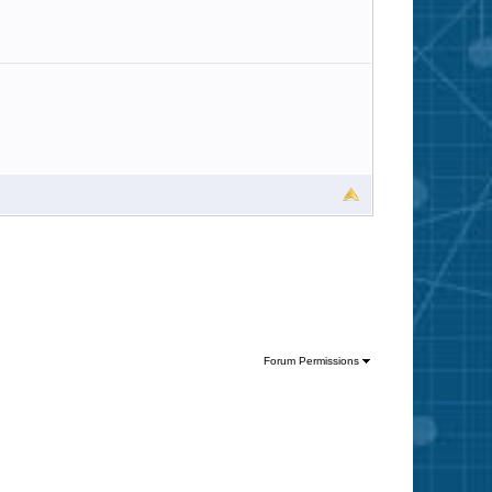
Forum Permissions