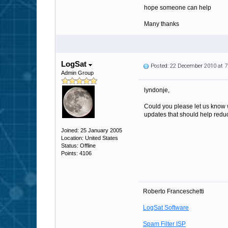
hope someone can help
Many thanks
LogSat
Posted: 22 December 2010 at 
Admin Group
lyndonje,
Could you please let us know 
updates that should help redu
Joined: 25 January 2005
Location: United States
Status: Offline
Points: 4106
Roberto Franceschetti
LogSat Software
Spam Filter ISP