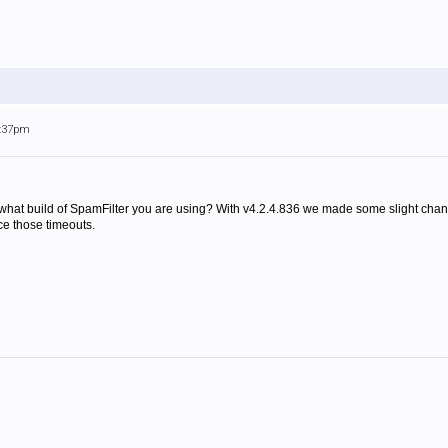
7:37pm
what build of SpamFilter you are using? With v4.2.4.836 we made some slight chan
ce those timeouts.