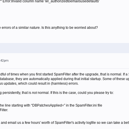
** Error:Invalid column name 'wl_authorizedtoemailsusedefaults'
 errors of a similar nature. Is this anything to be worried about?
8:42pm
ndful of times when you first started SpamFilter after the upgrade, that is normal. If 
database, they are automatically applied during that initial startup. Some of thes
s updates, which could result in (harmless) errors.
g persistently, that is
not
normal. If this is the case, could you please try to:
he line starting with “DBPatchesApplied=” in the SpamFilter.ini file
ilter.
p and email us a few hours' worth of SpamFilter's activity logfile so we can take a bet