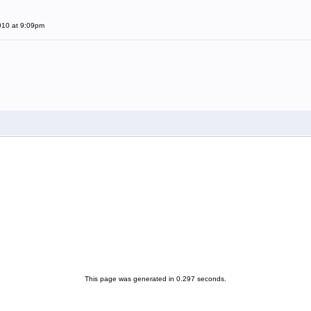
010 at 9:09pm
This page was generated in 0.297 seconds.