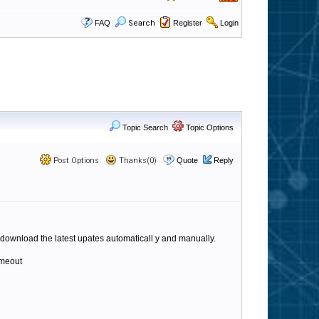
FAQ
Search
Register
Login
Topic Search
Topic Options
Post Options
Thanks(0)
Quote
Reply
o download the latest upates automaticall y and manually.
imeout