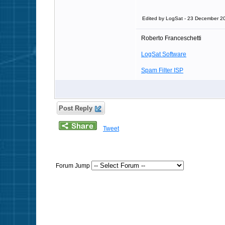
Edited by LogSat - 23 December 2
Roberto Franceschetti
LogSat Software
Spam Filter ISP
Post Reply
Tweet
Forum Jump