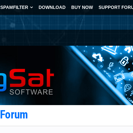
SPAMFILTER
DOWNLOAD
BUY NOW
SUPPORT FOR
t Forum