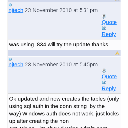
23 November 2010 at 5:31pm
njtech
Quote
Reply
was using .834 will try the update thanks
23 November 2010 at 5:45pm
njtech
Quote
Reply
Ok updated and now creates the tables (only
using sql auth in the conn string by the
way) Windows auth does not work. just locks
up after creating the non