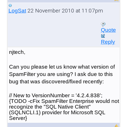
22 November 2010 at 11:07pm
LogSat
Quote
Reply
njtech,
Can you please let us know what version of
SpamFilter you are using? I ask due to this
bug that was discovered/fixed recently:
// New to VersionNumber = '4.2.4.838';
{TODO -cFix SpamFilter Enterprise would not
recognize the "SQL Native Client"
(SQLNCLI.1) provider for Microsoft SQL
Server}