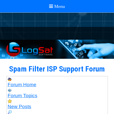
Spam Filter ISP Support Forum
Forum Home
Forum Topics
New Posts