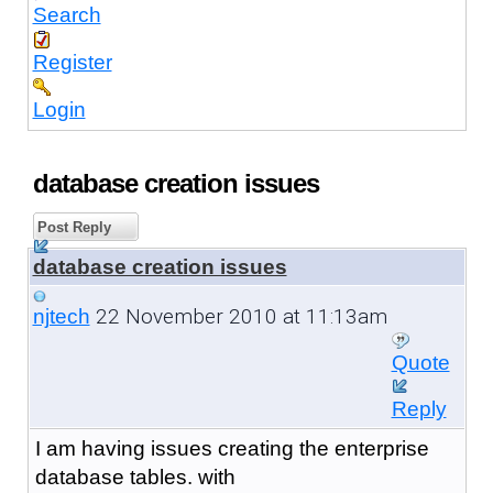
Search
Register
Login
database creation issues
Post Reply
database creation issues
22 November 2010 at 11:13am
njtech
Quote
Reply
I am having issues creating the enterprise
database tables. with