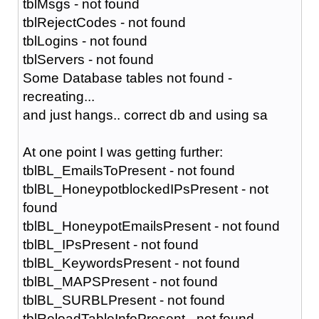
tblMsgs - not found
tblRejectCodes - not found
tblLogins - not found
tblServers - not found
Some Database tables not found -
recreating...
and just hangs.. correct db and using sa
At one point I was getting further:
tblBL_EmailsToPresent - not found
tblBL_HoneypotblockedIPsPresent - not
found
tblBL_HoneypotEmailsPresent - not found
tblBL_IPsPresent - not found
tblBL_KeywordsPresent - not found
tblBL_MAPSPresent - not found
tblBL_SURBLPresent - not found
tblReloadTableInfoPresent - not found