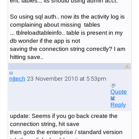
ent. tables... its should using admin acct.
So using sql auth.. now its the activity log is
complaining about missing tables
... tblreloadtableinfo.. table is present in my
db wonder if the app is not
saving the connection string correctly? I am
hitting save..
23 November 2010 at 5:53pm
njtech
Quote
Reply
update: Seems if you go back create the
connection string, hit save
then goto the enterprise / standard version