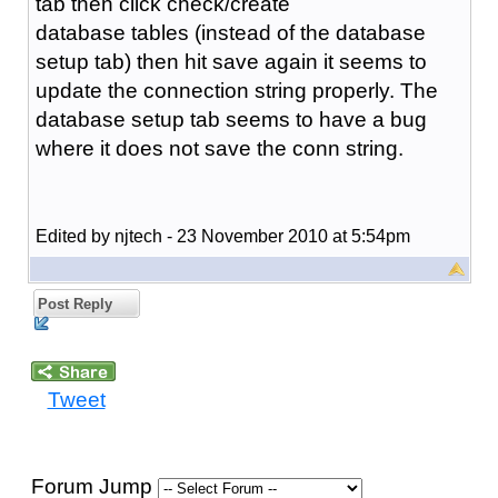
tab then click check/create
database tables (instead of the database
setup tab) then hit save again it seems to
update the connection string properly. The
database setup tab seems to have a bug
where it does not save the conn string.
Edited by njtech - 23 November 2010 at 5:54pm
Post Reply
Tweet
Forum Jump