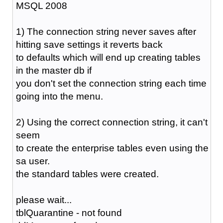
MSQL 2008
1) The connection string never saves after
hitting save settings it reverts back
to defaults which will end up creating tables
in the master db if
you don't set the connection string each time
going into the menu.
2) Using the correct connection string, it can't
seem
to create the enterprise tables even using the
sa user.
the standard tables were created.
please wait...
tblQuarantine - not found