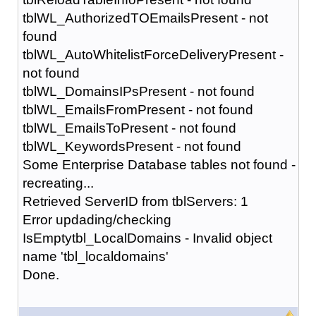
tblWL_AuthorizedTOEmailsPresent - not
found
tblWL_AutoWhitelistForceDeliveryPresent -
not found
tblWL_DomainsIPsPresent - not found
tblWL_EmailsFromPresent - not found
tblWL_EmailsToPresent - not found
tblWL_KeywordsPresent - not found
Some Enterprise Database tables not found -
recreating...
Retrieved ServerID from tblServers: 1
Error updading/checking
IsEmptytbl_LocalDomains - Invalid object
name 'tbl_localdomains'
Done.