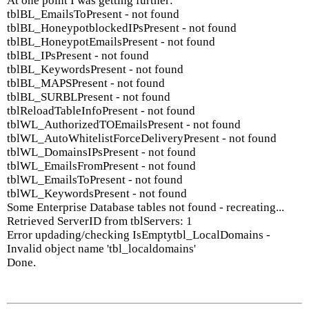
At one point I was getting further:
tblBL_EmailsToPresent - not found
tblBL_HoneypotblockedIPsPresent - not found
tblBL_HoneypotEmailsPresent - not found
tblBL_IPsPresent - not found
tblBL_KeywordsPresent - not found
tblBL_MAPSPresent - not found
tblBL_SURBLPresent - not found
tblReloadTableInfoPresent - not found
tblWL_AuthorizedTOEmailsPresent - not found
tblWL_AutoWhitelistForceDeliveryPresent - not found
tblWL_DomainsIPsPresent - not found
tblWL_EmailsFromPresent - not found
tblWL_EmailsToPresent - not found
tblWL_KeywordsPresent - not found
Some Enterprise Database tables not found - recreating...
Retrieved ServerID from tblServers: 1
Error updading/checking IsEmptytbl_LocalDomains -
Invalid object name 'tbl_localdomains'
Done.