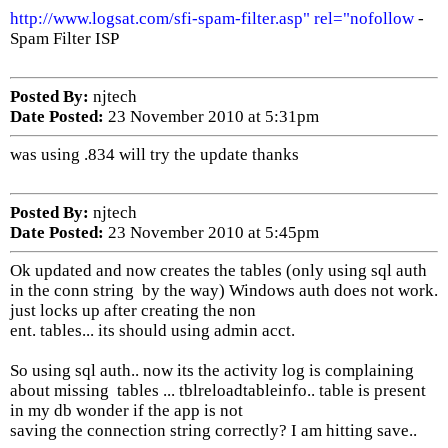
http://www.logsat.com/sfi-spam-filter.asp" rel="nofollow
-
Spam Filter ISP
Posted By:
njtech
Date Posted:
23 November 2010 at 5:31pm
was using .834 will try the update thanks
Posted By:
njtech
Date Posted:
23 November 2010 at 5:45pm
Ok updated and now creates the tables (only using sql auth
in the conn string by the way) Windows auth does not work.
just locks up after creating the non
ent. tables... its should using admin acct.
So using sql auth.. now its the activity log is complaining
about missing tables ... tblreloadtableinfo.. table is present
in my db wonder if the app is not
saving the connection string correctly? I am hitting save..