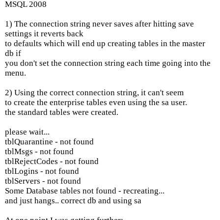
MSQL 2008
1) The connection string never saves after hitting save
settings it reverts back
to defaults which will end up creating tables in the master
db if
you don't set the connection string each time going into the
menu.
2) Using the correct connection string, it can't seem
to create the enterprise tables even using the sa user.
the standard tables were created.
please wait...
tblQuarantine - not found
tblMsgs - not found
tblRejectCodes - not found
tblLogins - not found
tblServers - not found
Some Database tables not found - recreating...
and just hangs.. correct db and using sa