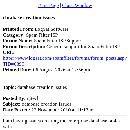
Print Page
|
Close Window
database creation issues
Printed From:
LogSat Software
Category:
Spam Filter ISP
Forum Name:
Spam Filter ISP Support
Forum Description:
General support for Spam Filter ISP
URL:
https://www.logsat.com/spamfilter/forums/forum_posts.asp?
TID=6899
Printed Date:
06 August 2026 at 12:56pm
Topic:
database creation issues
Posted By:
njtech
Subject:
database creation issues
Date Posted:
22 November 2010 at 11:13am
I am having issues creating the enterprise database tables.
with