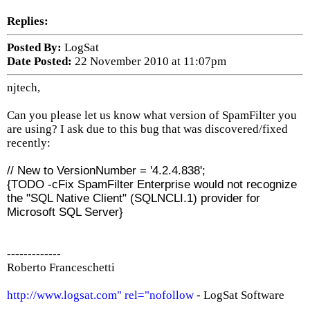
Replies:
Posted By:
LogSat
Date Posted:
22 November 2010 at 11:07pm
njtech,
Can you please let us know what version of SpamFilter you
are using? I ask due to this bug that was discovered/fixed
recently:
// New to VersionNumber = '4.2.4.838';
{TODO -cFix SpamFilter Enterprise would not recognize
the "SQL Native Client" (SQLNCLI.1) provider for
Microsoft SQL Server}
-------------
Roberto Franceschetti
http://www.logsat.com" rel="nofollow
- LogSat Software