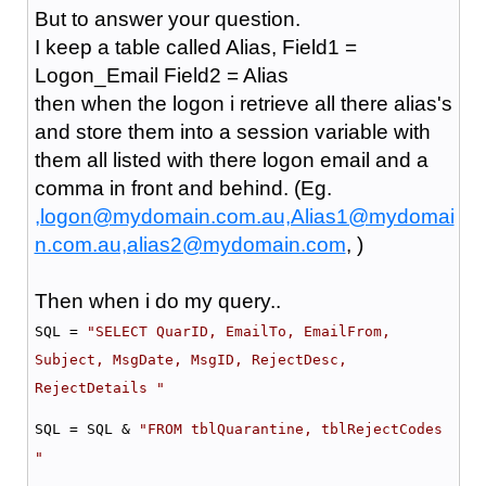
But to answer your question.
I keep a table called Alias, Field1 =
Logon_Email Field2 = Alias
then when the logon i retrieve all there alias's
and store them into a session variable with
them all listed with there logon email and a
comma in front and behind. (Eg.
,logon@mydomain.com.au,Alias1@mydomai
n.com.au,alias2@mydomain.com
, )
Then when i do my query..
SQL =
"SELECT QuarID, EmailTo, EmailFrom,
Subject, MsgDate, MsgID, RejectDesc,
RejectDetails "
SQL = SQL &
"FROM tblQuarantine, tblRejectCodes
"