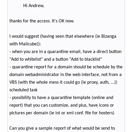
Hi Andrew,
thanks for the access. It's OK now.
I would suggest (having seen that elsewhere (ie Bizanga
with Mailcube)):
- when you are in a quarantine email, have a direct button
"Add to whitelist" and a button "Add to blacklist"
- quarantine report for a domain should be schedule by the
domain webadministrator in the web interface, not from a
VBS (with the whole mess it could go (ie proxy, auth, ...))
scheduled task
- possibility to have a quarantine template (online and
report) that you can customize, and plus, have icons or
pictures per domain (ie ini or xml conf. file for hosters)
Can you give a sample report of what would be send to