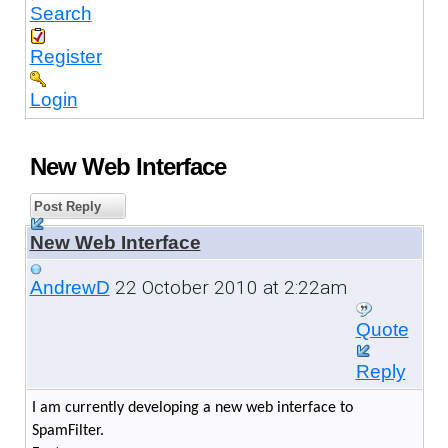
Search
Register
Login
New Web Interface
Post Reply
New Web Interface
22 October 2010 at 2:22am
AndrewD
Quote
Reply
I am currently developing a new web interface to
SpamFilter.