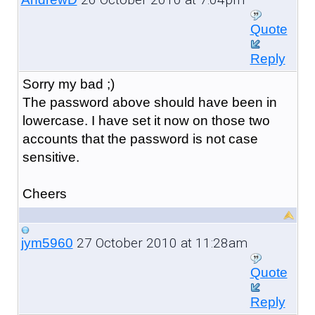
Quote
Reply
Sorry my bad ;)
The password above should have been in
lowercase. I have set it now on those two
accounts that the password is not case
sensitive.
Cheers
27 October 2010 at 11:28am
jym5960
Quote
Reply