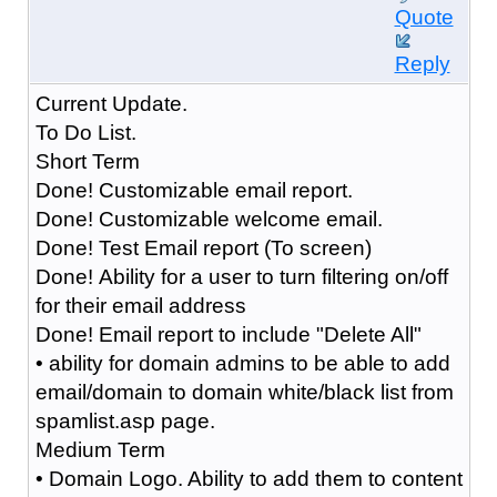
Quote
Reply
Current Update.
To Do List.
Short Term
Done! Customizable email report.
Done! Customizable welcome email.
Done! Test Email report (To screen)
Done! Ability for a user to turn filtering on/off
for their email address
Done! Email report to include "Delete All"
• ability for domain admins to be able to add
email/domain to domain white/black list from
spamlist.asp page.
Medium Term
• Domain Logo. Ability to add them to content