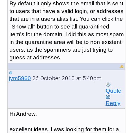
By default it only shows the email that is sent
to users that have a valid login, or addresses
that are in a users alias list. You can click the
"Show all" button to see all quarantined
item's for the domain. I did this as most spam
in the quarantine area will be to non existent
users, as the spammers are just trying to
guess at addresses.
26 October 2010 at 5:40pm
jym5960
Quote
Reply
Hi Andrew,
excellent ideas. I was looking for them for a