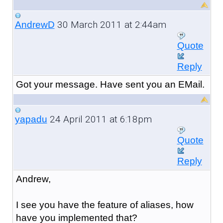
30 March 2011 at 2:44am
AndrewD
Quote
Reply
Got your message. Have sent you an EMail.
24 April 2011 at 6:18pm
yapadu
Quote
Reply
Andrew,
I see you have the feature of aliases, how
have you implemented that?