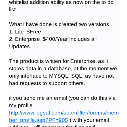
whitelist addition ability as now on the to do
list.
What i have done is created two versions.
1. Lite $Free
2. Enterprise $400/Year Includes all
Updates.
The product is written for Enterprise, as it
stores data in a database, at the moment we
only interface to MYSQL, SQL, as have not
had requests to support others.
if you send me an email (you can do this via
my profile
http://www.logsat.com/spamfilter/forums/mem
ber_profile.asp?PF=905
) with your email