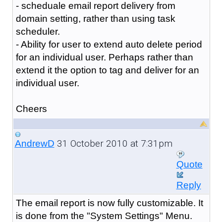
- scheduale email report delivery from
domain setting, rather than using task
scheduler.
- Ability for user to extend auto delete period
for an individual user. Perhaps rather than
extend it the option to tag and deliver for an
individual user.
Cheers
31 October 2010 at 7:31pm
AndrewD
Quote
Reply
The email report is now fully customizable. It
is done from the "System Settings" Menu.