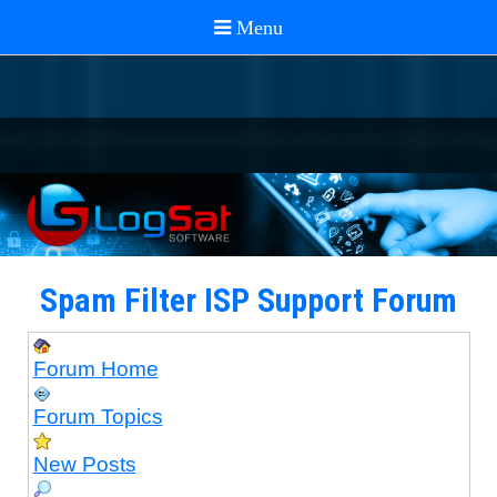
Spam Filter ISP Support Forum
Forum Home
Forum Topics
New Posts