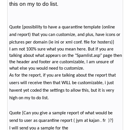
this on my to do list.
Quote {possibility to have a quarantine template (online
and report) that you can customize, and plus, have icons or
pictures per domain (ie ini or xml conf. file for hosters)}
I am not 100% sure what you mean here. But if you are
talking about what appears on the "Spamlist.asp" page then
the header and footer are customizable, I am unsure of
what else you would need to customize.
As for the report, if you are talking about the report that
users will receive then that WILL be customizable, i just
havent yet coded the settings to allow this, but it is very
high on my to do list.
Quote {Can you give a sample report of what would be
send to user as quarantine report ( jym at kajan . fr )?}
I will send you a sample for the