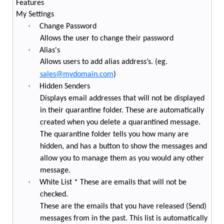
Features
My Settings
·
Change Password
Allows the user to change their password
·
Alias's
Allows users to add alias address’s. (eg.
sales@mydomain.com
)
·
Hidden Senders
Displays email addresses that will not be displayed
in their quarantine folder. These are automatically
created when you delete a quarantined message.
The quarantine folder tells you how many are
hidden, and has a button to show the messages and
allow you to manage them as you would any other
message.
·
White List * These are emails that will not be
checked.
These are the emails that you have released (Send)
messages from in the past. This list is automatically