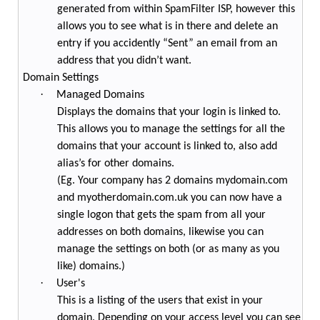
generated from within SpamFilter ISP, however this
allows you to see what is in there and delete an
entry if you accidently “Sent” an email from an
address that you didn’t want.
Domain Settings
·
Managed Domains
Displays the domains that your login is linked to.
This allows you to manage the settings for all the
domains that your account is linked to, also add
alias’s for other domains.
(Eg. Your company has 2 domains mydomain.com
and myotherdomain.com.uk you can now have a
single logon that gets the spam from all your
addresses on both domains, likewise you can
manage the settings on both (or as many as you
like) domains.)
·
User's
This is a listing of the users that exist in your
domain. Depending on your access level you can see