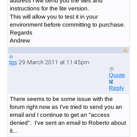
address i will send you the files and
instructions for the lite version.
This will allow you to test it in your
environment before committing to purchase.
Regards
Andrew
29 March 2011 at 11:45pm
tgs
Quote
Reply
There seems to be some issue with the
forum right now as I've tried to send you an
email and I continue to get an "access
denied". I've sent an email to Roberto about
it...