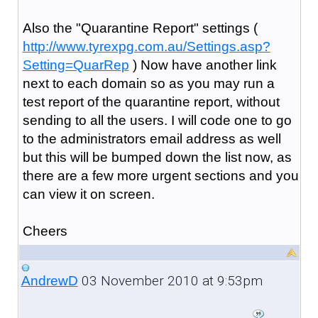
Also the "Quarantine Report" settings (
http://www.tyrexpg.com.au/Settings.asp?
Setting=QuarRep
) Now have another link
next to each domain so as you may run a
test report of the quarantine report, without
sending to all the users. I will code one to go
to the administrators email address as well
but this will be bumped down the list now, as
there are a few more urgent sections and you
can view it on screen.
Cheers
03 November 2010 at 9:53pm
AndrewD