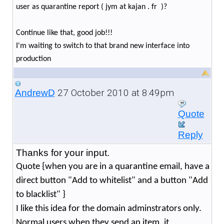
user as quarantine report ( jym at kajan . fr )?
Continue like that, good job!!!
I'm waiting to switch to that brand new interface into
production
27 October 2010 at 8:49pm
AndrewD
Quote
Reply
Thanks for your input.
Quote {when you are in a quarantine email, have a
direct button "Add to whitelist" and a button "Add
to blacklist" }
I like this idea for the domain adminstrators only.
Normal users when they send an item, it