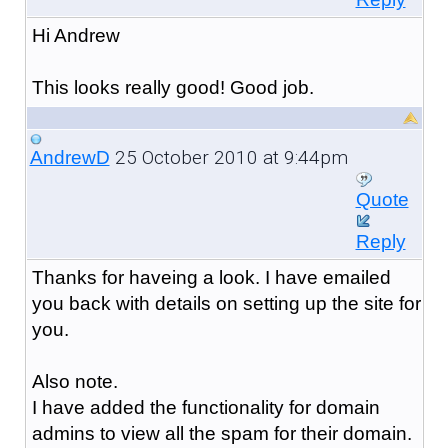
Hi Andrew
This looks really good! Good job.
25 October 2010 at 9:44pm
AndrewD
Quote
Reply
Thanks for haveing a look. I have emailed
you back with details on setting up the site for
you.
Also note.
I have added the functionality for domain
admins to view all the spam for their domain.