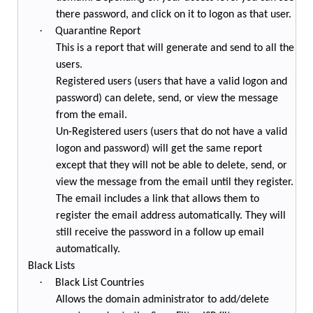
there password, and click on it to logon as that user.
·
Quarantine Report
This is a report that will generate and send to all the
users.
Registered users (users that have a valid logon and
password) can delete, send, or view the message
from the email.
Un-Registered users (users that do not have a valid
logon and password) will get the same report
except that they will not be able to delete, send, or
view the message from the email until they register.
The email includes a link that allows them to
register the email address automatically. They will
still receive the password in a follow up email
automatically.
Black Lists
·
Black List Countries
Allows the domain administrator to add/delete