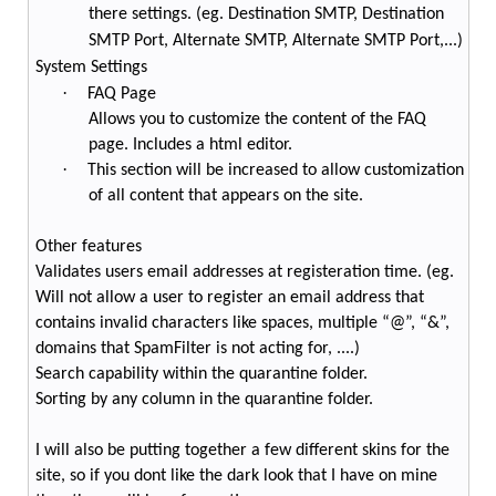
there settings. (eg. Destination SMTP, Destination
SMTP Port, Alternate SMTP, Alternate SMTP Port,...)
System Settings
·
FAQ Page
Allows you to customize the content of the FAQ
page. Includes a html editor.
·
This section will be increased to allow customization
of all content that appears on the site.
Other features
Validates users email addresses at registeration time. (eg.
Will not allow a user to register an email address that
contains invalid characters like spaces, multiple “@”, “&”,
domains that SpamFilter is not acting for, ....)
Search capability within the quarantine folder.
Sorting by any column in the quarantine folder.
I will also be putting together a few different skins for the
site, so if you dont like the dark look that I have on mine