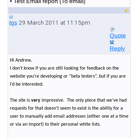
• Test Email report (To email)
29 March 2011 at 11:15pm
tgs
Quote
Reply
Hi Andrew,
I don’t know if you are still looking for feedback on the
website you’re developing or “beta testers”, but if you are
I’d be interested.
The site is
very
impressive. The only piece that we’ve had
requests for that doesn’t seem to exist is the ability for a
user to manually add email addresses (either one at a time
or via an import) to their personal white lists.