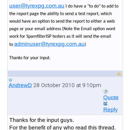
user@tyrexpg.com.au
I do have a "to do" to add to
the report page the ability to send a test report, which
would have an option to send the report to either a web
page or your email address (Note the Email option wont
work for SpamfilterISP testers as it will send the email
adminuser@tyrexpg.com.au
to
)
Thanks for your input.
28 October 2010 at 9:10pm
AndrewD
Quote
Reply
Thanks for the input guys.
For the benefit of any who read this thread.