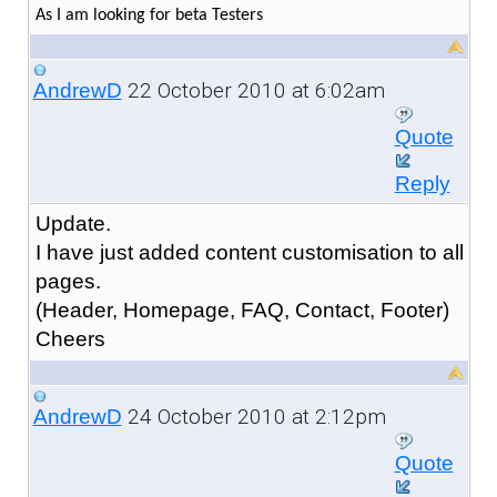
As I am looking for beta Testers
22 October 2010 at 6:02am
AndrewD
Quote
Reply
Update.
I have just added content customisation to all
pages.
(Header, Homepage, FAQ, Contact, Footer)
Cheers
24 October 2010 at 2:12pm
AndrewD
Quote