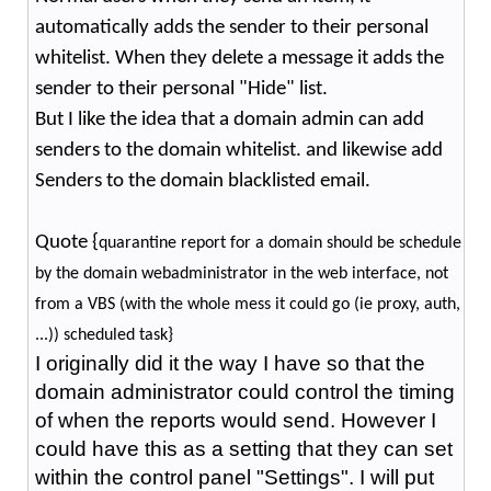
automatically adds the sender to their personal
whitelist. When they delete a message it adds the
sender to their personal "Hide" list.
But I like the idea that a domain admin can add
senders to the domain whitelist. and likewise add
Senders to the domain blacklisted email.
Quote {
quarantine report for a domain should be schedule
by the domain webadministrator in the web interface, not
from a VBS (with the whole mess it could go (ie proxy, auth,
...)) scheduled task}
I originally did it the way I have so that the
domain administrator could control the timing
of when the reports would send. However I
could have this as a setting that they can set
within the control panel "Settings". I will put