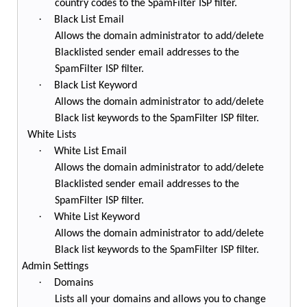
country codes to the SpamFilter ISP filter.
·
Black List Email
Allows the domain administrator to add/delete
Blacklisted sender email addresses to the
SpamFilter ISP filter.
·
Black List Keyword
Allows the domain administrator to add/delete
Black list keywords to the SpamFilter ISP filter.
White Lists
·
White List Email
Allows the domain administrator to add/delete
Blacklisted sender email addresses to the
SpamFilter ISP filter.
·
White List Keyword
Allows the domain administrator to add/delete
Black list keywords to the SpamFilter ISP filter.
Admin Settings
·
Domains
Lists all your domains and allows you to change