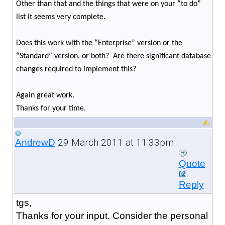
Other than that and the things that were on your “to do”
list it seems very complete.
Does this work with the “Enterprise” version or the
“Standard” version, or both? Are there significant database
changes required to implement this?
Again great work.
Thanks for your time.
29 March 2011 at 11:33pm
AndrewD
Quote
Reply
tgs,
Thanks for your input. Consider the personal