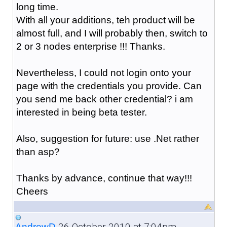
long time.
With all your additions, teh product will be
almost full, and I will probably then, switch to
2 or 3 nodes enterprise !!! Thanks.
Nevertheless, I could not login onto your
page with the credentials you provide. Can
you send me back other credential? i am
interested in being beta tester.
Also, suggestion for future: use .Net rather
than asp?
Thanks by advance, continue that way!!!
Cheers
26 October 2010 at 7:04pm
AndrewD