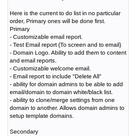
Here is the current to do list in no particular
order, Primary ones will be done first.
Primary
- Customizable email report.
- Test Email report (To screen and to email)
- Domain Logo. Ability to add them to content
and email reports.
- Customizable welcome email.
- Email report to include "Delete All"
- ability for domain admins to be able to add
email/domain to domain white/black list.
- ability to clone/merge settings from one
domain to another. Allows domain admins to
setup template domains.
Secondary