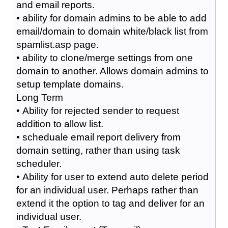
and email reports.
• ability for domain admins to be able to add
email/domain to domain white/black list from
spamlist.asp page.
• ability to clone/merge settings from one
domain to another. Allows domain admins to
setup template domains.
Long Term
• Ability for rejected sender to request
addition to allow list.
• scheduale email report delivery from
domain setting, rather than using task
scheduler.
• Ability for user to extend auto delete period
for an individual user. Perhaps rather than
extend it the option to tag and deliver for an
individual user.