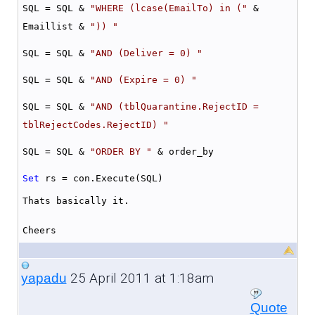
SQL = SQL &
"WHERE (lcase(EmailTo) in ("
&
Emaillist &
")) "
SQL = SQL &
"AND (Deliver = 0) "
SQL = SQL &
"AND (Expire = 0) "
SQL = SQL &
"AND (tblQuarantine.RejectID =
tblRejectCodes.RejectID) "
SQL = SQL &
"ORDER BY "
& order_by
Set
rs = con.Execute(SQL)
Thats basically it.
Cheers
25 April 2011 at 1:18am
yapadu
Quote