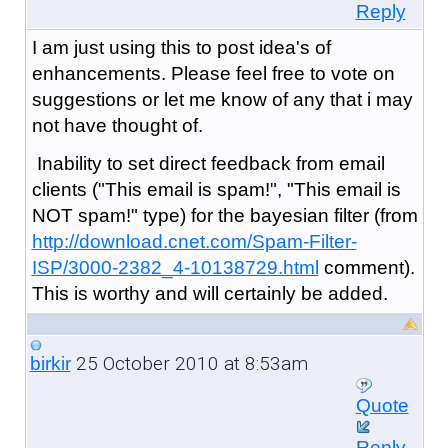
Reply
I am just using this to post idea's of
enhancements. Please feel free to vote on
suggestions or let me know of any that i may
not have thought of.
Inability to set direct feedback from email
clients ("This email is spam!", "This email is
NOT spam!" type) for the bayesian filter (from
http://download.cnet.com/Spam-Filter-
ISP/3000-2382_4-10138729.html
comment).
This is worthy and will certainly be added.
25 October 2010 at 8:53am
birkir
Quote
Reply