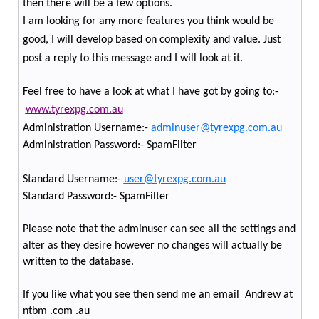
then there will be a few options.
I am looking for any more features you think would be
good, I will develop based on complexity and value. Just
post a reply to this message and I will look at it.
Feel free to have a look at what I have got by going to:-
www.tyrexpg.com.au
Administration Username:-
adminuser@tyrexpg.com.au
Administration Password:- SpamFilter
Standard Username:-
user@tyrexpg.com.au
Standard Password:- SpamFilter
Please note that the adminuser can see all the settings and
alter as they desire however no changes will actually be
written to the database.
If you like what you see then send me an email
Andrew at
ntbm .com .au