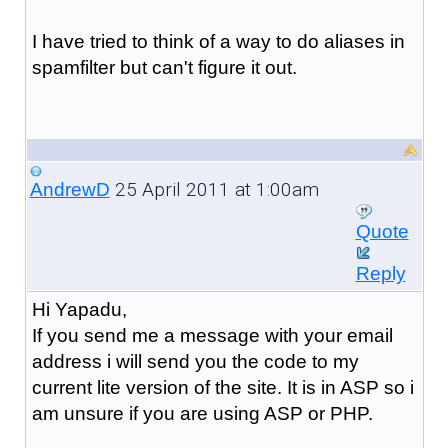
I have tried to think of a way to do aliases in
spamfilter but can't figure it out.
25 April 2011 at 1:00am
AndrewD
Quote
Reply
Hi Yapadu,
If you send me a message with your email
address i will send you the code to my
current lite version of the site. It is in ASP so i
am unsure if you are using ASP or PHP.