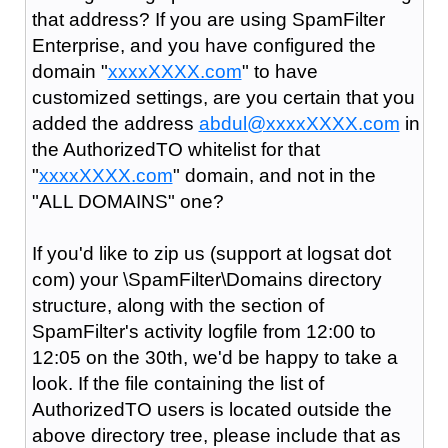
that address? If you are using SpamFilter
Enterprise, and you have configured the
domain "
xxxxXXXX.com
" to have
customized settings, are you certain that you
added the address
abdul@xxxxXXXX.com
in
the AuthorizedTO whitelist for that
"
xxxxXXXX.com
" domain, and not in the
"ALL DOMAINS" one?
If you'd like to zip us (support at logsat dot
com) your \SpamFilter\Domains directory
structure, along with the section of
SpamFilter's activity logfile from 12:00 to
12:05 on the 30th, we'd be happy to take a
look. If the file containing the list of
AuthorizedTO users is located outside the
above directory tree, please include that as