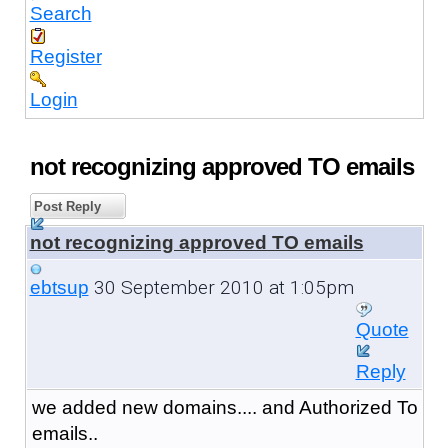
Search
Register
Login
not recognizing approved TO emails
Post Reply
not recognizing approved TO emails
30 September 2010 at 1:05pm
ebtsup
Quote
Reply
we added new domains.... and Authorized To
emails..