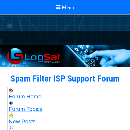
Spam Filter ISP Support Forum
Forum Home
Forum Topics
New Posts