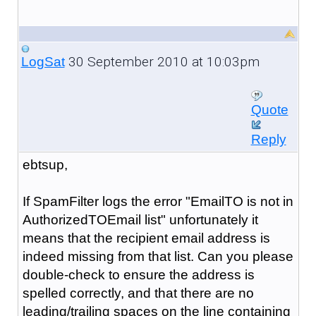
30 September 2010 at 10:03pm
LogSat
Quote
Reply
ebtsup,
If SpamFilter logs the error "
EmailTO is not in
AuthorizedTOEmail list
" unfortunately it
means that the recipient email address is
indeed missing from that list. Can you please
double-check to ensure the address is
spelled correctly, and that there are no
leading/trailing spaces on the line containing