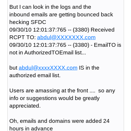
But I can look in the logs and the
inbound emails are getting bounced back
hecking SFDC
09/30/10 12:01:37:765 -- (3380) Received
RCPT TO:
abdul@XXXXXXX.com
09/30/10 12:01:37:765 -- (3380) - EmailTO is
not in AuthorizedTOEmail list...
but
abdul@xxxxXXXX.com
IS in the
authorized email list.
Users are amassing at the front .... so any
info or suggestions would be greatly
appreciated.
Oh, emails and domains were added 24
hours in advance