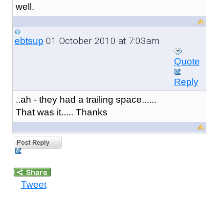
well.
01 October 2010 at 7:03am
ebtsup
Quote
Reply
..ah - they had a trailing space......
That was it..... Thanks
Post Reply
Tweet