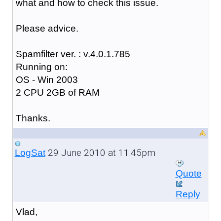
what and how to check this issue.
Please advice.
Spamfilter ver. : v.4.0.1.785
Running on:
OS - Win 2003
2 CPU 2GB of RAM
Thanks.
29 June 2010 at 11:45pm
LogSat
Quote
Reply
Vlad,