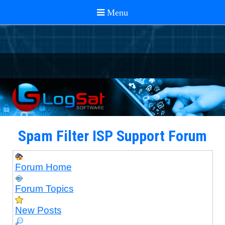
Spam Filter ISP Support Forum
Forum Home
Forum Topics
New Posts