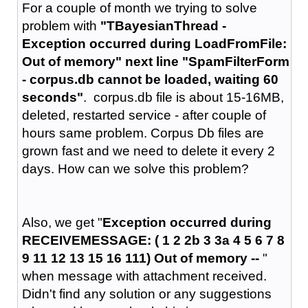
For a couple of month we trying to solve
problem with
"TBayesianThread -
Exception occurred during LoadFromFile:
Out of memory" next line "SpamFilterForm
- corpus.db cannot be loaded, waiting 60
seconds"
. corpus.db file is about 15-16MB,
deleted, restarted service - after couple of
hours same problem. Corpus Db files are
grown fast and we need to delete it every 2
days. How can we solve this problem?
Also, we get "
Exception occurred during
RECEIVEMESSAGE: ( 1 2 2b 3 3a 4 5 6 7 8
9 11 12 13 15 16 111) Out of memory --
"
when message with attachment received.
Didn't find any solution or any suggestions