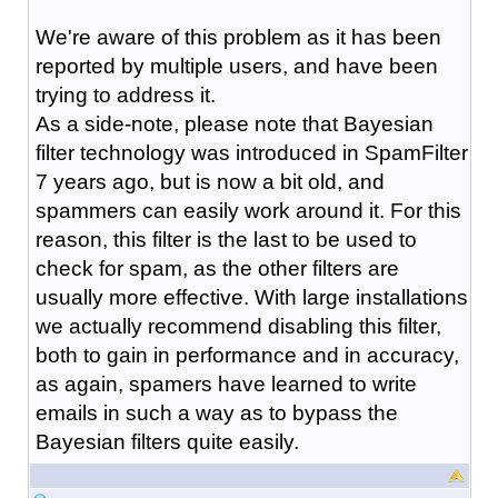
We're aware of this problem as it has been
reported by multiple users, and have been
trying to address it.
As a side-note, please note that Bayesian
filter technology was introduced in SpamFilter
7 years ago, but is now a bit old, and
spammers can easily work around it. For this
reason, this filter is the last to be used to
check for spam, as the other filters are
usually more effective. With large installations
we actually recommend disabling this filter,
both to gain in performance and in accuracy,
as again, spamers have learned to write
emails in such a way as to bypass the
Bayesian filters quite easily.