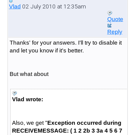
02 July 2010 at 12:35am
Vlad
Quote
Reply
Thanks' for your answers. I'll try to disable it
and let you know if it's better.
But what about
Vlad wrote:
Also, we get "
Exception occurred during
RECEIVEMESSAGE: ( 1 2 2b 3 3a 4 5 6 7