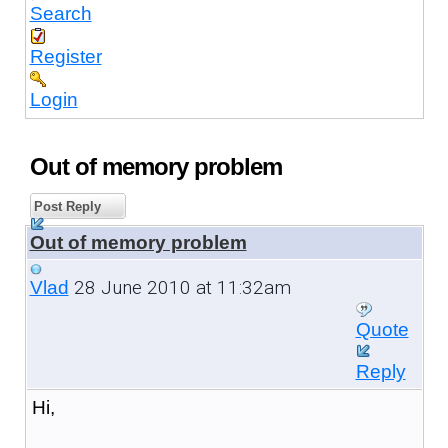
Search
Register
Login
Out of memory problem
Post Reply
Out of memory problem
28 June 2010 at 11:32am
Vlad
Quote
Reply
Hi,