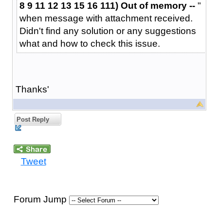
8 9 11 12 13 15 16 111) Out of memory --
"
when message with attachment received.
Didn't find any solution or any suggestions
what and how to check this issue.
Thanks'
Post Reply
Tweet
Forum Jump