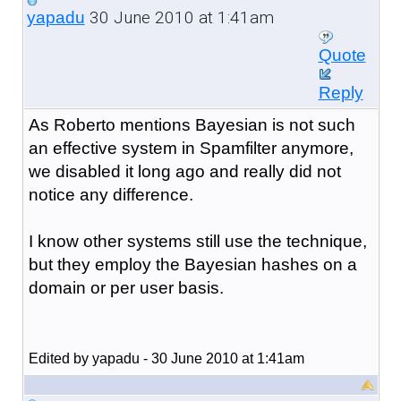
30 June 2010 at 1:41am
yapadu
Quote
Reply
As Roberto mentions Bayesian is not such
an effective system in Spamfilter anymore,
we disabled it long ago and really did not
notice any difference.
I know other systems still use the technique,
but they employ the Bayesian hashes on a
domain or per user basis.
Edited by yapadu - 30 June 2010 at 1:41am