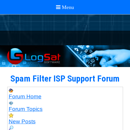
Spam Filter ISP Support Forum
Forum Home
Forum Topics
New Posts