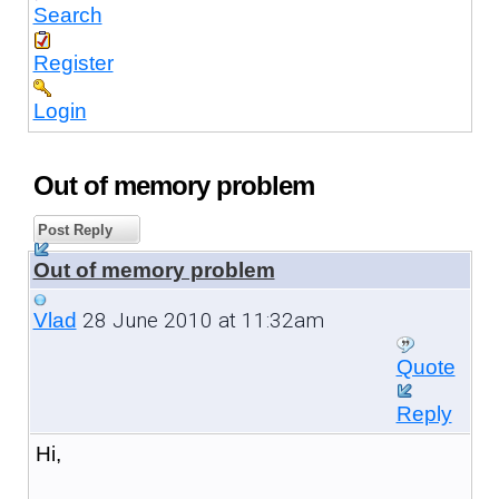
Search
Register
Login
Out of memory problem
Post Reply
Out of memory problem
28 June 2010 at 11:32am
Vlad
Quote
Reply
Hi,