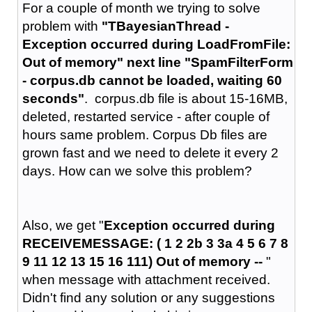
For a couple of month we trying to solve
problem with
"TBayesianThread -
Exception occurred during LoadFromFile:
Out of memory" next line "SpamFilterForm
- corpus.db cannot be loaded, waiting 60
seconds"
. corpus.db file is about 15-16MB,
deleted, restarted service - after couple of
hours same problem. Corpus Db files are
grown fast and we need to delete it every 2
days. How can we solve this problem?
Also, we get "
Exception occurred during
RECEIVEMESSAGE: ( 1 2 2b 3 3a 4 5 6 7 8
9 11 12 13 15 16 111) Out of memory --
"
when message with attachment received.
Didn't find any solution or any suggestions