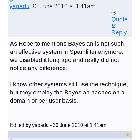
30 June 2010 at 1:41am
yapadu
Quote
Reply
As Roberto mentions Bayesian is not such
an effective system in Spamfilter anymore,
we disabled it long ago and really did not
notice any difference.
I know other systems still use the technique,
but they employ the Bayesian hashes on a
domain or per user basis.
Edited by yapadu - 30 June 2010 at 1:41am