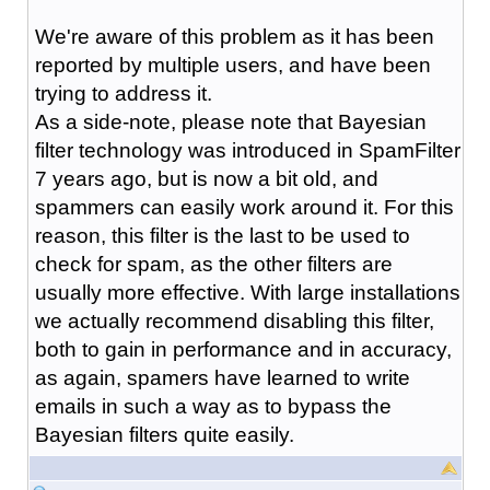
We're aware of this problem as it has been
reported by multiple users, and have been
trying to address it.
As a side-note, please note that Bayesian
filter technology was introduced in SpamFilter
7 years ago, but is now a bit old, and
spammers can easily work around it. For this
reason, this filter is the last to be used to
check for spam, as the other filters are
usually more effective. With large installations
we actually recommend disabling this filter,
both to gain in performance and in accuracy,
as again, spamers have learned to write
emails in such a way as to bypass the
Bayesian filters quite easily.