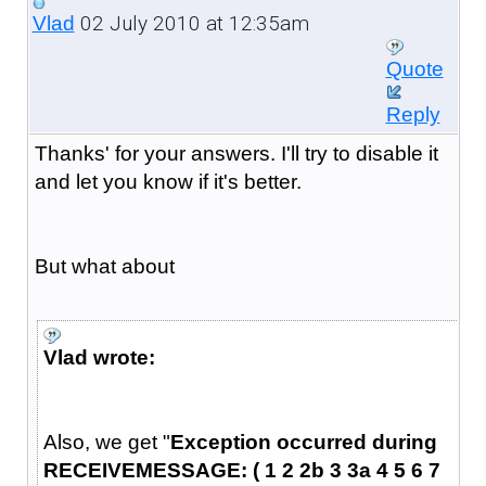
02 July 2010 at 12:35am
Vlad
Quote
Reply
Thanks' for your answers. I'll try to disable it
and let you know if it's better.
But what about
Vlad wrote:
Also, we get "
Exception occurred during
RECEIVEMESSAGE: ( 1 2 2b 3 3a 4 5 6 7