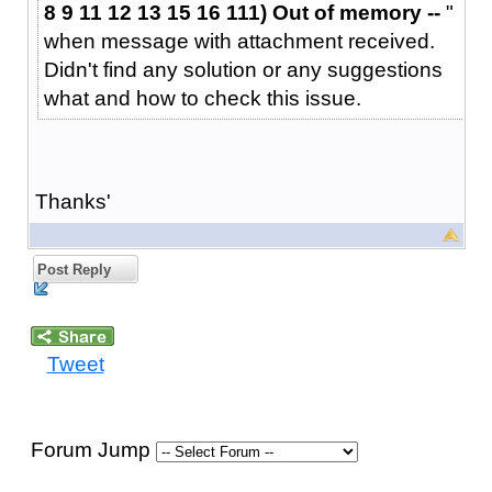
8 9 11 12 13 15 16 111) Out of memory --
"
when message with attachment received.
Didn't find any solution or any suggestions
what and how to check this issue.
Thanks'
Post Reply
Tweet
Forum Jump