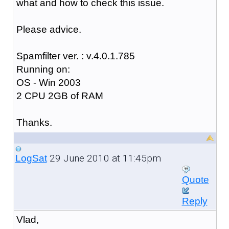
what and how to check this issue.
Please advice.
Spamfilter ver. : v.4.0.1.785
Running on:
OS - Win 2003
2 CPU 2GB of RAM
Thanks.
29 June 2010 at 11:45pm
LogSat
Quote
Reply
Vlad,