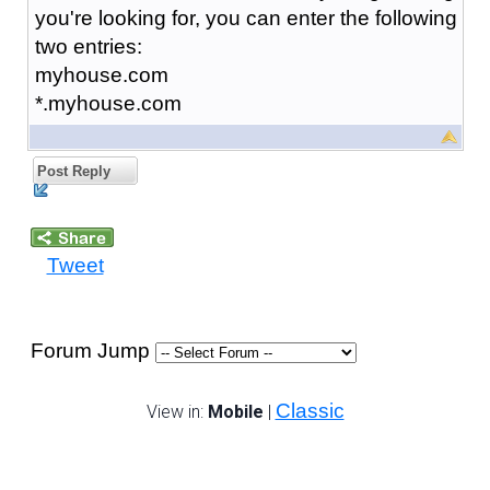
you're looking for, you can enter the following
two entries:
myhouse.com
*.myhouse.com
Post Reply
Tweet
Forum Jump
Classic
View in:
Mobile
|