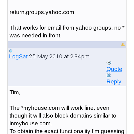
return.groups.yahoo.com
That works for email from yahoo groups, no *
was needed in front.
25 May 2010 at 2:34pm
LogSat
Quote
Reply
Tim,
The *myhouse.com will work fine, even
though it will also block domains similar to
inmyhouse.com.
To obtain the exact functionality I'm guessing