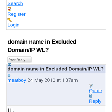
Search
Register
Login
domain name in Excluded
Domain/IP WL?
Post Reply
domain name in Excluded Domain/IP WL?
24 May 2010 at 1:37am
meatboy
Quote
Reply
Hi,