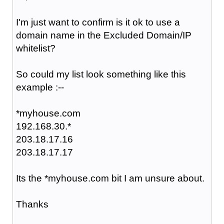
I'm just want to confirm is it ok to use a
domain name in the Excluded Domain/IP
whitelist?
So could my list look something like this
example :--
*myhouse.com
192.168.30.*
203.18.17.16
203.18.17.17
Its the *myhouse.com bit I am unsure about.
Thanks