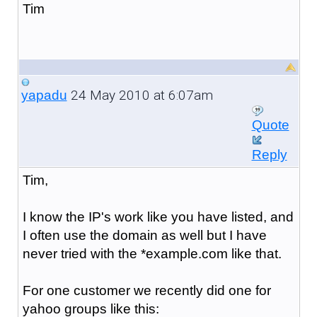
Tim
24 May 2010 at 6:07am
yapadu
Quote
Reply
Tim,
I know the IP's work like you have listed, and
I often use the domain as well but I have
never tried with the *example.com like that.
For one customer we recently did one for
yahoo groups like this: