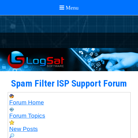
Spam Filter ISP Support Forum
Forum Home
Forum Topics
New Posts