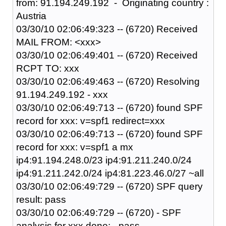
from: 91.194.249.192 - Originating country :
Austria
03/30/10 02:06:49:323 -- (6720) Received
MAIL FROM: <xxx>
03/30/10 02:06:49:401 -- (6720) Received
RCPT TO: xxx
03/30/10 02:06:49:463 -- (6720) Resolving
91.194.249.192 - xxx
03/30/10 02:06:49:713 -- (6720) found SPF
record for xxx: v=spf1 redirect=xxx
03/30/10 02:06:49:713 -- (6720) found SPF
record for xxx: v=spf1 a mx
ip4:91.194.248.0/23 ip4:91.211.240.0/24
ip4:91.211.242.0/24 ip4:81.223.46.0/27 ~all
03/30/10 02:06:49:729 -- (6720) SPF query
result: pass
03/30/10 02:06:49:729 -- (6720) - SPF
analysis for xxx done: - pass