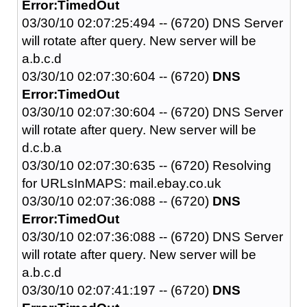
Error:TimedOut
03/30/10 02:07:25:494 -- (6720) DNS Server
will rotate after query. New server will be
a.b.c.d
03/30/10 02:07:30:604 -- (6720)
DNS
Error:TimedOut
03/30/10 02:07:30:604 -- (6720) DNS Server
will rotate after query. New server will be
d.c.b.a
03/30/10 02:07:30:635 -- (6720) Resolving
for URLsInMAPS: mail.ebay.co.uk
03/30/10 02:07:36:088 -- (6720)
DNS
Error:TimedOut
03/30/10 02:07:36:088 -- (6720) DNS Server
will rotate after query. New server will be
a.b.c.d
03/30/10 02:07:41:197 -- (6720)
DNS