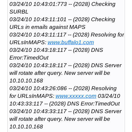
03/24/10 10:43:01:773 -- (2028) Checking
SURBL
03/24/10 10:43:11:101 -- (2028) Checking
URLs in emails against MAPS
03/24/10 10:43:11:117 -- (2028) Resolving for
URLsInMAPS:
www.buffalo1.com
03/24/10 10:43:18:117 -- (2028) DNS
Error:TimedOut
03/24/10 10:43:18:117 -- (2028) DNS Server
will rotate after query. New server will be
10.10.10.168
03/24/10 10:43:26:086 -- (2028) Resolving
for URLsInMAPS:
www.xxxxx.com
03/24/10
10:43:33:117 -- (2028) DNS Error:TimedOut
03/24/10 10:43:33:117 -- (2028) DNS Server
will rotate after query. New server will be
10.10.10.168