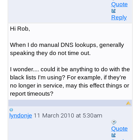
Quote
Reply
Hi Rob,
When I do manual DNS lookups, generally
speaking they do not time out.
I wonder.... could it be anything to do with the
black lists I'm using? For example, if they're
no longer in service, may this effect things or
report timeouts?
11 March 2010 at 5:30am
lyndonje
Quote