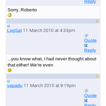
Reply
Sorry, Roberto
11 March 2010 at 4:33pm
LogSat
Quote
Reply
...you know what, I had never thought about
that either! We're even
11 March 2010 at 8:19pm
yapadu
Quote
Reply