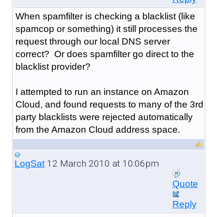
When spamfilter is checking a blacklist (like
spamcop or something) it still processes the
request through our local DNS server
correct? Or does spamfilter go direct to the
blacklist provider?
I attempted to run an instance on Amazon
Cloud, and found requests to many of the 3rd
party blacklists were rejected automatically
from the Amazon Cloud address space.
12 March 2010 at 10:06pm
LogSat
Quote
Reply