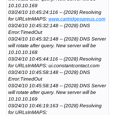
10.10.10.169
03/24/10 10:45:24:116 -- (2028) Resolving
for URLsInMAPS:
www.cartridgesareus.com
03/24/10 10:45:32:148 -- (2028) DNS
Error:TimedOut
03/24/10 10:45:32:148 -- (2028) DNS Server
will rotate after query. New server will be
10.10.10.168
03/24/10 10:45:44:116 -- (2028) Resolving
for URLsInMAPS: ui.constantcontact.com
03/24/10 10:45:58:148 -- (2028) DNS
Error:TimedOut
03/24/10 10:45:58:148 -- (2028) DNS Server
will rotate after query. New server will be
10.10.10.169
03/24/10 10:46:19:163 -- (2028) Resolving
for URLsInMAPS: