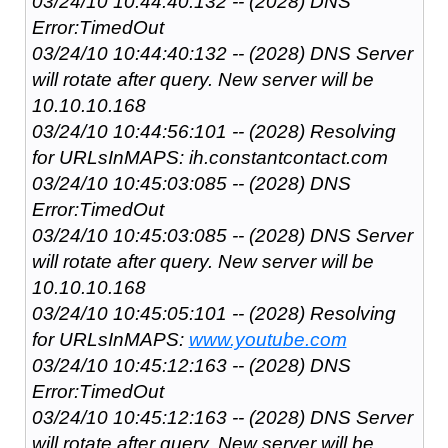
03/24/10 10:44:40:132 -- (2028) DNS
Error:TimedOut
03/24/10 10:44:40:132 -- (2028) DNS Server
will rotate after query. New server will be
10.10.10.168
03/24/10 10:44:56:101 -- (2028) Resolving
for URLsInMAPS: ih.constantcontact.com
03/24/10 10:45:03:085 -- (2028) DNS
Error:TimedOut
03/24/10 10:45:03:085 -- (2028) DNS Server
will rotate after query. New server will be
10.10.10.168
03/24/10 10:45:05:101 -- (2028) Resolving
for URLsInMAPS:
www.youtube.com
03/24/10 10:45:12:163 -- (2028) DNS
Error:TimedOut
03/24/10 10:45:12:163 -- (2028) DNS Server
will rotate after query. New server will be