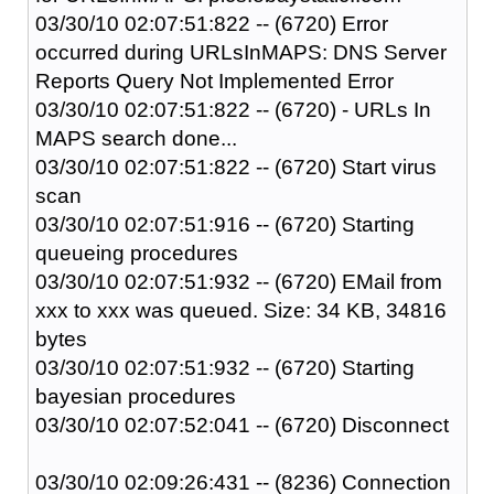
03/30/10 02:07:51:822 -- (6720) Error
occurred during URLsInMAPS: DNS Server
Reports Query Not Implemented Error
03/30/10 02:07:51:822 -- (6720) - URLs In
MAPS search done...
03/30/10 02:07:51:822 -- (6720) Start virus
scan
03/30/10 02:07:51:916 -- (6720) Starting
queueing procedures
03/30/10 02:07:51:932 -- (6720) EMail from
xxx to xxx was queued. Size: 34 KB, 34816
bytes
03/30/10 02:07:51:932 -- (6720) Starting
bayesian procedures
03/30/10 02:07:52:041 -- (6720) Disconnect
03/30/10 02:09:26:431 -- (8236) Connection