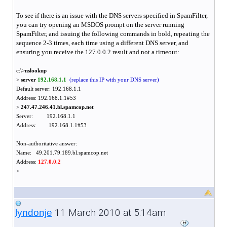
To see if there is an issue with the DNS servers specified in SpamFilter,
you can try opening an MSDOS prompt on the server running
SpamFilter, and issuing the following commands in bold, repeating the
sequence 2-3 times, each time using a different DNS server, and
ensuring you receive the 127.0.0.2 result and not a timeout:
c:\>
nslookup
>
server
192.168.1.1
(replace this IP with your DNS server)
Default server: 192.168.1.1
Address: 192.168.1.1#53
>
247.47.246.41.bl.spamcop.net
Server: 192.168.1.1
Address: 192.168.1.1#53
Non-authoritative answer:
Name: 49.201.79.189.bl.spamcop.net
Address:
127.0.0.2
>
11 March 2010 at 5:14am
lyndonje