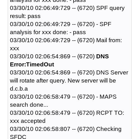
03/30/10 02:06:49:729 -- (6720) SPF query
result: pass
03/30/10 02:06:49:729 -- (6720) - SPF
analysis for xxx done: - pass
03/30/10 02:06:49:729 -- (6720) Mail from:
xxx
03/30/10 02:06:54:869 -- (6720)
DNS
Error:TimedOut
03/30/10 02:06:54:869 -- (6720) DNS Server
will rotate after query. New server will be
d.c.b.a
03/30/10 02:06:58:479 -- (6720) - MAPS
search done...
03/30/10 02:06:58:479 -- (6720) RCPT TO:
xxx accepted
03/30/10 02:06:58:807 -- (6720) Checking
SFDC