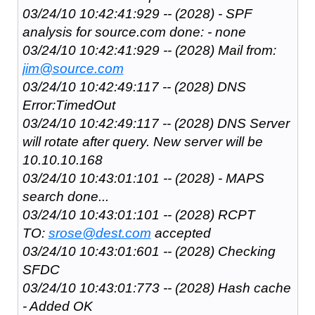
03/24/10 10:42:41:929 -- (2028) - SPF
analysis for source.com done: - none
03/24/10 10:42:41:929 -- (2028) Mail from:
jim@source.com
03/24/10 10:42:49:117 -- (2028) DNS
Error:TimedOut
03/24/10 10:42:49:117 -- (2028) DNS Server
will rotate after query. New server will be
10.10.10.168
03/24/10 10:43:01:101 -- (2028) - MAPS
search done...
03/24/10 10:43:01:101 -- (2028) RCPT
TO:
srose@dest.com
accepted
03/24/10 10:43:01:601 -- (2028) Checking
SFDC
03/24/10 10:43:01:773 -- (2028) Hash cache
- Added OK