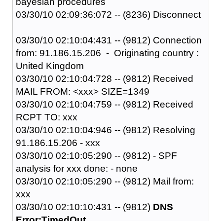
bayesian procedures
03/30/10 02:09:36:072 -- (8236) Disconnect
03/30/10 02:10:04:431 -- (9812) Connection
from: 91.186.15.206 - Originating country :
United Kingdom
03/30/10 02:10:04:728 -- (9812) Received
MAIL FROM: <xxx> SIZE=1349
03/30/10 02:10:04:759 -- (9812) Received
RCPT TO: xxx
03/30/10 02:10:04:946 -- (9812) Resolving
91.186.15.206 - xxx
03/30/10 02:10:05:290 -- (9812) - SPF
analysis for xxx done: - none
03/30/10 02:10:05:290 -- (9812) Mail from:
xxx
03/30/10 02:10:10:431 -- (9812)
DNS
Error:TimedOut