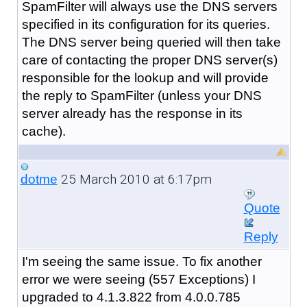
SpamFilter will always use the DNS servers
specified in its configuration for its queries.
The DNS server being queried will then take
care of contacting the proper DNS server(s)
responsible for the lookup and will provide
the reply to SpamFilter (unless your DNS
server already has the response in its
cache).
25 March 2010 at 6:17pm
dotme
Quote
Reply
I'm seeing the same issue. To fix another
error we were seeing (557 Exceptions) I
upgraded to 4.1.3.822 from 4.0.0.785