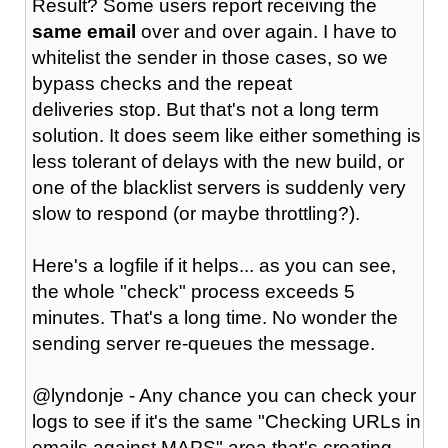
Result? Some users report receiving the
same email
over and over again. I have to
whitelist the sender in those cases, so we
bypass checks and the repeat
deliveries stop. But that's not a long term
solution. It does seem like either something is
less tolerant of delays with the new build, or
one of the blacklist servers is suddenly very
slow to respond (or maybe throttling?).
Here's a logfile if it helps... as you can see,
the whole "check" process exceeds 5
minutes. That's a long time. No wonder the
sending server re-queues the message.
@lyndonje - Any chance you can check your
logs to see if it's the same "Checking URLs in
emails against MAPS" area that's creating