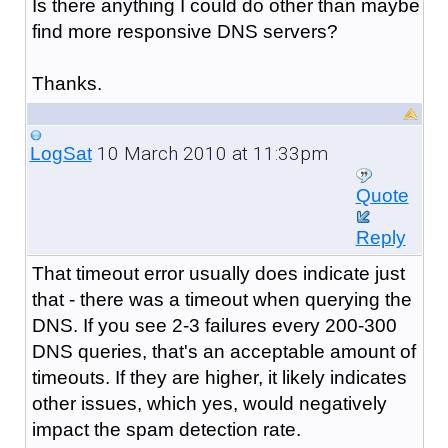
Is there anything I could do other than maybe
find more responsive DNS servers?
Thanks.
10 March 2010 at 11:33pm
LogSat
Quote
Reply
That timeout error usually does indicate just
that - there was a timeout when querying the
DNS. If you see 2-3 failures every 200-300
DNS queries, that's an acceptable amount of
timeouts. If they are higher, it likely indicates
other issues, which yes, would negatively
impact the spam detection rate.