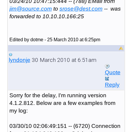
03/24/10 10:47:15:444 -- (788) EMail from
jim@source.com
to
srose@dest.com
-- was
forwarded to 10.10.10.166:25
Edited by dotme - 25 March 2010 at 6:25pm
30 March 2010 at 6:51am
lyndonje
Quote
Reply
Sorry for the delay, I'm running version
4.1.2.812. Below are a few examples from
my log:
03/30/10 02:06:49:151 -- (6720) Connection