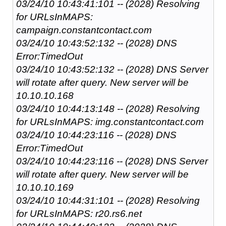
03/24/10 10:43:41:101 -- (2028) Resolving
for URLsInMAPS:
campaign.constantcontact.com
03/24/10 10:43:52:132 -- (2028) DNS
Error:TimedOut
03/24/10 10:43:52:132 -- (2028) DNS Server
will rotate after query. New server will be
10.10.10.168
03/24/10 10:44:13:148 -- (2028) Resolving
for URLsInMAPS: img.constantcontact.com
03/24/10 10:44:23:116 -- (2028) DNS
Error:TimedOut
03/24/10 10:44:23:116 -- (2028) DNS Server
will rotate after query. New server will be
10.10.10.169
03/24/10 10:44:31:101 -- (2028) Resolving
for URLsInMAPS: r20.rs6.net