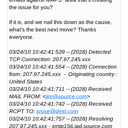
the issue for you?
If it is, and we nail this down as the cause,
what's the best next move? Thanks
everyone.
03/24/10 10:42:41:539 -- (2028) Detected
TCP Connection: 207.97.245.xxx
03/24/10 10:42:41:554 -- (2028) Connection
from: 207.97.245.xxx - Originating country :
United States
03/24/10 10:42:41:711 -- (2028) Received
MAIL FROM: <
jim@source.com
>
03/24/10 10:42:41:742 -- (2028) Received
RCPT TO:
srose@dest.com
03/24/10 10:42:41:757 -- (2028) Resolving
207.97.245.xxx - smtp156.iad.source.com