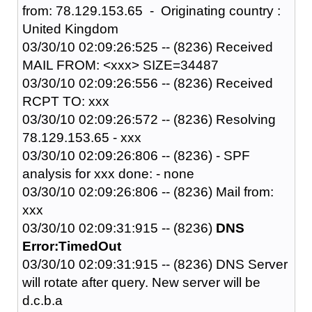
from: 78.129.153.65 - Originating country :
United Kingdom
03/30/10 02:09:26:525 -- (8236) Received
MAIL FROM: <xxx> SIZE=34487
03/30/10 02:09:26:556 -- (8236) Received
RCPT TO: xxx
03/30/10 02:09:26:572 -- (8236) Resolving
78.129.153.65 - xxx
03/30/10 02:09:26:806 -- (8236) - SPF
analysis for xxx done: - none
03/30/10 02:09:26:806 -- (8236) Mail from:
xxx
03/30/10 02:09:31:915 -- (8236)
DNS
Error:TimedOut
03/30/10 02:09:31:915 -- (8236) DNS Server
will rotate after query. New server will be
d.c.b.a