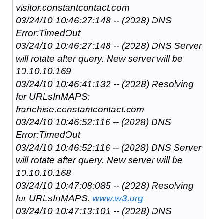
visitor.constantcontact.com
03/24/10 10:46:27:148 -- (2028) DNS
Error:TimedOut
03/24/10 10:46:27:148 -- (2028) DNS Server
will rotate after query. New server will be
10.10.10.169
03/24/10 10:46:41:132 -- (2028) Resolving
for URLsInMAPS:
franchise.constantcontact.com
03/24/10 10:46:52:116 -- (2028) DNS
Error:TimedOut
03/24/10 10:46:52:116 -- (2028) DNS Server
will rotate after query. New server will be
10.10.10.168
03/24/10 10:47:08:085 -- (2028) Resolving
for URLsInMAPS:
www.w3.org
03/24/10 10:47:13:101 -- (2028) DNS