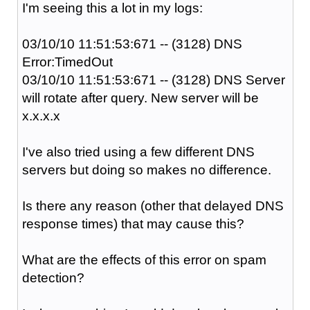
I'm seeing this a lot in my logs:
03/10/10 11:51:53:671 -- (3128) DNS
Error:TimedOut
03/10/10 11:51:53:671 -- (3128) DNS Server
will rotate after query. New server will be
x.x.x.x
I've also tried using a few different DNS
servers but doing so makes no difference.
Is there any reason (other that delayed DNS
response times) that may cause this?
What are the effects of this error on spam
detection?