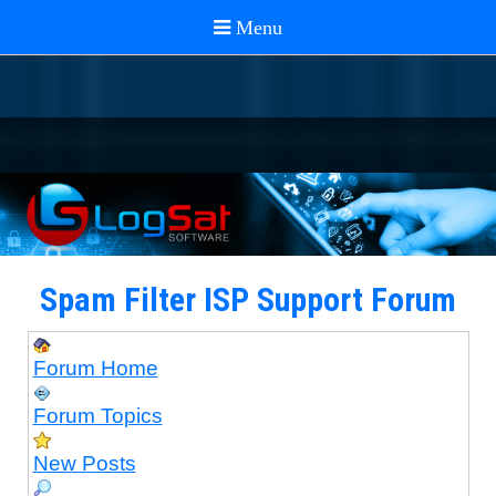
Spam Filter ISP Support Forum
Forum Home
Forum Topics
New Posts