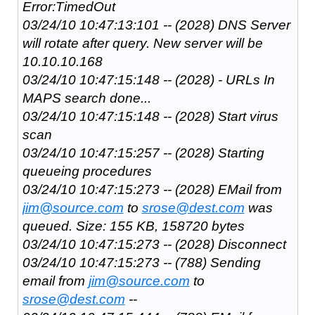
Error:TimedOut
03/24/10 10:47:13:101 -- (2028) DNS Server
will rotate after query. New server will be
10.10.10.168
03/24/10 10:47:15:148 -- (2028) - URLs In
MAPS search done...
03/24/10 10:47:15:148 -- (2028) Start virus
scan
03/24/10 10:47:15:257 -- (2028) Starting
queueing procedures
03/24/10 10:47:15:273 -- (2028) EMail from
jim@source.com
to
srose@dest.com
was
queued. Size: 155 KB, 158720 bytes
03/24/10 10:47:15:273 -- (2028) Disconnect
03/24/10 10:47:15:273 -- (788) Sending
email from
jim@source.com
to
srose@dest.com
--