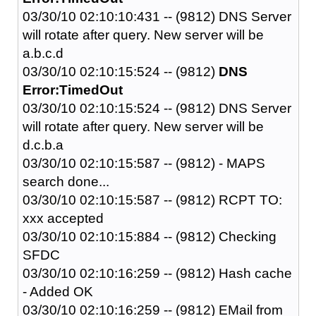
03/30/10 02:10:10:431 -- (9812) DNS Server
will rotate after query. New server will be
a.b.c.d
03/30/10 02:10:15:524 -- (9812)
DNS
Error:TimedOut
03/30/10 02:10:15:524 -- (9812) DNS Server
will rotate after query. New server will be
d.c.b.a
03/30/10 02:10:15:587 -- (9812) - MAPS
search done...
03/30/10 02:10:15:587 -- (9812) RCPT TO:
xxx accepted
03/30/10 02:10:15:884 -- (9812) Checking
SFDC
03/30/10 02:10:16:259 -- (9812) Hash cache
- Added OK
03/30/10 02:10:16:259 -- (9812) EMail from