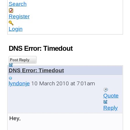
Search
Register
Login
DNS Error: Timedout
Post Reply
DNS Error: Timedout
10 March 2010 at 7:01am
lyndonje
Quote
Reply
Hey,