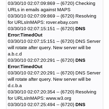
03/30/10 02:07:09:869 -- (6720) Checking
URLs in emails against MAPS
03/30/10 02:07:09:869 -- (6720) Resolving
for URLsInMAPS: rover.ebay.com
03/30/10 02:07:15:151 -- (6720)
DNS
Error:TimedOut
03/30/10 02:07:15:151 -- (6720) DNS Server
will rotate after query. New server will be
a.b.c.d
03/30/10 02:07:20:291 -- (6720)
DNS
Error:TimedOut
03/30/10 02:07:20:291 -- (6720) DNS Server
will rotate after query. New server will be
d.c.b.a
03/30/10 02:07:20:354 -- (6720) Resolving
for URLsInMAPS: www.w3.org
03/30/10 02:07:25:494 -- (6720)
DNS