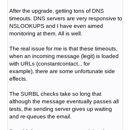
After the upgrade, getting tons of DNS
timeouts. DNS servers are very responsive to
NSLOOKUPS and I have even aimed
monitoring at them. All is well.
The real issue for me is that these timeouts,
when an incoming message (legit) is loaded
with URLs (constantcontact... for
example), there are some unfortunate side
effects.
The SURBL checks take so long that
although the message eventually passes all
tests, the sending server gives up waiting
and re-queues the email.