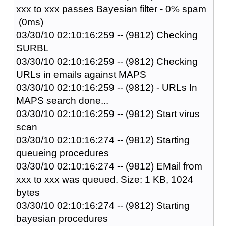
xxx to xxx passes Bayesian filter - 0% spam
(0ms)
03/30/10 02:10:16:259 -- (9812) Checking
SURBL
03/30/10 02:10:16:259 -- (9812) Checking
URLs in emails against MAPS
03/30/10 02:10:16:259 -- (9812) - URLs In
MAPS search done...
03/30/10 02:10:16:259 -- (9812) Start virus
scan
03/30/10 02:10:16:274 -- (9812) Starting
queueing procedures
03/30/10 02:10:16:274 -- (9812) EMail from
xxx to xxx was queued. Size: 1 KB, 1024
bytes
03/30/10 02:10:16:274 -- (9812) Starting
bayesian procedures