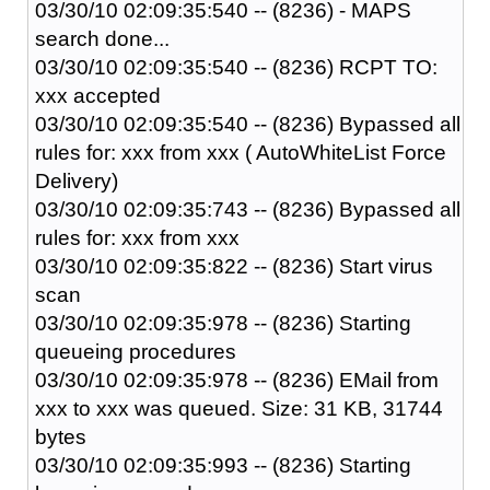
03/30/10 02:09:35:540 -- (8236) - MAPS
search done...
03/30/10 02:09:35:540 -- (8236) RCPT TO:
xxx accepted
03/30/10 02:09:35:540 -- (8236) Bypassed all
rules for: xxx from xxx ( AutoWhiteList Force
Delivery)
03/30/10 02:09:35:743 -- (8236) Bypassed all
rules for: xxx from xxx
03/30/10 02:09:35:822 -- (8236) Start virus
scan
03/30/10 02:09:35:978 -- (8236) Starting
queueing procedures
03/30/10 02:09:35:978 -- (8236) EMail from
xxx to xxx was queued. Size: 31 KB, 31744
bytes
03/30/10 02:09:35:993 -- (8236) Starting