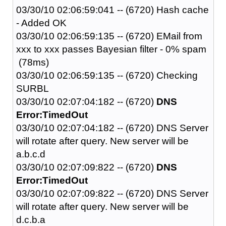
03/30/10 02:06:59:041 -- (6720) Hash cache
- Added OK
03/30/10 02:06:59:135 -- (6720) EMail from
xxx to xxx passes Bayesian filter - 0% spam
(78ms)
03/30/10 02:06:59:135 -- (6720) Checking
SURBL
03/30/10 02:07:04:182 -- (6720)
DNS
Error:TimedOut
03/30/10 02:07:04:182 -- (6720) DNS Server
will rotate after query. New server will be
a.b.c.d
03/30/10 02:07:09:822 -- (6720)
DNS
Error:TimedOut
03/30/10 02:07:09:822 -- (6720) DNS Server
will rotate after query. New server will be
d.c.b.a