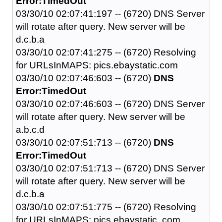
Error:TimedOut
03/30/10 02:07:41:197 -- (6720) DNS Server
will rotate after query. New server will be
d.c.b.a
03/30/10 02:07:41:275 -- (6720) Resolving
for URLsInMAPS: pics.ebaystatic.com
03/30/10 02:07:46:603 -- (6720)
DNS
Error:TimedOut
03/30/10 02:07:46:603 -- (6720) DNS Server
will rotate after query. New server will be
a.b.c.d
03/30/10 02:07:51:713 -- (6720)
DNS
Error:TimedOut
03/30/10 02:07:51:713 -- (6720) DNS Server
will rotate after query. New server will be
d.c.b.a
03/30/10 02:07:51:775 -- (6720) Resolving
for URLsInMAPS: pics.ebaystatic..com