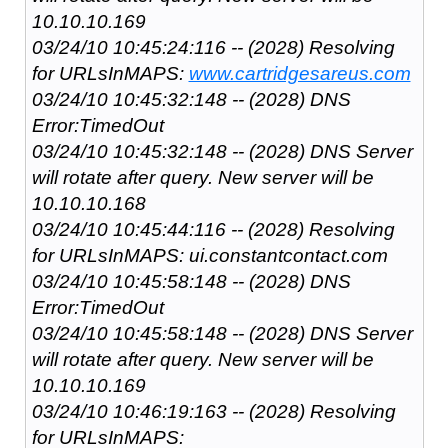
10.10.10.169
03/24/10 10:45:24:116 -- (2028) Resolving
for URLsInMAPS:
www.cartridgesareus.com
03/24/10 10:45:32:148 -- (2028) DNS
Error:TimedOut
03/24/10 10:45:32:148 -- (2028) DNS Server
will rotate after query. New server will be
10.10.10.168
03/24/10 10:45:44:116 -- (2028) Resolving
for URLsInMAPS: ui.constantcontact.com
03/24/10 10:45:58:148 -- (2028) DNS
Error:TimedOut
03/24/10 10:45:58:148 -- (2028) DNS Server
will rotate after query. New server will be
10.10.10.169
03/24/10 10:46:19:163 -- (2028) Resolving
for URLsInMAPS: