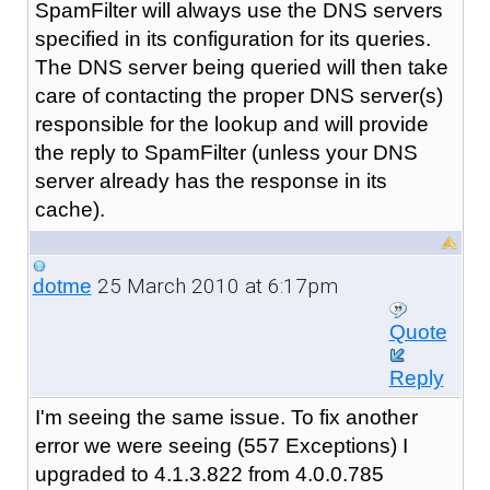
SpamFilter will always use the DNS servers
specified in its configuration for its queries.
The DNS server being queried will then take
care of contacting the proper DNS server(s)
responsible for the lookup and will provide
the reply to SpamFilter (unless your DNS
server already has the response in its
cache).
25 March 2010 at 6:17pm
dotme
Quote
Reply
I'm seeing the same issue. To fix another
error we were seeing (557 Exceptions) I
upgraded to 4.1.3.822 from 4.0.0.785