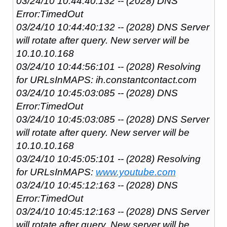
03/24/10 10:44:40:132 -- (2028) DNS
Error:TimedOut
03/24/10 10:44:40:132 -- (2028) DNS Server
will rotate after query. New server will be
10.10.10.168
03/24/10 10:44:56:101 -- (2028) Resolving
for URLsInMAPS: ih.constantcontact.com
03/24/10 10:45:03:085 -- (2028) DNS
Error:TimedOut
03/24/10 10:45:03:085 -- (2028) DNS Server
will rotate after query. New server will be
10.10.10.168
03/24/10 10:45:05:101 -- (2028) Resolving
for URLsInMAPS:
www.youtube.com
03/24/10 10:45:12:163 -- (2028) DNS
Error:TimedOut
03/24/10 10:45:12:163 -- (2028) DNS Server
will rotate after query. New server will be