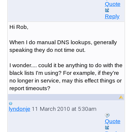
Quote
Reply
Hi Rob,
When I do manual DNS lookups, generally
speaking they do not time out.
I wonder.... could it be anything to do with the
black lists I'm using? For example, if they're
no longer in service, may this effect things or
report timeouts?
11 March 2010 at 5:30am
lyndonje
Quote