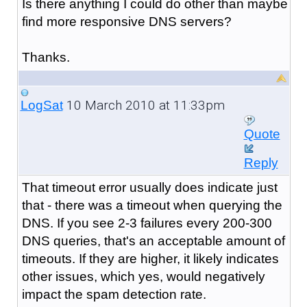
Is there anything I could do other than maybe
find more responsive DNS servers?
Thanks.
10 March 2010 at 11:33pm
LogSat
Quote
Reply
That timeout error usually does indicate just
that - there was a timeout when querying the
DNS. If you see 2-3 failures every 200-300
DNS queries, that's an acceptable amount of
timeouts. If they are higher, it likely indicates
other issues, which yes, would negatively
impact the spam detection rate.