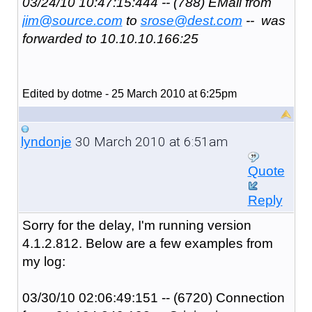
03/24/10 10:47:15:444 -- (788) EMail from
jim@source.com
to
srose@dest.com
-- was
forwarded to 10.10.10.166:25
Edited by dotme - 25 March 2010 at 6:25pm
30 March 2010 at 6:51am
lyndonje
Quote
Reply
Sorry for the delay, I'm running version
4.1.2.812. Below are a few examples from
my log:
03/30/10 02:06:49:151 -- (6720) Connection