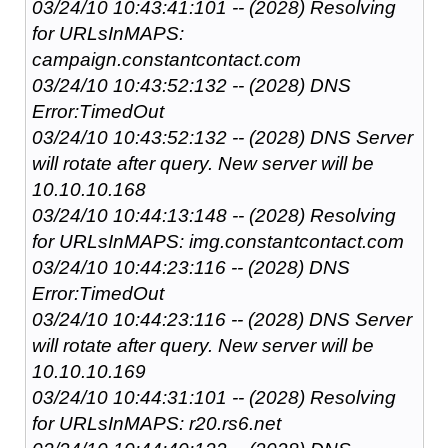
03/24/10 10:43:41:101 -- (2028) Resolving
for URLsInMAPS:
campaign.constantcontact.com
03/24/10 10:43:52:132 -- (2028) DNS
Error:TimedOut
03/24/10 10:43:52:132 -- (2028) DNS Server
will rotate after query. New server will be
10.10.10.168
03/24/10 10:44:13:148 -- (2028) Resolving
for URLsInMAPS: img.constantcontact.com
03/24/10 10:44:23:116 -- (2028) DNS
Error:TimedOut
03/24/10 10:44:23:116 -- (2028) DNS Server
will rotate after query. New server will be
10.10.10.169
03/24/10 10:44:31:101 -- (2028) Resolving
for URLsInMAPS: r20.rs6.net