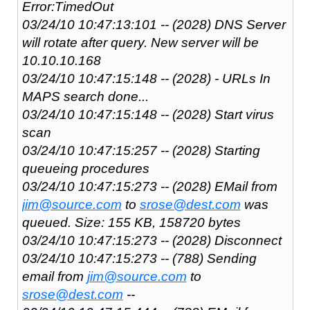
Error:TimedOut
03/24/10 10:47:13:101 -- (2028) DNS Server
will rotate after query. New server will be
10.10.10.168
03/24/10 10:47:15:148 -- (2028) - URLs In
MAPS search done...
03/24/10 10:47:15:148 -- (2028) Start virus
scan
03/24/10 10:47:15:257 -- (2028) Starting
queueing procedures
03/24/10 10:47:15:273 -- (2028) EMail from
jim@source.com
to
srose@dest.com
was
queued. Size: 155 KB, 158720 bytes
03/24/10 10:47:15:273 -- (2028) Disconnect
03/24/10 10:47:15:273 -- (788) Sending
email from
jim@source.com
to
srose@dest.com
--