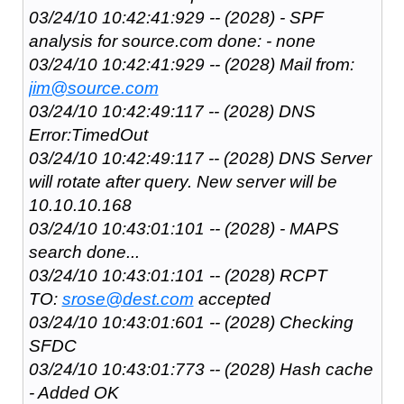
03/24/10 10:42:41:929 -- (2028) - SPF
analysis for source.com done: - none
03/24/10 10:42:41:929 -- (2028) Mail from:
jim@source.com
03/24/10 10:42:49:117 -- (2028) DNS
Error:TimedOut
03/24/10 10:42:49:117 -- (2028) DNS Server
will rotate after query. New server will be
10.10.10.168
03/24/10 10:43:01:101 -- (2028) - MAPS
search done...
03/24/10 10:43:01:101 -- (2028) RCPT
TO:
srose@dest.com
accepted
03/24/10 10:43:01:601 -- (2028) Checking
SFDC
03/24/10 10:43:01:773 -- (2028) Hash cache
- Added OK