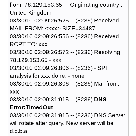
from: 78.129.153.65 - Originating country :
United Kingdom
03/30/10 02:09:26:525 -- (8236) Received
MAIL FROM: <xxx> SIZE=34487
03/30/10 02:09:26:556 -- (8236) Received
RCPT TO: xxx
03/30/10 02:09:26:572 -- (8236) Resolving
78.129.153.65 - xxx
03/30/10 02:09:26:806 -- (8236) - SPF
analysis for xxx done: - none
03/30/10 02:09:26:806 -- (8236) Mail from:
xxx
03/30/10 02:09:31:915 -- (8236)
DNS
Error:TimedOut
03/30/10 02:09:31:915 -- (8236) DNS Server
will rotate after query. New server will be
d.c.b.a