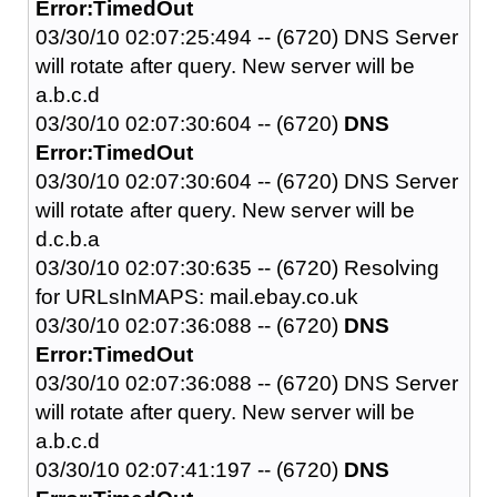
Error:TimedOut
03/30/10 02:07:25:494 -- (6720) DNS Server
will rotate after query. New server will be
a.b.c.d
03/30/10 02:07:30:604 -- (6720)
DNS
Error:TimedOut
03/30/10 02:07:30:604 -- (6720) DNS Server
will rotate after query. New server will be
d.c.b.a
03/30/10 02:07:30:635 -- (6720) Resolving
for URLsInMAPS: mail.ebay.co.uk
03/30/10 02:07:36:088 -- (6720)
DNS
Error:TimedOut
03/30/10 02:07:36:088 -- (6720) DNS Server
will rotate after query. New server will be
a.b.c.d
03/30/10 02:07:41:197 -- (6720)
DNS