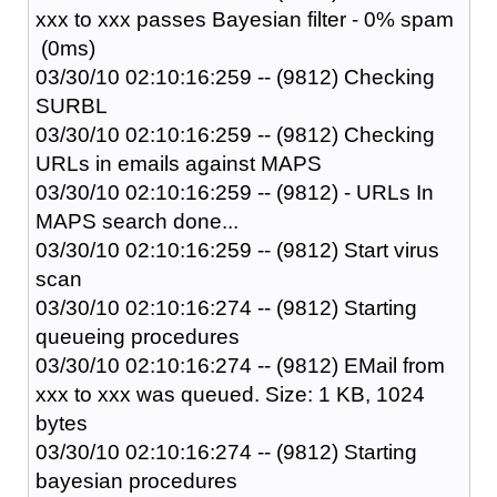
xxx to xxx passes Bayesian filter - 0% spam
(0ms)
03/30/10 02:10:16:259 -- (9812) Checking
SURBL
03/30/10 02:10:16:259 -- (9812) Checking
URLs in emails against MAPS
03/30/10 02:10:16:259 -- (9812) - URLs In
MAPS search done...
03/30/10 02:10:16:259 -- (9812) Start virus
scan
03/30/10 02:10:16:274 -- (9812) Starting
queueing procedures
03/30/10 02:10:16:274 -- (9812) EMail from
xxx to xxx was queued. Size: 1 KB, 1024
bytes
03/30/10 02:10:16:274 -- (9812) Starting
bayesian procedures