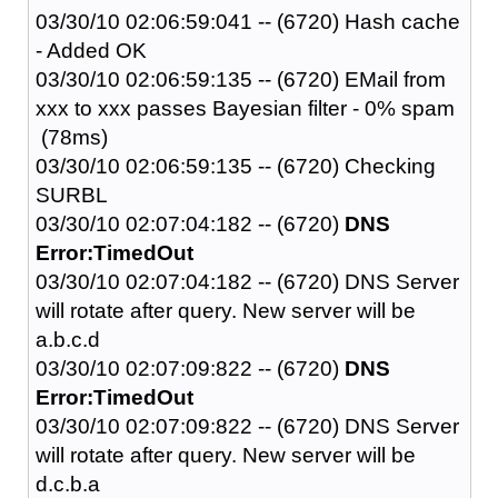
03/30/10 02:06:59:041 -- (6720) Hash cache
- Added OK
03/30/10 02:06:59:135 -- (6720) EMail from
xxx to xxx passes Bayesian filter - 0% spam
(78ms)
03/30/10 02:06:59:135 -- (6720) Checking
SURBL
03/30/10 02:07:04:182 -- (6720)
DNS
Error:TimedOut
03/30/10 02:07:04:182 -- (6720) DNS Server
will rotate after query. New server will be
a.b.c.d
03/30/10 02:07:09:822 -- (6720)
DNS
Error:TimedOut
03/30/10 02:07:09:822 -- (6720) DNS Server
will rotate after query. New server will be
d.c.b.a