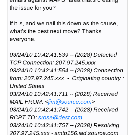
the issue for you?
If it is, and we nail this down as the cause,
what's the best next move? Thanks
everyone.
03/24/10 10:42:41:539 -- (2028) Detected
TCP Connection: 207.97.245.xxx
03/24/10 10:42:41:554 -- (2028) Connection
from: 207.97.245.xxx - Originating country :
United States
03/24/10 10:42:41:711 -- (2028) Received
MAIL FROM: <
jim@source.com
>
03/24/10 10:42:41:742 -- (2028) Received
RCPT TO:
srose@dest.com
03/24/10 10:42:41:757 -- (2028) Resolving
207.97.245.xxx - smtp156.iad.source.com