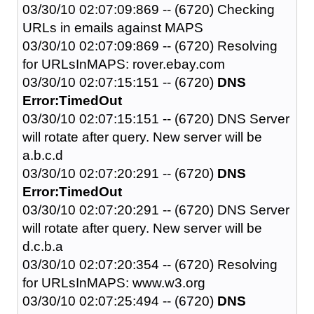
03/30/10 02:07:09:869 -- (6720) Checking
URLs in emails against MAPS
03/30/10 02:07:09:869 -- (6720) Resolving
for URLsInMAPS: rover.ebay.com
03/30/10 02:07:15:151 -- (6720)
DNS
Error:TimedOut
03/30/10 02:07:15:151 -- (6720) DNS Server
will rotate after query. New server will be
a.b.c.d
03/30/10 02:07:20:291 -- (6720)
DNS
Error:TimedOut
03/30/10 02:07:20:291 -- (6720) DNS Server
will rotate after query. New server will be
d.c.b.a
03/30/10 02:07:20:354 -- (6720) Resolving
for URLsInMAPS: www.w3.org
03/30/10 02:07:25:494 -- (6720)
DNS