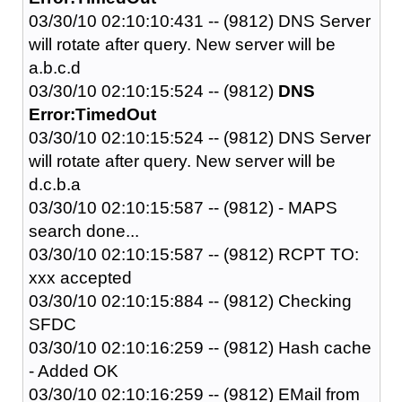
03/30/10 02:10:10:431 -- (9812) DNS Server
will rotate after query. New server will be
a.b.c.d
03/30/10 02:10:15:524 -- (9812)
DNS
Error:TimedOut
03/30/10 02:10:15:524 -- (9812) DNS Server
will rotate after query. New server will be
d.c.b.a
03/30/10 02:10:15:587 -- (9812) - MAPS
search done...
03/30/10 02:10:15:587 -- (9812) RCPT TO:
xxx accepted
03/30/10 02:10:15:884 -- (9812) Checking
SFDC
03/30/10 02:10:16:259 -- (9812) Hash cache
- Added OK
03/30/10 02:10:16:259 -- (9812) EMail from