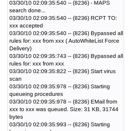
03/30/10 02:09:35:540 -- (8236) - MAPS
search done...
03/30/10 02:09:35:540 -- (8236) RCPT TO:
xxx accepted
03/30/10 02:09:35:540 -- (8236) Bypassed all
rules for: xxx from xxx ( AutoWhiteList Force
Delivery)
03/30/10 02:09:35:743 -- (8236) Bypassed all
rules for: xxx from xxx
03/30/10 02:09:35:822 -- (8236) Start virus
scan
03/30/10 02:09:35:978 -- (8236) Starting
queueing procedures
03/30/10 02:09:35:978 -- (8236) EMail from
xxx to xxx was queued. Size: 31 KB, 31744
bytes
03/30/10 02:09:35:993 -- (8236) Starting