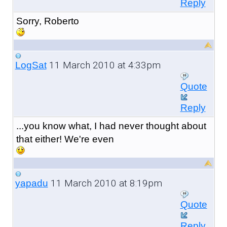
Reply
Sorry, Roberto
11 March 2010 at 4:33pm
LogSat
Quote
Reply
...you know what, I had never thought about
that either! We're even
11 March 2010 at 8:19pm
yapadu
Quote
Reply