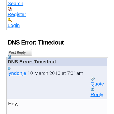
Search
Register
Login
DNS Error: Timedout
Post Reply
DNS Error: Timedout
10 March 2010 at 7:01am
lyndonje
Quote
Reply
Hey,