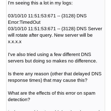
I'm seeing this a lot in my logs:
03/10/10 11:51:53:671 -- (3128) DNS
Error:TimedOut
03/10/10 11:51:53:671 -- (3128) DNS Server
will rotate after query. New server will be
x.x.x.x
I've also tried using a few different DNS
servers but doing so makes no difference.
Is there any reason (other that delayed DNS
response times) that may cause this?
What are the effects of this error on spam
detection?