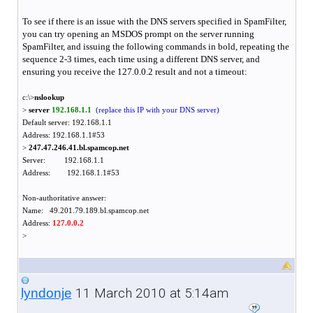
To see if there is an issue with the DNS servers specified in SpamFilter,
you can try opening an MSDOS prompt on the server running
SpamFilter, and issuing the following commands in bold, repeating the
sequence 2-3 times, each time using a different DNS server, and
ensuring you receive the 127.0.0.2 result and not a timeout:
c:\>
nslookup
>
server
192.168.1.1
(replace this IP with your DNS server)
Default server: 192.168.1.1
Address: 192.168.1.1#53
>
247.47.246.41.bl.spamcop.net
Server: 192.168.1.1
Address: 192.168.1.1#53
Non-authoritative answer:
Name: 49.201.79.189.bl.spamcop.net
Address:
127.0.0.2
>
11 March 2010 at 5:14am
lyndonje