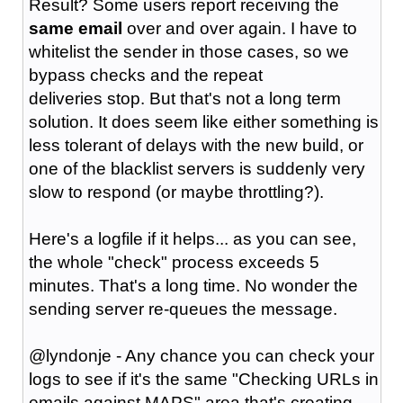
Result? Some users report receiving the
same email
over and over again. I have to
whitelist the sender in those cases, so we
bypass checks and the repeat
deliveries stop. But that's not a long term
solution. It does seem like either something is
less tolerant of delays with the new build, or
one of the blacklist servers is suddenly very
slow to respond (or maybe throttling?).
Here's a logfile if it helps... as you can see,
the whole "check" process exceeds 5
minutes. That's a long time. No wonder the
sending server re-queues the message.
@lyndonje - Any chance you can check your
logs to see if it's the same "Checking URLs in
emails against MAPS" area that's creating