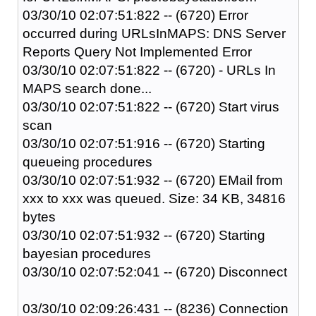
03/30/10 02:07:51:822 -- (6720) Error
occurred during URLsInMAPS: DNS Server
Reports Query Not Implemented Error
03/30/10 02:07:51:822 -- (6720) - URLs In
MAPS search done...
03/30/10 02:07:51:822 -- (6720) Start virus
scan
03/30/10 02:07:51:916 -- (6720) Starting
queueing procedures
03/30/10 02:07:51:932 -- (6720) EMail from
xxx to xxx was queued. Size: 34 KB, 34816
bytes
03/30/10 02:07:51:932 -- (6720) Starting
bayesian procedures
03/30/10 02:07:52:041 -- (6720) Disconnect
03/30/10 02:09:26:431 -- (8236) Connection