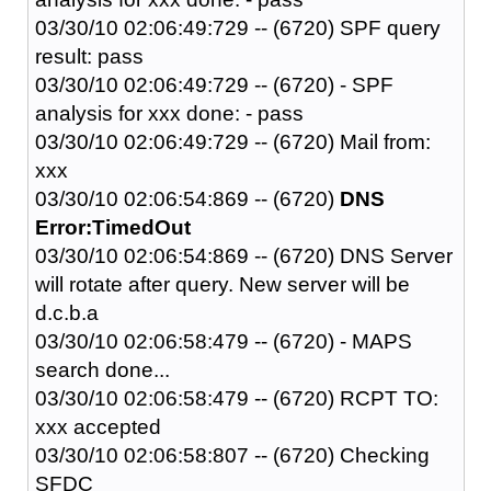
03/30/10 02:06:49:729 -- (6720) SPF query
result: pass
03/30/10 02:06:49:729 -- (6720) - SPF
analysis for xxx done: - pass
03/30/10 02:06:49:729 -- (6720) Mail from:
xxx
03/30/10 02:06:54:869 -- (6720)
DNS
Error:TimedOut
03/30/10 02:06:54:869 -- (6720) DNS Server
will rotate after query. New server will be
d.c.b.a
03/30/10 02:06:58:479 -- (6720) - MAPS
search done...
03/30/10 02:06:58:479 -- (6720) RCPT TO:
xxx accepted
03/30/10 02:06:58:807 -- (6720) Checking
SFDC