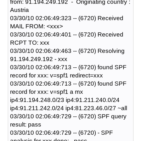
from: 91.194.249.192 - Originating country :
Austria
03/30/10 02:06:49:323 -- (6720) Received
MAIL FROM: <xxx>
03/30/10 02:06:49:401 -- (6720) Received
RCPT TO: xxx
03/30/10 02:06:49:463 -- (6720) Resolving
91.194.249.192 - xxx
03/30/10 02:06:49:713 -- (6720) found SPF
record for xxx: v=spf1 redirect=xxx
03/30/10 02:06:49:713 -- (6720) found SPF
record for xxx: v=spf1 a mx
ip4:91.194.248.0/23 ip4:91.211.240.0/24
ip4:91.211.242.0/24 ip4:81.223.46.0/27 ~all
03/30/10 02:06:49:729 -- (6720) SPF query
result: pass
03/30/10 02:06:49:729 -- (6720) - SPF
analysis for xxx done: - pass