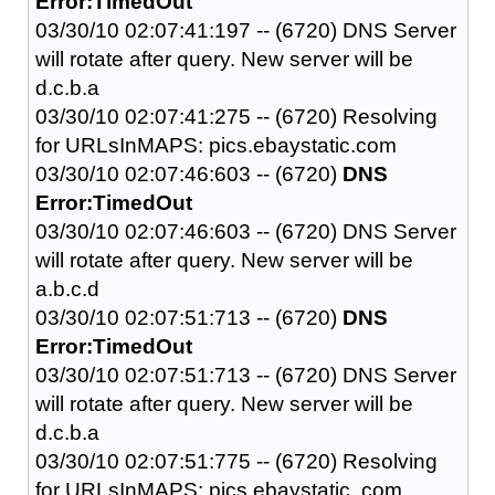
Error:TimedOut
03/30/10 02:07:41:197 -- (6720) DNS Server
will rotate after query. New server will be
d.c.b.a
03/30/10 02:07:41:275 -- (6720) Resolving
for URLsInMAPS: pics.ebaystatic.com
03/30/10 02:07:46:603 -- (6720)
DNS
Error:TimedOut
03/30/10 02:07:46:603 -- (6720) DNS Server
will rotate after query. New server will be
a.b.c.d
03/30/10 02:07:51:713 -- (6720)
DNS
Error:TimedOut
03/30/10 02:07:51:713 -- (6720) DNS Server
will rotate after query. New server will be
d.c.b.a
03/30/10 02:07:51:775 -- (6720) Resolving
for URLsInMAPS: pics.ebaystatic..com