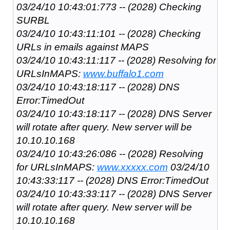
03/24/10 10:43:01:773 -- (2028) Checking
SURBL
03/24/10 10:43:11:101 -- (2028) Checking
URLs in emails against MAPS
03/24/10 10:43:11:117 -- (2028) Resolving for
URLsInMAPS:
www.buffalo1.com
03/24/10 10:43:18:117 -- (2028) DNS
Error:TimedOut
03/24/10 10:43:18:117 -- (2028) DNS Server
will rotate after query. New server will be
10.10.10.168
03/24/10 10:43:26:086 -- (2028) Resolving
for URLsInMAPS:
www.xxxxx.com
03/24/10
10:43:33:117 -- (2028) DNS Error:TimedOut
03/24/10 10:43:33:117 -- (2028) DNS Server
will rotate after query. New server will be
10.10.10.168