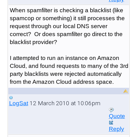
When spamfilter is checking a blacklist (like
spamcop or something) it still processes the
request through our local DNS server
correct? Or does spamfilter go direct to the
blacklist provider?
I attempted to run an instance on Amazon
Cloud, and found requests to many of the 3rd
party blacklists were rejected automatically
from the Amazon Cloud address space.
12 March 2010 at 10:06pm
LogSat
Quote
Reply