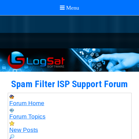
Spam Filter ISP Support Forum
Forum Home
Forum Topics
New Posts