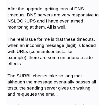
After the upgrade, getting tons of DNS
timeouts. DNS servers are very responsive to
NSLOOKUPS and I have even aimed
monitoring at them. All is well.
The real issue for me is that these timeouts,
when an incoming message (legit) is loaded
with URLs (constantcontact... for
example), there are some unfortunate side
effects.
The SURBL checks take so long that
although the message eventually passes all
tests, the sending server gives up waiting
and re-queues the email.