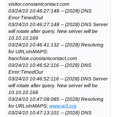
visitor.constantcontact.com
03/24/10 10:46:27:148 -- (2028) DNS
Error:TimedOut
03/24/10 10:46:27:148 -- (2028) DNS Server
will rotate after query. New server will be
10.10.10.169
03/24/10 10:46:41:132 -- (2028) Resolving
for URLsInMAPS:
franchise.constantcontact.com
03/24/10 10:46:52:116 -- (2028) DNS
Error:TimedOut
03/24/10 10:46:52:116 -- (2028) DNS Server
will rotate after query. New server will be
10.10.10.168
03/24/10 10:47:08:085 -- (2028) Resolving
for URLsInMAPS:
www.w3.org
03/24/10 10:47:13:101 -- (2028) DNS