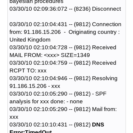
bayesian procedures
03/30/10 02:09:36:072 -- (8236) Disconnect
03/30/10 02:10:04:431 -- (9812) Connection
from: 91.186.15.206 - Originating country :
United Kingdom
03/30/10 02:10:04:728 -- (9812) Received
MAIL FROM: <xxx> SIZE=1349
03/30/10 02:10:04:759 -- (9812) Received
RCPT TO: xxx
03/30/10 02:10:04:946 -- (9812) Resolving
91.186.15.206 - xxx
03/30/10 02:10:05:290 -- (9812) - SPF
analysis for xxx done: - none
03/30/10 02:10:05:290 -- (9812) Mail from:
xxx
03/30/10 02:10:10:431 -- (9812)
DNS
Error:TimedOut