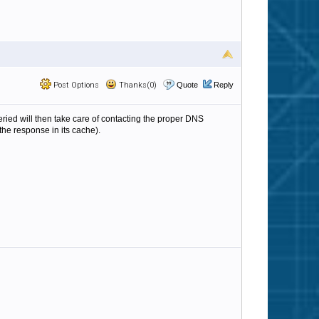
Post Options
Thanks(0)
Quote
Reply
eried will then take care of contacting the proper DNS
the response in its cache).