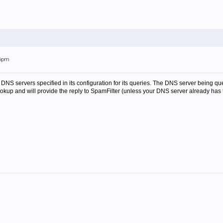
06pm
 DNS servers specified in its configuration for its queries. The DNS server being qu
lookup and will provide the reply to SpamFilter (unless your DNS server already has 