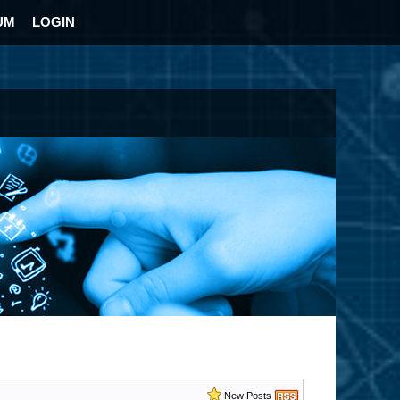
UM
LOGIN
New Posts