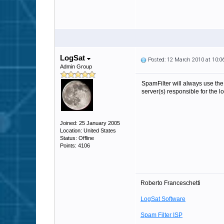
LogSat
Posted: 12 March 2010 at 10:
Admin Group
SpamFilter will always use the
server(s) responsible for the 
Joined: 25 January 2005
Location: United States
Status: Offline
Points: 4106
Roberto Franceschetti
LogSat Software
Spam Filter ISP