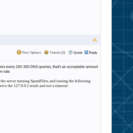
Post Options
Thanks(0)
Quote
Reply
ilures every 200-300 DNS queries, that's an acceptable amount
n rate.
 the server running SpamFilter, and issuing the following
ive the 127.0.0.2 result and not a timeout: