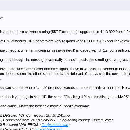
7pm
fix another error we were seeing (557 Exceptions) I upgraded to 4.1.3.822 from 4.0
ns of DNS timeouts. DNS servers are very responsive to NSLOOKUPS and I have even 
these timeouts, when an incoming message (legit) is loaded with URLs (constantcontac
 that although the message eventually passes all tests, the sending server gives 
eiving the
same email
over and over again. I have to whitelist the sender in those
ion. It does seem like either something is less tolerant of delays with the new build, 
.
. as you can see, the whole "check" process exceeds 5 minutes. That's a long time. 
 check your logs to see if it's the same "Checking URLs in emails against MAPS" ar
n as the cause, what's the best next move? Thanks everyone.
28) Detected TCP Connection: 207.97.245.xxx
8) Connection from: 207.97.245.xxx - Originating country : United States
28) Received MAIL FROM: <
jim@source.com
>
028) Received RCPT TO:
srose@dest.com