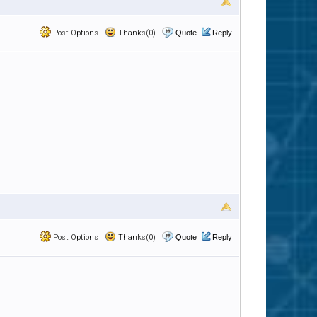
Post Options
Thanks(0)
Quote
Reply
Post Options
Thanks(0)
Quote
Reply