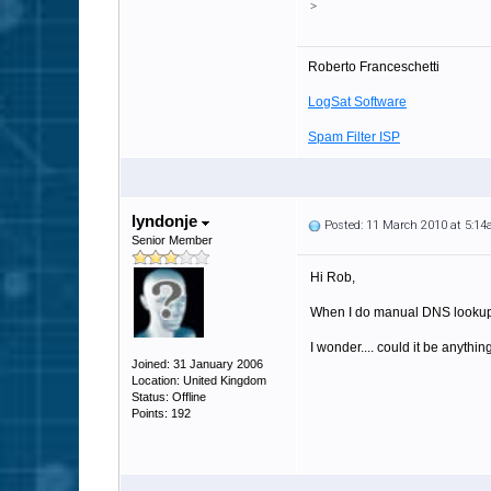
>
Roberto Franceschetti
LogSat Software
Spam Filter ISP
lyndonje
Posted: 11 March 2010 at 5:1
Senior Member
Hi Rob,
When I do manual DNS lookups,
I wonder.... could it be anythin
Joined: 31 January 2006
Location: United Kingdom
Status: Offline
Points: 192