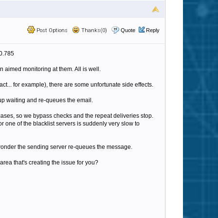
Post Options
Thanks(0)
Quote
Reply
.0.785
aimed monitoring at them. All is well.
t... for example), there are some unfortunate side effects.
up waiting and re-queues the email.
 cases, so we bypass checks and the repeat deliveries stop.
or one of the blacklist servers is suddenly very slow to
No wonder the sending server re-queues the message.
ea that's creating the issue for you?