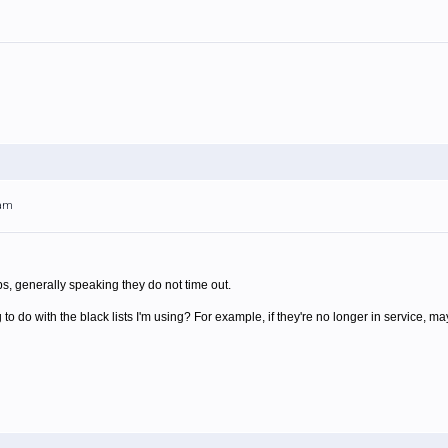
4am
 generally speaking they do not time out.
g to do with the black lists I'm using? For example, if they're no longer in service, ma