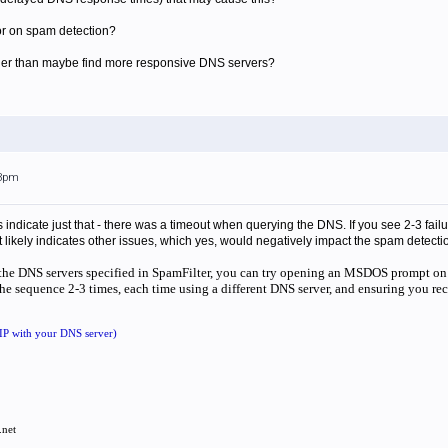
rror on spam detection?
other than maybe find more responsive DNS servers?
33pm
s indicate just that - there was a timeout when querying the DNS. If you see 2-3 fa
 it likely indicates other issues, which yes, would negatively impact the spam detectio
th the DNS servers specified in SpamFilter, you can try opening an MSDOS prompt on
e sequence 2-3 times, each time using a different DNS server, and ensuring you rece
 IP with your DNS server)
.net