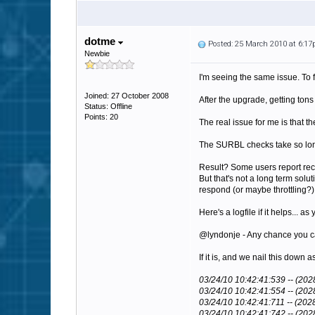
dotme
Posted: 25 March 2010 at 6:1
Newbie
I'm seeing the same issue. To 
Joined: 27 October 2008
After the upgrade, getting to
Status: Offline
Points: 20
The real issue for me is that 
The SURBL checks take so long
Result? Some users report rec
But that's not a long term solut
respond (or maybe throttling?)
Here's a logfile if it helps..
@lyndonje - Any chance you can
If it is, and we nail this dow
03/24/10 10:42:41:539 -- (20
03/24/10 10:42:41:554 -- (202
03/24/10 10:42:41:711 -- (20
03/24/10 10:42:41:742 -- (2