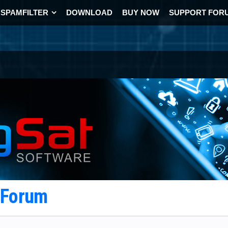
SPAMFILTER
DOWNLOAD
BUY NOW
SUPPORT FOR
t Forum