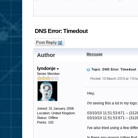
DNS Error: Timedout
Post Reply
Author
Message
lyndonje
Topic: DNS Error: Timedout
Senior Member
Posted: 10 March 2010 at 7:01
Hey,
I'm seeing this a lot in my logs:
Joined: 31 January 2006
03/10/10 11:51:53:671 -- (31
Location: United Kingdom
Status: Offline
03/10/10 11:51:53:671 -- (3128)
Points: 192
I've also tried using a few di
Is there any reason (other th