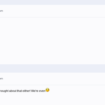
0am
3pm
thought about that either! We're even