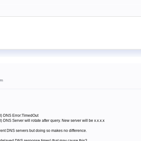
am
28) DNS Error:TimedOut
 DNS Server will rotate after query. New server will be x.x.x.x
fferent DNS servers but doing so makes no difference.
at delayed DNS response times) that may cause this?