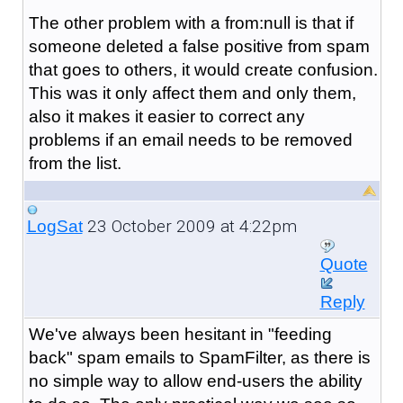
The other problem with a from:null is that if
someone deleted a false positive from spam
that goes to others, it would create confusion.
This was it only affect them and only them,
also it makes it easier to correct any
problems if an email needs to be removed
from the list.
23 October 2009 at 4:22pm
LogSat
Quote
Reply
We've always been hesitant in "feeding
back" spam emails to SpamFilter, as there is
no simple way to allow end-users the ability