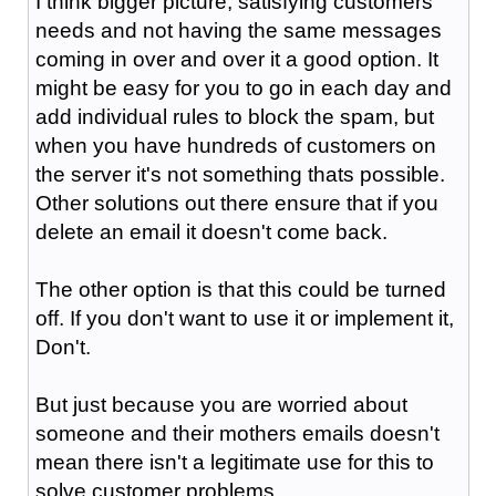
I think bigger picture, satisfying customers
needs and not having the same messages
coming in over and over it a good option. It
might be easy for you to go in each day and
add individual rules to block the spam, but
when you have hundreds of customers on
the server it's not something thats possible.
Other solutions out there ensure that if you
delete an email it doesn't come back.
The other option is that this could be turned
off. If you don't want to use it or implement it,
Don't.
But just because you are worried about
someone and their mothers emails doesn't
mean there isn't a legitimate use for this to
solve customer problems.