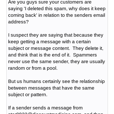
Are you guys sure your customers are
saying 'I deleted this spam, why does it keep
coming back' in relation to the senders email
address?
I suspect they are saying that because they
keep getting a message with a certain
subject or message content. They delete it,
and think that is the end of it. Spammers
never use the same sender, they are usually
random or from a pool.
But us humans certainly see the relationship
between messages that have the same
subject or pattern.
If a sender sends a message from