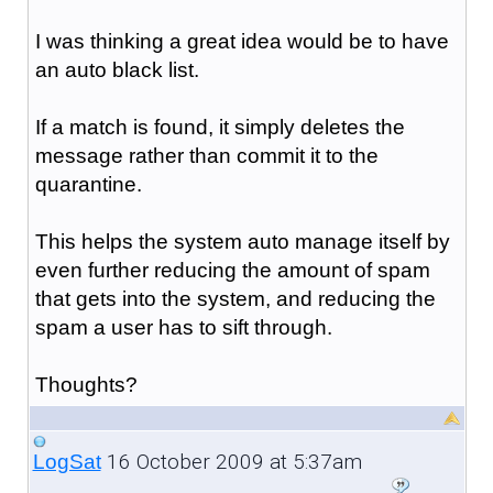
I was thinking a great idea would be to have
an auto black list.
If a match is found, it simply deletes the
message rather than commit it to the
quarantine.
This helps the system auto manage itself by
even further reducing the amount of spam
that gets into the system, and reducing the
spam a user has to sift through.
Thoughts?
16 October 2009 at 5:37am
LogSat