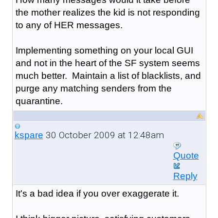
the mother realizes the kid is not responding
to any of HER messages.
Implementing something on your local GUI
and not in the heart of the SF system seems
much better. Maintain a list of blacklists, and
purge any matching senders from the
quarantine.
30 October 2009 at 12:48am
kspare
Quote
Reply
It's a bad idea if you over exaggerate it.