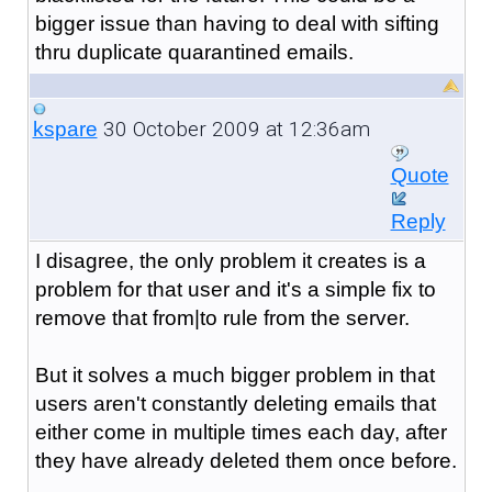
bigger issue than having to deal with sifting
thru duplicate quarantined emails.
30 October 2009 at 12:36am
kspare
Quote
Reply
I disagree, the only problem it creates is a
problem for that user and it's a simple fix to
remove that from|to rule from the server.
But it solves a much bigger problem in that
users aren't constantly deleting emails that
either come in multiple times each day, after
they have already deleted them once before.