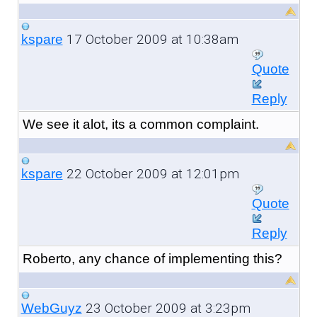
17 October 2009 at 10:38am
kspare
Quote
Reply
We see it alot, its a common complaint.
22 October 2009 at 12:01pm
kspare
Quote
Reply
Roberto, any chance of implementing this?
23 October 2009 at 3:23pm
WebGuyz