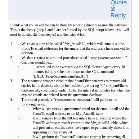
Quote
Reply
I think what you asked for can be done by working directly against the database.
This is the theory (step 1 and 2 are performed by the SQL script below - you will
need to do step 2a, then step #3 and then step #4c).
1.
We create a new table called "My_AutoBL", which will contain all the
From/To email addresses for the emails that the end users have marked for
deletion
2.
We then create a new stored procedure called "
"
PurgeQuarantineAndAutoBL
that then should be.....
a.
...scheduled to be executed via the SQL Server Agent every 10
minutes (simply schedule to execute the SQL command
"
EXEC
")
PurgeQuarantineAndAutoB
L
3.
The automatic database cleanup that SpamFilter performs to remove old
entries in the database should be disabled by entering "0" in SpamFilter's
database tab, specifically under "Enter the interval in minutes for when the
expired emails are deleted from the quarantine database".
4.
The stored procedure "
" will perform the
PurgeQuarantineAndAutoBL
following tasks:
a.
When a user marks a quarantined email for deletion, it will add the
From/To email address to the My_AutoBL table
b.
It will remove from the tblQuarantine table all records where the
From/To addresses match entries in the My_AutoBL table, which
will prevent all entries users have opted to permanently delete from
appearing in their spam list
c.
It will perform the "standard" database cleanup by removing all