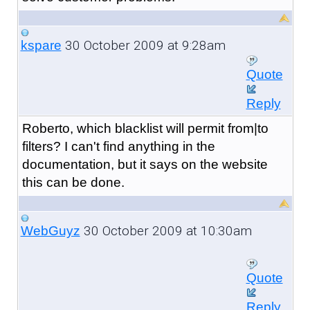
30 October 2009 at 9:28am
kspare
Quote
Reply
Roberto, which blacklist will permit from|to
filters? I can't find anything in the
documentation, but it says on the website
this can be done.
30 October 2009 at 10:30am
WebGuyz
Quote
Reply