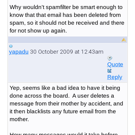
Why wouldn't spamfilter be smart enough to
know that that email has been deleted from
spam, so it should not be received and there
for not show up again.
30 October 2009 at 12:43am
yapadu
Quote
Reply
Yep, seems like a bad idea to have it being
done across the board. A user deletes a
message from their mother by accident, and
it then blacklists any future email from the
mother.
How many messages would it take before