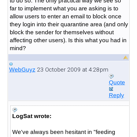
to do so. The only practical way we see so
far to implement what you are asking is to
allow users to enter an email to block once
they login into their quarantine area (and only
block the sender for themselves without
affecting other users). Is this what you had in
mind?
23 October 2009 at 4:28pm
WebGuyz
Quote
Reply
LogSat wrote:
We've always been hesitant in "feeding