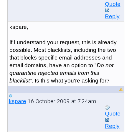
Quote
Reply
kspare,
If I understand your request, this is already
possible. Most blacklists, including the two
that blocks specific email addresses and
email domains, have an option to "
Do not
quarantine rejected emails from this
blacklist
". Is this what you're asking for?
16 October 2009 at 7:24am
kspare
Quote
Reply