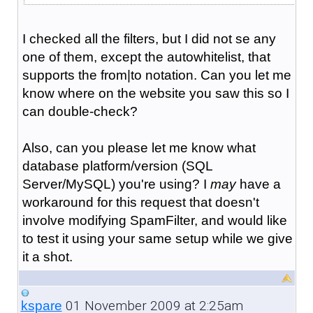
I checked all the filters, but I did not se any
one of them, except the autowhitelist, that
supports the from|to notation. Can you let me
know where on the website you saw this so I
can double-check?
Also, can you please let me know what
database platform/version (SQL
Server/MySQL) you're using? I
may
have a
workaround for this request that doesn't
involve modifying SpamFilter, and would like
to test it using your same setup while we give
it a shot.
01 November 2009 at 2:25am
kspare