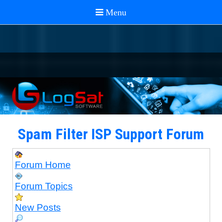
Spam Filter ISP Support Forum
Forum Home
Forum Topics
New Posts