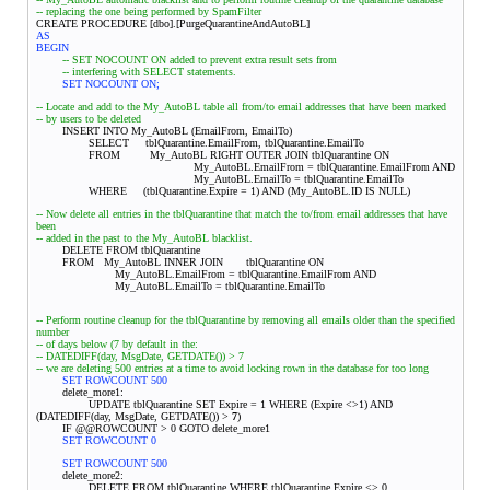
-- replacing the one being performed by SpamFilter
CREATE PROCEDURE [dbo].[PurgeQuarantineAndAutoBL]
AS
BEGIN
-- SET NOCOUNT ON added to prevent extra result sets from
-- interfering with SELECT statements.
SET NOCOUNT ON;
-- Locate and add to the My_AutoBL table all from/to email addresses that have been marked
-- by users to be deleted
INSERT INTO My_AutoBL (EmailFrom, EmailTo)
SELECT tblQuarantine.EmailFrom, tblQuarantine.EmailTo
FROM My_AutoBL RIGHT OUTER JOIN tblQuarantine ON
My_AutoBL.EmailFrom = tblQuarantine.EmailFrom AND
My_AutoBL.EmailTo = tblQuarantine.EmailTo
WHERE (tblQuarantine.Expire = 1) AND (My_AutoBL.ID IS NULL)
-- Now delete all entries in the tblQuarantine that match the to/from email addresses that have
been
-- added in the past to the My_AutoBL blacklist.
DELETE FROM tblQuarantine
FROM My_AutoBL INNER JOIN
tblQuarantine ON
My_AutoBL.EmailFrom = tblQuarantine.EmailFrom AND
My_AutoBL.EmailTo = tblQuarantine.EmailTo
-- Perform routine cleanup for the tblQuarantine by removing all emails older than the specified
number
-- of days below (7 by default in the:
-- DATEDIFF(day, MsgDate, GETDATE()) > 7
-- we are deleting 500 entries at a time to avoid locking rown in the database for too long
SET ROWCOUNT 500
delete_more1:
UPDATE tblQuarantine SET Expire = 1 WHERE (Expire <>1) AND
(DATEDIFF(day, MsgDate, GETDATE()) >
7
)
IF @@ROWCOUNT > 0 GOTO delete_more1
SET ROWCOUNT 0
SET ROWCOUNT 500
delete_more2:
DELETE FROM tblQuarantine WHERE tblQuarantine.Expire <> 0