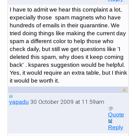
I have to admit we hear this complaint a lot,
expecially those spam magnets who have
hundreds of emails in their quarantine. We
tried doing things like making the current day
spam a different color to help those who
check daily, but still we get questions like 'I
deleted this spam, why does it keep coming
back' . kspares suggestion would be helpful.
Yes, it would require an extra table, but I think
it would be worth it.
30 October 2009 at 11:59am
yapadu
Quote
Reply