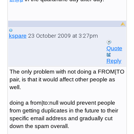
23 October 2009 at 3:27pm
kspare
Quote
Reply
The only problem with not doing a FROM|TO
pair, is that it would affect other people as
well.
doing a from|to:null would prevent people
from getting duplicates in the future to their
specific email address and gradually cut
down the spam overall.