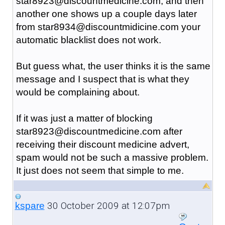
star8923@discountmedicine.com, and then
another one shows up a couple days later
from star8934@discountmidicine.com your
automatic blacklist does not work.
But guess what, the user thinks it is the same
message and I suspect that is what they
would be complaining about.
If it was just a matter of blocking
star8923@discountmedicine.com after
receiving their discount medicine advert,
spam would not be such a massive problem.
It just does not seem that simple to me.
30 October 2009 at 12:07pm
kspare