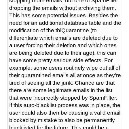
stopping more emails, but one of SpamFilter
dropping the emails without archiving them.
This has some potential issues. Besides the
need for an additional database table and the
modification of the tblQuarantine (to
differentiate which emails are deleted due to
a user forcing their deletion and which ones
are being deleted due to their age), this can
have some pretty serious side effects. For
example, some users routinely wipe out all of
their quarantined emails all at once as they're
tired of seeing all the junk. Chance are that
there are some legitimate emails in the list
that were incorrectly stopped by SpamFilter.
If this auto-blacklist process was in place, the
user could also then be causing a valid email
blocked by mistake to also be permanently
blacklisted for the future. This could be a