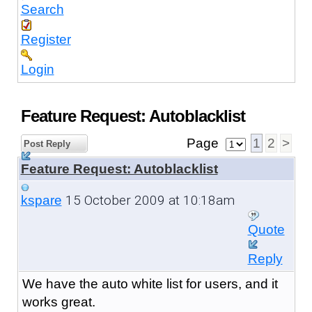
Search
Register
Login
Feature Request: Autoblacklist
Page
1
2
>
Post Reply
Feature Request: Autoblacklist
15 October 2009 at 10:18am
kspare
Quote
Reply
We have the auto white list for users, and it
works great.