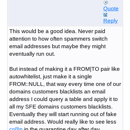
Quote
Reply
This would be a good idea. Never paid
attention to how often spammers switch
email addresses but maybe they might
eventually run out.
But instead of making it a FROM|TO pair like
autowhitelist, just make it a single
FROM::NULL, that way every time one of our
domains customers blacklists an email
address I could query a table and apply it to
all my SFE domains customers blacklists.
Eventually they will start running out of fake
email address. Would really like to see less
cr@p
in the quarantine day after day.