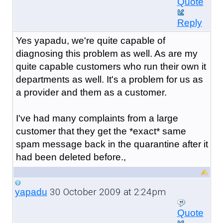
Quote
Reply
Yes yapadu, we're quite capable of
diagnosing this problem as well. As are my
quite capable customers who run their own it
departments as well. It's a problem for us as
a provider and them as a customer.
I've had many complaints from a large
customer that they get the *exact* same
spam message back in the quarantine after it
had been deleted before.,
30 October 2009 at 2:24pm
yapadu
Quote