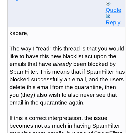
Quote
Reply
kspare,
The way I "read" this thread is that you would
like to have this new blacklist act upon the
emails that have
already
been blocked by
SpamFilter. This means that if SpamFilter has
blocked successfully an email, and the users
delete this email from the quarantine, then
you (they) also wish to also never see that
email in the quarantine again.
If this a correct interpretation, the issue
becomes not as much in having SpamFilter