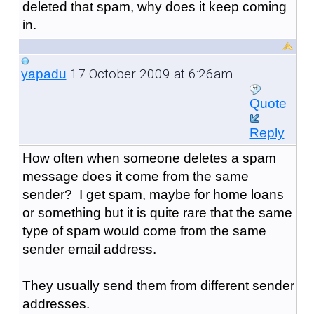
deleted that spam, why does it keep coming
in.
17 October 2009 at 6:26am
yapadu
Quote
Reply
How often when someone deletes a spam
message does it come from the same
sender? I get spam, maybe for home loans
or something but it is quite rare that the same
type of spam would come from the same
sender email address.
They usually send them from different sender
addresses.