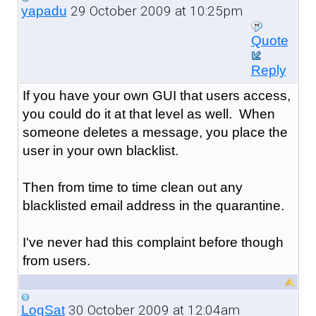
29 October 2009 at 10:25pm
yapadu
Quote
Reply
If you have your own GUI that users access,
you could do it at that level as well. When
someone deletes a message, you place the
user in your own blacklist.
Then from time to time clean out any
blacklisted email address in the quarantine.
I've never had this complaint before though
from users.
30 October 2009 at 12:04am
LogSat