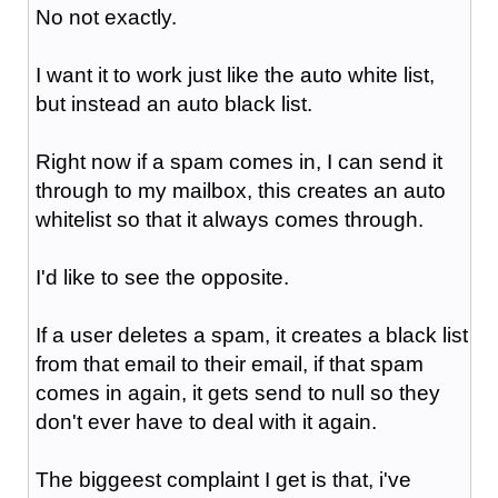
No not exactly.
I want it to work just like the auto white list,
but instead an auto black list.
Right now if a spam comes in, I can send it
through to my mailbox, this creates an auto
whitelist so that it always comes through.
I'd like to see the opposite.
If a user deletes a spam, it creates a black list
from that email to their email, if that spam
comes in again, it gets send to null so they
don't ever have to deal with it again.
The biggeest complaint I get is that, i've