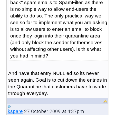
back" spam emails to SpamFilter, as there
is no simple way to allow end-users the
ability to do so. The only practical way we
see so far to implement what you are asking
is to allow users to enter an email to block
once they login into their quarantine area
(and only block the sender for themselves
without affecting other users). Is this what
you had in mind?
And have that entry NULL'ed so its never
seen again. Goal is to cut down the entries in
the Quarantine that customers have to wade
through everyday.
27 October 2009 at 4:37pm
kspare