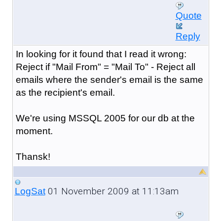
Quote
Reply
In looking for it found that I read it wrong:
Reject if "Mail From" = "Mail To" - Reject all
emails where the sender's email is the same
as the recipient's email.
We're using MSSQL 2005 for our db at the
moment.
Thansk!
01 November 2009 at 11:13am
LogSat