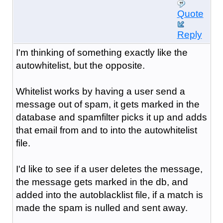
Quote
Reply
I'm thinking of something exactly like the
autowhitelist, but the opposite.
Whitelist works by having a user send a
message out of spam, it gets marked in the
database and spamfilter picks it up and adds
that email from and to into the autowhitelist
file.
I'd like to see if a user deletes the message,
the message gets marked in the db, and
added into the autoblacklist file, if a match is
made the spam is nulled and sent away.