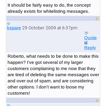
It should be fairly easy to do, the concept
already exists for whitelisting messages.
29 October 2009 at 6:37pm
kspare
Quote
Reply
Roberto, what needs to be done to make this
happen? I've got several of my larger
customers complaining to me now that they
are tired of deleting the same messages over
and over out of spam, and are considering
other options. I don't want to loose my
customers!