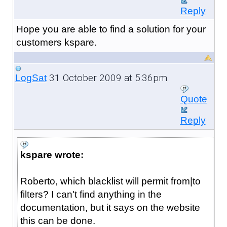
Reply
Hope you are able to find a solution for your
customers kspare.
31 October 2009 at 5:36pm
LogSat
Quote
Reply
kspare wrote:
Roberto, which blacklist will permit from|to
filters? I can't find anything in the
documentation, but it says on the website
this can be done.