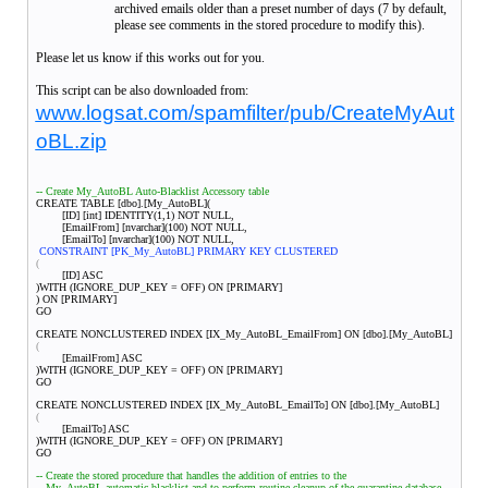
archived emails older than a preset number of days (7 by default,
please see comments in the stored procedure to modify this).
Please let us know if this works out for you.
This script can be also downloaded from:
www.logsat.com/spamfilter/pub/CreateMyAut
oBL.zip
-- Create My_AutoBL Auto-Blacklist Accessory table
CREATE TABLE [dbo].[My_AutoBL](
[ID] [int] IDENTITY(1,1) NOT NULL,
[EmailFrom] [nvarchar](100) NOT NULL,
[EmailTo] [nvarchar](100) NOT NULL,
CONSTRAINT [PK_My_AutoBL] PRIMARY KEY CLUSTERED
(
[ID] ASC
)WITH (IGNORE_DUP_KEY = OFF) ON [PRIMARY]
) ON [PRIMARY]
GO
CREATE NONCLUSTERED INDEX [IX_My_AutoBL_EmailFrom] ON [dbo].[My_AutoBL]
(
[EmailFrom] ASC
)WITH (IGNORE_DUP_KEY = OFF) ON [PRIMARY]
GO
CREATE NONCLUSTERED INDEX [IX_My_AutoBL_EmailTo] ON [dbo].[My_AutoBL]
(
[EmailTo] ASC
)WITH (IGNORE_DUP_KEY = OFF) ON [PRIMARY]
GO
-- Create the stored procedure that handles the addition of entries to the
-- My_AutoBL automatic blacklist and to perform routine cleanup of the quarantine database