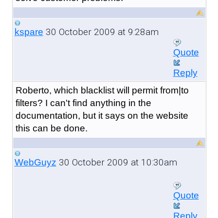
30 October 2009 at 9:28am
kspare
Quote
Reply
Roberto, which blacklist will permit from|to
filters? I can't find anything in the
documentation, but it says on the website
this can be done.
30 October 2009 at 10:30am
WebGuyz
Quote
Reply