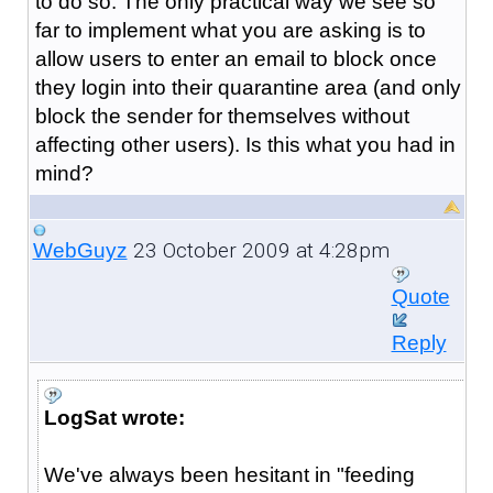
to do so. The only practical way we see so
far to implement what you are asking is to
allow users to enter an email to block once
they login into their quarantine area (and only
block the sender for themselves without
affecting other users). Is this what you had in
mind?
23 October 2009 at 4:28pm
WebGuyz
Quote
Reply
LogSat wrote:
We've always been hesitant in "feeding