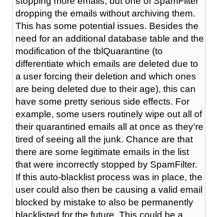
stopping more emails, but one of SpamFilter
dropping the emails without archiving them.
This has some potential issues. Besides the
need for an additional database table and the
modification of the tblQuarantine (to
differentiate which emails are deleted due to
a user forcing their deletion and which ones
are being deleted due to their age), this can
have some pretty serious side effects. For
example, some users routinely wipe out all of
their quarantined emails all at once as they're
tired of seeing all the junk. Chance are that
there are some legitimate emails in the list
that were incorrectly stopped by SpamFilter.
If this auto-blacklist process was in place, the
user could also then be causing a valid email
blocked by mistake to also be permanently
blacklisted for the future. This could be a