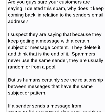
Are you guys sure your customers are
saying 'I deleted this spam, why does it keep
coming back' in relation to the senders email
address?
I suspect they are saying that because they
keep getting a message with a certain
subject or message content. They delete it,
and think that is the end of it. Spammers
never use the same sender, they are usually
random or from a pool.
But us humans certainly see the relationship
between messages that have the same
subject or pattern.
If a sender sends a message from