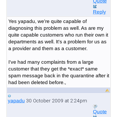
Quote
Reply
Yes yapadu, we're quite capable of
diagnosing this problem as well. As are my
quite capable customers who run their own it
departments as well. It's a problem for us as
a provider and them as a customer.
I've had many complaints from a large
customer that they get the *exact* same
spam message back in the quarantine after it
had been deleted before.,
30 October 2009 at 2:24pm
yapadu
Quote