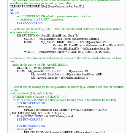
-- replacing the one being performed by SpamFilter
CREATE PROCEDURE [dbo].[PurgeQuarantineAndAutoBL]
AS
BEGIN
-- SET NOCOUNT ON added to prevent extra result sets from
-- interfering with SELECT statements.
SET NOCOUNT ON;
-- Locate and add to the My_AutoBL table all from/to email addresses that have been marked
-- by users to be deleted
INSERT INTO My_AutoBL (EmailFrom, EmailTo)
SELECT tblQuarantine.EmailFrom, tblQuarantine.EmailTo
FROM My_AutoBL RIGHT OUTER JOIN tblQuarantine ON
My_AutoBL.EmailFrom = tblQuarantine.EmailFrom AND
My_AutoBL.EmailTo = tblQuarantine.EmailTo
WHERE (tblQuarantine.Expire = 1) AND (My_AutoBL.ID IS NULL)
-- Now delete all entries in the tblQuarantine that match the to/from email addresses that have
been
-- added in the past to the My_AutoBL blacklist.
DELETE FROM tblQuarantine
FROM My_AutoBL INNER JOIN
tblQuarantine ON
My_AutoBL.EmailFrom = tblQuarantine.EmailFrom AND
My_AutoBL.EmailTo = tblQuarantine.EmailTo
-- Perform routine cleanup for the tblQuarantine by removing all emails older than the specified
number
-- of days below (7 by default in the:
-- DATEDIFF(day, MsgDate, GETDATE()) > 7
-- we are deleting 500 entries at a time to avoid locking rown in the database for too long
SET ROWCOUNT 500
delete_more1:
UPDATE tblQuarantine SET Expire = 1 WHERE (Expire <>1) AND
(DATEDIFF(day, MsgDate, GETDATE()) >
7
)
IF @@ROWCOUNT > 0 GOTO delete_more1
SET ROWCOUNT 0
SET ROWCOUNT 500
delete_more2:
DELETE FROM tblQuarantine WHERE tblQuarantine.Expire <> 0