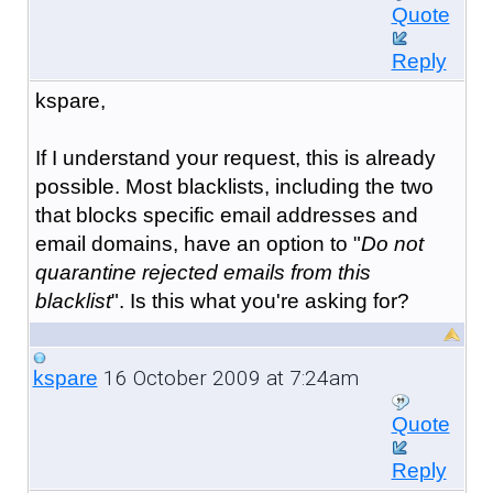
Quote
Reply
kspare,
If I understand your request, this is already
possible. Most blacklists, including the two
that blocks specific email addresses and
email domains, have an option to "
Do not
quarantine rejected emails from this
blacklist
". Is this what you're asking for?
16 October 2009 at 7:24am
kspare
Quote
Reply