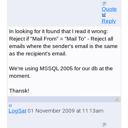
Quote
Reply
In looking for it found that I read it wrong:
Reject if "Mail From" = "Mail To" - Reject all
emails where the sender's email is the same
as the recipient's email.
We're using MSSQL 2005 for our db at the
moment.
Thansk!
01 November 2009 at 11:13am
LogSat