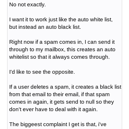
No not exactly.
I want it to work just like the auto white list,
but instead an auto black list.
Right now if a spam comes in, I can send it
through to my mailbox, this creates an auto
whitelist so that it always comes through.
I'd like to see the opposite.
If a user deletes a spam, it creates a black list
from that email to their email, if that spam
comes in again, it gets send to null so they
don't ever have to deal with it again.
The biggeest complaint I get is that, i've