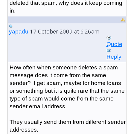
deleted that spam, why does it keep coming
in.
17 October 2009 at 6:26am
yapadu
Quote
Reply
How often when someone deletes a spam
message does it come from the same
sender? I get spam, maybe for home loans
or something but it is quite rare that the same
type of spam would come from the same
sender email address.
They usually send them from different sender
addresses.