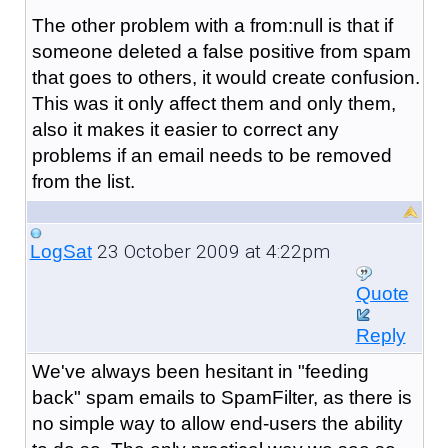
The other problem with a from:null is that if
someone deleted a false positive from spam
that goes to others, it would create confusion.
This was it only affect them and only them,
also it makes it easier to correct any
problems if an email needs to be removed
from the list.
23 October 2009 at 4:22pm
LogSat
Quote
Reply
We've always been hesitant in "feeding
back" spam emails to SpamFilter, as there is
no simple way to allow end-users the ability