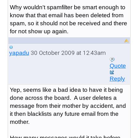
Why wouldn't spamfilter be smart enough to
know that that email has been deleted from
spam, so it should not be received and there
for not show up again.
30 October 2009 at 12:43am
yapadu
Quote
Reply
Yep, seems like a bad idea to have it being
done across the board. A user deletes a
message from their mother by accident, and
it then blacklists any future email from the
mother.
How many messages would it take before