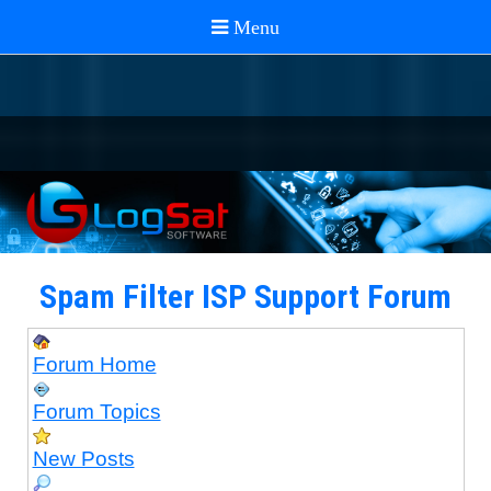
Spam Filter ISP Support Forum
Forum Home
Forum Topics
New Posts