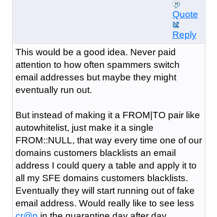
Quote
Reply
This would be a good idea. Never paid
attention to how often spammers switch
email addresses but maybe they might
eventually run out.
But instead of making it a FROM|TO pair like
autowhitelist, just make it a single
FROM::NULL, that way every time one of our
domains customers blacklists an email
address I could query a table and apply it to
all my SFE domains customers blacklists.
Eventually they will start running out of fake
email address. Would really like to see less
cr@p
in the quarantine day after day.