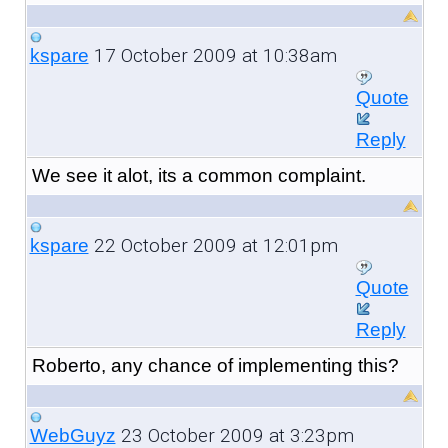
17 October 2009 at 10:38am
kspare
Quote
Reply
We see it alot, its a common complaint.
22 October 2009 at 12:01pm
kspare
Quote
Reply
Roberto, any chance of implementing this?
23 October 2009 at 3:23pm
WebGuyz