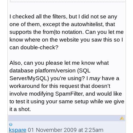
I checked all the filters, but I did not se any
one of them, except the autowhitelist, that
supports the from|to notation. Can you let me
know where on the website you saw this so I
can double-check?
Also, can you please let me know what
database platform/version (SQL
Server/MySQL) you're using? I
may
have a
workaround for this request that doesn't
involve modifying SpamFilter, and would like
to test it using your same setup while we give
it a shot.
01 November 2009 at 2:25am
kspare