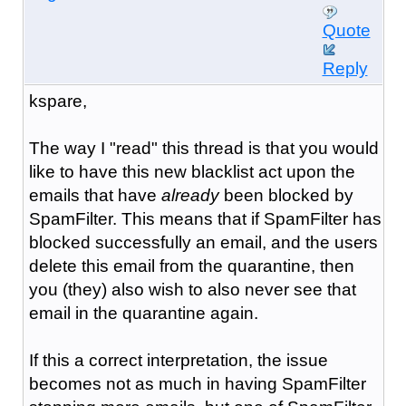
Quote
Reply
kspare,
The way I "read" this thread is that you would
like to have this new blacklist act upon the
emails that have
already
been blocked by
SpamFilter. This means that if SpamFilter has
blocked successfully an email, and the users
delete this email from the quarantine, then
you (they) also wish to also never see that
email in the quarantine again.
If this a correct interpretation, the issue
becomes not as much in having SpamFilter