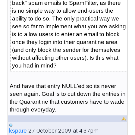
back" spam emails to SpamFilter, as there
is no simple way to allow end-users the
ability to do so. The only practical way we
see so far to implement what you are asking
is to allow users to enter an email to block
once they login into their quarantine area
(and only block the sender for themselves
without affecting other users). Is this what
you had in mind?
And have that entry NULL'ed so its never
seen again. Goal is to cut down the entries in
the Quarantine that customers have to wade
through everyday.
27 October 2009 at 4:37pm
kspare