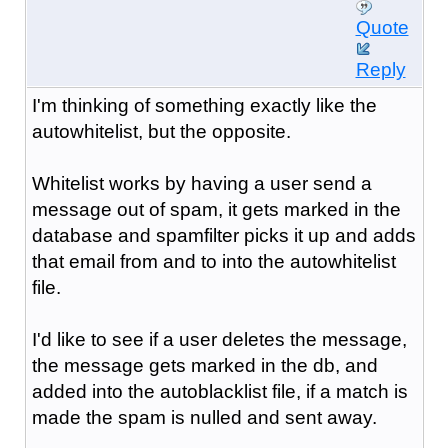
Quote
Reply
I'm thinking of something exactly like the
autowhitelist, but the opposite.
Whitelist works by having a user send a
message out of spam, it gets marked in the
database and spamfilter picks it up and adds
that email from and to into the autowhitelist
file.
I'd like to see if a user deletes the message,
the message gets marked in the db, and
added into the autoblacklist file, if a match is
made the spam is nulled and sent away.