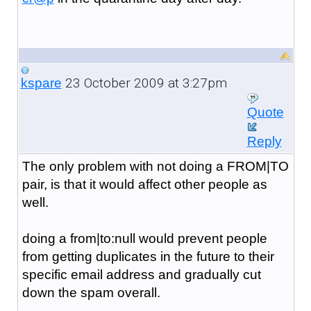
23 October 2009 at 3:27pm
kspare
Quote
Reply
The only problem with not doing a FROM|TO
pair, is that it would affect other people as
well.
doing a from|to:null would prevent people
from getting duplicates in the future to their
specific email address and gradually cut
down the spam overall.