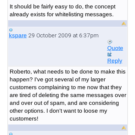
It should be fairly easy to do, the concept
already exists for whitelisting messages.
29 October 2009 at 6:37pm
kspare
Quote
Reply
Roberto, what needs to be done to make this
happen? I've got several of my larger
customers complaining to me now that they
are tired of deleting the same messages over
and over out of spam, and are considering
other options. I don't want to loose my
customers!