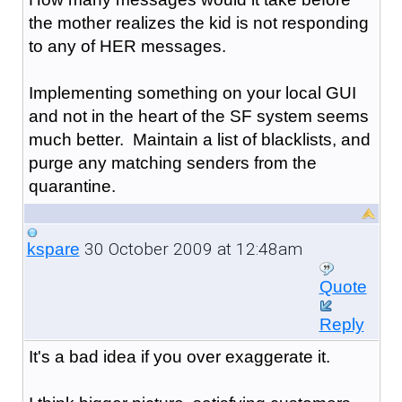
the mother realizes the kid is not responding
to any of HER messages.
Implementing something on your local GUI
and not in the heart of the SF system seems
much better. Maintain a list of blacklists, and
purge any matching senders from the
quarantine.
30 October 2009 at 12:48am
kspare
Quote
Reply
It's a bad idea if you over exaggerate it.