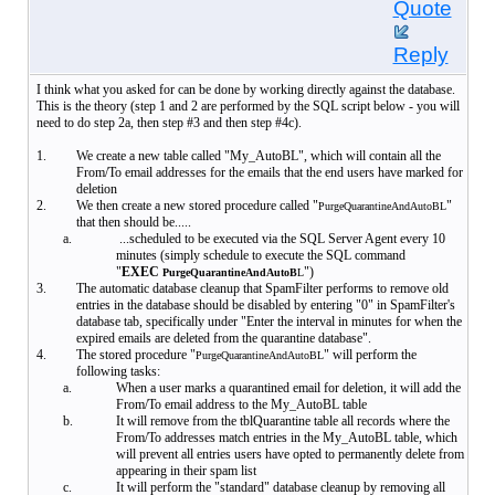
Quote
Reply
I think what you asked for can be done by working directly against the database.
This is the theory (step 1 and 2 are performed by the SQL script below - you will
need to do step 2a, then step #3 and then step #4c).
1.
We create a new table called "My_AutoBL", which will contain all the
From/To email addresses for the emails that the end users have marked for
deletion
2.
We then create a new stored procedure called "
"
PurgeQuarantineAndAutoBL
that then should be.....
a.
...scheduled to be executed via the SQL Server Agent every 10
minutes (simply schedule to execute the SQL command
"
EXEC
")
PurgeQuarantineAndAutoB
L
3.
The automatic database cleanup that SpamFilter performs to remove old
entries in the database should be disabled by entering "0" in SpamFilter's
database tab, specifically under "Enter the interval in minutes for when the
expired emails are deleted from the quarantine database".
4.
The stored procedure "
" will perform the
PurgeQuarantineAndAutoBL
following tasks:
a.
When a user marks a quarantined email for deletion, it will add the
From/To email address to the My_AutoBL table
b.
It will remove from the tblQuarantine table all records where the
From/To addresses match entries in the My_AutoBL table, which
will prevent all entries users have opted to permanently delete from
appearing in their spam list
c.
It will perform the "standard" database cleanup by removing all