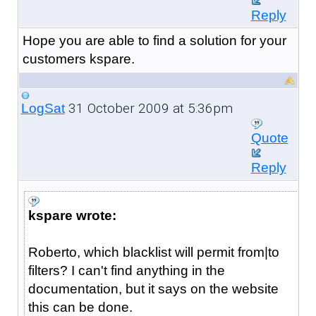
Reply
Hope you are able to find a solution for your
customers kspare.
31 October 2009 at 5:36pm
LogSat
Quote
Reply
kspare wrote:
Roberto, which blacklist will permit from|to
filters? I can't find anything in the
documentation, but it says on the website
this can be done.