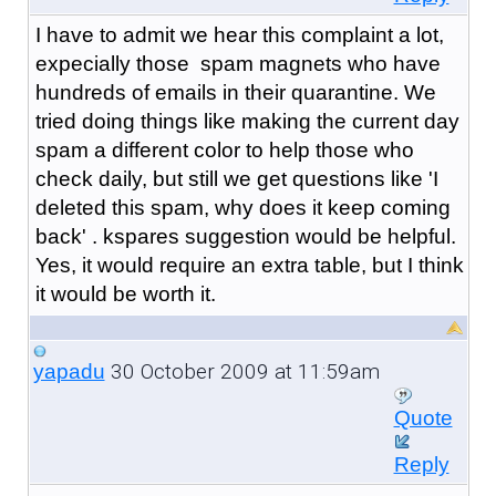
I have to admit we hear this complaint a lot,
expecially those spam magnets who have
hundreds of emails in their quarantine. We
tried doing things like making the current day
spam a different color to help those who
check daily, but still we get questions like 'I
deleted this spam, why does it keep coming
back' . kspares suggestion would be helpful.
Yes, it would require an extra table, but I think
it would be worth it.
30 October 2009 at 11:59am
yapadu
Quote
Reply