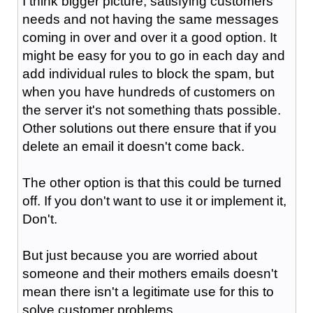
I think bigger picture, satisfying customers
needs and not having the same messages
coming in over and over it a good option. It
might be easy for you to go in each day and
add individual rules to block the spam, but
when you have hundreds of customers on
the server it's not something thats possible.
Other solutions out there ensure that if you
delete an email it doesn't come back.
The other option is that this could be turned
off. If you don't want to use it or implement it,
Don't.
But just because you are worried about
someone and their mothers emails doesn't
mean there isn't a legitimate use for this to
solve customer problems.