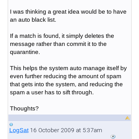
I was thinking a great idea would be to have
an auto black list.
If a match is found, it simply deletes the
message rather than commit it to the
quarantine.
This helps the system auto manage itself by
even further reducing the amount of spam
that gets into the system, and reducing the
spam a user has to sift through.
Thoughts?
16 October 2009 at 5:37am
LogSat