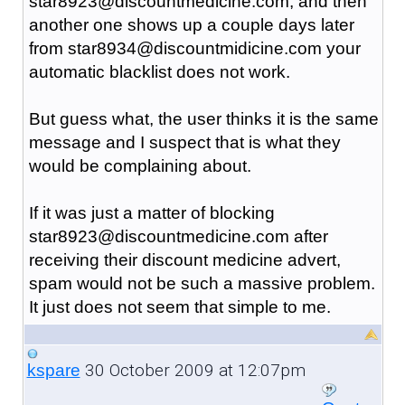
star8923@discountmedicine.com, and then
another one shows up a couple days later
from star8934@discountmidicine.com your
automatic blacklist does not work.
But guess what, the user thinks it is the same
message and I suspect that is what they
would be complaining about.
If it was just a matter of blocking
star8923@discountmedicine.com after
receiving their discount medicine advert,
spam would not be such a massive problem.
It just does not seem that simple to me.
30 October 2009 at 12:07pm
kspare