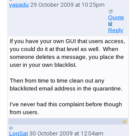
29 October 2009 at 10:25pm
yapadu
Quote
Reply
If you have your own GUI that users access,
you could do it at that level as well. When
someone deletes a message, you place the
user in your own blacklist.
Then from time to time clean out any
blacklisted email address in the quarantine.
I've never had this complaint before though
from users.
30 October 2009 at 12:04am
LogSat