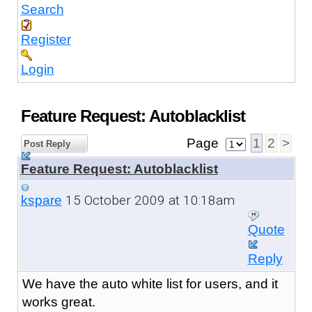
Search
Register
Login
Feature Request: Autoblacklist
Page
1
2
>
Post Reply
Feature Request: Autoblacklist
15 October 2009 at 10:18am
kspare
Quote
Reply
We have the auto white list for users, and it
works great.