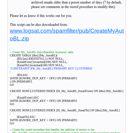
archived emails older than a preset number of days (7 by default,
please see comments in the stored procedure to modify this).
Please let us know if this works out for you.
This script can be also downloaded from:
www.logsat.com/spamfilter/pub/CreateMyAut
oBL.zip
-- Create My_AutoBL Auto-Blacklist Accessory table
CREATE TABLE [dbo].[My_AutoBL](
[ID] [int] IDENTITY(1,1) NOT NULL,
[EmailFrom] [nvarchar](100) NOT NULL,
[EmailTo] [nvarchar](100) NOT NULL,
CONSTRAINT [PK_My_AutoBL] PRIMARY KEY CLUSTERED
(
[ID] ASC
)WITH (IGNORE_DUP_KEY = OFF) ON [PRIMARY]
) ON [PRIMARY]
GO
CREATE NONCLUSTERED INDEX [IX_My_AutoBL_EmailFrom] ON [dbo].[My_AutoBL]
(
[EmailFrom] ASC
)WITH (IGNORE_DUP_KEY = OFF) ON [PRIMARY]
GO
CREATE NONCLUSTERED INDEX [IX_My_AutoBL_EmailTo] ON [dbo].[My_AutoBL]
(
[EmailTo] ASC
)WITH (IGNORE_DUP_KEY = OFF) ON [PRIMARY]
GO
-- Create the stored procedure that handles the addition of entries to the
-- My_AutoBL automatic blacklist and to perform routine cleanup of the quarantine database