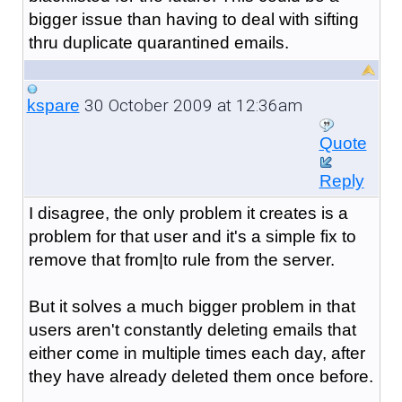
bigger issue than having to deal with sifting
thru duplicate quarantined emails.
30 October 2009 at 12:36am
kspare
Quote
Reply
I disagree, the only problem it creates is a
problem for that user and it's a simple fix to
remove that from|to rule from the server.
But it solves a much bigger problem in that
users aren't constantly deleting emails that
either come in multiple times each day, after
they have already deleted them once before.