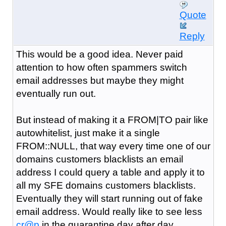
Quote
Reply
This would be a good idea. Never paid
attention to how often spammers switch
email addresses but maybe they might
eventually run out.
But instead of making it a FROM|TO pair like
autowhitelist, just make it a single
FROM::NULL, that way every time one of our
domains customers blacklists an email
address I could query a table and apply it to
all my SFE domains customers blacklists.
Eventually they will start running out of fake
email address. Would really like to see less
cr@p
in the quarantine day after day.