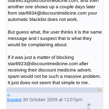
star8923@discountmedicine.com, and then
another one shows up a couple days later
from star8934@discountmidicine.com your
automatic blacklist does not work.
But guess what, the user thinks it is the same
message and I suspect that is what they
would be complaining about.
If it was just a matter of blocking
star8923@discountmedicine.com after
receiving their discount medicine advert,
spam would not be such a massive problem.
It just does not seem that simple to me.
30 October 2009 at 12:07pm
kspare