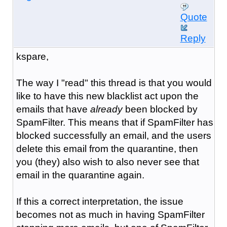
Quote
Reply
kspare,
The way I "read" this thread is that you would
like to have this new blacklist act upon the
emails that have
already
been blocked by
SpamFilter. This means that if SpamFilter has
blocked successfully an email, and the users
delete this email from the quarantine, then
you (they) also wish to also never see that
email in the quarantine again.
If this a correct interpretation, the issue
becomes not as much in having SpamFilter