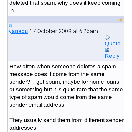
deleted that spam, why does it keep coming
in.
17 October 2009 at 6:26am
yapadu
Quote
Reply
How often when someone deletes a spam
message does it come from the same
sender? I get spam, maybe for home loans
or something but it is quite rare that the same
type of spam would come from the same
sender email address.
They usually send them from different sender
addresses.