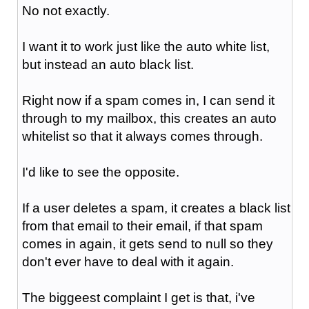
No not exactly.
I want it to work just like the auto white list,
but instead an auto black list.
Right now if a spam comes in, I can send it
through to my mailbox, this creates an auto
whitelist so that it always comes through.
I'd like to see the opposite.
If a user deletes a spam, it creates a black list
from that email to their email, if that spam
comes in again, it gets send to null so they
don't ever have to deal with it again.
The biggeest complaint I get is that, i've