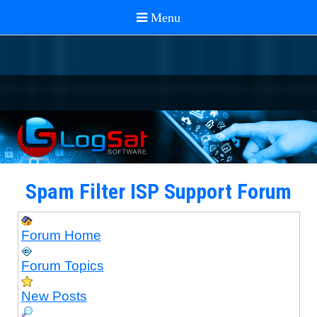
Spam Filter ISP Support Forum
Forum Home
Forum Topics
New Posts