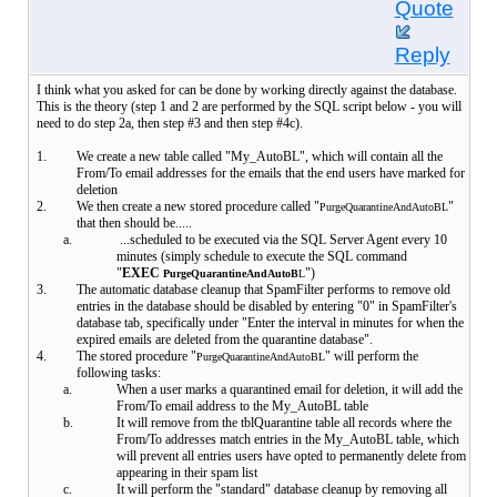
Quote
Reply
I think what you asked for can be done by working directly against the database.
This is the theory (step 1 and 2 are performed by the SQL script below - you will
need to do step 2a, then step #3 and then step #4c).
1.
We create a new table called "My_AutoBL", which will contain all the
From/To email addresses for the emails that the end users have marked for
deletion
2.
We then create a new stored procedure called "
"
PurgeQuarantineAndAutoBL
that then should be.....
a.
...scheduled to be executed via the SQL Server Agent every 10
minutes (simply schedule to execute the SQL command
"
EXEC
")
PurgeQuarantineAndAutoB
L
3.
The automatic database cleanup that SpamFilter performs to remove old
entries in the database should be disabled by entering "0" in SpamFilter's
database tab, specifically under "Enter the interval in minutes for when the
expired emails are deleted from the quarantine database".
4.
The stored procedure "
" will perform the
PurgeQuarantineAndAutoBL
following tasks:
a.
When a user marks a quarantined email for deletion, it will add the
From/To email address to the My_AutoBL table
b.
It will remove from the tblQuarantine table all records where the
From/To addresses match entries in the My_AutoBL table, which
will prevent all entries users have opted to permanently delete from
appearing in their spam list
c.
It will perform the "standard" database cleanup by removing all