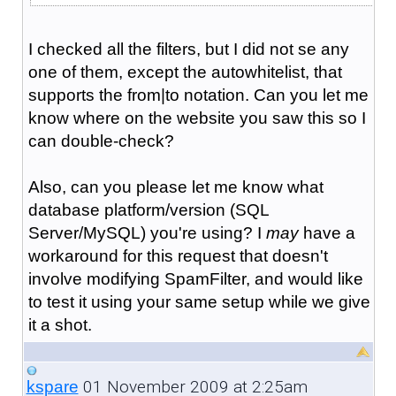
I checked all the filters, but I did not se any
one of them, except the autowhitelist, that
supports the from|to notation. Can you let me
know where on the website you saw this so I
can double-check?
Also, can you please let me know what
database platform/version (SQL
Server/MySQL) you're using? I
may
have a
workaround for this request that doesn't
involve modifying SpamFilter, and would like
to test it using your same setup while we give
it a shot.
01 November 2009 at 2:25am
kspare