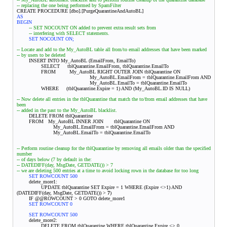
-- replacing the one being performed by SpamFilter
CREATE PROCEDURE [dbo].[PurgeQuarantineAndAutoBL]
AS
BEGIN
-- SET NOCOUNT ON added to prevent extra result sets from
-- interfering with SELECT statements.
SET NOCOUNT ON;
-- Locate and add to the My_AutoBL table all from/to email addresses that have been marked
-- by users to be deleted
INSERT INTO My_AutoBL (EmailFrom, EmailTo)
SELECT tblQuarantine.EmailFrom, tblQuarantine.EmailTo
FROM My_AutoBL RIGHT OUTER JOIN tblQuarantine ON
My_AutoBL.EmailFrom = tblQuarantine.EmailFrom AND
My_AutoBL.EmailTo = tblQuarantine.EmailTo
WHERE (tblQuarantine.Expire = 1) AND (My_AutoBL.ID IS NULL)
-- Now delete all entries in the tblQuarantine that match the to/from email addresses that have
been
-- added in the past to the My_AutoBL blacklist.
DELETE FROM tblQuarantine
FROM My_AutoBL INNER JOIN
tblQuarantine ON
My_AutoBL.EmailFrom = tblQuarantine.EmailFrom AND
My_AutoBL.EmailTo = tblQuarantine.EmailTo
-- Perform routine cleanup for the tblQuarantine by removing all emails older than the specified
number
-- of days below (7 by default in the:
-- DATEDIFF(day, MsgDate, GETDATE()) > 7
-- we are deleting 500 entries at a time to avoid locking rown in the database for too long
SET ROWCOUNT 500
delete_more1:
UPDATE tblQuarantine SET Expire = 1 WHERE (Expire <>1) AND
(DATEDIFF(day, MsgDate, GETDATE()) >
7
)
IF @@ROWCOUNT > 0 GOTO delete_more1
SET ROWCOUNT 0
SET ROWCOUNT 500
delete_more2:
DELETE FROM tblQuarantine WHERE tblQuarantine.Expire <> 0