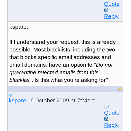
Quote
Reply
kspare,
If I understand your request, this is already
possible. Most blacklists, including the two
that blocks specific email addresses and
email domains, have an option to "
Do not
quarantine rejected emails from this
blacklist
". Is this what you're asking for?
16 October 2009 at 7:24am
kspare
Quote
Reply