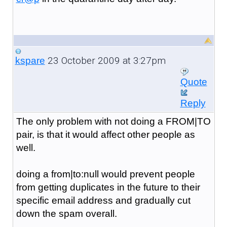
23 October 2009 at 3:27pm
kspare
Quote
Reply
The only problem with not doing a FROM|TO
pair, is that it would affect other people as
well.
doing a from|to:null would prevent people
from getting duplicates in the future to their
specific email address and gradually cut
down the spam overall.