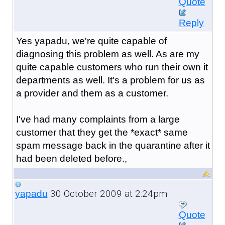
Quote
Reply
Yes yapadu, we're quite capable of
diagnosing this problem as well. As are my
quite capable customers who run their own it
departments as well. It's a problem for us as
a provider and them as a customer.
I've had many complaints from a large
customer that they get the *exact* same
spam message back in the quarantine after it
had been deleted before.,
30 October 2009 at 2:24pm
yapadu
Quote