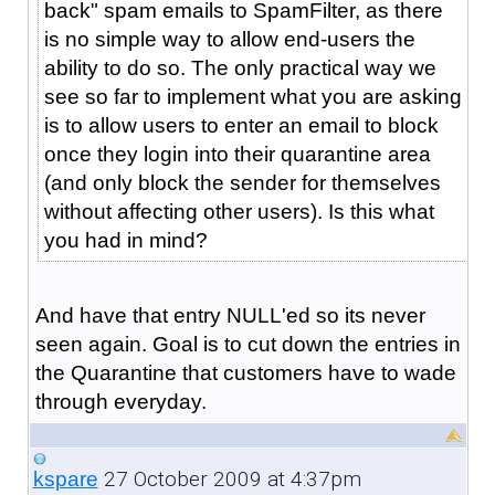
back" spam emails to SpamFilter, as there
is no simple way to allow end-users the
ability to do so. The only practical way we
see so far to implement what you are asking
is to allow users to enter an email to block
once they login into their quarantine area
(and only block the sender for themselves
without affecting other users). Is this what
you had in mind?
And have that entry NULL'ed so its never
seen again. Goal is to cut down the entries in
the Quarantine that customers have to wade
through everyday.
27 October 2009 at 4:37pm
kspare