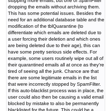
stopping more emails, but one of SpamFilter
dropping the emails without archiving them.
This has some potential issues. Besides the
need for an additional database table and the
modification of the tblQuarantine (to
differentiate which emails are deleted due to
a user forcing their deletion and which ones
are being deleted due to their age), this can
have some pretty serious side effects. For
example, some users routinely wipe out all of
their quarantined emails all at once as they're
tired of seeing all the junk. Chance are that
there are some legitimate emails in the list
that were incorrectly stopped by SpamFilter.
If this auto-blacklist process was in place, the
user could also then be causing a valid email
blocked by mistake to also be permanently
blacklisted for the future. This could be a