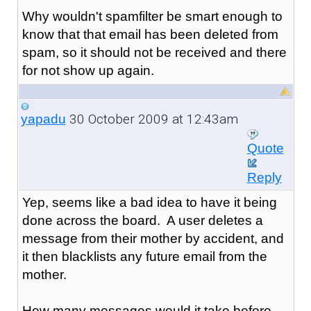
Why wouldn't spamfilter be smart enough to
know that that email has been deleted from
spam, so it should not be received and there
for not show up again.
30 October 2009 at 12:43am
yapadu
Quote
Reply
Yep, seems like a bad idea to have it being
done across the board. A user deletes a
message from their mother by accident, and
it then blacklists any future email from the
mother.
How many messages would it take before