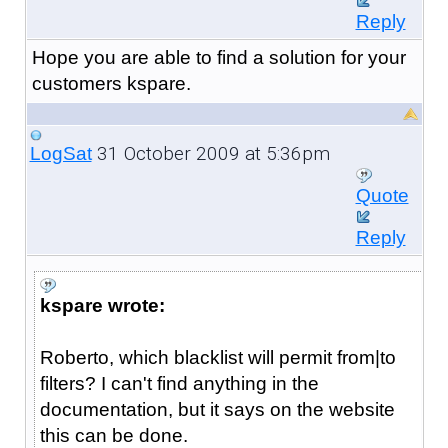
Reply
Hope you are able to find a solution for your
customers kspare.
31 October 2009 at 5:36pm
LogSat
Quote
Reply
kspare wrote:
Roberto, which blacklist will permit from|to
filters? I can't find anything in the
documentation, but it says on the website
this can be done.