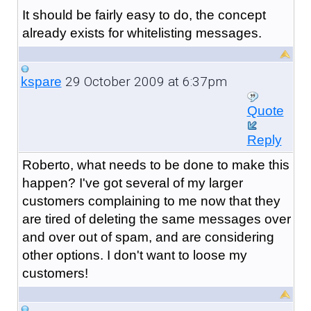
It should be fairly easy to do, the concept
already exists for whitelisting messages.
29 October 2009 at 6:37pm
kspare
Quote
Reply
Roberto, what needs to be done to make this
happen? I've got several of my larger
customers complaining to me now that they
are tired of deleting the same messages over
and over out of spam, and are considering
other options. I don't want to loose my
customers!