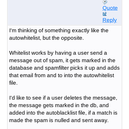
Quote
Reply
I'm thinking of something exactly like the
autowhitelist, but the opposite.
Whitelist works by having a user send a
message out of spam, it gets marked in the
database and spamfilter picks it up and adds
that email from and to into the autowhitelist
file.
I'd like to see if a user deletes the message,
the message gets marked in the db, and
added into the autoblacklist file, if a match is
made the spam is nulled and sent away.