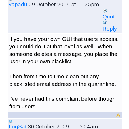
29 October 2009 at 10:25pm
yapadu
Quote
Reply
If you have your own GUI that users access,
you could do it at that level as well. When
someone deletes a message, you place the
user in your own blacklist.
Then from time to time clean out any
blacklisted email address in the quarantine.
I've never had this complaint before though
from users.
30 October 2009 at 12:04am
LogSat