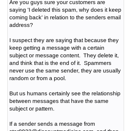
Are you guys sure your customers are
saying 'I deleted this spam, why does it keep
coming back' in relation to the senders email
address?
I suspect they are saying that because they
keep getting a message with a certain
subject or message content. They delete it,
and think that is the end of it. Spammers
never use the same sender, they are usually
random or from a pool.
But us humans certainly see the relationship
between messages that have the same
subject or pattern.
If a sender sends a message from