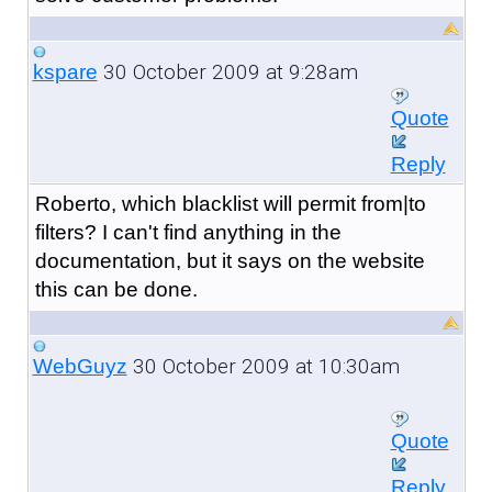
30 October 2009 at 9:28am
kspare
Quote
Reply
Roberto, which blacklist will permit from|to
filters? I can't find anything in the
documentation, but it says on the website
this can be done.
30 October 2009 at 10:30am
WebGuyz
Quote
Reply