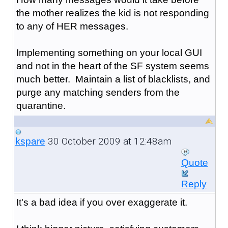
the mother realizes the kid is not responding
to any of HER messages.
Implementing something on your local GUI
and not in the heart of the SF system seems
much better. Maintain a list of blacklists, and
purge any matching senders from the
quarantine.
30 October 2009 at 12:48am
kspare
Quote
Reply
It's a bad idea if you over exaggerate it.