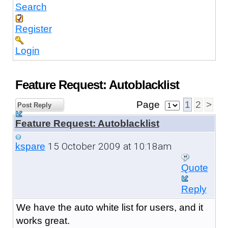
Search
Register
Login
Feature Request: Autoblacklist
Page
1
2
>
Post Reply
Feature Request: Autoblacklist
15 October 2009 at 10:18am
kspare
Quote
Reply
We have the auto white list for users, and it
works great.