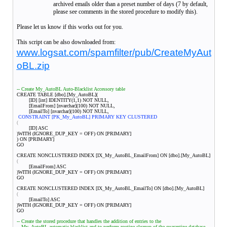
archived emails older than a preset number of days (7 by default,
please see comments in the stored procedure to modify this).
Please let us know if this works out for you.
This script can be also downloaded from:
www.logsat.com/spamfilter/pub/CreateMyAut
oBL.zip
-- Create My_AutoBL Auto-Blacklist Accessory table
CREATE TABLE [dbo].[My_AutoBL](
[ID] [int] IDENTITY(1,1) NOT NULL,
[EmailFrom] [nvarchar](100) NOT NULL,
[EmailTo] [nvarchar](100) NOT NULL,
CONSTRAINT [PK_My_AutoBL] PRIMARY KEY CLUSTERED
(
[ID] ASC
)WITH (IGNORE_DUP_KEY = OFF) ON [PRIMARY]
) ON [PRIMARY]
GO
CREATE NONCLUSTERED INDEX [IX_My_AutoBL_EmailFrom] ON [dbo].[My_AutoBL]
(
[EmailFrom] ASC
)WITH (IGNORE_DUP_KEY = OFF) ON [PRIMARY]
GO
CREATE NONCLUSTERED INDEX [IX_My_AutoBL_EmailTo] ON [dbo].[My_AutoBL]
(
[EmailTo] ASC
)WITH (IGNORE_DUP_KEY = OFF) ON [PRIMARY]
GO
-- Create the stored procedure that handles the addition of entries to the
-- My_AutoBL automatic blacklist and to perform routine cleanup of the quarantine database