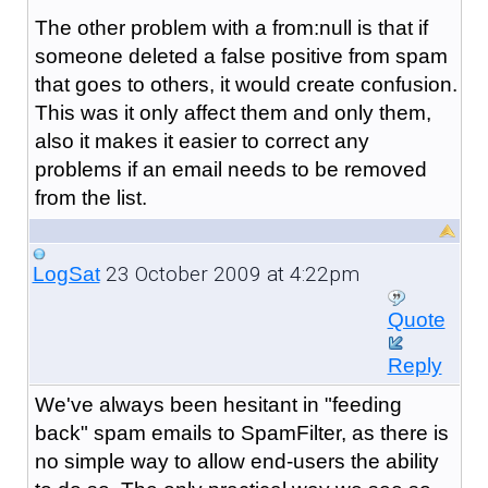
The other problem with a from:null is that if
someone deleted a false positive from spam
that goes to others, it would create confusion.
This was it only affect them and only them,
also it makes it easier to correct any
problems if an email needs to be removed
from the list.
23 October 2009 at 4:22pm
LogSat
Quote
Reply
We've always been hesitant in "feeding
back" spam emails to SpamFilter, as there is
no simple way to allow end-users the ability