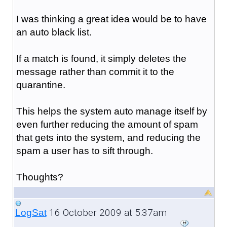
I was thinking a great idea would be to have
an auto black list.
If a match is found, it simply deletes the
message rather than commit it to the
quarantine.
This helps the system auto manage itself by
even further reducing the amount of spam
that gets into the system, and reducing the
spam a user has to sift through.
Thoughts?
16 October 2009 at 5:37am
LogSat