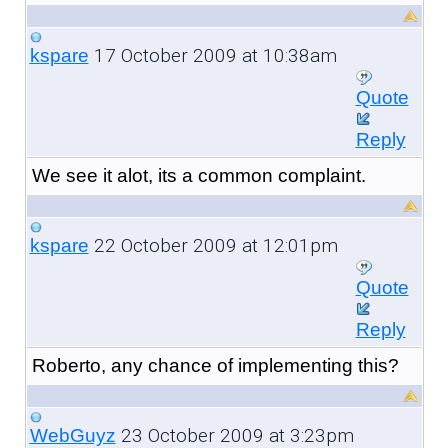
17 October 2009 at 10:38am
kspare
Quote
Reply
We see it alot, its a common complaint.
22 October 2009 at 12:01pm
kspare
Quote
Reply
Roberto, any chance of implementing this?
23 October 2009 at 3:23pm
WebGuyz