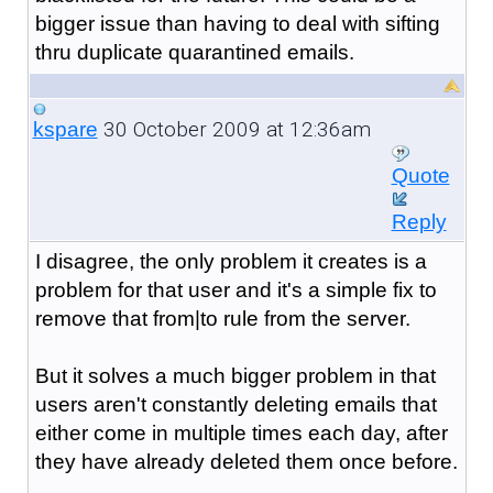
bigger issue than having to deal with sifting
thru duplicate quarantined emails.
30 October 2009 at 12:36am
kspare
Quote
Reply
I disagree, the only problem it creates is a
problem for that user and it's a simple fix to
remove that from|to rule from the server.
But it solves a much bigger problem in that
users aren't constantly deleting emails that
either come in multiple times each day, after
they have already deleted them once before.