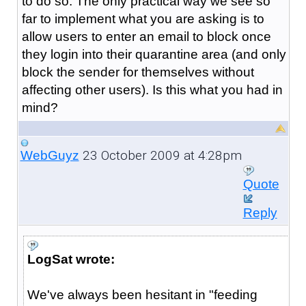
to do so. The only practical way we see so
far to implement what you are asking is to
allow users to enter an email to block once
they login into their quarantine area (and only
block the sender for themselves without
affecting other users). Is this what you had in
mind?
23 October 2009 at 4:28pm
WebGuyz
Quote
Reply
LogSat wrote:
We've always been hesitant in "feeding