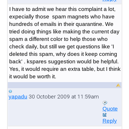
I have to admit we hear this complaint a lot,
expecially those spam magnets who have
hundreds of emails in their quarantine. We
tried doing things like making the current day
spam a different color to help those who
check daily, but still we get questions like 'I
deleted this spam, why does it keep coming
back' . kspares suggestion would be helpful.
Yes, it would require an extra table, but I think
it would be worth it.
30 October 2009 at 11:59am
yapadu
Quote
Reply