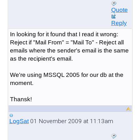
Quote
Reply
In looking for it found that I read it wrong:
Reject if "Mail From" = "Mail To" - Reject all
emails where the sender's email is the same
as the recipient's email.
We're using MSSQL 2005 for our db at the
moment.
Thansk!
01 November 2009 at 11:13am
LogSat