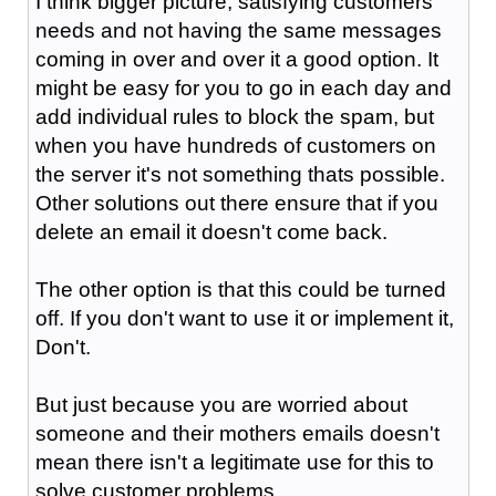
I think bigger picture, satisfying customers
needs and not having the same messages
coming in over and over it a good option. It
might be easy for you to go in each day and
add individual rules to block the spam, but
when you have hundreds of customers on
the server it's not something thats possible.
Other solutions out there ensure that if you
delete an email it doesn't come back.
The other option is that this could be turned
off. If you don't want to use it or implement it,
Don't.
But just because you are worried about
someone and their mothers emails doesn't
mean there isn't a legitimate use for this to
solve customer problems.