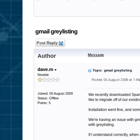
gmail greylisting
Post Reply
Author
Message
dave.m
Topic: gmail greylisting
Newbie
Posted: 05 August 2009 at 1:4
Joined: 05 August 2009
We recently downloaded SpamFi
Status: Offline
like to migrate off of our exi
Points: 5
Installation went fine, and so
We're having an issue with gmai
with greylisting.
If I understand correctly, when 