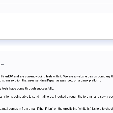
4pm
lterISP and are currently doing tests with it. We are a website design company th
sting spam solution that uses sendmail/spamassassin/etc on a Linux platform.
me tests have come through successfully.
l clients being able to send mail to us. I looked through the forums, and saw a coup
a mail comes in from gmail if the IP isn't on the greylisting "whitelist" it's told to ch