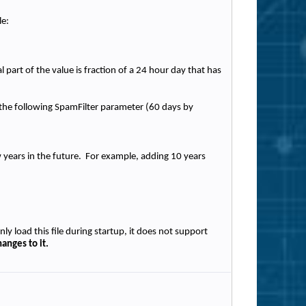
le:
part of the value is fraction of a 24 hour day that has
n the following SpamFilter parameter (60 days by
ew years in the future. For example, adding 10 years
nly load this file during startup, it does not support
anges to it.