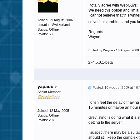
I totally agree with WebGuyz!
We need this option and I'm als
I cannot believe that this whi
Joined: 29 August 2006
solved this problem and you k
Location: Switzerland
Status: Offline
Regards
Points: 60
Wayne
Edited by Wayne - 10 August 2009
SF4.5.0.1-beta
yapadu
Posted: 10 August 2009 at 10
Senior Member
I often feel the delay of havin
15 minutes or maybe an hour (
Joined: 12 May 2005
Status: Offline
Greylisting is doing what it i
Points: 297
getting to the server.
I suspect there may be a suita
should still keep the complexi