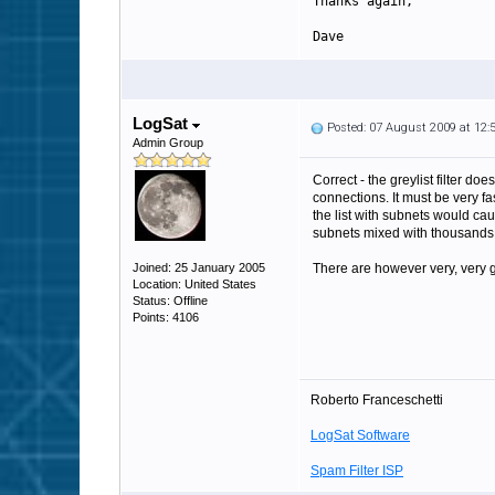
Thanks again,
Dave
LogSat
Posted: 07 August 2009 at 12
Admin Group
Correct - the greylist filter d
connections. It must be very fa
the list with subnets would ca
subnets mixed with thousands 
Joined: 25 January 2005
There are however very, very g
Location: United States
Status: Offline
Points: 4106
Roberto Franceschetti
LogSat Software
Spam Filter ISP