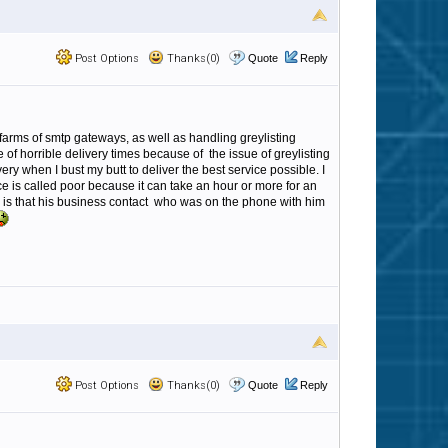
Post Options
Thanks(0)
Quote
Reply
farms of smtp gateways, as well as handling greylisting
of horrible delivery times because of the issue of greylisting
ry when I bust my butt to deliver the best service possible. I
 is called poor because it can take an hour or more for an
s is that his business contact who was on the phone with him
Post Options
Thanks(0)
Quote
Reply