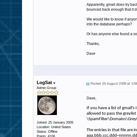
Apparently, gmail
does
try bac
bounced back enough that it d
We would like to know if anyone
into the database perhaps?
Or has anyone else found a sol
Thanks,
Dave
LogSat
Posted: 05 August 2009 at 3:
Admin Group
Dave,
If you have a list of gmail'
allowed to pass the greylist fi
\SpamFilter\Domains\GreyL
Joined: 25 January 2005
Location: United States
The entries in that file are i
Status: Offline
aaa.bbb.ccc.ddd~nnnnn.
Points: 4106