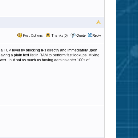
Post Options
Thanks(0)
Quote
Reply
s on a TCP level by blocking IPs directly and immediately upon
ving a plain text list in RAM to perform fast lookups. Mixing
ower... but not as much as having admins enter 100s of