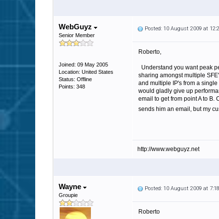
WebGuyz
Posted: 10 August 2009 at 12
Senior Member
Roberto,
Joined: 09 May 2005
Understand you want peak perfo
Location: United States
sharing amongst multiple SFE's
Status: Offline
and multiple IP's from a single
Points: 348
would gladly give up performa
email to get from point A to B
sends him an email, but my cust
http://www.webguyz.net
Wayne
Posted: 10 August 2009 at 7:
Groupie
Roberto