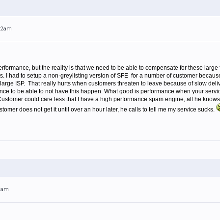
:22am
rmance, but the reality is that we need to be able to compensate for these large 
. I had to setup a non-greylisting version of SFE for a number of customer because 
 large ISP. That really hurts when customers threaten to leave because of slow delive
nce to be able to not have this happen. What good is performance when your service
. Customer could care less that I have a high performance spam engine, all he know
omer does not get it until over an hour later, he calls to tell me my service sucks.
18am