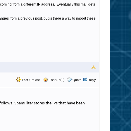
ly coming from a different IP address. Eventually this mail gets
anges from a previous post, but is there a way to import these
Post Options
Thanks(0)
Quote
Reply
s follows. SpamFilter stores the IPs that have been