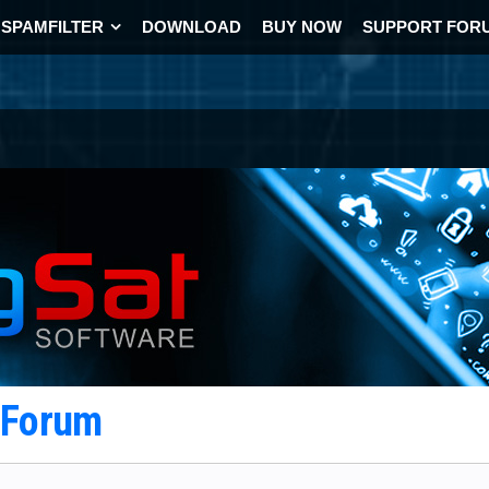
SPAMFILTER
DOWNLOAD
BUY NOW
SUPPORT FOR
t Forum