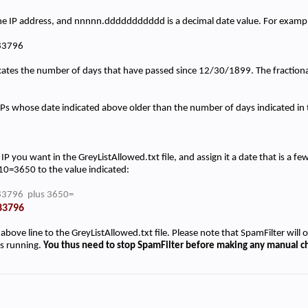
he IP address, and nnnnn.ddddddddddd is a decimal date value. For examp
83796
cates the number of days that have passed since 12/30/1899. The fractional 
y IPs whose date indicated above older than the number of days indicated i
IP you want in the GreyListAllowed.txt file, and assign it a date that is a f
0=3650 to the value indicated:
3796 plus 3650=
83796
 above line to the GreyListAllowed.txt file. Please note that SpamFilter will o
is running.
You thus need to stop SpamFilter before making any manual ch