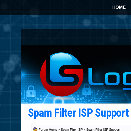
HOME
Spam Filter ISP Suppor
Forum Home
>
Spam Filter ISP
>
Spam Filter ISP Support