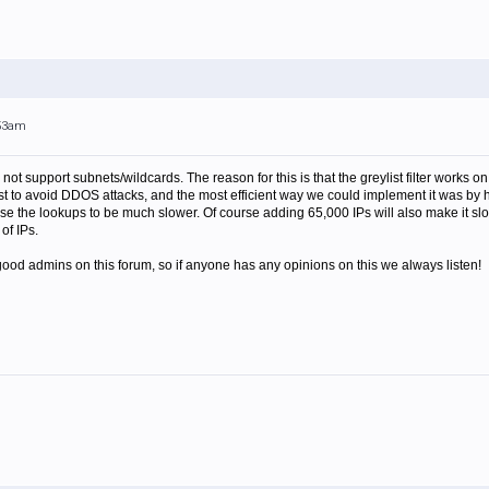
:53am
oes not support subnets/wildcards. The reason for this is that the greylist filter work
st to avoid DDOS attacks, and the most efficient way we could implement it was by ha
use the lookups to be much slower. Of course adding 65,000 IPs will also make it sl
of IPs.
ood admins on this forum, so if anyone has any opinions on this we always listen!