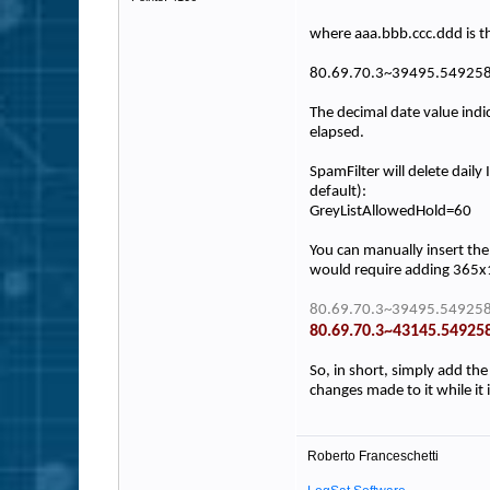
where aaa.bbb.ccc.ddd is t
80.69.70.3~39495.54925
The decimal date value indi
elapsed.
SpamFilter will delete dail
default):
GreyListAllowedHold=60
You can manually insert the 
would require adding 365x1
80.69.70.3~39495.549258
80.69.70.3~43145.54925
So, in short, simply add the
changes made to it while it 
Roberto Franceschetti