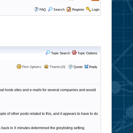
FAQ
Search
Register
Login
Topic Search
Topic Options
Post Options
Thanks(0)
Quote
Reply
at hosts sites and e-mails for several companies and would
le of other posts related to this, and it appears to have to do
eck back in X minutes determined the greylisting setting.