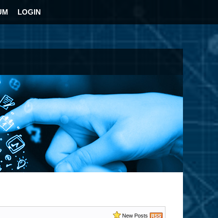
UM
LOGIN
New Posts