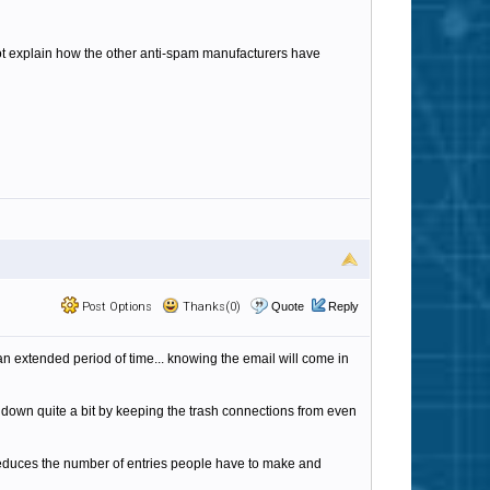
not explain how the other anti-spam manufacturers have
Post Options
Thanks(0)
Quote
Reply
t an extended period of time... knowing the email will come in
s down quite a bit by keeping the trash connections from even
 reduces the number of entries people have to make and