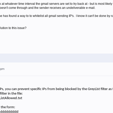
k at whatever time interval the gmail servers are set to try back at - but is most like
oesn't come through and the sender receives an undeliverable e-mail.
 has found a way to to whitelist all gmail sending IP's. I know it can't be done by r
ution to this issue?
59pm
s IPs, you can prevent specific IPs from being blocked by the GreyList filter a
lter in the file:
istAllowed.txt
n the form:
ddddddddddd