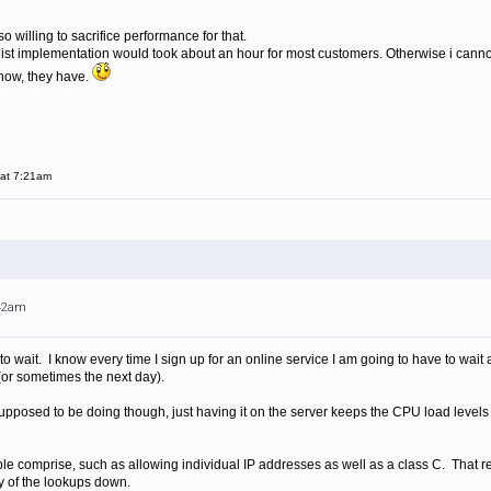
o willing to sacrifice performance for that.
telist implementation would took about an hour for most customers. Otherwise i can
now, they have.
 at 7:21am
:42am
g to wait. I know every time I sign up for an online service I am going to have to wai
or sometimes the next day).
s supposed to be doing though, just having it on the server keeps the CPU load level
ble comprise, such as allowing individual IP addresses as well as a class C. That
ty of the lookups down.