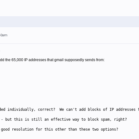
:40am
.
 add the 65,000 IP addresses that gmail supposedly sends from:
ded individually, correct? We can't add blocks of IP addresses 
 - but this is still an effective way to block spam, right?
 good resolution for this other than these two options?