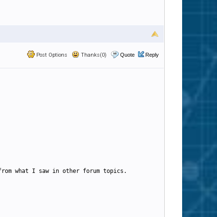
Post Options
Thanks(0)
Quote
Reply
from what I saw in other forum topics.