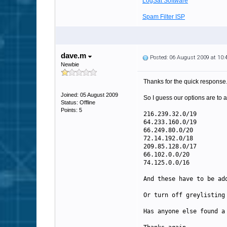
LogSat Software
Spam Filter ISP
dave.m
Posted: 06 August 2009 at 10
Newbie
Thanks for the quick response
Joined: 05 August 2009
So I guess our options are to
Status: Offline
Points: 5
216.239.32.0/19
64.233.160.0/19
66.249.80.0/20
72.14.192.0/18
209.85.128.0/17
66.102.0.0/20
74.125.0.0/16
And these have to be ad
Or turn off greylisting
Has anyone else found a