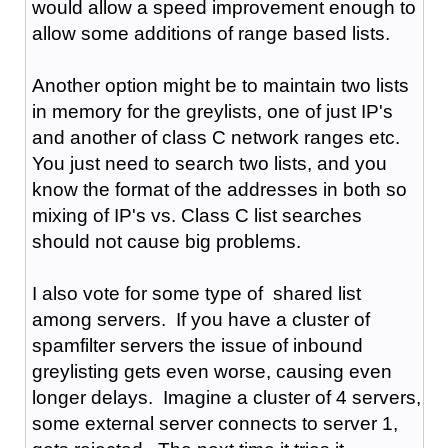
would allow a speed improvement enough to
allow some additions of range based lists.
Another option might be to maintain two lists
in memory for the greylists, one of just IP's
and another of class C network ranges etc.
You just need to search two lists, and you
know the format of the addresses in both so
mixing of IP's vs. Class C list searches
should not cause big problems.
I also vote for some type of shared list
among servers. If you have a cluster of
spamfilter servers the issue of inbound
greylisting gets even worse, causing even
longer delays. Imagine a cluster of 4 servers,
some external server connects to server 1,