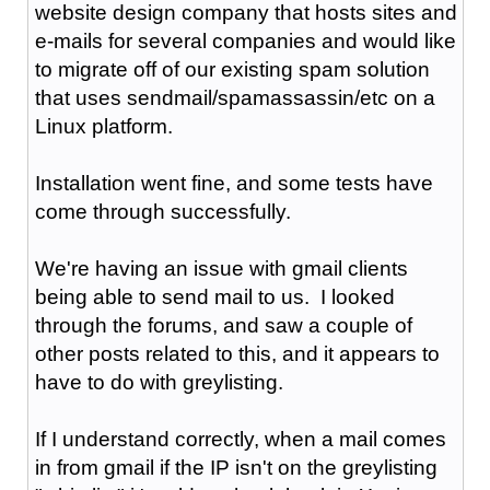
website design company that hosts sites and
e-mails for several companies and would like
to migrate off of our existing spam solution
that uses sendmail/spamassassin/etc on a
Linux platform.
Installation went fine, and some tests have
come through successfully.
We're having an issue with gmail clients
being able to send mail to us. I looked
through the forums, and saw a couple of
other posts related to this, and it appears to
have to do with greylisting.
If I understand correctly, when a mail comes
in from gmail if the IP isn't on the greylisting