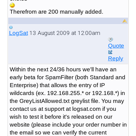
Therefrom are 200 manually added.
13 August 2009 at 12:00am
LogSat
Quote
Reply
Within the next 24/36 hours we'll have an
early beta for SpamFilter (both Standard and
Enterprise) that allows the entry of IP
wildcards (ex. 192.168.255.* or 192.168.*) in
the GreyListAllowed.txt greylist file. You may
contact us at support at logsat.com if you
wish to test it before it's released on our
website (please include your order number in
the email so we can verify the current