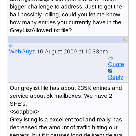
bigger challenge to address. Just to get the
ball possibly rolling, could you let me know
how many entries you currently have in the
GreyListAllowed.txt file?
10 August 2009 at 10:33pm
WebGuyz
Quote
Reply
Our greylist file has about 235K entries and
service about 5k mailboxes. We have 2
SFE's.
<soapbox>
Greylisting is a excellent tool and really has
decreased the amount of traffic hitting our
servers, but if it causes long delivery delays