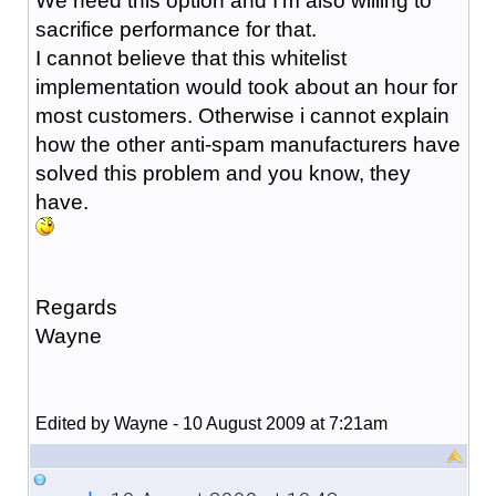
We need this option and I'm also willing to
sacrifice performance for that.
I cannot believe that this whitelist
implementation would took about an hour for
most customers. Otherwise i cannot explain
how the other anti-spam manufacturers have
solved this problem and you know, they
have.
Regards
Wayne
Edited by Wayne - 10 August 2009 at 7:21am