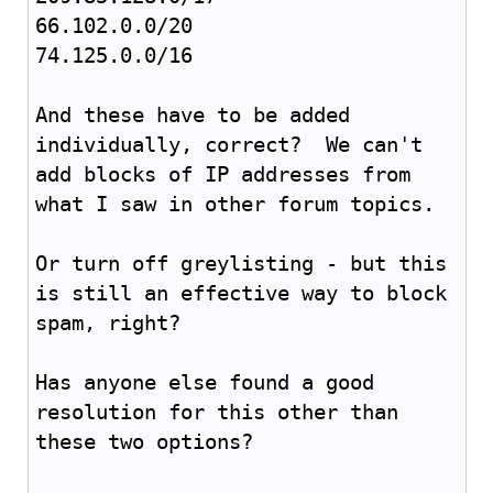
66.102.0.0/20
74.125.0.0/16
And these have to be added
individually, correct? We can't
add blocks of IP addresses from
what I saw in other forum topics.
Or turn off greylisting - but this
is still an effective way to block
spam, right?
Has anyone else found a good
resolution for this other than
these two options?