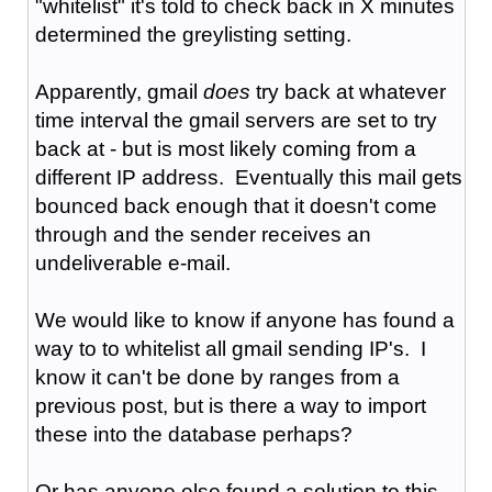
"whitelist" it's told to check back in X minutes
determined the greylisting setting.
Apparently, gmail
does
try back at whatever
time interval the gmail servers are set to try
back at - but is most likely coming from a
different IP address. Eventually this mail gets
bounced back enough that it doesn't come
through and the sender receives an
undeliverable e-mail.
We would like to know if anyone has found a
way to to whitelist all gmail sending IP's. I
know it can't be done by ranges from a
previous post, but is there a way to import
these into the database perhaps?
Or has anyone else found a solution to this