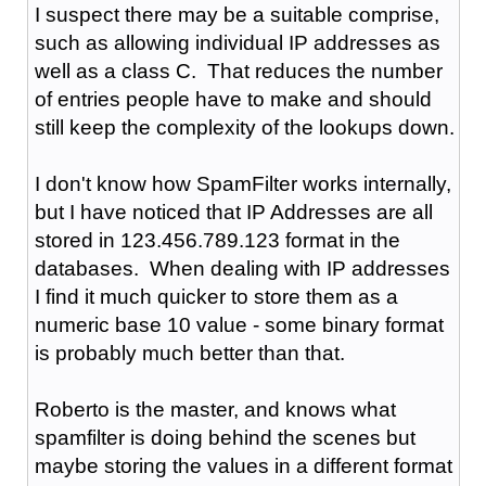
I suspect there may be a suitable comprise,
such as allowing individual IP addresses as
well as a class C. That reduces the number
of entries people have to make and should
still keep the complexity of the lookups down.
I don't know how SpamFilter works internally,
but I have noticed that IP Addresses are all
stored in 123.456.789.123 format in the
databases. When dealing with IP addresses
I find it much quicker to store them as a
numeric base 10 value - some binary format
is probably much better than that.
Roberto is the master, and knows what
spamfilter is doing behind the scenes but
maybe storing the values in a different format