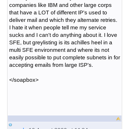
companies like IBM and other large corps
that have a LOT of different IP's used to
deliver mail and which they alternate retries.
I hate it when people tell me my service
sucks and I can't do anything about it. I love
SFE, but greylisting is its achilles heel in a
multi SFE environment and where its not
easily possible to put complete subnets in for
accepting emails from large ISP's.
</soapbox>