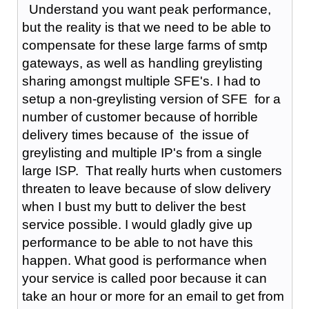
Understand you want peak performance,
but the reality is that we need to be able to
compensate for these large farms of smtp
gateways, as well as handling greylisting
sharing amongst multiple SFE's. I had to
setup a non-greylisting version of SFE for a
number of customer because of horrible
delivery times because of the issue of
greylisting and multiple IP's from a single
large ISP. That really hurts when customers
threaten to leave because of slow delivery
when I bust my butt to deliver the best
service possible. I would gladly give up
performance to be able to not have this
happen. What good is performance when
your service is called poor because it can
take an hour or more for an email to get from