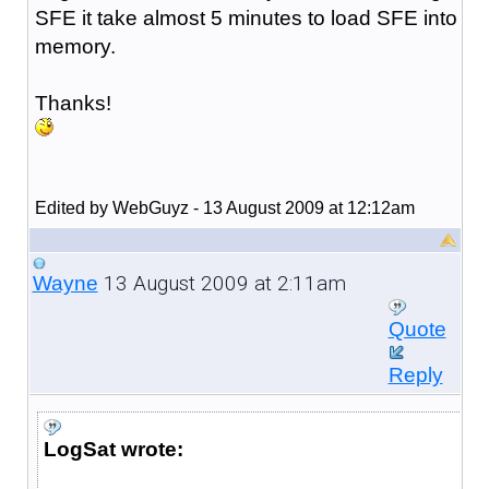
SFE it take almost 5 minutes to load SFE into
memory.
Thanks!
Edited by WebGuyz - 13 August 2009 at 12:12am
13 August 2009 at 2:11am
Wayne
Quote
Reply
LogSat wrote: