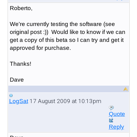
Roberto,
We're currently testing the software (see
original post :)) Would like to know if we can
get a copy of this beta so I can try and get it
approved for purchase.
Thanks!
Dave
17 August 2009 at 10:13pm
LogSat
Quote
Reply