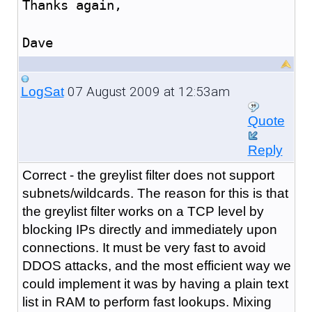
Thanks again,
Dave
07 August 2009 at 12:53am
LogSat
Quote
Reply
Correct - the greylist filter does not support
subnets/wildcards. The reason for this is that
the greylist filter works on a TCP level by
blocking IPs directly and immediately upon
connections. It must be very fast to avoid
DDOS attacks, and the most efficient way we
could implement it was by having a plain text
list in RAM to perform fast lookups. Mixing