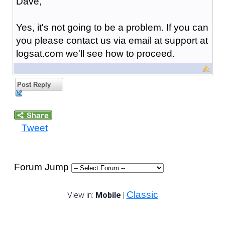
Dave,
Yes, it's not going to be a problem. If you can
you please contact us via email at support at
logsat.com we'll see how to proceed.
Post Reply
Tweet
Forum Jump
Classic
View in:
Mobile
|