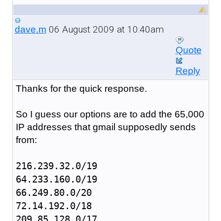
06 August 2009 at 10:40am
dave.m
Quote
Reply
Thanks for the quick response.
So I guess our options are to add the 65,000
IP addresses that gmail supposedly sends
from:
216.239.32.0/19
64.233.160.0/19
66.249.80.0/20
72.14.192.0/18
209.85.128.0/17