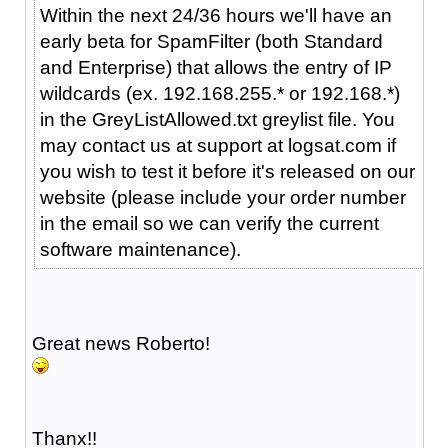
Within the next 24/36 hours we'll have an
early beta for SpamFilter (both Standard
and Enterprise) that allows the entry of IP
wildcards (ex. 192.168.255.* or 192.168.*)
in the GreyListAllowed.txt greylist file. You
may contact us at support at logsat.com if
you wish to test it before it's released on our
website (please include your order number
in the email so we can verify the current
software maintenance).
Great news Roberto!
Thanx!!