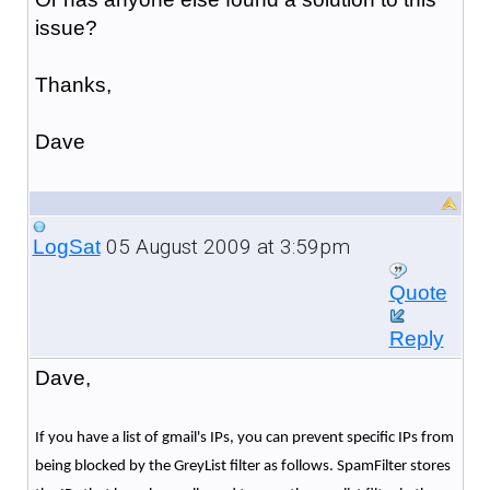
issue?
Thanks,
Dave
05 August 2009 at 3:59pm
LogSat
Quote
Reply
Dave,
If you have a list of gmail's IPs, you can prevent specific IPs from
being blocked by the GreyList filter as follows. SpamFilter stores