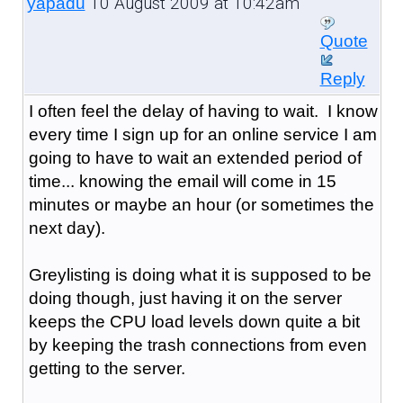
10 August 2009 at 10:42am
yapadu
Quote
Reply
I often feel the delay of having to wait. I know
every time I sign up for an online service I am
going to have to wait an extended period of
time... knowing the email will come in 15
minutes or maybe an hour (or sometimes the
next day).
Greylisting is doing what it is supposed to be
doing though, just having it on the server
keeps the CPU load levels down quite a bit
by keeping the trash connections from even
getting to the server.