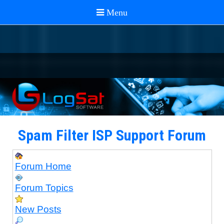
Spam Filter ISP Support Forum
Forum Home
Forum Topics
New Posts