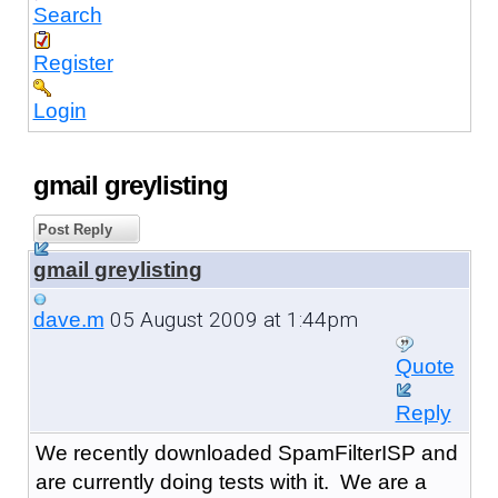
Search
Register
Login
gmail greylisting
Post Reply
gmail greylisting
05 August 2009 at 1:44pm
dave.m
Quote
Reply
We recently downloaded SpamFilterISP and
are currently doing tests with it. We are a