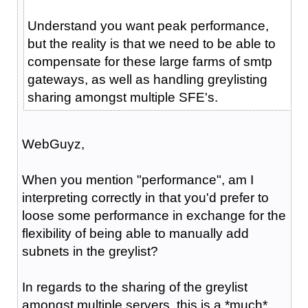
Understand you want peak performance,
but the reality is that we need to be able to
compensate for these large farms of smtp
gateways, as well as handling greylisting
sharing amongst multiple SFE's.
WebGuyz,
When you mention "performance", am I
interpreting correctly in that you'd prefer to
loose some performance in exchange for the
flexibility of being able to manually add
subnets in the greylist?
In regards to the sharing of the greylist
amongst multiple servers, this is a *much*