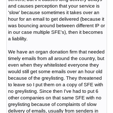
and causes perception that your service is
'slow' because sometimes it takes over an
hour for an email to get delivered (because it
was bouncing around between different IP or
in our case multiple SFE's), then it becomes
a liablilty.
We have an organ donation firm that needed
timely emails from all around the country, but
even when they whitelisted everyone they
would still get some emails over an hour old
because of the greylisting. They threatened
to leave so I put them on a copy of SFE with
no greylisting. Since then I've had to put 6
other companies on that same SFE with no
greylisting because of complaints of slow
delivery of emails, usually from senders in