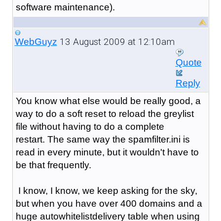
software maintenance).
13 August 2009 at 12:10am
WebGuyz
Quote
Reply
You know what else would be really good, a
way to do a soft reset to reload the greylist
file without having to do a complete
restart. The same way the spamfilter.ini is
read in every minute, but it wouldn't have to
be that frequently.
I know, I know, we keep asking for the sky,
but when you have over 400 domains and a
huge autowhitelistdelivery table when using