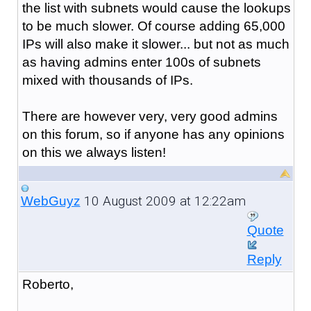
the list with subnets would cause the lookups
to be much slower. Of course adding 65,000
IPs will also make it slower... but not as much
as having admins enter 100s of subnets
mixed with thousands of IPs.
There are however very, very good admins
on this forum, so if anyone has any opinions
on this we always listen!
10 August 2009 at 12:22am
WebGuyz
Quote
Reply
Roberto,