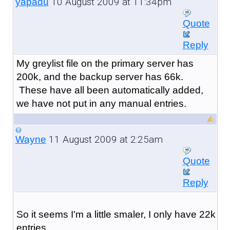
10 August 2009 at 11:34pm
yapadu
Quote
Reply
My greylist file on the primary server has
200k, and the backup server has 66k.
These have all been automatically added,
we have not put in any manual entries.
11 August 2009 at 2:25am
Wayne
Quote
Reply
So it seems I'm a little smaler, I only have 22k
entries