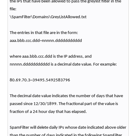
the IPs that have been allowed to pass the greylist filter in the
file:
\SpamFilter\Domains\GreyListAllowed.txt
The entries in that file are in the form:
aaa.bbb.ccc.ddd~nnnnn.ddddddddddd
where aaa.bbb.ccc.ddd is the IP address, and
nnnnn.ddddddddddd is a decimal date value. For example:
80.69.70.3~39495.5492583796
The decimal date value indicates the number of days that have
passed since 12/30/1899. The fractional part of the value is
fraction of a 24 hour day that has elapsed.
SpamFilter will delete daily IPs whose date indicated above older
than the number of days indicated in the following SpamFilter