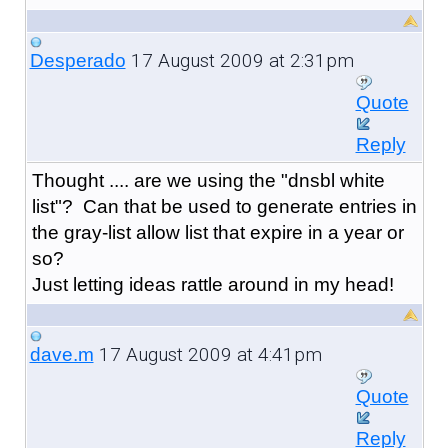
17 August 2009 at 2:31pm
Desperado
Quote
Reply
Thought .... are we using the "dnsbl white
list"? Can that be used to generate entries in
the gray-list allow list that expire in a year or
so?
Just letting ideas rattle around in my head!
17 August 2009 at 4:41pm
dave.m
Quote
Reply