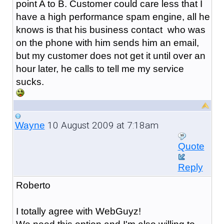
point A to B. Customer could care less that I
have a high performance spam engine, all he
knows is that his business contact who was
on the phone with him sends him an email,
but my customer does not get it until over an
hour later, he calls to tell me my service
sucks.
10 August 2009 at 7:18am
Wayne
Quote
Reply
Roberto
I totally agree with WebGuyz!