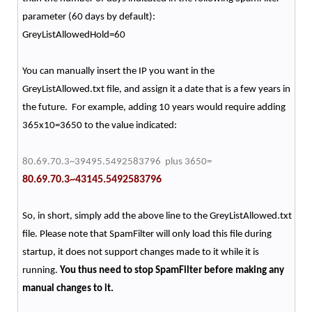
parameter (60 days by default):
GreyListAllowedHold=60
You can manually insert the IP you want in the
GreyListAllowed.txt file, and assign it a date that is a few years in
the future. For example, adding 10 years would require adding
365x10=3650 to the value indicated:
80.69.70.3~39495.5492583796 plus 3650=
80.69.70.3~43145.5492583796
So, in short, simply add the above line to the GreyListAllowed.txt
file. Please note that SpamFilter will only load this file during
startup, it does not support changes made to it while it is
running.
You thus need to stop SpamFilter before making any
manual changes to it.