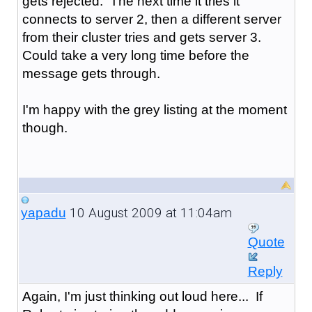
gets rejected. The next time it tries it
connects to server 2, then a different server
from their cluster tries and gets server 3.
Could take a very long time before the
message gets through.
I'm happy with the grey listing at the moment
though.
10 August 2009 at 11:04am
yapadu
Quote
Reply
Again, I'm just thinking out loud here... If