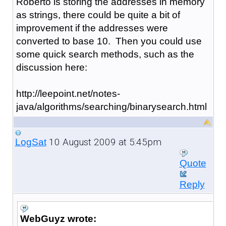
Roberto is storing the addresses in memory
as strings, there could be quite a bit of
improvement if the addresses were
converted to base 10. Then you could use
some quick search methods, such as the
discussion here:
http://leepoint.net/notes-
java/algorithms/searching/binarysearch.html
10 August 2009 at 5:45pm
LogSat
Quote
Reply
WebGuyz wrote: