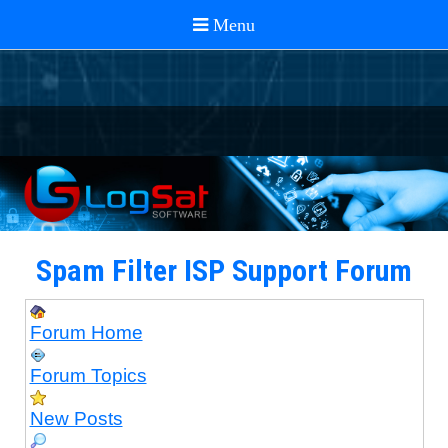
Spam Filter ISP Support Forum
Forum Home
Forum Topics
New Posts