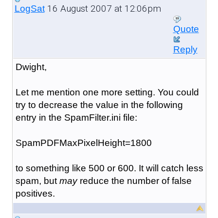
16 August 2007 at 12:06pm
LogSat
Quote
Reply
Dwight,
Let me mention one more setting. You could
try to decrease the value in the following
entry in the SpamFilter.ini file:
SpamPDFMaxPixelHeight=1800
to something like 500 or 600. It will catch less
spam, but
may
reduce the number of false
positives.