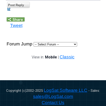
Post Reply
Tweet
Forum Jump
Classic
View in:
Mobile
|
LogSat Software LLC
Copyright (c)2002-
2025
- Sales:
sales@LogSat.com
Contact Us