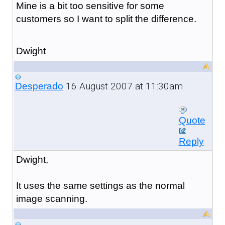
Mine is a bit too sensitive for some
customers so I want to split the difference.
Dwight
16 August 2007 at 11:30am
Desperado
Quote
Reply
Dwight,
It uses the same settings as the normal
image scanning.