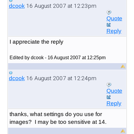
16 August 2007 at 12:23pm
dcook
Quote
Reply
I appreciate the reply
Edited by dcook - 16 August 2007 at 12:25pm
16 August 2007 at 12:24pm
dcook
Quote
Reply
thanks, what settings do you use for
images? I may be too sensitive at 14.