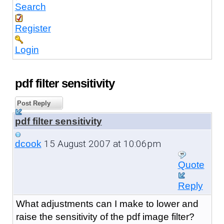
Search
Register
Login
pdf filter sensitivity
Post Reply
pdf filter sensitivity
15 August 2007 at 10:06pm
dcook
Quote
Reply
What adjustments can I make to lower and
raise the sensitivity of the pdf image filter?