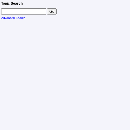
Topic Search
Advanced Search