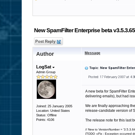
New SpamFilter Enterprise beta v3.5.3.6
Post Reply
Author
Message
LogSat
Topic: New SpamFilter Enter
Admin Group
Posted: 17 February 2007 at 4:
A new beta for SpamFilter Ente
delivering emails), but had iss
We are finally approaching th
Joined: 25 January 2005
release-candidate version of S
Location: United States
Status: Offline
Points: 4106
The release note for this last b
// New to VersionNumber = '3.5.3.64
{TODO -cFix : Exception occurred d