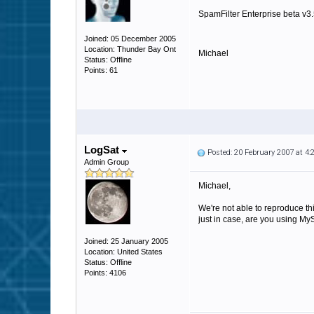
SpamFilter Enterprise beta v3
Joined: 05 December 2005
Location: Thunder Bay Ont
Michael
Status: Offline
Points: 61
LogSat
Posted: 20 February 2007 at 4
Admin Group
Michael,
We're not able to reproduce th
just in case, are you using 
Joined: 25 January 2005
Location: United States
Status: Offline
Points: 4106