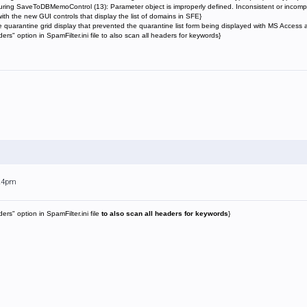
uring SaveToDBMemoControl (13): Parameter object is improperly defined. Inconsistent or incomp
ith the new GUI controls that display the list of domains in SFE}
e quarantine grid display that prevented the quarantine list form being displayed with MS Access
" option in SpamFilter.ini file to also scan all headers for keywords}
:24pm
s" option in SpamFilter.ini file
to also scan all headers for keywords
}