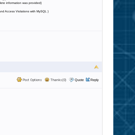
lete information was provided}
 and Access Violations with MySQL }
Post Options
Thanks(0)
Quote
Reply