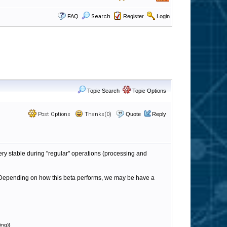
FAQ
Search
Register
Login
Topic Search
Topic Options
Post Options
Thanks(0)
Quote
Reply
ery stable during "regular" operations (processing and
s. Depending on how this beta performs, we may be have a
ing)}