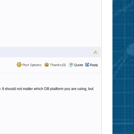
Post Options
Thanks(0)
Quote
Reply
 It should not matter which DB platform you are using, but