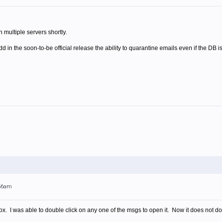
 multiple servers shortly.
dd in the soon-to-be official release the ability to quarantine emails even if the DB i
:56am
ox. I was able to double click on any one of the msgs to open it. Now it does not do