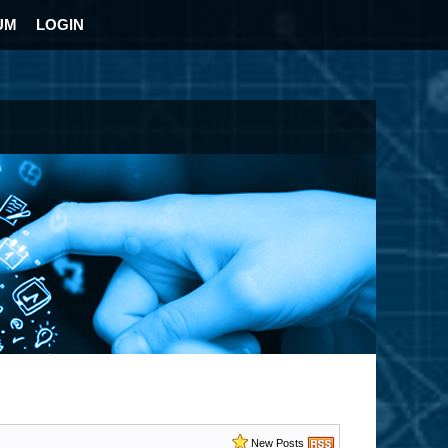
UM
LOGIN
New Posts