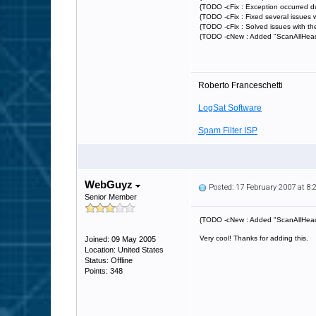
{TODO -cFix : Exception occurred d
{TODO -cFix : Fixed several issues w
{TODO -cFix : Solved issues with th
{TODO -cNew : Added "ScanAllHeaders
Roberto Franceschetti
LogSat Software
Spam Filter ISP
WebGuyz
Posted: 17 February 2007 at 8
Senior Member
{TODO -cNew : Added "ScanAllHeader
Very cool! Thanks for adding this.
Joined: 09 May 2005
Location: United States
Status: Offline
Points: 348