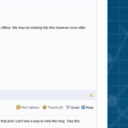
s offline. We may be looking into this however soon after.
Post Options
Thanks(0)
Quote
Reply
 that and I can't see a way to view the msg. Has this