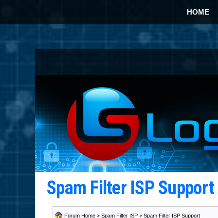
HOME
Spam Filter ISP Suppor
Forum Home
>
Spam Filter ISP
>
Spam Filter ISP Support