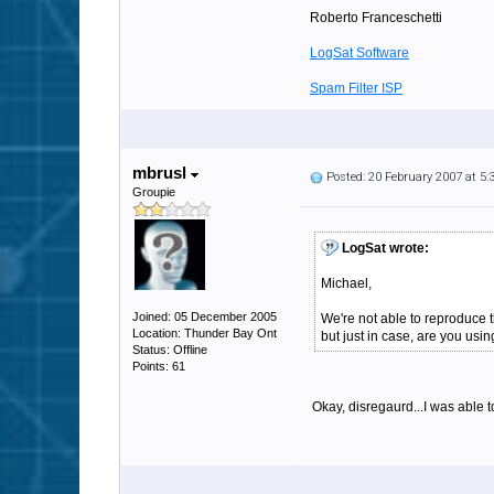
Roberto Franceschetti
LogSat Software
Spam Filter ISP
mbrusl
Posted: 20 February 2007 at 5
Groupie
LogSat wrote:
Michael,
Joined: 05 December 2005
We're not able to reproduce 
Location: Thunder Bay Ont
but just in case, are you u
Status: Offline
Points: 61
Okay, disregaurd...I was able 