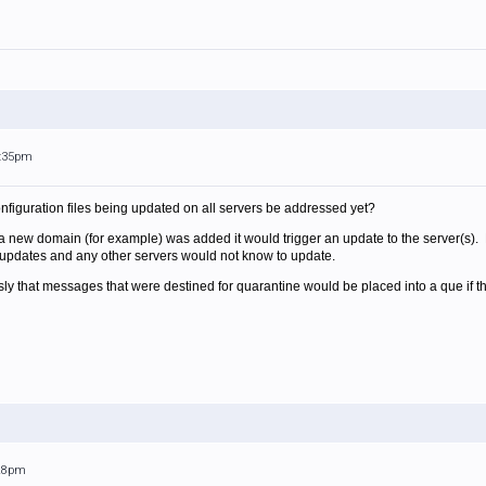
1:35pm
nfiguration files being updated on all servers be addressed yet?
a new domain (for example) was added it would trigger an update to the server(s). H
updates and any other servers would not know to update.
y that messages that were destined for quarantine would be placed into a que if th
:28pm