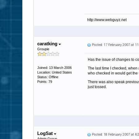
http://www.webguyz.net
caratking
Posted: 17 February 2007 at 1
Groupie
Has the issue of changes to co
Joined: 13 March 2006
The last time I checked, when 
Location: United States
who checked in would get the 
Status: Offline
Points: 79
There was also speak previousl
just tossed.
LogSat
Posted: 18 February 2007 at 6
Admin Group