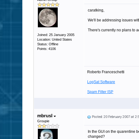
caratking,
We'll be addressing issues with
There's currently no plans to a
Joined: 25 January 2005
Location: United States
Status: Offline
Points: 4106
Roberto Franceschetti
LogSat Software
Spam Filter ISP
mbrusl
Posted: 20 February 2007 at 2
Groupie
In the GUI on the quarentine b
changed?