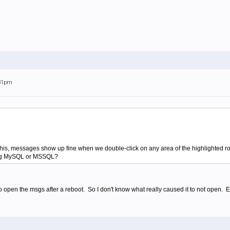
:31pm
this, messages show up fine when we double-click on any area of the highlighted ro
sing MySQL or MSSQL?
to open the msgs after a reboot. So I don't know what really caused it to not open. 