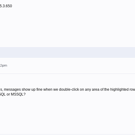
.5.3.650
:22pm
is, messages show up fine when we double-click on any area of the highlighted row.
MySQL or MSSQL?