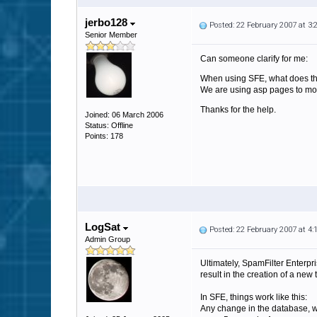
jerbo128
Posted: 22 February 2007 at 3
Senior Member
Can someone clarify for me:
When using SFE, what does the 
We are using asp pages to mod
Thanks for the help.
Joined: 06 March 2006
Status: Offline
Points: 178
LogSat
Posted: 22 February 2007 at 4
Admin Group
Ultimately, SpamFilter Enterpri
result in the creation of a new t
In SFE, things work like this:
Any change in the database, wh