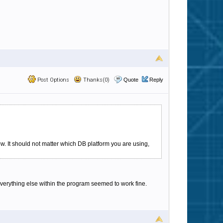
Post Options
Thanks(0)
Quote
Reply
w. It should not matter which DB platform you are using,
Everything else within the program seemed to work fine.