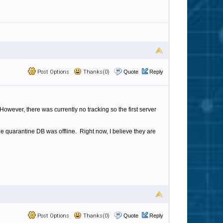
Post Options
Thanks(0)
Quote
Reply
owever, there was currently no tracking so the first server
e quarantine DB was offline. Right now, I believe they are
Post Options
Thanks(0)
Quote
Reply