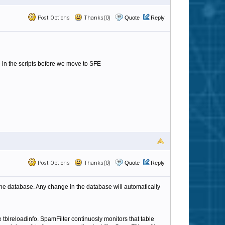
Post Options
Thanks(0)
Quote
Reply
in the scripts before we move to SFE
Post Options
Thanks(0)
Quote
Reply
s the database. Any change in the database will automatically
 tblreloadinfo. SpamFilter continuosly monitors that table