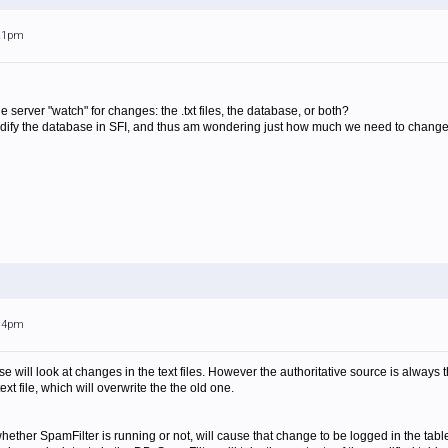
:21pm
server "watch" for changes: the .txt files, the database, or both?
ify the database in SFI, and thus am wondering just how much we need to change 
:14pm
se will look at changes in the text files. However the authoritative source is alway
ext file, which will overwrite the the old one.
ether SpamFilter is running or not, will cause that change to be logged in the table