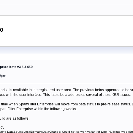
50
prise beta v3.5.3.650
38pm
prise is available in the registered user area. The previous betas appeared to be v
ues with the user interface. This latest beta addresses several of these GUI issues.
e time when SpamFilter Enterprise will move from beta status to pre-release statu
pamFilter Enterprise within the following weeks.
uild are as follows:
0';
uring DataSourceLocalDomainsDataChange: Could not convert variant of type (Null) into type (Str