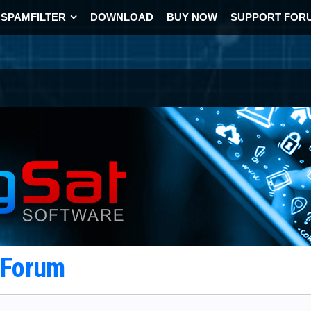
SPAMFILTER
DOWNLOAD
BUY NOW
SUPPORT FOR
t Forum