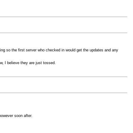
ing so the first server who checked in would get the updates and any
, I believe they are just tossed.
 however soon after.