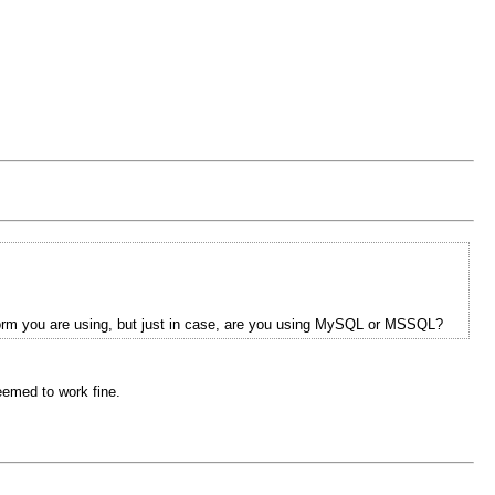
tform you are using, but just in case, are you using MySQL or MSSQL?
eemed to work fine.