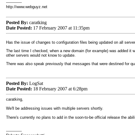
-------------
http://www.webguyz.net
Posted By:
caratking
Date Posted:
17 February 2007 at 11:35pm
Has the issue of changes to configuration files being updated on all serv
The last time I checked, when a new domain (for example) was added it wo
other servers would not know to update.
There was also speak previously that messages that were destined for quar
Posted By:
LogSat
Date Posted:
18 February 2007 at 6:28pm
caratking,
We'll be addressing issues with multiple servers shortly.
There's currently no plans to add in the soon-to-be official release the abi
-------------