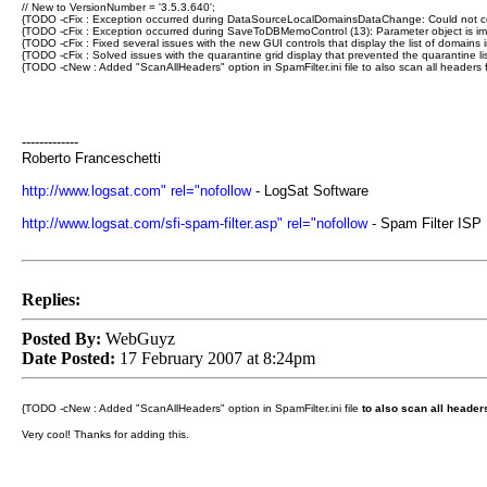
// New to VersionNumber = '3.5.3.640';
{TODO -cFix : Exception occurred during DataSourceLocalDomainsDataChange: Could not conver
{TODO -cFix : Exception occurred during SaveToDBMemoControl (13): Parameter object is impr
{TODO -cFix : Fixed several issues with the new GUI controls that display the list of domains 
{TODO -cFix : Solved issues with the quarantine grid display that prevented the quarantine 
{TODO -cNew : Added "ScanAllHeaders" option in SpamFilter.ini file to also scan all headers 
-------------
Roberto Franceschetti
http://www.logsat.com" rel="nofollow
- LogSat Software
http://www.logsat.com/sfi-spam-filter.asp" rel="nofollow
- Spam Filter ISP
Replies:
Posted By:
WebGuyz
Date Posted:
17 February 2007 at 8:24pm
{TODO -cNew : Added "ScanAllHeaders" option in SpamFilter.ini file
to also scan all header
Very cool! Thanks for adding this.