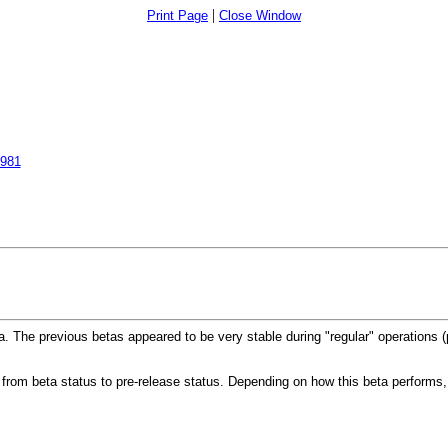
|
Print Page
Close Window
5981
a. The previous betas appeared to be very stable during "regular" operations (
 from beta status to pre-release status. Depending on how this beta performs