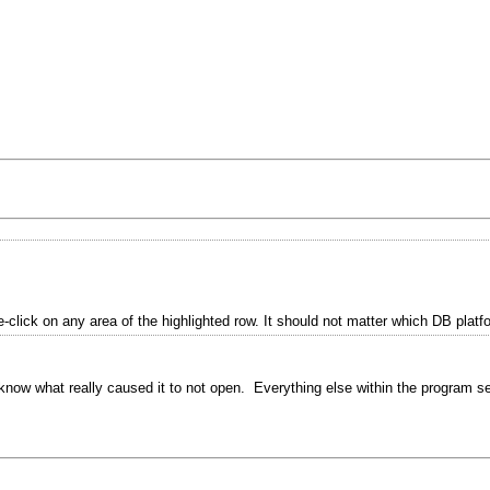
-click on any area of the highlighted row. It should not matter which DB pla
 know what really caused it to not open. Everything else within the program s