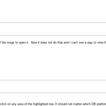
of the msgs to open it. Now it does not do that and I can't see a way to vie
lick on any area of the highlighted row. It should not matter which DB plat