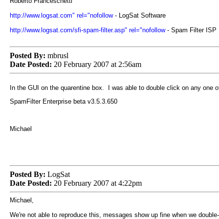
Roberto Franceschetti
http://www.logsat.com" rel="nofollow
- LogSat Software
http://www.logsat.com/sfi-spam-filter.asp" rel="nofollow
- Spam Filter ISP
Posted By:
mbrusl
Date Posted:
20 February 2007 at 2:56am
In the GUI on the quarentine box. I was able to double click on any one 
SpamFilter Enterprise beta v3.5.3.650
Michael
Posted By:
LogSat
Date Posted:
20 February 2007 at 4:22pm
Michael,
We're not able to reproduce this, messages show up fine when we double-c