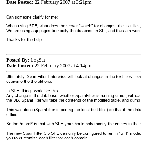
Date Posted:
22 February 2007 at 3:21pm
Can someone clarify for me:
When using SFE, what does the server "watch" for changes: the .txt files
We are using asp pages to modify the database in SFI, and thus am wond
Thanks for the help.
Posted By:
LogSat
Date Posted:
22 February 2007 at 4:14pm
Ultimately, SpamFilter Enterprise will look at changes in the text files. Ho
overwrite the the old one.
In SFE, things work like this:
Any change in the database, whether SpamFilter is running or not, will cau
the DB, SpamFilter will take the contents of the modified table, and dump it
This was done (SpamFilter importing the local text files) so that if the dat
offline.
So the *moral* is that with SFE you should only modify the entries in the
The new SpamFilter 3.5 SFE can only be configured to run in "SFI" mode, so 
you to customize each filter for each domain.