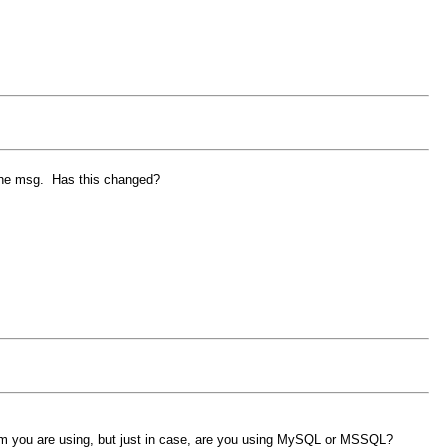
w the msg. Has this changed?
form you are using, but just in case, are you using MySQL or MSSQL?