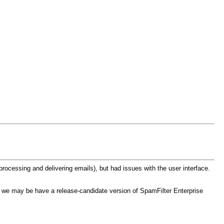
processing and delivering emails), but had issues with the user interface.
, we may be have a release-candidate version of SpamFilter Enterprise