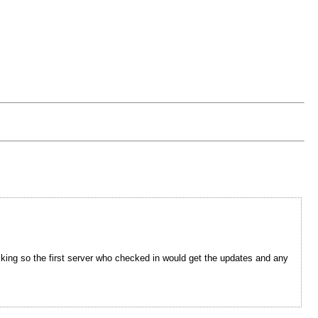
cking so the first server who checked in would get the updates and any