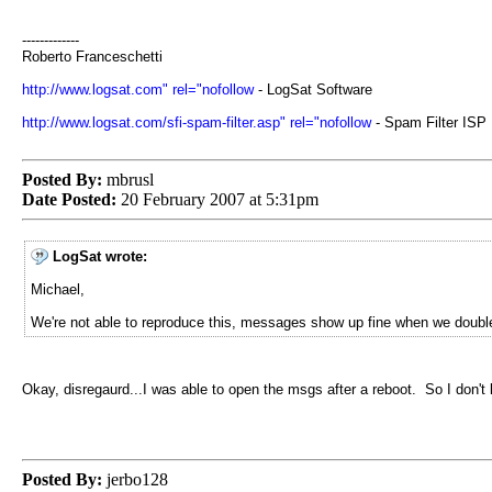
-------------
Roberto Franceschetti
http://www.logsat.com" rel="nofollow
- LogSat Software
http://www.logsat.com/sfi-spam-filter.asp" rel="nofollow
- Spam Filter ISP
Posted By:
mbrusl
Date Posted:
20 February 2007 at 5:31pm
LogSat wrote:
Michael,
We're not able to reproduce this, messages show up fine when we double
Okay, disregaurd...I was able to open the msgs after a reboot. So I don't
Posted By:
jerbo128