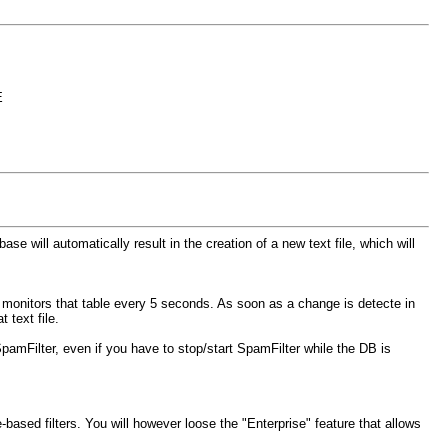
E
e will automatically result in the creation of a new text file, which will
y monitors that table every 5 seconds. As soon as a change is detecte in
 text file.
 SpamFilter, even if you have to stop/start SpamFilter while the DB is
-based filters. You will however loose the "Enterprise" feature that allows