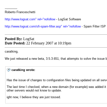
-------------
Roberto Franceschetti
http://www.logsat.com" rel="nofollow
- LogSat Software
http://www.logsat.com/sfi-spam-filter.asp" rel="nofollow
- Spam Filter ISP
Posted By:
LogSat
Date Posted:
22 February 2007 at 10:19pm
caratking,
We just released a new beta, 3.5.3.651, that attempts to solve the issue 
caratking wrote:
Has the issue of changes to configuration files being updated on all ser
The last time I checked, when a new domain (for example) was added it w
other servers would not know to update.
ight now, I believe they are just tossed.