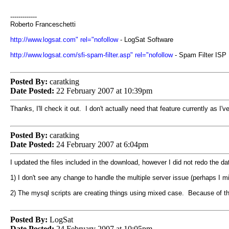
-------------
Roberto Franceschetti
http://www.logsat.com" rel="nofollow
- LogSat Software
http://www.logsat.com/sfi-spam-filter.asp" rel="nofollow
- Spam Filter ISP
Posted By:
caratking
Date Posted:
22 February 2007 at 10:39pm
Thanks, I'll check it out. I don't actually need that feature currently as I
Posted By:
caratking
Date Posted:
24 February 2007 at 6:04pm
I updated the files included in the download, however I did not redo the da
1) I don't see any change to handle the multiple server issue (perhaps I mi
2) The mysql scripts are creating things using mixed case. Because of the
Posted By:
LogSat
Date Posted:
24 February 2007 at 10:05pm