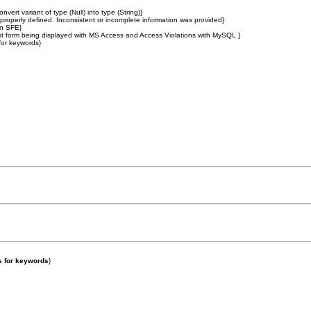
t variant of type (Null) into type (String)}
operly defined. Inconsistent or incomplete information was provided}
in SFE}
list form being displayed with MS Access and Access Violations with MySQL }
for keywords}
s for keywords
}