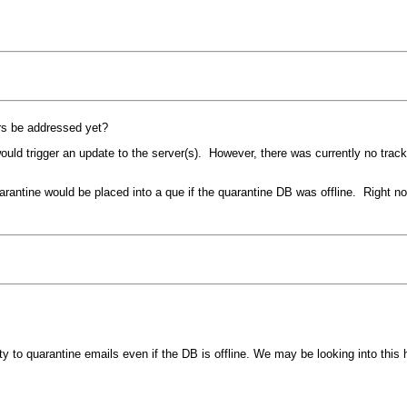
ers be addressed yet?
uld trigger an update to the server(s). However, there was currently no track
antine would be placed into a que if the quarantine DB was offline. Right now
lity to quarantine emails even if the DB is offline. We may be looking into this