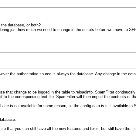
, the database, or both?
ering just how much we need to change in the scripts before we move to SF
wever the authoritative source is always the database. Any change in the databas
se that change to be logged in the table tblreloadinfo. SpamFilter continuosl
 to the corresponding text file. SpamFilter will then import the contents of that
abase is not available for some reason, all the config data is still available to
 database.
that you can still have all the new features and fixes, but still have the file