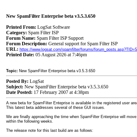
New SpamFilter Enterprise beta v3.5.3.650
Printed From:
LogSat Software
Category:
Spam Filter ISP
Forum Name:
Spam Filter ISP Support
Forum Description:
General support for Spam Filter ISP
URL:
https://www.logsat.com/spamfilter/forums/forum_posts.asp?TID=
Printed Date:
05 August 2026 at 7:46pm
Topic:
New SpamFilter Enterprise beta v3.5.3.650
Posted By:
LogSat
Subject:
New SpamFilter Enterprise beta v3.5.3.650
Date Posted:
17 February 2007 at 4:38pm
A new beta for SpamFilter Enteprise is available in the registered user are
This latest beta addresses several of these GUI issues.
We are finally approaching the time when SpamFilter Enterprise will move
within the following weeks.
The release note for this last build are as follows: