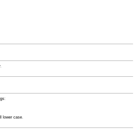
.
ngs:
l lower case.