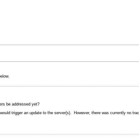
below.
vers be addressed yet?
ould trigger an update to the server(s). However, there was currently no tra