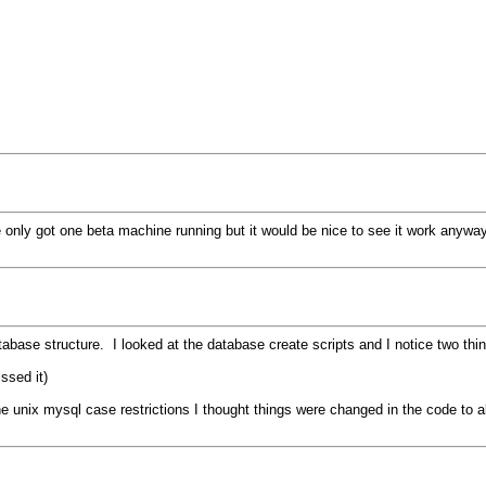
've only got one beta machine running but it would be nice to see it work anyway
tabase structure. I looked at the database create scripts and I notice two thi
ssed it)
 unix mysql case restrictions I thought things were changed in the code to al