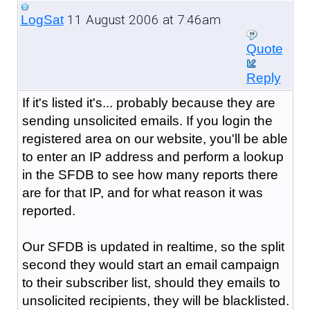
11 August 2006 at 7:46am
LogSat
Quote
Reply
If it's listed it's... probably because they are
sending unsolicited emails. If you login the
registered area on our website, you'll be able
to enter an IP address and perform a lookup
in the SFDB to see how many reports there
are for that IP, and for what reason it was
reported.
Our SFDB is updated in realtime, so the split
second they would start an email campaign
to their subscriber list, should they emails to
unsolicited recipients, they will be blacklisted.