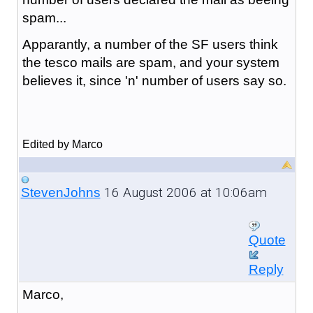
spam...
Apparantly, a number of the SF users think
the tesco mails are spam, and your system
believes it, since 'n' number of users say so.
Edited by Marco
16 August 2006 at 10:06am
StevenJohns
Quote
Reply
Marco,