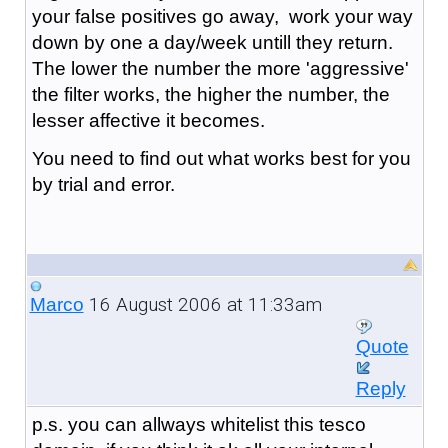
your false positives go away, work your way
down by one a day/week untill they return.
The lower the number the more 'aggressive'
the filter works, the higher the number, the
lesser affective it becomes.
You need to find out what works best for you
by trial and error.
16 August 2006 at 11:33am
Marco
Quote
Reply
p.s. you can allways whitelist this tesco