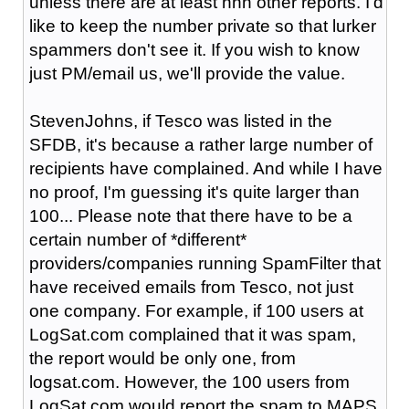
unless there are at least nnn other reports. I'd
like to keep the number private so that lurker
spammers don't see it. If you wish to know
just PM/email us, we'll provide the value.
StevenJohns, if Tesco was listed in the
SFDB, it's because a rather large number of
recipients have complained. And while I have
no proof, I'm guessing it's quite larger than
100... Please note that there have to be a
certain number of *different*
providers/companies running SpamFilter that
have received emails from Tesco, not just
one company. For example, if 100 users at
LogSat.com complained that it was spam,
the report would be only one, from
logsat.com. However, the 100 users from
LogSat.com would report the spam to MAPS