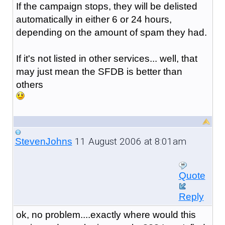
If the campaign stops, they will be delisted
automatically in either 6 or 24 hours,
depending on the amount of spam they had.
If it's not listed in other services... well, that
may just mean the SFDB is better than
others
11 August 2006 at 8:01am
StevenJohns
Quote
Reply
ok, no problem....exactly where would this