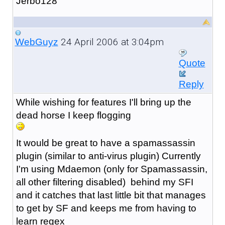
Jerbo128
24 April 2006 at 3:04pm
WebGuyz
Quote
Reply
While wishing for features I'll bring up the
dead horse I keep flogging
It would be great to have a spamassassin
plugin (similar to anti-virus plugin) Currently
I'm using Mdaemon (only for Spamassassin,
all other filtering disabled) behind my SFI
and it catches that last little bit that manages
to get by SF and keeps me from having to
learn regex