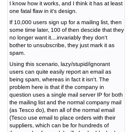
I know how it works, and I think it has at least
one fatal flaw in it's design.
If 10,000 users sign up for a mailing list, then
some time later, 100 of then descide that they
no longer want it....invariably they don't
bother to unsubscribe, they just mark it as
spam.
Using this scenario, lazy/stupid/ignorant
users can quite easily report an email as
being spam, whereas in fact it isn't. The
problem here is that if the company in
question uses a single mail server IP for both
the mailing list and the normal company mail
(as Tesco do), then all of the normal email
(Tesco use email to place orders with their
suppliers, which can be for hundreds of