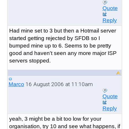
Quote
Reply
Had mine set to 3 but then a Hotmail server
started getting rejected by SFDB so I
bumped mine up to 6. Seems to be pretty
good and haven't seen any more major ISP
servers stopped.
16 August 2006 at 11:10am
Marco
Quote
Reply
yeah, 3 might be a bit too low for your
organisation, try 10 and see what happens, if