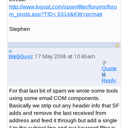
http://www.logsat.com/spamfilter/forums/foru
m_posts.asp?TID= 5314&KW=pcmatt
Stephen
17 May 2006 at 10:46am
WebGuyz
Quote
Reply
For that last bit of spam we wrote some tools
using some email COM components.
Basically we strip out any header info that SF
adds and remove the last received from
address and feed it through but add a single
^ to the subject line and our keyword filter is