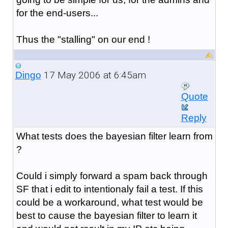
for the end-users...
Thus the "stalling" on our end !
17 May 2006 at 6:45am
Dingo
Quote
Reply
What tests does the bayesian filter learn from
?
Could i simply forward a spam back through
SF that i edit to intentionaly fail a test. If this
could be a workaround, what test would be
best to cause the bayesian filter to learn it