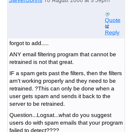
10 August 2006 at 3:59pm
StevenJohns
Quote
Reply
forgot to add.....
ANY email filtering program that cannot be
retrained is not that great.
IF a spam gets past the filters, then the filters
arn't working properly and they need to be
retrained. ?This can only be done when a
user gets spam and sends it back to the
server to be retrained.
Question...Logsat...what do you suggest
users do with spam emails that your program
failed to detect????