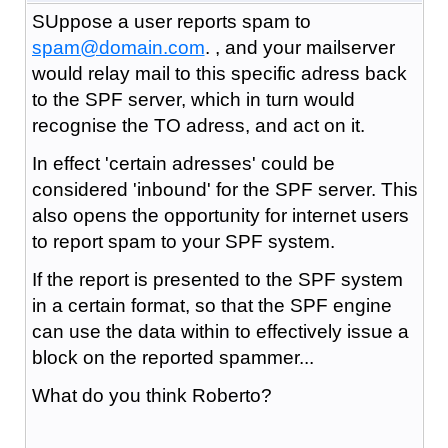
SUppose a user reports spam to
spam@domain.com
. , and your mailserver
would relay mail to this specific adress back
to the SPF server, which in turn would
recognise the TO adress, and act on it.
In effect 'certain adresses' could be
considered 'inbound' for the SPF server. This
also opens the opportunity for internet users
to report spam to your SPF system.
If the report is presented to the SPF system
in a certain format, so that the SPF engine
can use the data within to effectively issue a
block on the reported spammer...
What do you think Roberto?