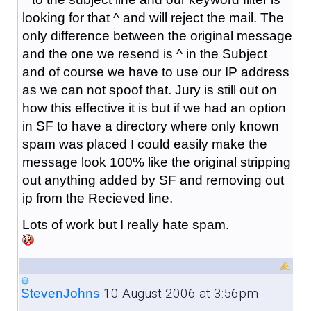
looking for that ^ and will reject the mail. The
only difference between the original message
and the one we resend is ^ in the Subject
and of course we have to use our IP address
as we can not spoof that. Jury is still out on
how this effective it is but if we had an option
in SF to have a directory where only known
spam was placed I could easily make the
message look 100% like the original stripping
out anything added by SF and removing out
ip from the Recieved line.
Lots of work but I really hate spam.
10 August 2006 at 3:56pm
StevenJohns