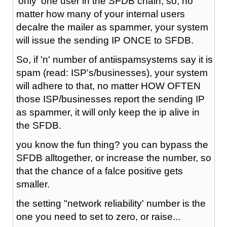
'only' one user in the SFDB chain, so, no
matter how many of your internal users
decalre the mailer as spammer, your system
will issue the sending IP ONCE to SFDB.
So, if 'n' number of antiispamsystems say it is
spam (read: ISP's/businesses), your system
will adhere to that, no matter HOW OFTEN
those ISP/businesses report the sending IP
as spammer, it will only keep the ip alive in
the SFDB.
you know the fun thing? you can bypass the
SFDB alltogether, or increase the number, so
that the chance of a falce positive gets
smaller.
the setting "network reliability' number is the
one you need to set to zero, or raise...