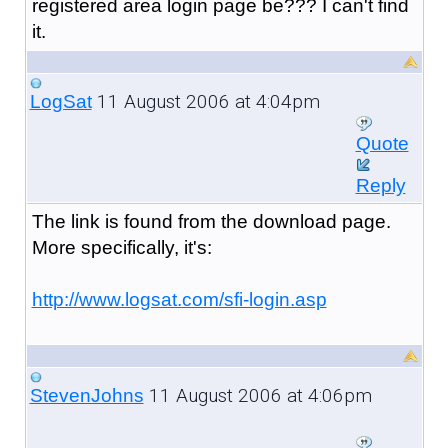
registered area login page be??? I can't find
it.
11 August 2006 at 4:04pm
LogSat
Quote
Reply
The link is found from the download page.
More specifically, it's:
http://www.logsat.com/sfi-login.asp
11 August 2006 at 4:06pm
StevenJohns