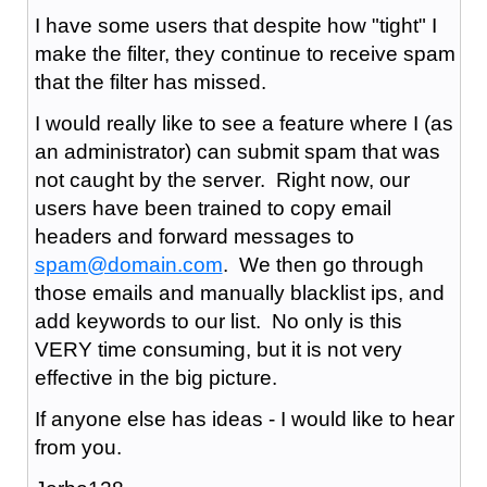
I have some users that despite how "tight" I
make the filter, they continue to receive spam
that the filter has missed.
I would really like to see a feature where I (as
an administrator) can submit spam that was
not caught by the server. Right now, our
users have been trained to copy email
headers and forward messages to
spam@domain.com
. We then go through
those emails and manually blacklist ips, and
add keywords to our list. No only is this
VERY time consuming, but it is not very
effective in the big picture.
If anyone else has ideas - I would like to hear
from you.