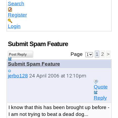
Search
Register
Login
Submit Spam Feature
Page
1
2
>
Post Reply
Submit Spam Feature
24 April 2006 at 12:10pm
jerbo128
Quote
Reply
I know that this has been brought up before -
I am not trying to beat a dead dog...