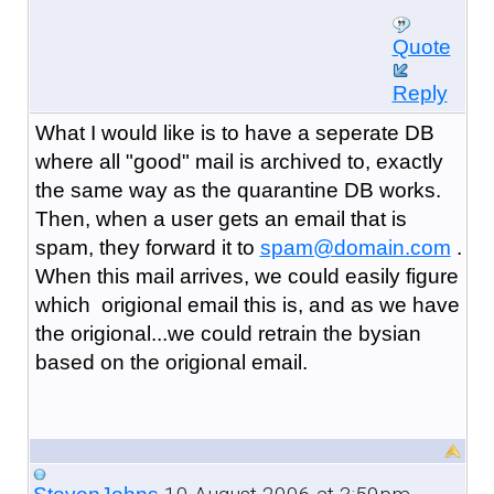
Quote
Reply
What I would like is to have a seperate DB
where all "good" mail is archived to, exactly
the same way as the quarantine DB works.
Then, when a user gets an email that is
spam, they forward it to
spam@domain.com
.
When this mail arrives, we could easily figure
which origional email this is, and as we have
the origional...we could retrain the bysian
based on the origional email.