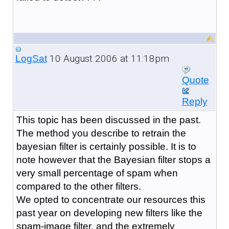
10 August 2006 at 11:18pm
LogSat
Quote
Reply
This topic has been discussed in the past.
The method you describe to retrain the
bayesian filter is certainly possible. It is to
note however that the Bayesian filter stops a
very small percentage of spam when
compared to the other filters.
We opted to concentrate our resources this
past year on developing new filters like the
spam-image filter, and the extremely