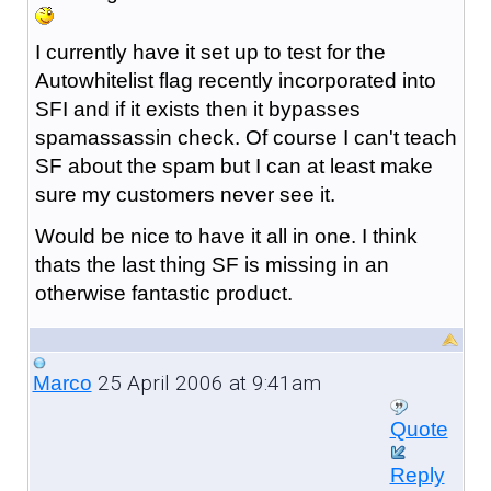
I currently have it set up to test for the
Autowhitelist flag recently incorporated into
SFI and if it exists then it bypasses
spamassassin check. Of course I can't teach
SF about the spam but I can at least make
sure my customers never see it.
Would be nice to have it all in one. I think
thats the last thing SF is missing in an
otherwise fantastic product.
25 April 2006 at 9:41am
Marco
Quote
Reply