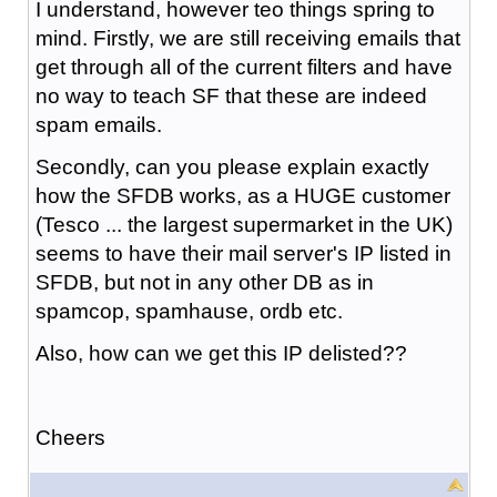
I understand, however teo things spring to
mind. Firstly, we are still receiving emails that
get through all of the current filters and have
no way to teach SF that these are indeed
spam emails.
Secondly, can you please explain exactly
how the SFDB works, as a HUGE customer
(Tesco ... the largest supermarket in the UK)
seems to have their mail server's IP listed in
SFDB, but not in any other DB as in
spamcop, spamhause, ordb etc.
Also, how can we get this IP delisted??
Cheers