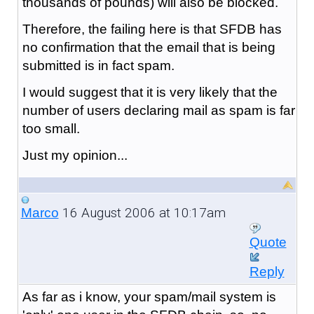
thousands of pounds) will also be blocked.
Therefore, the failing here is that SFDB has
no confirmation that the email that is being
submitted is in fact spam.
I would suggest that it is very likely that the
number of users declaring mail as spam is far
too small.
Just my opinion...
16 August 2006 at 10:17am
Marco
Quote
Reply
As far as i know, your spam/mail system is