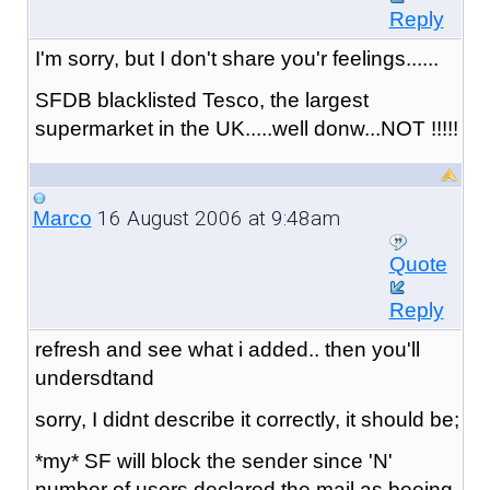
Reply
I'm sorry, but I don't share you'r feelings......
SFDB blacklisted Tesco, the largest
supermarket in the UK.....well donw...NOT !!!!!
16 August 2006 at 9:48am
Marco
Quote
Reply
refresh and see what i added.. then you'll
undersdtand
sorry, I didnt describe it correctly, it should be;
*my* SF will block the sender since 'N'
number of users declared the mail as beeing