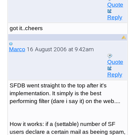
Quote
Reply
got it..cheers
16 August 2006 at 9:42am
Marco
Quote
Reply
SFDB went straight to the top after it's
implementation. It simply is the best
performing filter (dare i say it) on the web....
How it works: if a (settable) number of SF
users declare a certain mail as beeing spam,