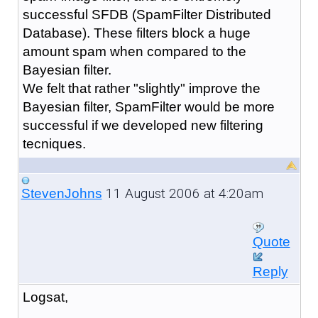
successful SFDB (SpamFilter Distributed
Database). These filters block a huge
amount spam when compared to the
Bayesian filter.
We felt that rather "slightly" improve the
Bayesian filter, SpamFilter would be more
successful if we developed new filtering
tecniques.
11 August 2006 at 4:20am
StevenJohns
Quote
Reply
Logsat,