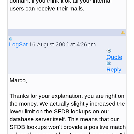
domain, if you think it ok all your internal
users can receive their mails.
16 August 2006 at 4:26pm
LogSat
Quote
Reply
Marco,
Thanks for your explanation, you are right on
the money. We actually slightly increased the
lower limit on the SFDB lookups on our
database server itself. This means that our
SFDB lookups won't provide a positive match