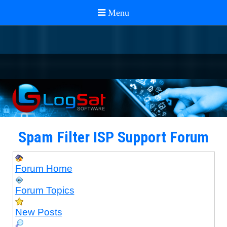
Spam Filter ISP Support Forum
Forum Home
Forum Topics
New Posts