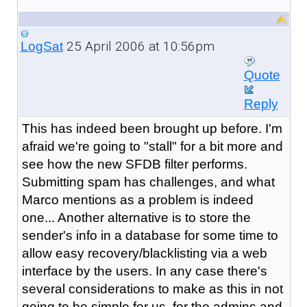
25 April 2006 at 10:56pm
LogSat
Quote
Reply
This has indeed been brought up before. I'm
afraid we're going to "stall" for a bit more and
see how the new SFDB filter performs.
Submitting spam has challenges, and what
Marco mentions as a problem is indeed
one... Another alternative is to store the
sender's info in a database for some time to
allow easy recovery/blacklisting via a web
interface by the users. In any case there's
several considerations to make as this in not
going to be simple for us, for the admins and