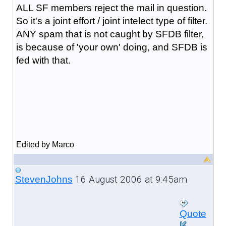
ALL SF members reject the mail in question.
So it's a joint effort / joint intelect type of filter.
ANY spam that is not caught by SFDB filter,
is because of 'your own' doing, and SFDB is
fed with that.
Edited by Marco
16 August 2006 at 9:45am
StevenJohns
Quote