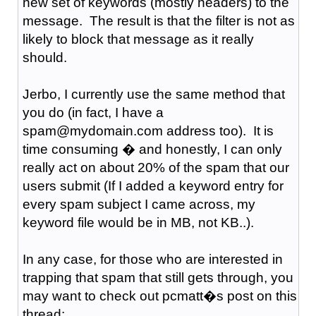
new set of keywords (mostly headers) to the
message. The result is that the filter is not as
likely to block that message as it really
should.
Jerbo, I currently use the same method that
you do (in fact, I have a
spam@mydomain.com address too). It is
time consuming � and honestly, I can only
really act on about 20% of the spam that our
users submit (If I added a keyword entry for
every spam subject I came across, my
keyword file would be in MB, not KB..).
In any case, for those who are interested in
trapping that spam that still gets through, you
may want to check out pcmatt�s post on this
thread: