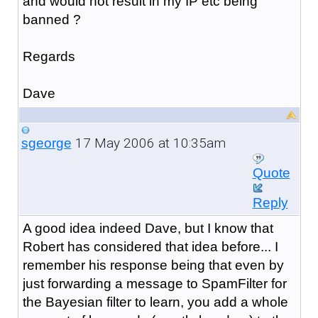
and would not result in my IP etc being
banned ?
Regards
Dave
17 May 2006 at 10:35am
sgeorge
Quote
Reply
A good idea indeed Dave, but I know that
Robert has considered that idea before... I
remember his response being that even by
just forwarding a message to SpamFilter for
the Bayesian filter to learn, you add a whole