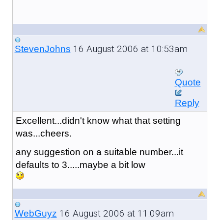
16 August 2006 at 10:53am
StevenJohns
Quote
Reply
Excellent...didn't know what that setting
was...cheers.
any suggestion on a suitable number...it
defaults to 3.....maybe a bit low
16 August 2006 at 11:09am
WebGuyz