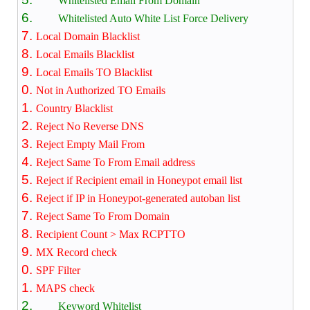
Whitelisted Email From Domain
Whitelisted Auto White List Force Delivery
Local Domain Blacklist
Local Emails Blacklist
Local Emails TO Blacklist
Not in Authorized TO Emails
Country Blacklist
Reject No Reverse DNS
Reject Empty Mail From
Reject Same To From Email address
Reject if Recipient email in Honeypot email list
Reject if IP in Honeypot-generated autoban list
Reject Same To From Domain
Recipient Count > Max RCPTTO
MX Record check
SPF Filter
MAPS check
Keyword Whitelist