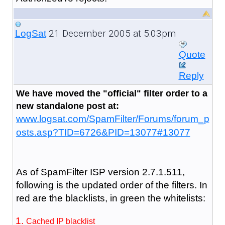
21 December 2005 at 5:03pm
LogSat
Quote
Reply
We have moved the "official" filter order to a
new standalone post at:
www.logsat.com/SpamFilter/Forums/forum_p
osts.asp?TID=6726&PID=13077#13077
As of SpamFilter ISP version 2.7.1.511,
following is the updated order of the filters. In
red are the blacklists, in green the whitelists:
Cached IP blacklist