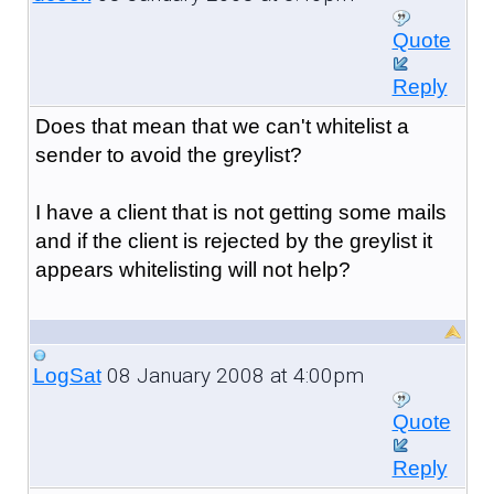
Quote
Reply
Does that mean that we can't whitelist a
sender to avoid the greylist?
I have a client that is not getting some mails
and if the client is rejected by the greylist it
appears whitelisting will not help?
08 January 2008 at 4:00pm
LogSat
Quote
Reply