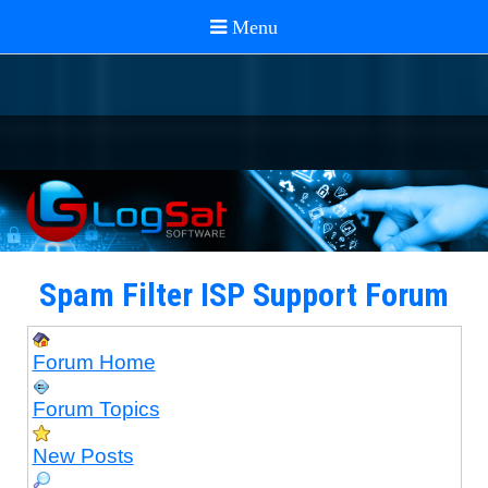
Spam Filter ISP Support Forum
Forum Home
Forum Topics
New Posts