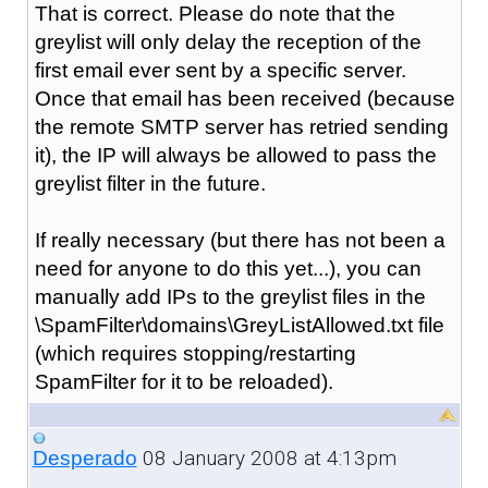
That is correct. Please do note that the
greylist will only delay the reception of the
first email ever sent by a specific server.
Once that email has been received (because
the remote SMTP server has retried sending
it), the IP will always be allowed to pass the
greylist filter in the future.
If really necessary (but there has not been a
need for anyone to do this yet...), you can
manually add IPs to the greylist files in the
\SpamFilter\domains\GreyListAllowed.txt file
(which requires stopping/restarting
SpamFilter for it to be reloaded).
08 January 2008 at 4:13pm
Desperado