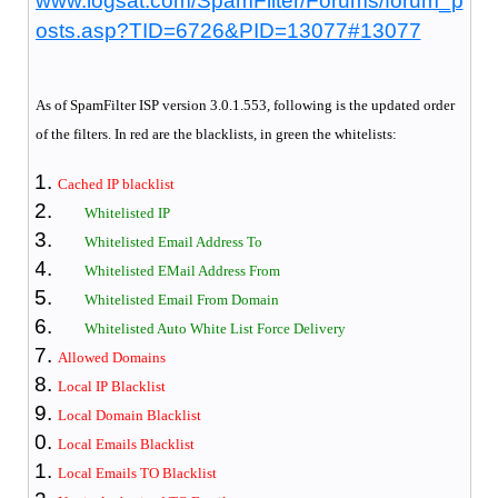
www.logsat.com/SpamFilter/Forums/forum_p
osts.asp?TID=6726&PID=13077#13077
As of SpamFilter
ISP version 3.0.1.553, following is the updated order
of the filters. In red are the blacklists, in green the whitelists:
Cached IP blacklist
Whitelisted IP
Whitelisted Email Address To
Whitelisted EMail Address From
Whitelisted Email From Domain
Whitelisted Auto White List Force Delivery
Allowed Domains
Local IP Blacklist
Local Domain Blacklist
Local Emails Blacklist
Local Emails TO Blacklist