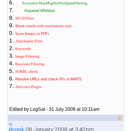
Exceeded MaxMsgSizeForSpamFiltering
Keyword Whitelist
SFCD Filter
Blank emails with attachments only
Spam Images in PDFs
Attachment Filter
Keywords
Image Filtering
Bayesian Filter
ing
SURBL check
Resolve URLs and check IPs in MAPS
Antivirus Plugin
Edited by LogSat - 31 July 2009 at 10:11am
08 January 2008 at 3:40pm
dcook