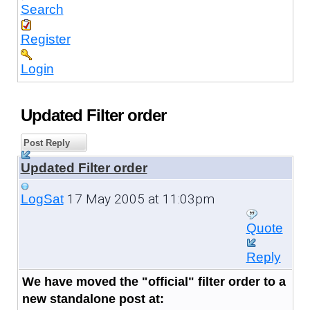
Search
Register
Login
Updated Filter order
Post Reply
Updated Filter order
17 May 2005 at 11:03pm
LogSat
Quote
Reply
We have moved the "official" filter order to a
new standalone post at: