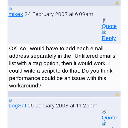
24 February 2007 at 6:09am
mikek
Quote
Reply
OK, so i would have to add each email
address separately in the "Unfiltered emails"
list with a :tag option, then it would work. I
could write a script to do that. Do you think
performance could be an issue with this
workaround?
06 January 2008 at 11:25pm
LogSat
Quote