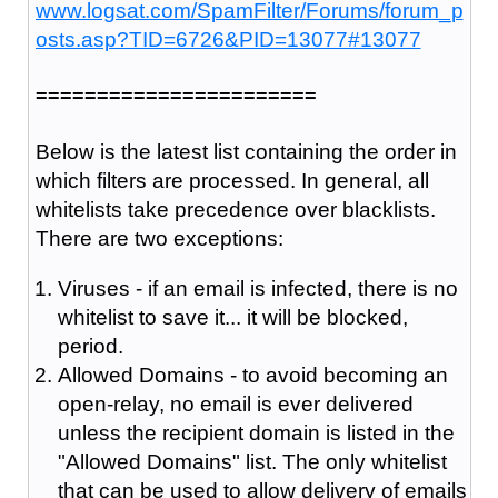
www.logsat.com/SpamFilter/Forums/forum_p
osts.asp?TID=6726&PID=13077#13077
=======================
Below is the latest list containing the order in
which filters are processed. In general, all
whitelists take precedence over blacklists.
There are two exceptions:
Viruses - if an email is infected, there is no
whitelist to save it... it will be blocked,
period.
Allowed Domains - to avoid becoming an
open-relay, no email is ever delivered
unless the recipient domain is listed in the
"Allowed Domains" list. The only whitelist
that can be used to allow delivery of emails