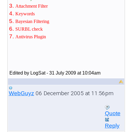
Attachment Filter
Keywords
Bayesian Filtering
SURBL check
Antivirus Plugin
Edited by LogSat - 31 July 2009 at 10:04am
06 December 2005 at 11:56pm
WebGuyz
Quote
Reply