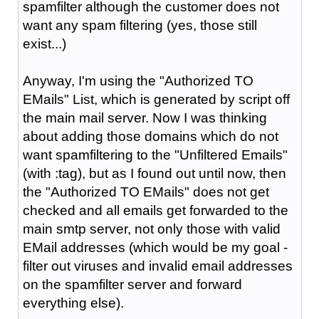
spamfilter although the customer does not
want any spam filtering (yes, those still
exist...)
Anyway, I'm using the "Authorized TO
EMails" List, which is generated by script off
the main mail server. Now I was thinking
about adding those domains which do not
want spamfiltering to the "Unfiltered Emails"
(with :tag), but as I found out until now, then
the "Authorized TO EMails" does not get
checked and all emails get forwarded to the
main smtp server, not only those with valid
EMail addresses (which would be my goal -
filter out viruses and invalid email addresses
on the spamfilter server and forward
everything else).