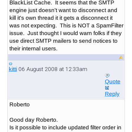
BlackList Cache. It seems that the SMTP
engine just doesn't want to disconnect and
kill it's own thread it it gets a disconnect it
was not expecting. This is NOT a SpamFilter
issue. Just thought I would warn folks if they
use direct SMTP mailers to send notices to
their internal users.
06 August 2008 at 12:33am
kitti
Quote
Reply
Roberto
Good day Roberto.
Is it possible to include updated filter order in