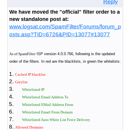
Reply
We have moved the "official" filter order to a
new standalone post at:
www.logsat.com/SpamFilter/Forums/forum_p
osts.asp?TID=6726&PID=13077#13077
As of SpamFilter
ISP version 4.0.0.766, following is the updated
order of the filters. In red are the blacklists, in green the whitelists:
Cached IP blacklist
Greylist
Whitelisted IP
Whitelisted Email Address To
Whitelisted EMail Address From
Whitelisted Email From Domain
Whitelisted Auto White List Force Delivery
Allowed Domains