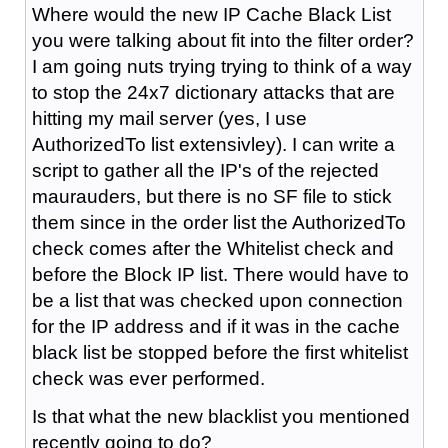
Where would the new IP Cache Black List
you were talking about fit into the filter order?
I am going nuts trying trying to think of a way
to stop the 24x7 dictionary attacks that are
hitting my mail server (yes, I use
AuthorizedTo list extensivley). I can write a
script to gather all the IP's of the rejected
maurauders, but there is no SF file to stick
them since in the order list the AuthorizedTo
check comes after the Whitelist check and
before the Block IP list. There would have to
be a list that was checked upon connection
for the IP address and if it was in the cache
black list be stopped before the first whitelist
check was ever performed.
Is that what the new blacklist you mentioned
recently going to do?