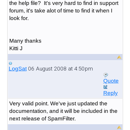
the help file? It's very hard to find in support
forum, it's take alot of time to find it when I
look for.
Many thanks
Kitti J
06 August 2008 at 4:50pm
LogSat
Quote
Reply
Very valid point. We've just updated the
documentation, and it will be included in the
next release of SpamFilter.