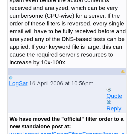
spam even before the actual content is
received and analyzed, which can be very
cumbersome (CPU-wise) for a server. If the
order of these filters is reversed, every single
email will have to be fully received before and
analyzed any of the DNS-based tests can be
applied. If your keyword file is large, this can
cause the required server's resources to
increase by 10x-100x...
16 April 2006 at 10:56pm
LogSat
Quote
Reply
We have moved the "official" filter order to a
new standalone post at: