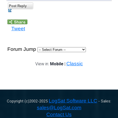
Post Reply
Tweet
Forum Jump
Classic
View in:
Mobile
|
LogSat Software LLC
Copyright (c)2002-
2025
- Sales:
sales@LogSat.com
Contact Us