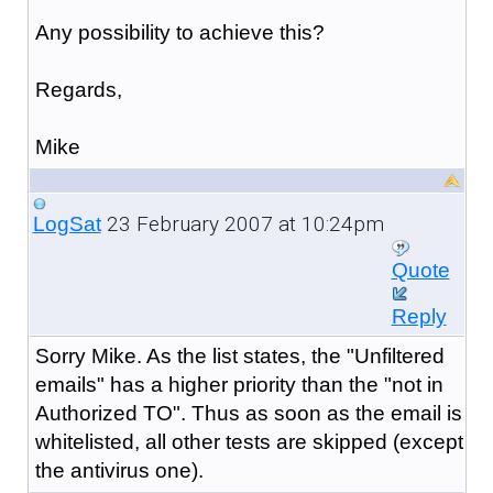
Any possibility to achieve this?
Regards,
Mike
23 February 2007 at 10:24pm
LogSat
Quote
Reply
Sorry Mike. As the list states, the "Unfiltered
emails" has a higher priority than the "not in
Authorized TO". Thus as soon as the email is
whitelisted, all other tests are skipped (except
the antivirus one).