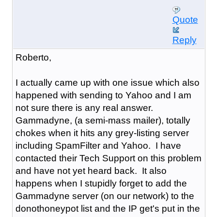
Quote
Reply
Roberto,
I actually came up with one issue which also
happened with sending to Yahoo and I am
not sure there is any real answer.
Gammadyne, (a semi-mass mailer), totally
chokes when it hits any grey-listing server
including SpamFilter and Yahoo. I have
contacted their Tech Support on this problem
and have not yet heard back. It also
happens when I stupidly forget to add the
Gammadyne server (on our network) to the
donothoneypot list and the IP get's put in the