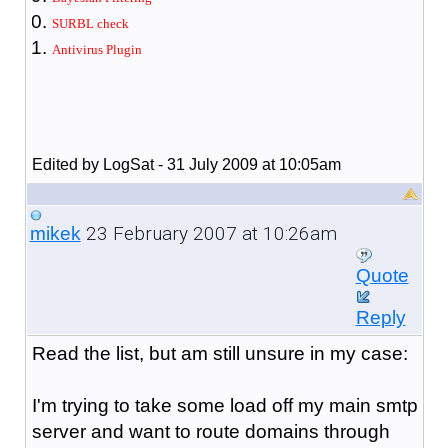
SURBL check
Antivirus Plugin
Edited by LogSat - 31 July 2009 at 10:05am
23 February 2007 at 10:26am
mikek
Quote
Reply
Read the list, but am still unsure in my case:
I'm trying to take some load off my main smtp
server and want to route domains through