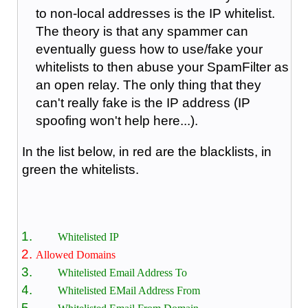
to non-local addresses is the IP whitelist.
The theory is that any spammer can
eventually guess how to use/fake your
whitelists to then abuse your SpamFilter as
an open relay. The only thing that they
can't really fake is the IP address (IP
spoofing won't help here...).
In the list below, in red are the blacklists, in
green the whitelists.
Whitelisted IP
Allowed Domains
Whitelisted Email Address To
Whitelisted EMail Address From