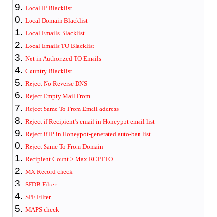
Local IP Blacklist
Local Domain Blacklist
Local Emails Blacklist
Local Emails TO Blacklist
Not in Authorized TO Emails
Country Blacklist
Reject No Reverse DNS
Reject Empty Mail From
Reject Same To From Email address
Reject if Recipient’s email in Honeypot email list
Reject if IP in Honeypot-generated auto-ban list
Reject Same To From Domain
Recipient Count > Max RCPTTO
MX Record check
SFDB Filter
SPF Filter
MAPS check