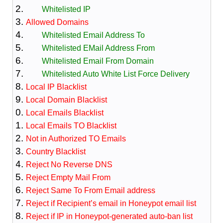
Whitelisted IP
Allowed Domains
Whitelisted Email Address To
Whitelisted EMail Address From
Whitelisted Email From Domain
Whitelisted Auto White List Force Delivery
Local IP Blacklist
Local Domain Blacklist
Local Emails Blacklist
Local Emails TO Blacklist
Not in Authorized TO Emails
Country Blacklist
Reject No Reverse DNS
Reject Empty Mail From
Reject Same To From Email address
Reject if Recipient’s email in Honeypot email list
Reject if IP in Honeypot-generated auto-ban list