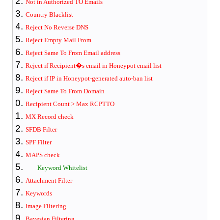
Not in Authorized TO Emails
Country Blacklist
Reject No Reverse DNS
Reject Empty Mail From
Reject Same To From Email address
Reject if Recipient�s email in Honeypot email list
Reject if IP in Honeypot-generated auto-ban list
Reject Same To From Domain
Recipient Count > Max RCPTTO
MX Record check
SFDB Filter
SPF Filter
MAPS check
Keyword Whitelist
Attachment Filter
Keywords
Image Filtering
Bayesian Filter
ing