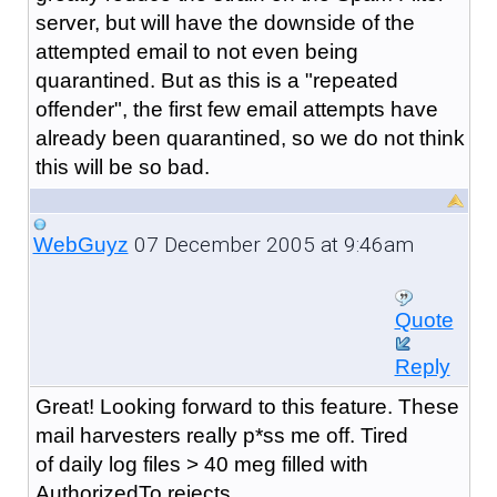
server, but will have the downside of the
attempted email to not even being
quarantined. But as this is a "repeated
offender", the first few email attempts have
already been quarantined, so we do not think
this will be so bad.
07 December 2005 at 9:46am
WebGuyz
Quote
Reply
Great! Looking forward to this feature. These
mail harvesters really p*ss me off. Tired
of daily log files > 40 meg filled with
AuthorizedTo rejects.