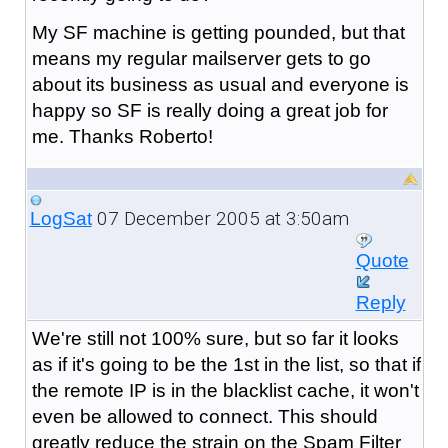
My SF machine is getting pounded, but that
means my regular mailserver gets to go
about its business as usual and everyone is
happy so SF is really doing a great job for
me. Thanks Roberto!
07 December 2005 at 3:50am
LogSat
Quote
Reply
We're still not 100% sure, but so far it looks
as if it's going to be the 1st in the list, so that if
the remote IP is in the blacklist cache, it won't
even be allowed to connect. This should
greatly reduce the strain on the Spam Filter