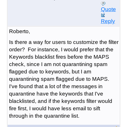
Quote
Reply
Roberto,
Is there a way for users to customize the filter
order? For instance, I would prefer that the
Keywords blacklist fires before the MAPS
check, since I am not quarantining spam
flagged due to keywords, but I am
quarantining spam flagged due to MAPS.
I've found that a lot of the messages in
quarantine have the keywords that I've
blacklisted, and if the keywords filter would
fire first, I would have less email to sift
through in the quarantine list.