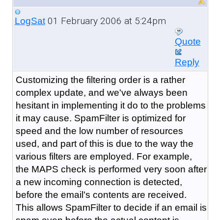
01 February 2006 at 5:24pm
LogSat
Quote
Reply
Customizing the filtering order is a rather
complex update, and we've always been
hesitant in implementing it do to the problems
it may cause. SpamFilter is optimized for
speed and the low number of resources
used, and part of this is due to the way the
various filters are employed. For example,
the MAPS check is performed very soon after
a new incoming connection is detected,
before the email's contents are received.
This allows SpamFilter to decide if an email is