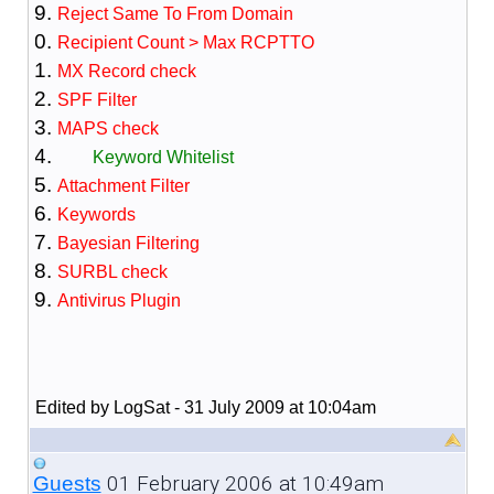
Reject Same To From Domain
Recipient Count > Max RCPTTO
MX Record check
SPF Filter
MAPS check
Keyword Whitelist
Attachment Filter
Keywords
Bayesian Filtering
SURBL check
Antivirus Plugin
Edited by LogSat - 31 July 2009 at 10:04am
01 February 2006 at 10:49am
Guests