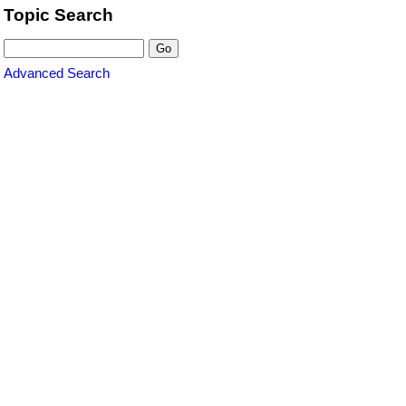
Topic Search
Advanced Search