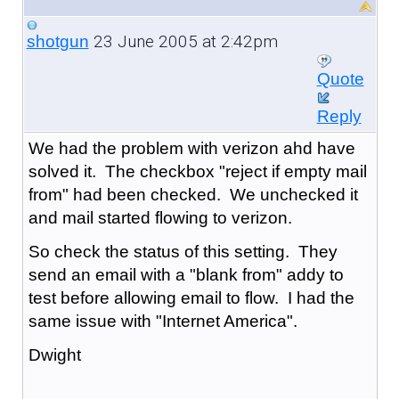
23 June 2005 at 2:42pm
shotgun
Quote
Reply
We had the problem with verizon ahd have
solved it. The checkbox "reject if empty mail
from" had been checked. We unchecked it
and mail started flowing to verizon.
So check the status of this setting. They
send an email with a "blank from" addy to
test before allowing email to flow. I had the
same issue with "Internet America".
Dwight