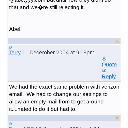
that and we�re still rejecting it.
Abel.
11 December 2004 at 9:13pm
Terry
Quote
Reply
We had the exact same problem with verizon
email. We had to change our settings to
allow an empty mail from to get around
it....hated to do it but had to.