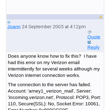
24 September 2005 at 4:12pm
Joann
Quote
Reply
Does anyone know how to fix this? I have
had this error on my Verizon email
intermittently for several weeks although my
Verizon internet connection works.
The connection to the server has failed.
Account: 'arney1_verizon_mail', Server:
'incoming.verizon.net', Protocol: POP3, Port:
110, Secure(SSL): No, Socket Error: 10061,