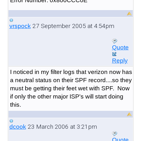
Error Number: 0x800CCC0E
27 September 2005 at 4:54pm
vrspock
Quote
Reply
I noticed in my filter logs that verizon now has
a neutral status on their SPF record....so they
must be getting their feet wet with SPF. Now
if only the other major ISP's will start doing
this.
23 March 2006 at 3:21pm
dcook
Quote