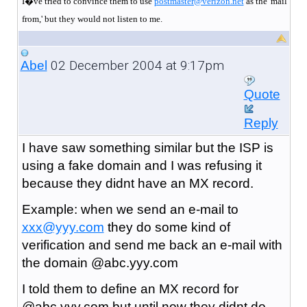
I�ve tried to convince them to use
postmaster@verizon.net
as the 'mail
from,' but they would not listen to me.
02 December 2004 at 9:17pm
Abel
Quote
Reply
I have saw something similar but the ISP is
using a fake domain and I was refusing it
because they didnt have an MX record.
Example: when we send an e-mail to
xxx@yyy.com
they do some kind of
verification and send me back an e-mail with
the domain @abc.yyy.com
I told them to define an MX record for
@abc.yyy.com but until now they didnt do