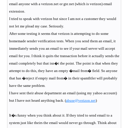
email anyone with a verizon.net or gte.net (which is verizon) email
extension.
I tried to speak with verizon but since I am not a customer they would
not let me plead my case. Seriously.
After some testing it seems that verizon is attempting to do some
homemade sender verification tests. When you send them an email, it
immediately sends you an email to see if your mail server will accept
email for you. I think it quits the transaction before it actually sends the
email completely but that isn�t the point. The point is that when they
attempt to do this, they have an empty �mail from� field. So anyone
that has �reject if empty mail from� in their spamfitler will probably
have the same problem.
I have sent their abuse department an email (using my yahoo account)
but I have not heard anything back. (
abuse@verizon.net
)
It�s funny when you think about it. If they tried to send email to a
system just like theirs the email would never go through. Think about