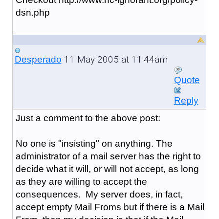
dsn.php
11 May 2005 at 11:44am
Desperado
Quote
Reply
Just a comment to the above post:
No one is "insisting" on anything. The
administrator of a mail server has the right to
decide what it will, or will not accept, as long
as they are willing to accept the
consequences. My server does, in fact,
accept empty Mail Froms but if there is a Mail