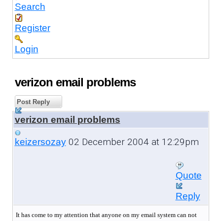
Search
Register
Login
verizon email problems
Post Reply
verizon email problems
02 December 2004 at 12:29pm
keizersozay
Quote
Reply
It has come to my attention that anyone on my email system can not