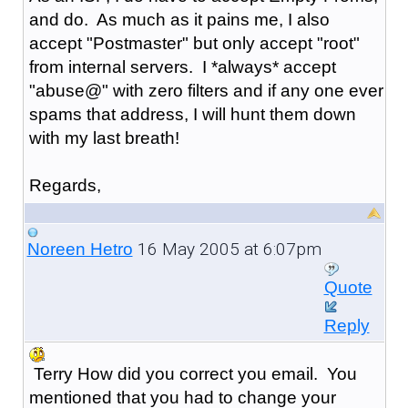
and do. As much as it pains me, I also
accept "Postmaster" but only accept "root"
from internal servers. I *always* accept
"abuse@" with zero filters and if any one ever
spams that address, I will hunt them down
with my last breath!
Regards,
16 May 2005 at 6:07pm
Noreen Hetro
Quote
Reply
Terry How did you correct you email. You
mentioned that you had to change your