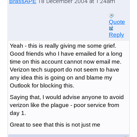
18 December 2004 at 1:24am
BrassAPE
Quote
Reply
Yeah - this is really giving me some grief.
Good friends who I have emailed for a long
time on this account cannot now email me.
Verizon tech support do not seem to have
any idea this is going on and blame my
Outlook for blocking this.
Saying that, I would advise anyone to avoid
verizon like the plague - poor service from
day 1.
Great to see that this is not just me