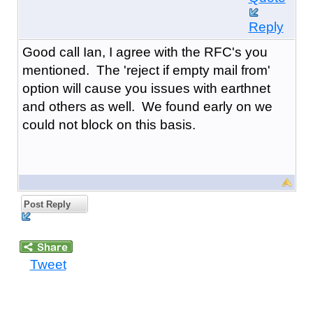
Reply
Good call Ian, I agree with the RFC's you
mentioned. The 'reject if empty mail from'
option will cause you issues with earthnet
and others as well. We found early on we
could not block on this basis.
Post Reply
Tweet