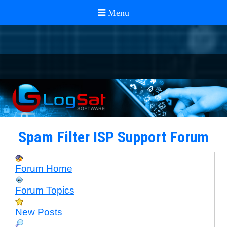
Spam Filter ISP Support Forum
Forum Home
Forum Topics
New Posts