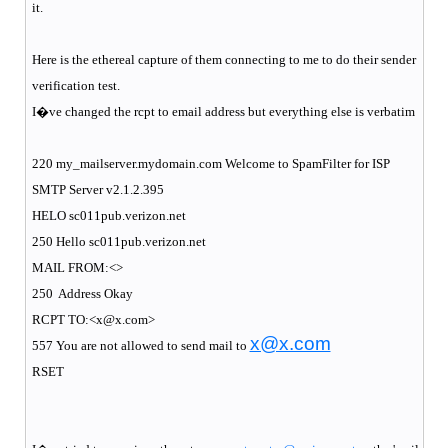
it.
Here is the ethereal capture of them connecting to me to do their sender
verification test.
I�ve changed the rcpt to email address but everything else is verbatim
220 my_mailserver.mydomain.com Welcome to SpamFilter for ISP
SMTP Server v2.1.2.395
HELO sc011pub.verizon.net
250 Hello sc011pub.verizon.net
MAIL FROM:<>
250
Address Okay
RCPT TO:<x@x.com>
x@x.com
557 You are not allowed to send mail to
RSET