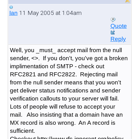
11 May 2005 at 1:04am
Ian
Quote
Reply
Well, you _must_ accept mail from the null
sender, <>. If you don't, you've got a broken
implimentation of SMTP - check out
RFC2821 and RFC2822. Rejecting mail
from the null sender means that you won't
get deliver status notifications and sender
verification callouts to your server will fail.
Lots of people will refuse to accept your
mail. Also insisting that a domain have an
MX record is also wrong. An A record is
sufficient.
Checkout http://www.rfc-ignorant.org/policy-