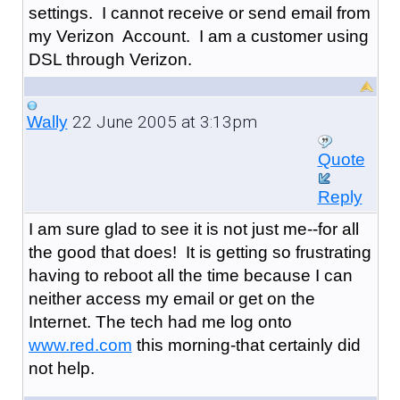
settings. I cannot receive or send email from
my Verizon Account. I am a customer using
DSL through Verizon.
22 June 2005 at 3:13pm
Wally
Quote
Reply
I am sure glad to see it is not just me--for all
the good that does! It is getting so frustrating
having to reboot all the time because I can
neither access my email or get on the
Internet. The tech had me log onto
www.red.com
this morning-that certainly did
not help.