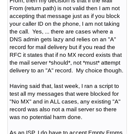
From, then my decision is that if the Mail
From (return path) is not valid then I am not
accepting that message just as if you block
your caller ID on the phone, I am not taking
the call. Yes, ... there are cases where a
DNS admin gets lazy and relies on an "A"
record for mail delivery but if you read the
RFC it states that if no MX record exists that
the mail server *should*, not *must* attempt
delivery to an "A" record. My choice though.
Having said that, last week, I ran a script to
test all my messages that were blocked for
"No MX" and in ALL cases, any existing "A"
record was also not a mail server so there
was no potential harm done.
As an ISP, I do have to accept Empty Froms,