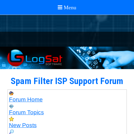
Spam Filter ISP Support Forum
Forum Home
Forum Topics
New Posts