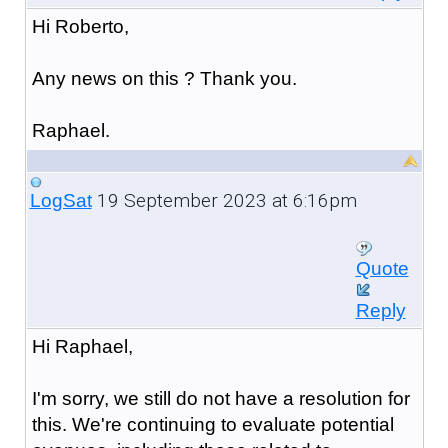
Hi Roberto,
Any news on this ? Thank you.
Raphael.
19 September 2023 at 6:16pm
LogSat
Quote
Reply
Hi Raphael,
I'm sorry, we still do not have a resolution for
this. We're continuing to evaluate potential