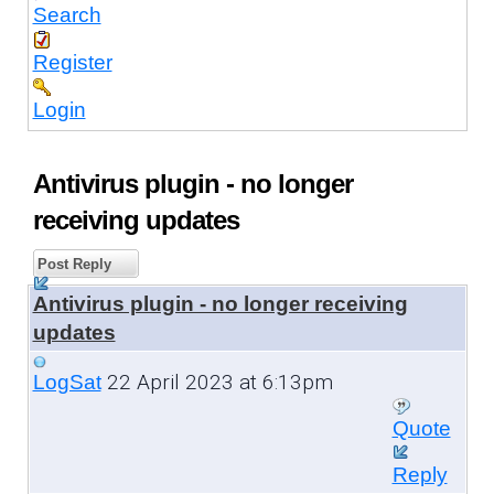
Search
Register
Login
Antivirus plugin - no longer
receiving updates
Post Reply
Antivirus plugin - no longer receiving
updates
22 April 2023 at 6:13pm
LogSat
Quote
Reply