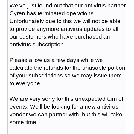
We've just found out that our antivirus partner
Cyren has terminated operations.
Unfortunately due to this we will not be able
to provide anymore antivirus updates to all
our customers who have purchased an
antivirus subscription.
Please allow us a few days while we
calculate the refunds for the unusable portion
of your subscriptions so we may issue them
to everyone.
We are very sorry for this unexpected turn of
events. We'll be looking for a new antivirus
vendor we can partner with, but this will take
some time.