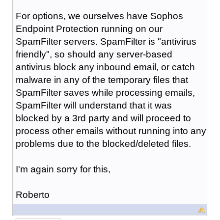
For options, we ourselves have Sophos
Endpoint Protection running on our
SpamFilter servers. SpamFilter is "antivirus
friendly", so should any server-based
antivirus block any inbound email, or catch
malware in any of the temporary files that
SpamFilter saves while processing emails,
SpamFilter will understand that it was
blocked by a 3rd party and will proceed to
process other emails without running into any
problems due to the blocked/deleted files.
I'm again sorry for this,
Roberto