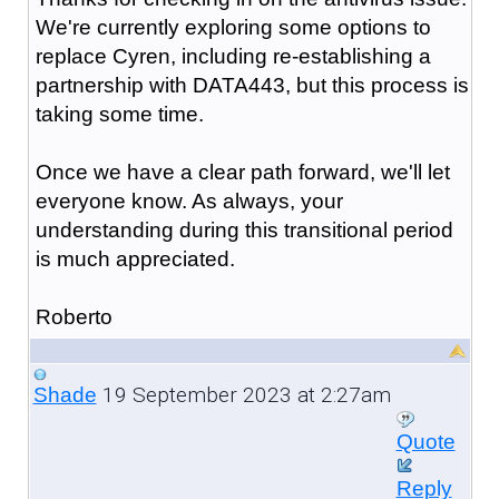
We're currently exploring some options to
replace Cyren, including re-establishing a
partnership with DATA443, but this process is
taking some time.
Once we have a clear path forward, we'll let
everyone know. As always, your
understanding during this transitional period
is much appreciated.
Roberto
19 September 2023 at 2:27am
Shade
Quote
Reply