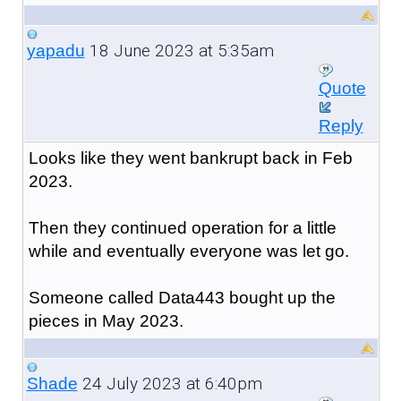
18 June 2023 at 5:35am
yapadu
Quote
Reply
Looks like they went bankrupt back in Feb
2023.
Then they continued operation for a little
while and eventually everyone was let go.
Someone called Data443 bought up the
pieces in May 2023.
24 July 2023 at 6:40pm
Shade