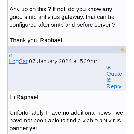
Any up on this ? If not, do you know any
good smtp antivirus gateway, that can be
configured after smtp and before server ?
Thank you, Raphael.
07 January 2024 at 5:09pm
LogSat
Quote
Reply
Hi Raphael,
Unfortunately I have no additional news - we
have not been able to find a viable antivirus
partner yet.