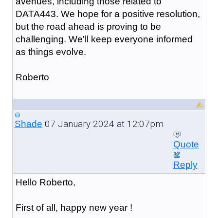
avenues, including those related to
DATA443. We hope for a positive resolution,
but the road ahead is proving to be
challenging. We'll keep everyone informed
as things evolve.
Roberto
07 January 2024 at 12:07pm
Shade
Quote
Reply
Hello Roberto,
First of all, happy new year !