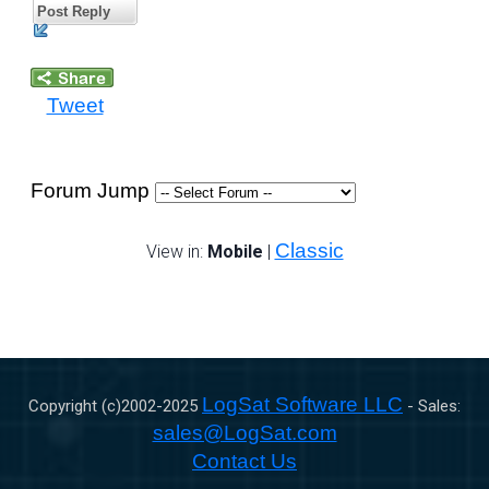
Post Reply
Tweet
Forum Jump
Classic
View in:
Mobile
|
LogSat Software LLC
Copyright (c)2002-
2025
- Sales:
sales@LogSat.com
Contact Us