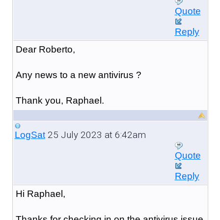
Quote
Reply
Dear Roberto,
Any news to a new antivirus ?
Thank you, Raphael.
25 July 2023 at 6:42am
LogSat
Quote
Reply
Hi Raphael,
Thanks for checking in on the antivirus issue.