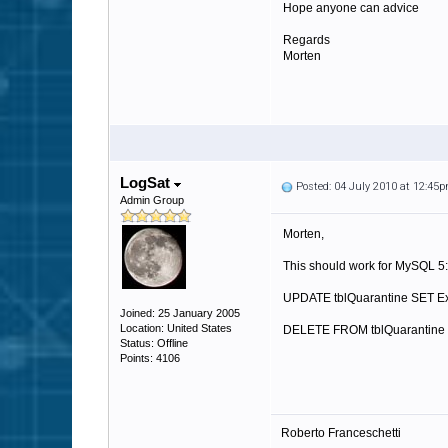
Hope anyone can advice
Regards
Morten
LogSat
Posted: 04 July 2010 at 12:45
Admin Group
Morten,
This should work for MySQL 5:
UPDATE tblQuarantine SET E
Joined: 25 January 2005
Location: United States
DELETE FROM tblQuarantine 
Status: Offline
Points: 4106
Roberto Franceschetti