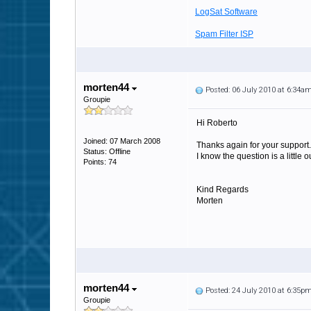
LogSat Software
Spam Filter ISP
morten44
Posted: 06 July 2010 at 6:34a
Groupie
Hi Roberto
Joined: 07 March 2008
Thanks again for your support.
Status: Offline
I know the question is a little
Points: 74
Kind Regards
Morten
morten44
Posted: 24 July 2010 at 6:35p
Groupie