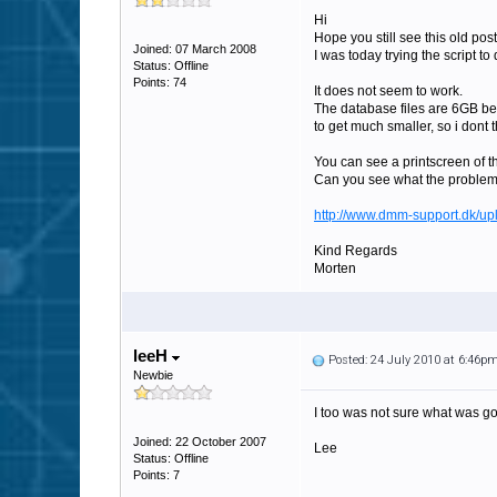
Hi
Hope you still see this old post
Joined: 07 March 2008
I was today trying the script t
Status: Offline
Points: 74
It does not seem to work.
The database files are 6GB befo
to get much smaller, so i dont t
You can see a printscreen of t
Can you see what the problem
http://www.dmm-support.dk/up
Kind Regards
Morten
leeH
Posted: 24 July 2010 at 6:46p
Newbie
I too was not sure what was goi
Joined: 22 October 2007
Lee
Status: Offline
Points: 7