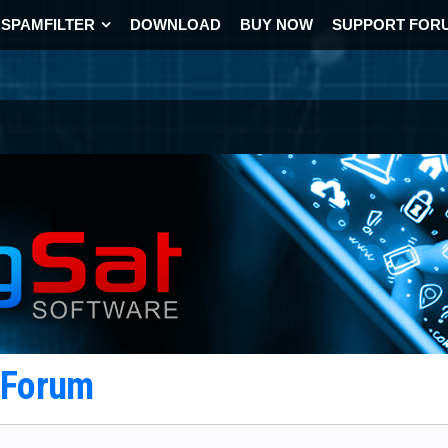
SPAMFILTER
DOWNLOAD
BUY NOW
SUPPORT FOR
t Forum