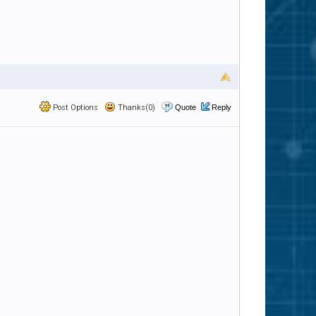
Post Options
Thanks(0)
Quote
Reply