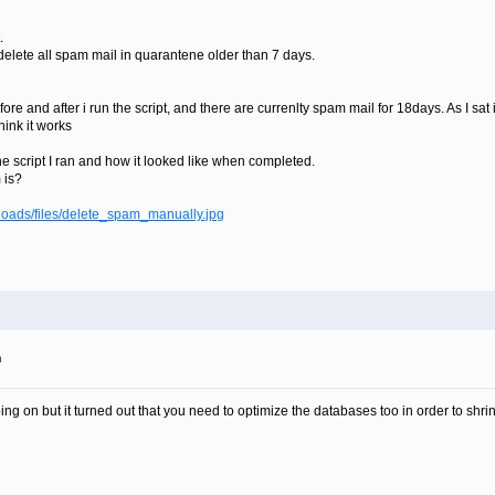
.
o delete all spam mail in quarantene older than 7 days.
re and after i run the script, and there are currenlty spam mail for 18days. As I sat i
hink it works
he script I ran and how it looked like when completed.
 is?
loads/files/delete_spam_manually.jpg
m
ng on but it turned out that you need to optimize the databases too in order to shri