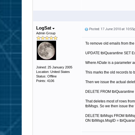
LogSat
Posted: 17 June 2010 at 10:5
Admin Group
To remove old emails from the
UPDATE tblQuarantine SET E
Where ADate is a parameter a
Joined: 25 January 2005
Location: United States
This marks the old records to 
Status: Offline
Points: 4106
Then we issue the actual dele
DELETE FROM tblQuarantine 
That deletes most of rows from
tblMsgs. So we then issue the 
DELETE tblMsgs FROM tblMsg
ON tblMsgs.MsgID = tblQuara