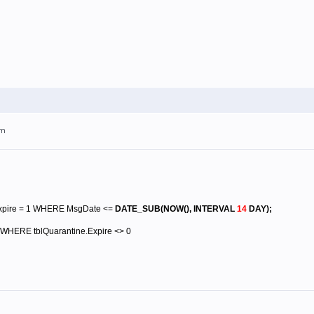
pm
xpire = 1 WHERE MsgDate <=
DATE_SUB(NOW(), INTERVAL
14
DAY)
;
WHERE tblQuarantine.Expire <> 0