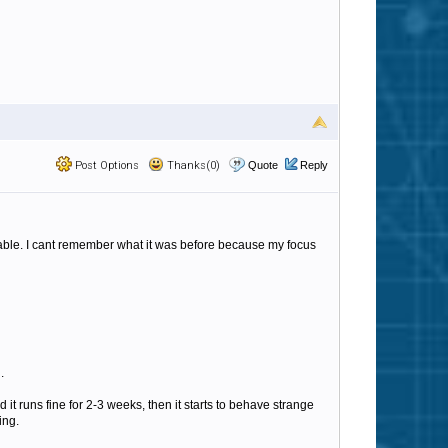
Post Options
Thanks(0)
Quote
Reply
table. I cant remember what it was before because my focus
.
 it runs fine for 2-3 weeks, then it starts to behave strange
ing.