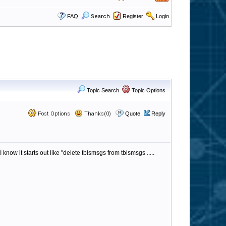
FAQ
Search
Register
Login
Topic Search
Topic Options
Post Options
Thanks(0)
Quote
Reply
ow it starts out like "delete tblsmsgs from tblsmsgs .....