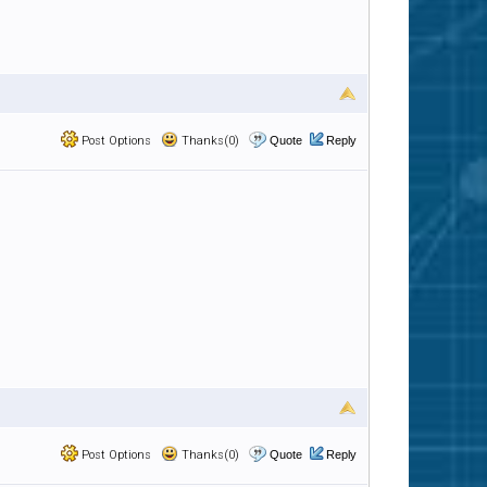
Post Options
Thanks(0)
Quote
Reply
Post Options
Thanks(0)
Quote
Reply