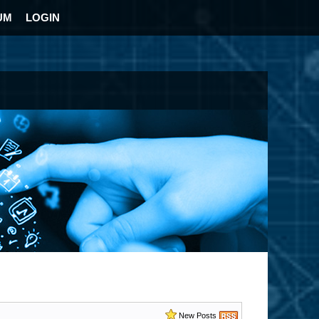
UM
LOGIN
New Posts