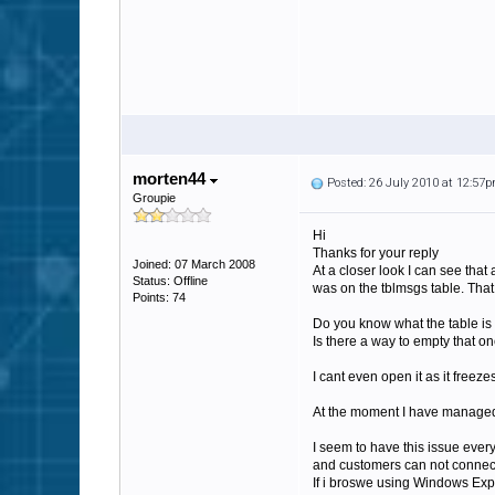
morten44
Posted: 26 July 2010 at 12:57
Groupie
Hi
Thanks for your reply
Joined: 07 March 2008
At a closer look I can see tha
Status: Offline
was on the tblmsgs table. That
Points: 74
Do you know what the table is
Is there a way to empty that o
I cant even open it as it freeze
At the moment I have managed t
I seem to have this issue every 
and customers can not connect a
If i broswe using Windows Expl