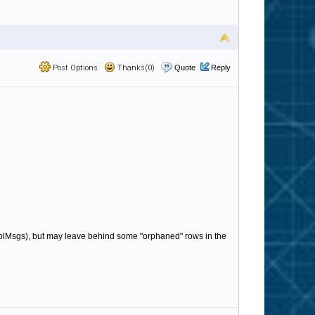
Post Options
Thanks(0)
Quote
Reply
e tblMsgs), but may leave behind some "orphaned" rows in the