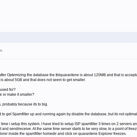
pm
t after Optemizing the database the tblquarantene is about 120MB and that is accep
 is about 5GB and that does not seem to get smaller.
 used for?
ne or make it smaller?
s, probably because its to big.
o get Spamfilter up and running again by disable the database, but its not optimal
time i setup this system. I have tried to setup ISP spamfilter 3 times on 2 servers and
nd send/receive. At the same time server starts to be very slow, to a point of freez
orer inside the spamfilter homedir and click on quarantene Explorer freezes.