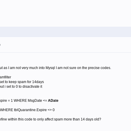
m
 but as I am not very much into Mysql I am not sure on the precise codes.
mfilter
i set to keep spam for 14days
t i set to 0 to disactivate it
xpire = 1 WHERE MsgDate <=
ADate
WHERE tblQuarantine.Expire <> 0
fine within this code to only affect spam more than 14 days old?