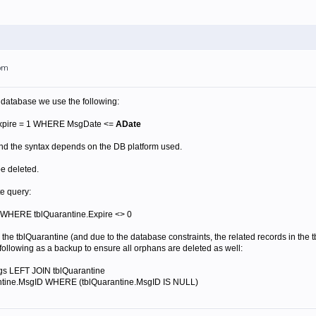
5pm
 database we use the following:
xpire = 1 WHERE MsgDate <=
ADate
nd the syntax depends on the DB platform used.
be deleted.
te query:
WHERE tblQuarantine.Expire <> 0
 the tblQuarantine (and due to the database constraints, the related records in th
following as a backup to ensure all orphans are deleted as well:
s LEFT JOIN tblQuarantine
ntine.MsgID WHERE (tblQuarantine.MsgID IS NULL)