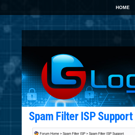
HOME
Spam Filter ISP Suppor
Forum Home
>
Spam Filter ISP
>
Spam Filter ISP Support