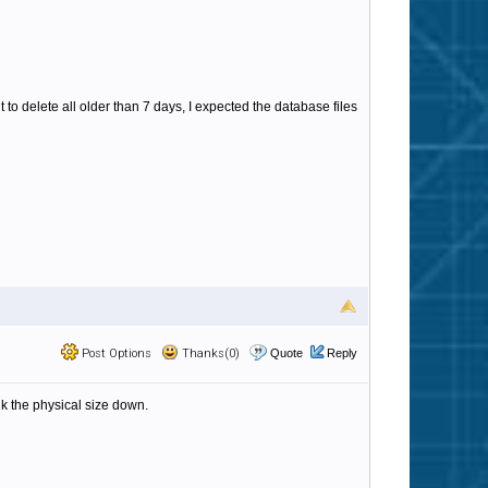
t to delete all older than 7 days, I expected the database files
Post Options
Thanks(0)
Quote
Reply
nk the physical size down.