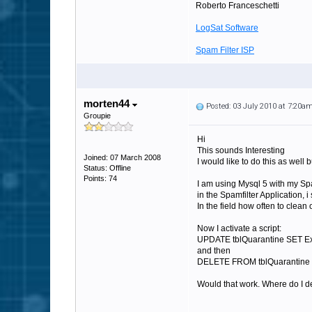
Roberto Franceschetti
LogSat Software
Spam Filter ISP
morten44
Posted: 03 July 2010 at 7:20a
Groupie
Hi
This sounds Interesting
Joined: 07 March 2008
I would like to do this as well
Status: Offline
Points: 74
I am using Mysql 5 with my Spa
in the Spamfilter Application, 
In the field how often to clean ou
Now I activate a script:
UPDATE tblQuarantine SET E
and then
DELETE FROM tblQuarantine 
Would that work. Where do I de