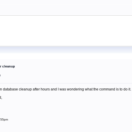
r cleanup
m
 database cleanup after hours and I was wondering what the command is to do it. I kn
d,
1:55pm