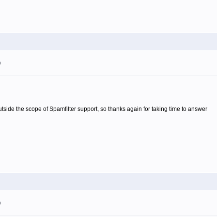
m
 outside the scope of Spamfilter support, so thanks again for taking time to answer
m