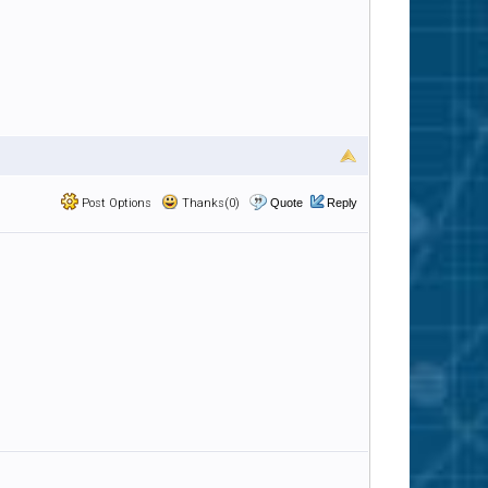
Post Options
Thanks(0)
Quote
Reply