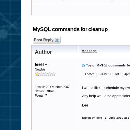
MySQL commands for cleanup
Post Reply
Author
Message
leeH
Topic: MySQL commands fo
Newbie
Posted: 17 June 2010 at 1:54p
Joined: 22 October 2007
I would like to schedule my own
Status: Offline
Points: 7
Any help would be appreciate
Lee
Edited by leeH - 17 June 2010 at 