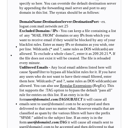
specify so here. You can override the default destination server
by appending the forwarding mail server and port to any
domain in this list. The syntax should be as follows:
DomainName:DestinationServer:DestinationPort
- ex.
logsat.com:mail.netwide.net:25
Excluded Domains / IPs -
You can keep a file containing a list
of any "MAIL FROM" domains or any IPs from which you
want to receive email if they would be blocked by any of your
blacklist rules. Enter as many IPs or domains as you wish, one
•
per line. Wildcards (* and ?, same rules as DOS wildcards) are
allowed. To exclude a whole class C, enter it as 209.20.21.
*.
If
•
the file does not exist it will be created. The file is reloaded
every minute.
Unfiltered Emails -
Any local email address listed here will
cause SpamFilter to bypass all blacklist rules for it. If you have
any users who do not want to have their email filtered, enter
them here. Wildcards (* and ?, same rules as DOS wildcards) are
allowed. You can also use
Regular Expressions
(RegEx). This
list supports the :TAG option to bypass the default "pass all"
rule for entries on this list. If an entry is in the
form
user@domain1.com:TAGSUBJECT
it will cause all
•
emails sent to user@domain1.com to be accepted and then
delivered to that user no matter what. However emails that are
classified as spam by the various filters will have the prefix
"SPAM:" added to the subject line. If an entry is in the
form
user@domain1.com:TAG
it will cause all emails sent to
user@domain1.com to be accepted and then delivered to that