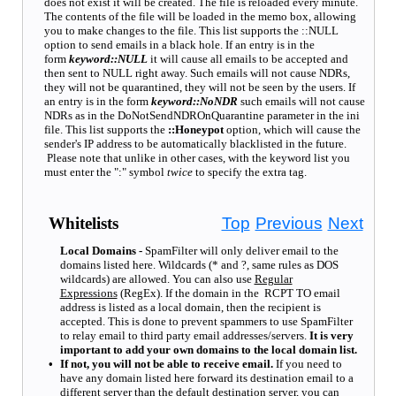
does not exist it will be created. The file is reloaded every minute.
The contents of the file will be loaded in the memo box, allowing
you to make changes to the file. This list supports the ::NULL
option to send emails in a black hole. If an entry is in the
form
keyword::NULL
it will cause all emails to be accepted and
then sent to NULL right away. Such emails will not cause NDRs,
they will not be quarantined, they will not be seen by the users. If
an entry is in the form
keyword::NoNDR
such emails will not cause
NDRs as in the DoNotSendNDROnQuarantine parameter in the ini
file. This list supports the
::Honeypot
option, which will cause the
sender's IP address to be automatically blacklisted in the future.
Please note that unlike in other cases, with the keyword list you
must enter the ":" symbol
twice
to specify the extra tag.
Whitelists
Top
Previous
Next
Local Domains -
SpamFilter will only deliver email to the
domains listed here. Wildcards (* and ?, same rules as DOS
wildcards) are allowed. You can also use
Regular
Expressions
(RegEx). If the domain in the RCPT TO email
address is listed as a local domain, then the recipient is
accepted. This is done to prevent spammers to use SpamFilter
to relay email to third party email addresses/servers.
It is very
important to add your own domains to the local domain list.
•
If not, you will not be able to receive email
.
If you need to
have any domain listed here forward its destination email to a
different server than the default destination server, you can