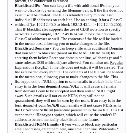
present, the connection is refused.
Blacklisted IPs -
You can keep a file with additional IPs that you
want to blacklist by entering the filename below. If the file does not
exist it will be created. The file is reloaded every minute. List
individual IP addresses on each line. Use an ending .0 for a Class C
•
wildcard (i.e. 192.12.45.0 to block 192.12.45.1 --> 192.12.45.255).
This IP blacklist also supports the use of CDIR notation to specify
networks. For example, 192.12.45.0/24 will block the previous
Class C of addresses as well. The contents of the file will be loaded
in the memo box, allowing you to make changes to the file.
Blacklisted Domains -
You can keep a file with additional Domains
that you want to blacklist (based on the MAIL FROM field) by
entering them below. Enter one domain per line, wildcards (* and ?,
same rules as DOS wildcards) are allowed. You can also use
Regular
Expressions
(RegEx). If the file does not exist it will be created. The
file is reloaded every minute. The contents of the file will be loaded
in the memo box, allowing you to make changes to the file. This
list supports the :NULL option to send emails in a black hole. If an
•
entry is in the form
domain1.com:NULL
it will cause all emails
from domain1.com to be accepted and then sent to NULL right
away. Such emails will not cause NDRs, they will not be
quarantined, they will not be seen by the users. If an entry is in the
form
domain1.com:NoNDR
such emails will not cause NDRs as in
the DoNotSendNDROnQuarantine parameter in the ini file. This list
supports the
:Honeypot
option, which will cause the sender's IP
address to be automatically blacklisted in the future.
Blacklisted FROM Emails -
If you want to block any particular
email addresses, enter them here, one email per line. Wildcards (*