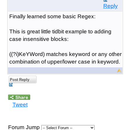
Reply
Finally learned some basic Regex:
This is great little tidbit example to adding
case insensitive blocks:
((?i)KeYWord) matches keyword or any other
combination of upper/lower case in keyword.
Post Reply
Tweet
Forum Jump