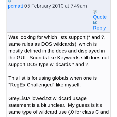
05 February 2010 at 7:49am
pcmatt
Quote
Reply
Was looking for which lists support (* and ?,
same rules as DOS wildcards) which is
mostly defined in the docs and displayed in
the GUI. Sounds like Keywords still does not
support DOS type wildcards * and ?.
This list is for using globals when one is
"RegEx Challenged" like myself.
GreyListAllowed.txt wildcard usage
statement is a bit unclear. My guess is it's
same type of wildcard use (.0 for class C and