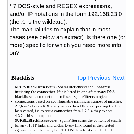
* ? DOS-style and REGEX expressions,
and/or IP notations in the form 192.168.23.0
(the .0 is the wildcard).
The manual tries to explain that in most
cases (see below an extract). Is there one (or
more) specific for which you need more info
on?
Blacklists
Top
Previous
Next
MAPS Blacklist servers -
SpamFilter checks the IP address
initiating the connection. If it is listed in one of its many DNS
blacklists the connection is refused. SpamFilter can reject
•
connections based on a
configurable minimum number of matches
.
A "
,true
" after an RBL entry means their DNS is expecting the IP to
be reversed, i.e. to test a connection from 1.2.3.4 they expect
4.3.2.1.bl.spamcop.net
SURBL Blacklist servers -
SpamFilter scans the content of emails
for any HTTP links and URLs. Every link found is then tested
•
against one of the many SURBL DNS blacklists available. If