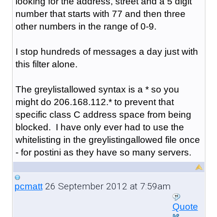
looking for the address, street and a 5 digit
number that starts with 77 and then three
other numbers in the range of 0-9.
I stop hundreds of messages a day just with
this filter alone.
The greylistallowed syntax is a * so you
might do 206.168.112.* to prevent that
specific class C address space from being
blocked. I have only ever had to use the
whitelisting in the greylistingallowed file once
- for postini as they have so many servers.
26 September 2012 at 7:59am
pcmatt
Quote