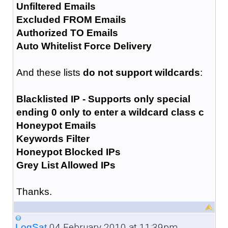
Unfiltered Emails
Excluded FROM Emails
Authorized TO Emails
Auto Whitelist Force Delivery
And these lists
do not support wildcards
:
Blacklisted IP - Supports only special
ending 0 only to enter a wildcard class c
Honeypot Emails
Keywords Filter
Honeypot Blocked IPs
Grey List Allowed IPs
Thanks.
04 February 2010 at 11:39pm
LogSat