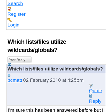
Search
Register
Login
Which lists/files utilize
wildcards/globals?
Post Reply
Which lists/files utilize wildcards/globals?
02 February 2010 at 4:25pm
pcmatt
Quote
Reply
I'm sure this has been answered before but I