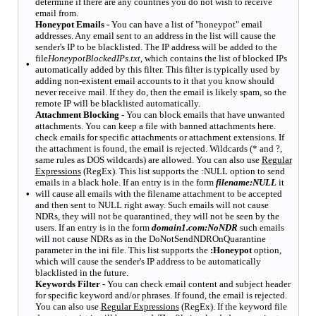
determine if there are any countries you do not wish to receive
email from.
Honeypot Emails -
You can have a list of "honeypot" email
addresses. Any email sent to an address in the list will cause the
sender's IP to be blacklisted. The IP address will be added to the
file
HoneypotBlockedIPs.txt
, which contains the list of blocked IPs
•
automatically added by this filter. This filter is typically used by
adding non-existent email accounts to it that you know should
never receive mail. If they do, then the email is likely spam, so the
remote IP will be blacklisted automatically.
Attachment Blocking -
You can block emails that have unwanted
attachments. You can keep a file with banned attachments here.
check emails for specific attachments or attachment extensions. If
the attachment is found, the email is rejected. Wildcards (* and ?,
same rules as DOS wildcards) are allowed. You can also use
Regular
Expressions
(RegEx). This list supports the :NULL option to send
emails in a black hole. If an entry is in the form
filename:NULL
it
•
will cause all emails with the filename attachment to be accepted
and then sent to NULL right away. Such emails will not cause
NDRs, they will not be quarantined, they will not be seen by the
users. If an entry is in the form
domain1.com:NoNDR
such emails
will not cause NDRs as in the DoNotSendNDROnQuarantine
parameter in the ini file. This list supports the
:Honeypot
option,
which will cause the sender's IP address to be automatically
blacklisted in the future.
Keywords Filter -
You can check email content and subject header
for specific keyword and/or phrases. If found, the email is rejected.
You can also use
Regular Expressions
(RegEx). If the keyword file