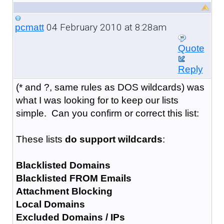
04 February 2010 at 8:28am
pcmatt
Quote
Reply
(* and ?, same rules as DOS wildcards) was
what I was looking for to keep our lists
simple. Can you confirm or correct this list:
These lists
do support wildcards
:
Blacklisted Domains
Blacklisted FROM Emails
Attachment Blocking
Local Domains
Excluded Domains / IPs