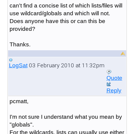
can't find a concise list of which lists/files will
use wildcard/globals and which will not.
Does anyone have this or can this be
provided?
Thanks.
03 February 2010 at 11:32pm
LogSat
Quote
Reply
pcmatt,
I'm not sure I understand what you mean by
"globals".
For the wildcards, lists can usually use either