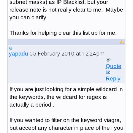
subnet masks) as IP Blacklist, but your
release note is not really clear to me. Maybe
you can clarify.
Thanks for helping clear this list up for me.
05 February 2010 at 12:24pm
yapadu
Quote
Reply
If you are just looking for a simple wildcard in
the keywords, the wildcard for regex is
actually a period .
If you wanted to filter on the keyword viagra,
but accept any character in place of the i you