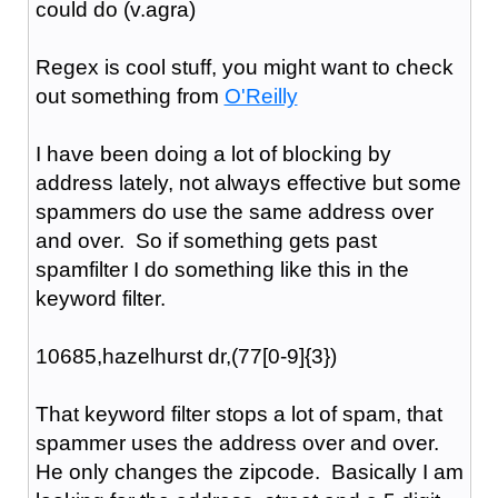
could do (v.agra)
Regex is cool stuff, you might want to check
out something from
O'Reilly
I have been doing a lot of blocking by
address lately, not always effective but some
spammers do use the same address over
and over. So if something gets past
spamfilter I do something like this in the
keyword filter.
10685,hazelhurst dr,(77[0-9]{3})
That keyword filter stops a lot of spam, that
spammer uses the address over and over.
He only changes the zipcode. Basically I am