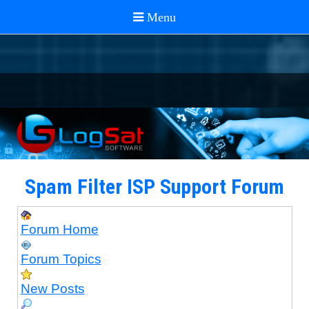
Spam Filter ISP Support Forum
Forum Home
Forum Topics
New Posts