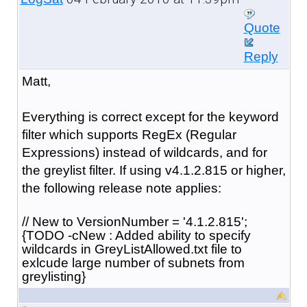
Quote
Reply
Matt,
Everything is correct except for the keyword
filter which supports RegEx (Regular
Expressions) instead of wildcards, and for
the greylist filter. If using v4.1.2.815 or higher,
the following release note applies:
// New to VersionNumber = '4.1.2.815';
{TODO -cNew : Added ability to specify
wildcards in GreyListAllowed.txt file to
exlcude large number of subnets from
greylisting}