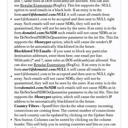
and ?, same rules as DOS wildcards) are allowed. You can also
use
Regular Expressions
(RegEx). This list supports the :NULL
option to send emails in a black hole. If an entry is in the
form
user1@domain1.com:NULL
it will cause all emails from
•
user1@domain1.com to be accepted and then sent to NULL right
away. Such emails will not cause NDRs, they will not be
quarantined, they will not be seen by the users. If an entry is in the
form
domain1.com:NoNDR
such emails will not cause NDRs as in
the DoNotSendNDROnQuarantine parameter in the ini file. This list
supports the
:Honeypot
option, which will cause the sender's IP
address to be automatically blacklisted in the future.
Blacklisted TO Emails -
If you want to block any particular
destination addresses, enter them here, one email per line.
Wildcards (* and ?, same rules as DOS wildcards) are allowed. You
can also use
Regular Expressions
(RegEx). If an entry is in the
form
user1@domain1.com:NULL
it will cause all emails to
user1@domain1.com to be accepted and then sent to NULL right
•
away. Such emails will not cause NDRs, they will not be
quarantined, they will not be seen by the users. If an entry is in the
form
domain1.com:NoNDR
such emails will not cause NDRs as in
the DoNotSendNDROnQuarantine parameter in the ini file. This list
supports the
:Honeypot
option, which will cause the sender's IP
address to be automatically blacklisted in the future.
Country Filters -
SpamFilter checks the what country incoming
connections are coming from. The current number of connections
for each country can be updated by clicking on the
Update Stats
•
Now
button. Columns can be sorted by clicking on the column
header. This will help you in sorting countries and hits so you can