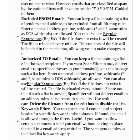
user no matter what. However emails that are classified as spam
by the various filters will have the header
"X-SF-SPAM:Y"
added
to them.
Excluded FROM Emails
- You can keep a file containing a list
of sender's email address to be excluded from all filtering rules.
Enter one email address per line, wildcards (* and ?, same rules
as DOS wildcards) are allowed. You can also use
Regular
•
Expressions
(RegEx). If the file does not exist it will be created.
The file is reloaded every minute. The contents of the file will
be loaded in the memo box, allowing you to make changes to
it.
Authorized TO Emails
- You can keep a file containing a list
of authorized recipients. If you want SpamFilter to
only
deliver
emails to specific addresses in your domain(s), you can manage
such a list here. Enter one email address per line, wildcards (*
and ?, same rules as DOS wildcards) are allowed. You can also
•
use
Regular Expressions
(RegEx). If the file does not exist it
will be created. The file is reloaded every minute. Please not
that if such a list is present, SpamFilter will not deliver email to
an address unless it is present in such a list. Use with
care.
Delete the filename from the edit box to disable the list.
Keywords Filter -
You can check email content and subject
header for specific keyword and/or phrases. If found, the email
is allowed through the filters. Useful if you want to allow
•
certain customers to send you email without having to place
them all in a email address whitelist. The same syntax rules as
the blacklist keywords apply.