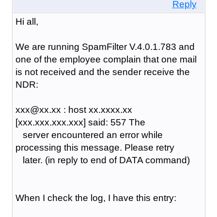
Reply
Hi all,
We are running SpamFilter V.4.0.1.783 and
one of the employee complain that one mail
is not received and the sender receive the
NDR:
xxx@xx.xx : host xx.xxxx.xx
[xxx.xxx.xxx.xxx] said: 557 The
server encountered an error while
processing this message. Please retry
later. (in reply to end of DATA command)
When I check the log, I have this entry: