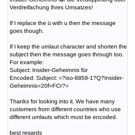
Verdreifachung Ihres Umsatzes!
If I replace the ü with u then the message
goes though.
If I keep the umlaut character and shorten the
subject then the message goes through too.
For example:
Subject: Insider-Geheimnis für
Encoded: Subject: =?iso-8859-1?Q?Insider-
Geheimnis=20f=FCr?=
Thanks for looking into it. We have many
customers from different countries who use
different umlauts which must be encoded.
best regards