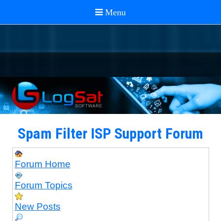
Spam Filter ISP Support Forum
Forum Home
Forum Topics
New Posts