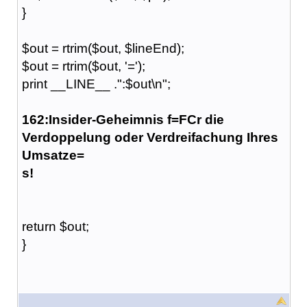
}
$out = rtrim($out, $lineEnd);
$out = rtrim($out, '=');
print __LINE__ .":$out\n";
162:Insider-Geheimnis f=FCr die
Verdoppelung oder Verdreifachung Ihres
Umsatze=
s!
return $out;
}