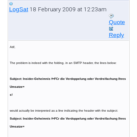
18 February 2009 at 12:23am
LogSat
Quote
Reply
Atif,
The problem is indeed with the folding. in an SMTP header, the lines below:
Subject: Insider-Geheimnis f=FCr die Verdoppelung oder Verdreifachung Ihres
Umsatze=
s!
would actually be interpreted as a line indicating the header with the subject:
Subject: Insider-Geheimnis f=FCr die Verdoppelung oder Verdreifachung Ihres
Umsatze=