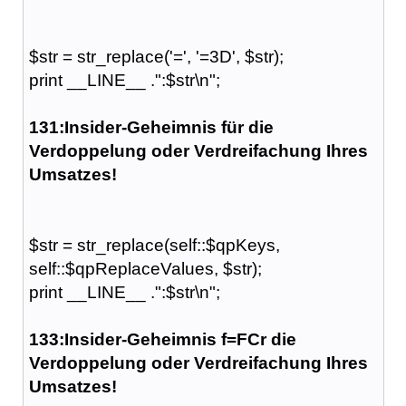
$str = str_replace('=', '=3D', $str);
print __LINE__ .":$str\n";
131:Insider-Geheimnis für die
Verdoppelung oder Verdreifachung Ihres
Umsatzes!
$str = str_replace(self::$qpKeys,
self::$qpReplaceValues, $str);
print __LINE__ .":$str\n";
133:Insider-Geheimnis f=FCr die
Verdoppelung oder Verdreifachung Ihres
Umsatzes!