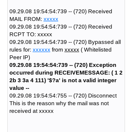
09.29.08 19:54:54:739 -- (720) Received
MAIL FROM:
xxxxx
09.29.08 19:54:54:739 -- (720) Received
RCPT TO: xxxxx
09.29.08 19:54:54:739 -- (720) Bypassed all
rules for:
xxxxxx
from
xxxxx
( Whitelisted
Peer IP)
09.29.08 19:54:54:739 -- (720) Exception
occurred during RECEIVEMESSAGE: ( 1 2
2b 3 3a 4 111) '$?a' is not a valid integer
value --
09.29.08 19:54:54:755 -- (720) Disconnect
This is the reason why the mail was not
received at xxxxx