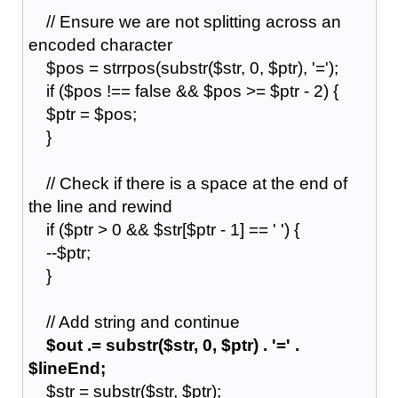
// Ensure we are not splitting across an
encoded character
$pos = strrpos(substr($str, 0, $ptr), '=');
if ($pos !== false && $pos >= $ptr - 2) {
$ptr = $pos;
}
// Check if there is a space at the end of
the line and rewind
if ($ptr > 0 && $str[$ptr - 1] == ' ') {
--$ptr;
}
// Add string and continue
$out .= substr($str, 0, $ptr) . '=' .
$lineEnd;
$str = substr($str, $ptr);