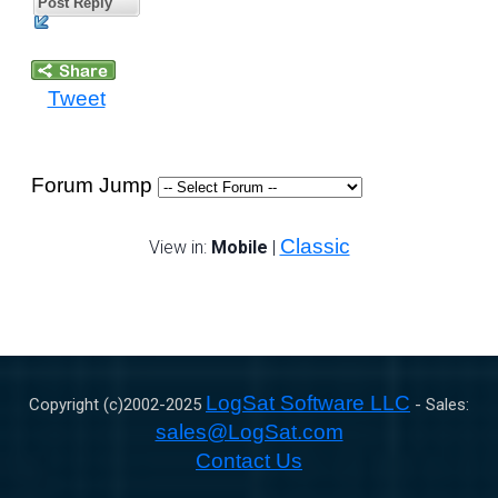
Post Reply
Tweet
Forum Jump
Classic
View in:
Mobile
|
LogSat Software LLC
Copyright (c)2002-
2025
- Sales:
sales@LogSat.com
Contact Us