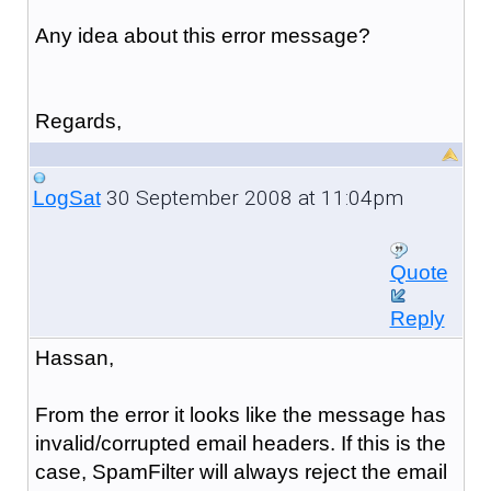
Any idea about this error message?
Regards,
30 September 2008 at 11:04pm
LogSat
Quote
Reply
Hassan,
From the error it looks like the message has
invalid/corrupted email headers. If this is the
case, SpamFilter will always reject the email