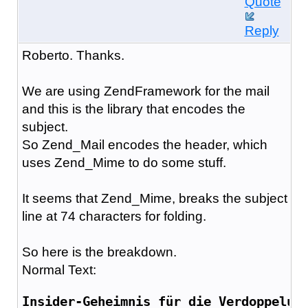
Quote
Reply
Roberto. Thanks.
We are using ZendFramework for the mail
and this is the library that encodes the
subject.
So Zend_Mail encodes the header, which
uses Zend_Mime to do some stuff.
It seems that Zend_Mime, breaks the subject
line at 74 characters for folding.
So here is the breakdown.
Normal Text:
Insider-Geheimnis für die Verdoppelun