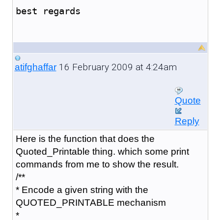
best regards
16 February 2009 at 4:24am
atifghaffar
Quote
Reply
Here is the function that does the
Quoted_Printable thing. which some print
commands from me to show the result.
/**
* Encode a given string with the
QUOTED_PRINTABLE mechanism
*