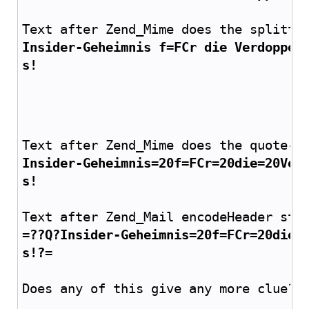
Text after Zend_Mime does the splitti
Insider-Geheimnis f=FCr die Verdoppel
s!
Text after Zend_Mime does the quote-p
Insider-Geheimnis=20f=FCr=20die=20Ver
s!
Text after Zend_Mail encodeHeader stu
=??Q?Insider-Geheimnis=20f=FCr=20die=
s!?=
Does any of this give any more clue? 