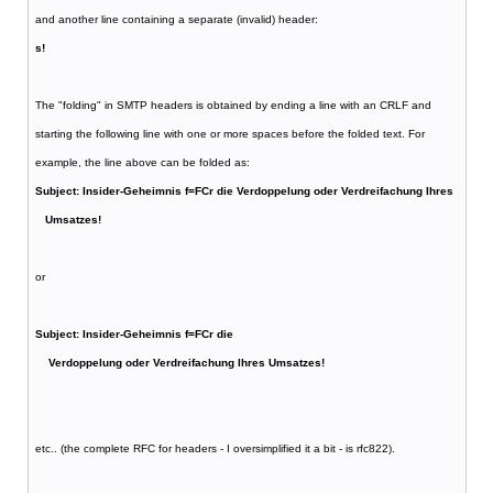
and another line containing a separate (invalid) header:
s!
The "folding" in SMTP headers is obtained by ending a line with an CRLF and
starting the following line with one or more spaces before the folded text. For
example, the line above can be folded as:
Subject: Insider-Geheimnis f=FCr die Verdoppelung oder Verdreifachung Ihres
Umsatzes!
or
Subject: Insider-Geheimnis f=FCr die
Verdoppelung oder Verdreifachung Ihres Umsatzes!
etc.. (the complete RFC for headers - I oversimplified it a bit - is rfc822).