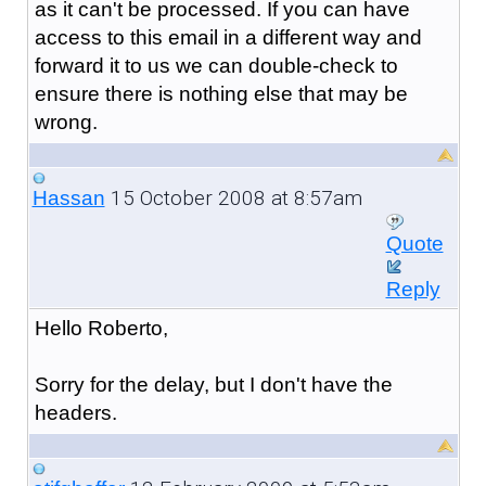
as it can't be processed. If you can have
access to this email in a different way and
forward it to us we can double-check to
ensure there is nothing else that may be
wrong.
15 October 2008 at 8:57am
Hassan
Quote
Reply
Hello Roberto,
Sorry for the delay, but I don't have the
headers.