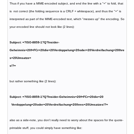
Thus if you have a MIME-encoded subject, and end the line with a "=" to fold, that
is not correct (the folding sequence is a CRLF + whitespace), and thus the "=" is
interpreted as part of the MIME-encoded text, which "messes up" the encoding. So
your encoded line should not look like (2 lines):
Subject: =?ISO-8859-1?Q?Insider-
Geheimnis=20f=FCr=20die=20Verdoppelung=20oder=20Verdreifachung=20Ihre
s=20Umsatze=
s!?=
but rather something like (2 lines):
Subject: =?ISO-8859-1?Q?Insider-Geheimnis=20f=FCr=20die=20
Verdoppelung=20oder=20Verdreifachung=20Ihres=20Umsatzes!?=
also as a side-note, you don't really need to worry about the spaces for the quote-
printable stuff, you could simply have something like: