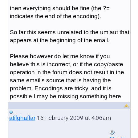
then everything should be fine (the ?=
indicates the end of the encoding).
So far this seems unrelated to the umlaut that
appears at the beginning of the email.
Please however do let me know if you
believe this is incorrect, or if the copy/paste
operation in the forum does not result in the
same email's source that is having the
problem. Encodings are tricky, and it is
possible I may be missing something here.
16 February 2009 at 4:06am
atifghaffar