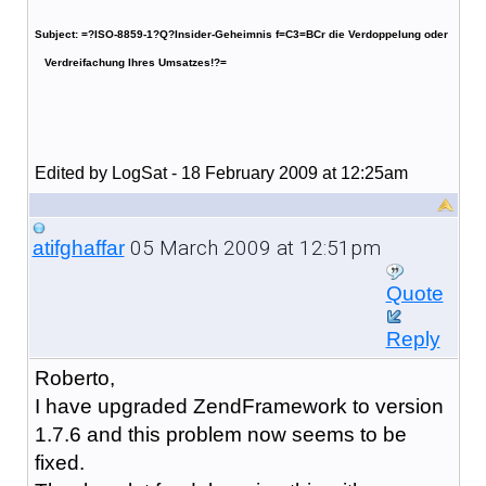
Subject: =?ISO-8859-1?Q?Insider-Geheimnis f=C3=BCr die Verdoppelung oder
Verdreifachung Ihres Umsatzes!?=
Edited by LogSat - 18 February 2009 at 12:25am
05 March 2009 at 12:51pm
atifghaffar
Quote
Reply
Roberto,
I have upgraded ZendFramework to version
1.7.6 and this problem now seems to be
fixed.