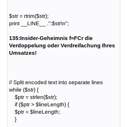
$str = rtrim($str);
print __LINE__ .":$str\n";
135:Insider-Geheimnis f=FCr die
Verdoppelung oder Verdreifachung Ihres
Umsatzes!
// Split encoded text into separate lines
while ($str) {
$ptr = strlen($str);
if ($ptr > $lineLength) {
$ptr = $lineLength;
}