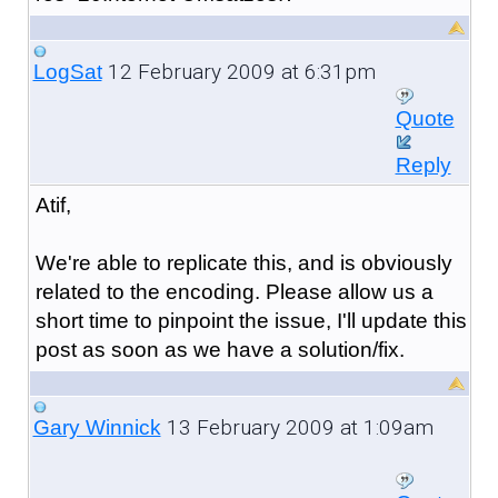
12 February 2009 at 6:31pm
LogSat
Quote
Reply
Atif,
We're able to replicate this, and is obviously
related to the encoding. Please allow us a
short time to pinpoint the issue, I'll update this
post as soon as we have a solution/fix.
13 February 2009 at 1:09am
Gary Winnick