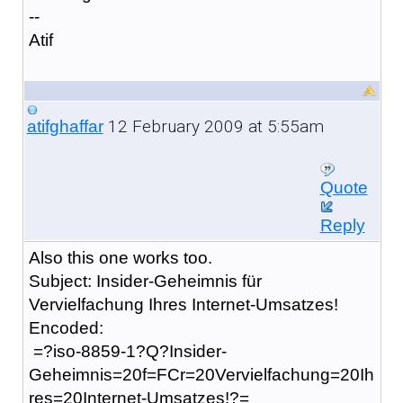
--
Atif
12 February 2009 at 5:55am
atifghaffar
Quote
Reply
Also this one works too.
Subject: Insider-Geheimnis für
Vervielfachung Ihres Internet-Umsatzes!
Encoded:
=?iso-8859-1?Q?Insider-
Geheimnis=20f=FCr=20Vervielfachung=20Ih
res=20Internet-Umsatzes!?=