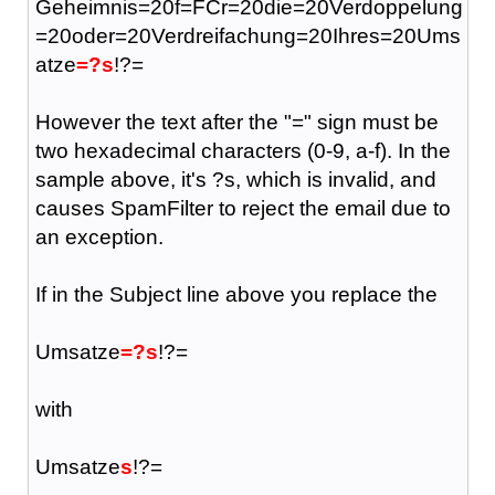
Geheimnis=20f=FCr=20die=20Verdoppelung
=20oder=20Verdreifachung=20Ihres=20Ums
atze
=?s
!?=
However the text after the "=" sign must be
two hexadecimal characters (0-9, a-f). In the
sample above, it's ?s, which is invalid, and
causes SpamFilter to reject the email due to
an exception.
If in the Subject line above you replace the
Umsatze
=?s
!?=
with
Umsatze
s
!?=