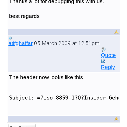
Thanks a lot for debugging this with us.
best regards
05 March 2009 at 12:51pm
atifghaffar
Quote
Reply
The header now looks like this
Subject: =?iso-8859-1?Q?Insider-Gehei