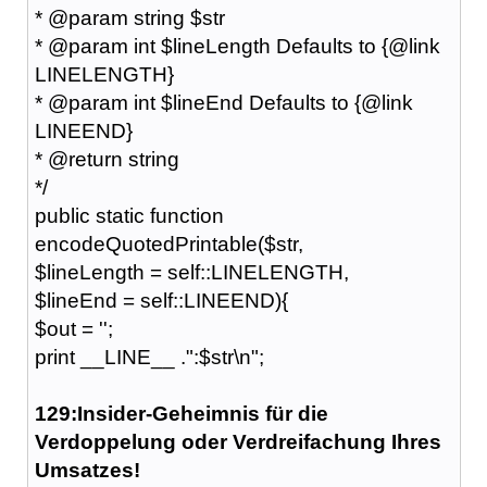
* @param string $str
* @param int $lineLength Defaults to {@link
LINELENGTH}
* @param int $lineEnd Defaults to {@link
LINEEND}
* @return string
*/
public static function
encodeQuotedPrintable($str,
$lineLength = self::LINELENGTH,
$lineEnd = self::LINEEND){
$out = '';
print __LINE__ .":$str\n";
129:Insider-Geheimnis für die
Verdoppelung oder Verdreifachung Ihres
Umsatzes!