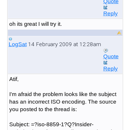
Quote
Reply
oh its great I will try it.
14 February 2009 at 12:28am
LogSat
Quote
Reply
Atif,
I'm afraid the problem looks like the subject
has an incorrect ISO encoding. The source
you posted to the thread is:
Subject: =?iso-8859-1?Q?Insider-