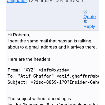
12 February 2009 at 5:53am
atifghaffar
Quote
Reply
Hi Roberto,
I sent the same mail that hassan is talking
about to a gmail address and it arrives there.
Here are the headers
From: "XYZ" <info@xyzde>
To: "Atif Ghaffar" <atif.ghaffar@abcc
Subject: =?iso-8859-1?Q?Insider-Gehei
The subject without encoding is :
Insider-Geheimnis f
ü
r die Verdoppelung oder