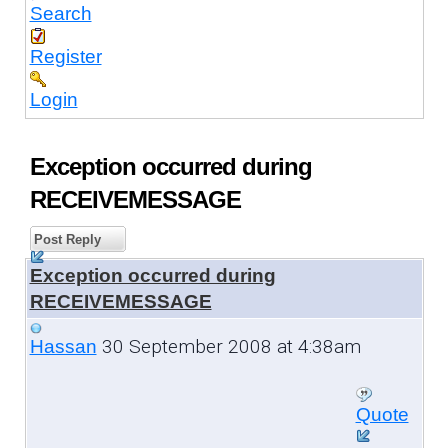
Search
Register
Login
Exception occurred during
RECEIVEMESSAGE
Post Reply
Exception occurred during
RECEIVEMESSAGE
30 September 2008 at 4:38am
Hassan
Quote