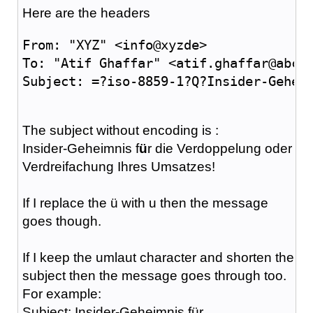
Here are the headers
From: "XYZ" <info@xyzde>
To: "Atif Ghaffar" <atif.ghaffar@abcc
Subject: =?iso-8859-1?Q?Insider-Gehei
The subject without encoding is :
Insider-Geheimnis f
ü
r die Verdoppelung oder
Verdreifachung Ihres Umsatzes!
If I replace the ü with u then the message
goes though.
If I keep the umlaut character and shorten the
subject then the message goes through too.
For example:
Subject: Insider-Geheimnis für