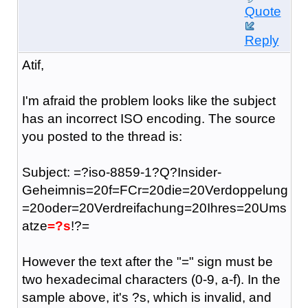
Quote
Reply
Atif,
I'm afraid the problem looks like the subject
has an incorrect ISO encoding. The source
you posted to the thread is:
Subject: =?iso-8859-1?Q?Insider-
Geheimnis=20f=FCr=20die=20Verdoppelung
=20oder=20Verdreifachung=20Ihres=20Ums
atze
=?s
!?=
However the text after the "=" sign must be
two hexadecimal characters (0-9, a-f). In the
sample above, it's ?s, which is invalid, and