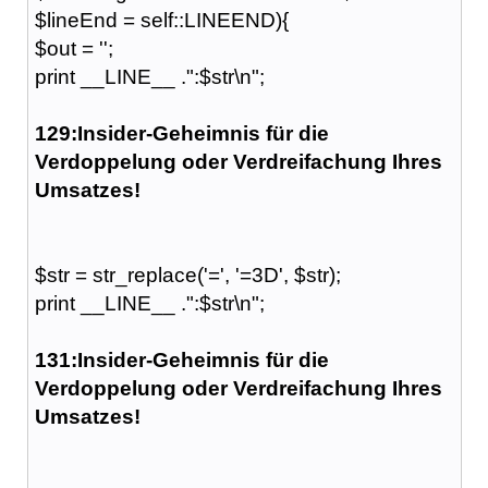
$lineEnd = self::LINEEND){
$out = '';
print __LINE__ .":$str\n";
129:Insider-Geheimnis für die
Verdoppelung oder Verdreifachung Ihres
Umsatzes!
$str = str_replace('=', '=3D', $str);
print __LINE__ .":$str\n";
131:Insider-Geheimnis für die
Verdoppelung oder Verdreifachung Ihres
Umsatzes!