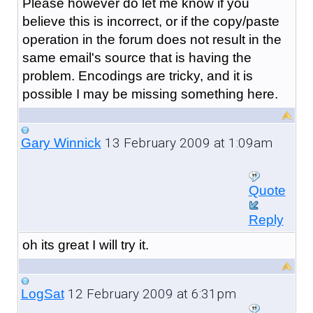
Please however do let me know if you
believe this is incorrect, or if the copy/paste
operation in the forum does not result in the
same email's source that is having the
problem. Encodings are tricky, and it is
possible I may be missing something here.
13 February 2009 at 1:09am
Gary Winnick
Quote
Reply
oh its great I will try it.
12 February 2009 at 6:31pm
LogSat