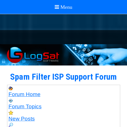
Spam Filter ISP Support Forum
Forum Home
Forum Topics
New Posts