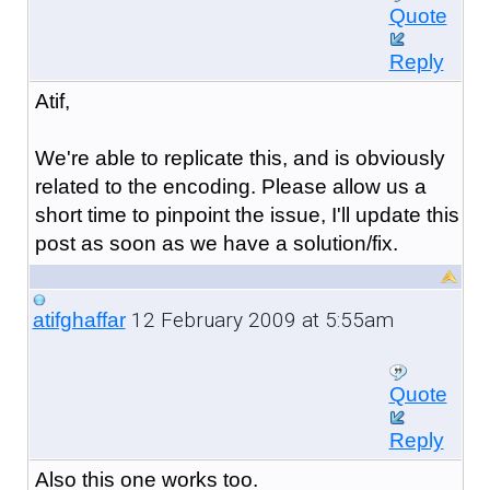
Quote
Reply
Atif,
We're able to replicate this, and is obviously
related to the encoding. Please allow us a
short time to pinpoint the issue, I'll update this
post as soon as we have a solution/fix.
12 February 2009 at 5:55am
atifghaffar
Quote
Reply
Also this one works too.