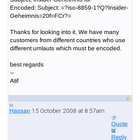
Encoded: Subject: =?iso-8859-1?Q?Insider-
Geheimnis=20f=FCr?=
Thanks for looking into it. We have many
customers from different countries who use
different umlauts which must be encoded.
best regards
--
Atif
15 October 2008 at 8:57am
Hassan
Quote
Reply