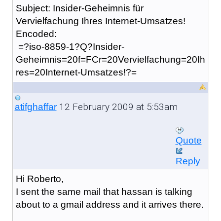
Subject: Insider-Geheimnis für
Vervielfachung Ihres Internet-Umsatzes!
Encoded:
=?iso-8859-1?Q?Insider-
Geheimnis=20f=FCr=20Vervielfachung=20Ih
res=20Internet-Umsatzes!?=
12 February 2009 at 5:53am
atifghaffar
Quote
Reply
Hi Roberto,
I sent the same mail that hassan is talking
about to a gmail address and it arrives there.