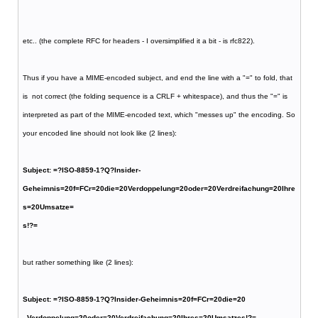
etc.. (the complete RFC for headers - I oversimplified it a bit - is rfc822).
Thus if you have a MIME-encoded subject, and end the line with a "=" to fold, that
is not correct (the folding sequence is a CRLF + whitespace), and thus the "=" is
interpreted as part of the MIME-encoded text, which "messes up" the encoding. So
your encoded line should not look like (2 lines):
Subject: =?ISO-8859-1?Q?Insider-
Geheimnis=20f=FCr=20die=20Verdoppelung=20oder=20Verdreifachung=20Ihre
s=20Umsatze=
s!?=
but rather something like (2 lines):
Subject: =?ISO-8859-1?Q?Insider-Geheimnis=20f=FCr=20die=20
Verdoppelung=20oder=20Verdreifachung=20Ihres=20Umsatzes!?=