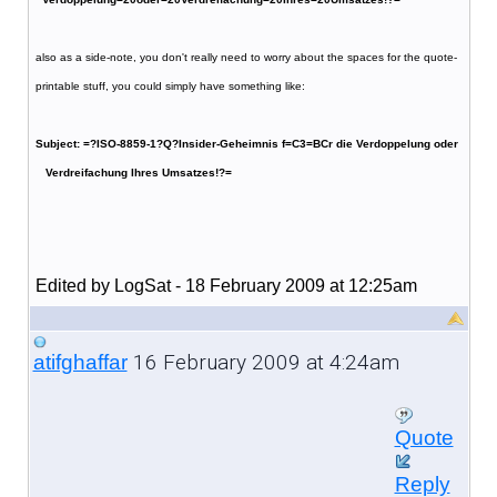
also as a side-note, you don't really need to worry about the spaces for the quote-
printable stuff, you could simply have something like:
Subject: =?ISO-8859-1?Q?Insider-Geheimnis f=C3=BCr die Verdoppelung oder
Verdreifachung Ihres Umsatzes!?=
Edited by LogSat - 18 February 2009 at 12:25am
16 February 2009 at 4:24am
atifghaffar
Quote
Reply