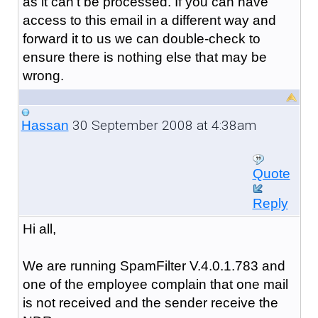
as it can't be processed. If you can have
access to this email in a different way and
forward it to us we can double-check to
ensure there is nothing else that may be
wrong.
30 September 2008 at 4:38am
Hassan
Quote
Reply
Hi all,
We are running SpamFilter V.4.0.1.783 and
one of the employee complain that one mail
is not received and the sender receive the