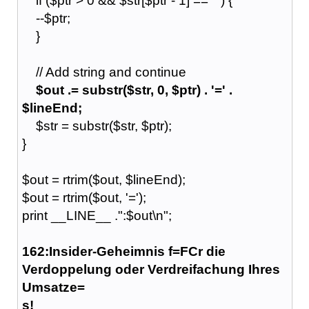
if ($ptr > 0 && $str[$ptr - 1] == ' ') {
--$ptr;
}
// Add string and continue
$out .= substr($str, 0, $ptr) . '=' .
$lineEnd;
$str = substr($str, $ptr);
}
$out = rtrim($out, $lineEnd);
$out = rtrim($out, '=');
print __LINE__ .":$out\n";
162:Insider-Geheimnis f=FCr die
Verdoppelung oder Verdreifachung Ihres
Umsatze=
s!