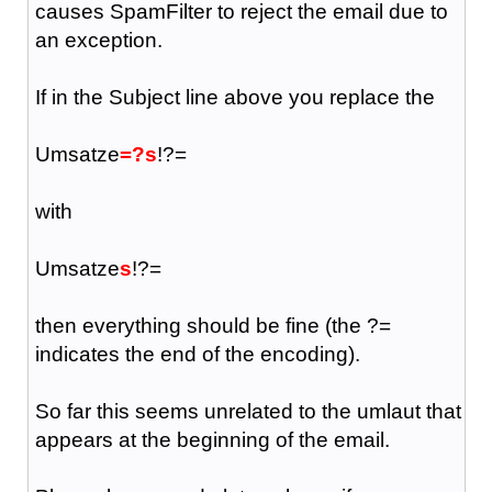
causes SpamFilter to reject the email due to
an exception.
If in the Subject line above you replace the
Umsatze
=?s
!?=
with
Umsatze
s
!?=
then everything should be fine (the ?=
indicates the end of the encoding).
So far this seems unrelated to the umlaut that
appears at the beginning of the email.