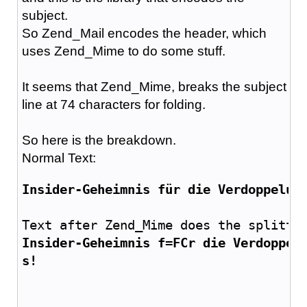
subject.
So Zend_Mail encodes the header, which
uses Zend_Mime to do some stuff.
It seems that Zend_Mime, breaks the subject
line at 74 characters for folding.
So here is the breakdown.
Normal Text:
Insider-Geheimnis für die Verdoppelun
Text after Zend_Mime does the splitti
Insider-Geheimnis f=FCr die Verdoppel
s!