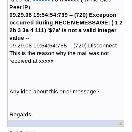
Peer IP)
09.29.08 19:54:54:739 -- (720) Exception
occurred during RECEIVEMESSAGE: ( 1 2
2b 3 3a 4 111) '$?a' is not a valid integer
value --
09.29.08 19:54:54:755 -- (720) Disconnect
This is the reason why the mail was not
received at xxxxx
Any idea about this error message?
Regards,