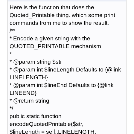
Here is the function that does the
Quoted_Printable thing. which some print
commands from me to show the result.
/**
* Encode a given string with the
QUOTED_PRINTABLE mechanism
*
* @param string $str
* @param int $lineLength Defaults to {@link
LINELENGTH}
* @param int $lineEnd Defaults to {@link
LINEEND}
* @return string
*/
public static function
encodeQuotedPrintable($str,
$lineLength = self::LINELENGTH,