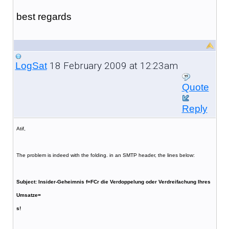
best regards
18 February 2009 at 12:23am
LogSat
Quote
Reply
Atif,
The problem is indeed with the folding. in an SMTP header, the lines below:
Subject: Insider-Geheimnis f=FCr die Verdoppelung oder Verdreifachung Ihres
Umsatze=
s!