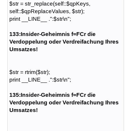
$str = str_replace(self::$qpKeys,
self::$qpReplaceValues, $str);
print __LINE__ .":$str\n";
133:Insider-Geheimnis f=FCr die
Verdoppelung oder Verdreifachung Ihres
Umsatzes!
$str = rtrim($str);
print __LINE__ .":$str\n";
135:Insider-Geheimnis f=FCr die
Verdoppelung oder Verdreifachung Ihres
Umsatzes!