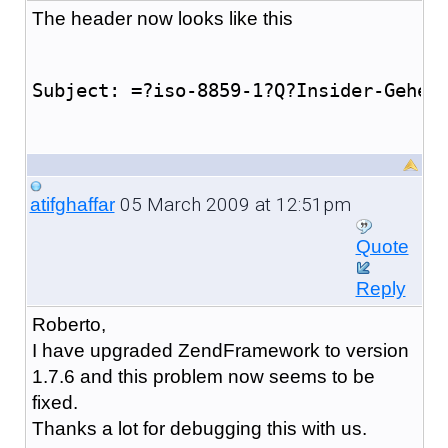
The header now looks like this
Subject: =?iso-8859-1?Q?Insider-Gehei
05 March 2009 at 12:51pm
atifghaffar
Quote
Reply
Roberto,
I have upgraded ZendFramework to version
1.7.6 and this problem now seems to be
fixed.
Thanks a lot for debugging this with us.