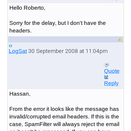
Hello Roberto,
Sorry for the delay, but I don't have the
headers.
30 September 2008 at 11:04pm
LogSat
Quote
Reply
Hassan,
From the error it looks like the message has
invalid/corrupted email headers. If this is the
case, SpamFilter will always reject the email