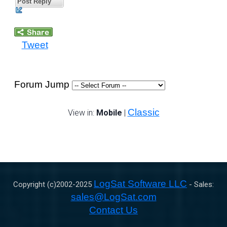
Post Reply
Tweet
Forum Jump
Classic
View in:
Mobile
|
LogSat Software LLC
Copyright (c)2002-
2025
- Sales:
sales@LogSat.com
Contact Us