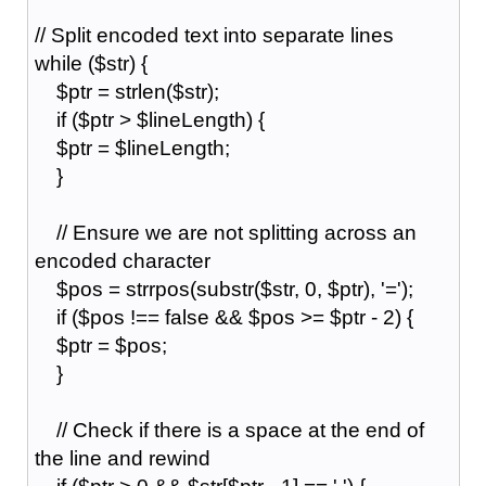
// Split encoded text into separate lines
while ($str) {
$ptr = strlen($str);
if ($ptr > $lineLength) {
$ptr = $lineLength;
}
// Ensure we are not splitting across an
encoded character
$pos = strrpos(substr($str, 0, $ptr), '=');
if ($pos !== false && $pos >= $ptr - 2) {
$ptr = $pos;
}
// Check if there is a space at the end of
the line and rewind