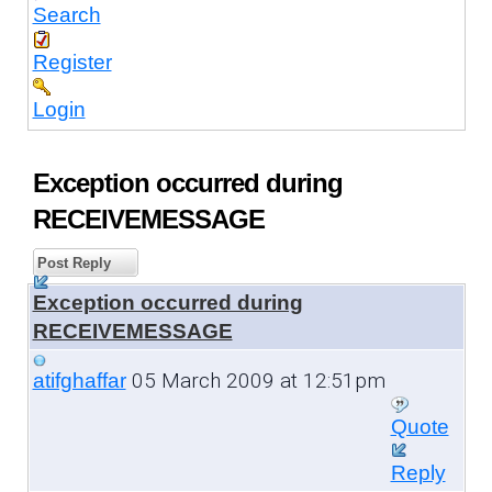
Search
Register
Login
Exception occurred during
RECEIVEMESSAGE
Post Reply
Exception occurred during
RECEIVEMESSAGE
05 March 2009 at 12:51pm
atifghaffar
Quote
Reply