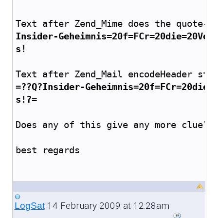
Text after Zend_Mime does the quote-p
Insider-Geheimnis=20f=FCr=20die=20Ver
s!
Text after Zend_Mail encodeHeader stu
=??Q?Insider-Geheimnis=20f=FCr=20die=
s!?=
Does any of this give any more clue? 
best regards
14 February 2009 at 12:28am
LogSat