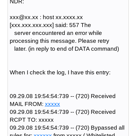
NDR:
xxx@xx.xx : host xx.xxxx.xx
[xxx.xxx.xxx.xxx] said: 557 The
server encountered an error while
processing this message. Please retry
later. (in reply to end of DATA command)
When I check the log, I have this entry:
09.29.08 19:54:54:739 -- (720) Received
MAIL FROM:
xxxxx
09.29.08 19:54:54:739 -- (720) Received
RCPT TO: xxxxx
09.29.08 19:54:54:739 -- (720) Bypassed all
rules for:
xxxxxx
from
xxxxx
( Whitelisted