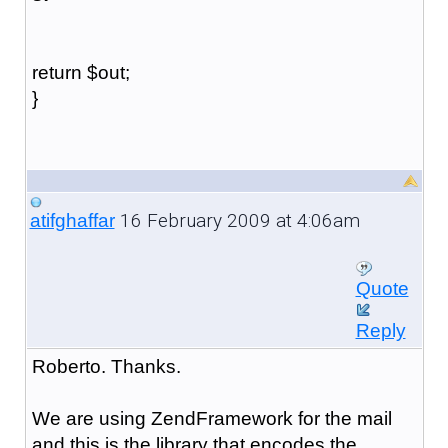
return $out;
}
16 February 2009 at 4:06am
atifghaffar
Quote
Reply
Roberto. Thanks.
We are using ZendFramework for the mail
and this is the library that encodes the