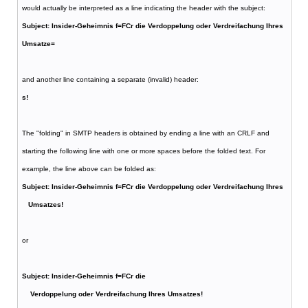
would actually be interpreted as a line indicating the header with the subject:
Subject: Insider-Geheimnis f=FCr die Verdoppelung oder Verdreifachung Ihres
Umsatze=
and another line containing a separate (invalid) header:
s!
The "folding" in SMTP headers is obtained by ending a line with an CRLF and
starting the following line with one or more spaces before the folded text. For
example, the line above can be folded as:
Subject: Insider-Geheimnis f=FCr die Verdoppelung oder Verdreifachung Ihres
Umsatzes!
or
Subject: Insider-Geheimnis f=FCr die
Verdoppelung oder Verdreifachung Ihres Umsatzes!