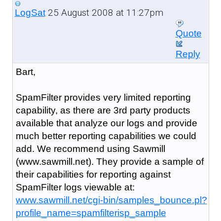
25 August 2008 at 11:27pm
LogSat
Quote
Reply
Bart,
SpamFilter provides very limited reporting
capability, as there are 3rd party products
available that analyze our logs and provide
much better reporting capabilities we could
add. We recommend using Sawmill
(www.sawmill.net). They provide a sample of
their capabilities for reporting against
SpamFilter logs viewable at:
www.sawmill.net/cgi-bin/samples_bounce.pl?
profile_name=spamfilterisp_sample