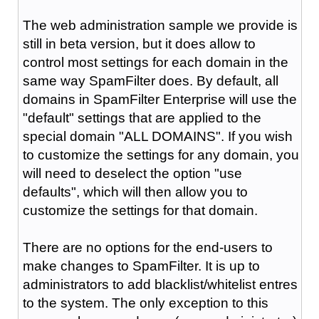
The web administration sample we provide is
still in beta version, but it does allow to
control most settings for each domain in the
same way SpamFilter does. By default, all
domains in SpamFilter Enterprise will use the
"default" settings that are applied to the
special domain "ALL DOMAINS". If you wish
to customize the settings for any domain, you
will need to deselect the option "use
defaults", which will then allow you to
customize the settings for that domain.
There are no options for the end-users to
make changes to SpamFilter. It is up to
administrators to add blacklist/whitelist entres
to the system. The only exception to this