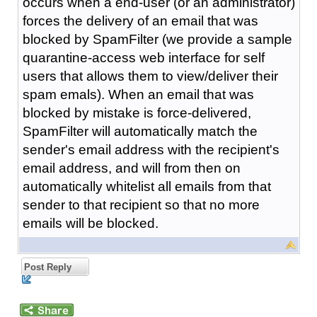
occurs when a end-user (or an administrator)
forces the delivery of an email that was
blocked by SpamFilter (we provide a sample
quarantine-access web interface for self
users that allows them to view/deliver their
spam emals). When an email that was
blocked by mistake is force-delivered,
SpamFilter will automatically match the
sender's email address with the recipient's
email address, and will from then on
automatically whitelist all emails from that
sender to that recipient so that no more
emails will be blocked.
Post Reply