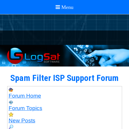
Spam Filter ISP Support Forum
Forum Home
Forum Topics
New Posts