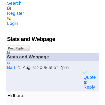
Search
Register
Login
Stats and Webpage
Post Reply
Stats and Webpage
25 August 2008 at 6:12pm
Bart
Quote
Reply
Hi there,