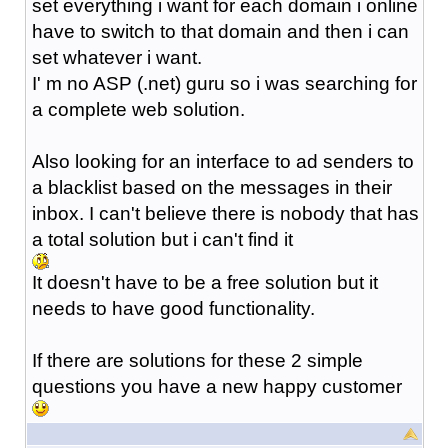
set everything i want for each domain i online
have to switch to that domain and then i can
set whatever i want.
I' m no ASP (.net) guru so i was searching for
a complete web solution.
Also looking for an interface to ad senders to
a blacklist based on the messages in their
inbox. I can't believe there is nobody that has
a total solution but i can't find it
It doesn't have to be a free solution but it
needs to have good functionality.
If there are solutions for these 2 simple
questions you have a new happy customer