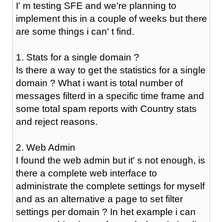
I' m testing SFE and we're planning to
implement this in a couple of weeks but there
are some things i can' t find.
1. Stats for a single domain ?
Is there a way to get the statistics for a single
domain ? What i want is total number of
messages filterd in a specific time frame and
some total spam reports with Country stats
and reject reasons.
2. Web Admin
I found the web admin but it' s not enough, is
there a complete web interface to
administrate the complete settings for myself
and as an alternative a page to set filter
settings per domain ? In het example i can