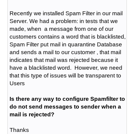
Recently we installed Spam Filter in our mail
Server. We had a problem: in tests that we
made, when a message from one of our
customers contains a word that is blacklisted,
Spam Filter put mail in quarantine Database
and sends a mail to our customer , that mail
indicates that mail was rejected because it
have a blacklisted word. However, we need
that this type of issues will be transparent to
Users
Is there any way to configure Spamfilter to
do not send messages to sender when a
mail is rejected?
Thanks