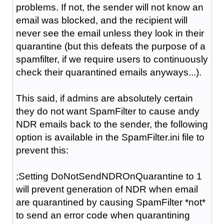
problems. If not, the sender will not know an
email was blocked, and the recipient will
never see the email unless they look in their
quarantine (but this defeats the purpose of a
spamfilter, if we require users to continuously
check their quarantined emails anyways...).
This said, if admins are absolutely certain
they do not want SpamFilter to cause andy
NDR emails back to the sender, the following
option is available in the SpamFilter.ini file to
prevent this:
;Setting DoNotSendNDROnQuarantine to 1
will prevent generation of NDR when email
are quarantined by causing SpamFilter *not*
to send an error code when quarantining