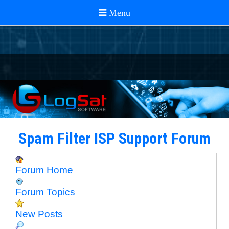
Spam Filter ISP Support Forum
Forum Home
Forum Topics
New Posts