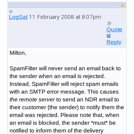
11 February 2008 at 8:07pm
LogSat
Quote
Reply
Milton,
SpamFilter will never send an email back to
the sender when an email is rejected.
Instead, SpamFilter will reject spam emails
with an SMTP error message. This causes
the remote server
to send an NDR email to
their customer (the sender) to notify them the
email was rejected. Please note that, when
an email is blocked, the sender *must* be
notified to inform them of the delivery