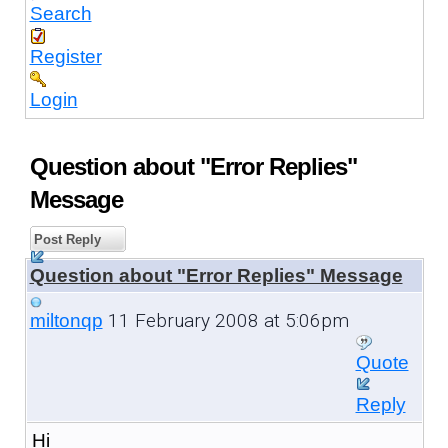
Search
Register
Login
Question about "Error Replies"
Message
Post Reply
Question about "Error Replies" Message
11 February 2008 at 5:06pm
miltonqp
Quote
Reply
Hi