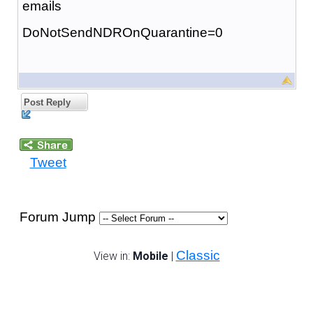
emails
DoNotSendNDROnQuarantine=0
Post Reply
Tweet
Forum Jump
Classic
View in:
Mobile
|