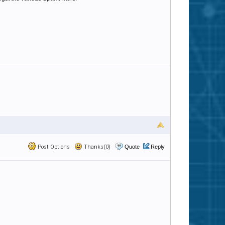
Post Options
Thanks(0)
Quote
Reply