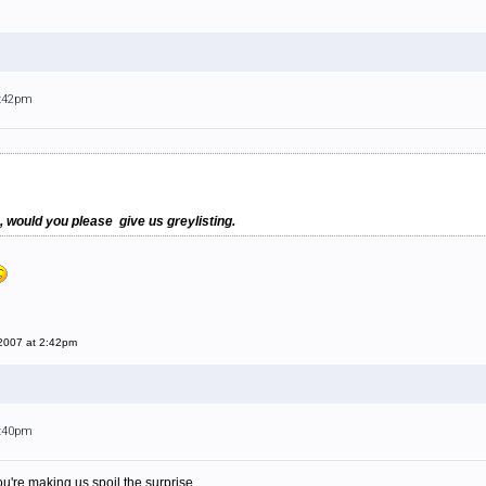
2:42pm
, would you please give us greylisting.
 2007 at 2:42pm
6:40pm
 you're making us spoil the surprise...