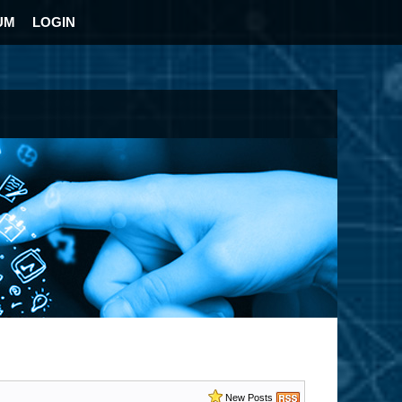
UM
LOGIN
New Posts