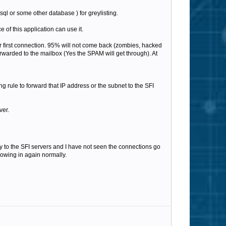
ysql or some other database ) for greylisting.
 of this application can use it.
eir first connection. 95% will not come back (zombies, hacked
orwarded to the mailbox (Yes the SPAM will get through). At
g rule to forward that IP address or the subnet to the SFI
ver.
tly to the SFI servers and I have not seen the connections go
lowing in again normally.