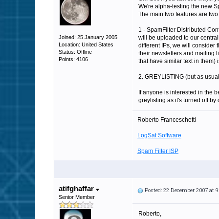
We're alpha-testing the new S
The main two features are two 
1 - SpamFilter Distributed Cont
Joined: 25 January 2005
will be uploaded to our central
Location: United States
different IPs, we will consider
Status: Offline
their newsletters and mailing l
Points: 4106
that have similar text in them) 
2. GREYLISTING (but as usual it 
If anyone is interested in the 
greylisting as it's turned off by 
Roberto Franceschetti
LogSat Software
Spam Filter ISP
atifghaffar
Posted: 22 December 2007 at 
Senior Member
Roberto,