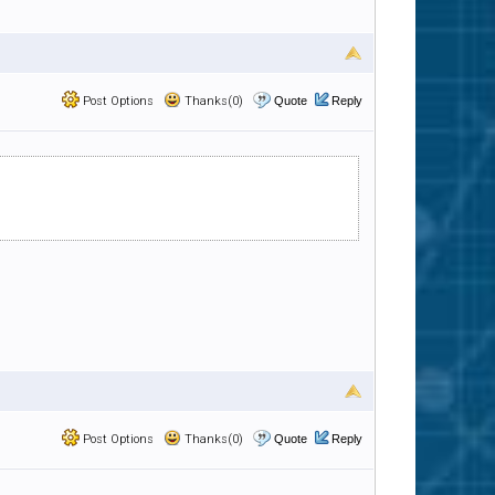
Post Options
Thanks(0)
Quote
Reply
Post Options
Thanks(0)
Quote
Reply