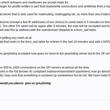
s which domains and mailboxes we accept mails for.
lugin for postfix written in perl that reads/write connections and whitelists from a m
l server that is also used for mailrouting, maillogging etc, so more than one instance
l everyone (except a few IP addresses of our choice) to come back in 5 minutes on th
. The other 5% when will try again after 5 minutes, the mail will be accepted and f
ill add this ip address with the user/domain (tripplet) to a from_awl table.
t getting any mails at all.
t that looks in the from_awl table for entries in the last 10 minutes and add a NATin
he greylisting accepted now goes no more to the greylisting server but to the SF ser
en 600 to 1000 connections on the SFI servers at almost all the time.
tworks in the list (known rfc compliant mailserver/persistent spammers) now go direc
lly I was sure that something is screwed up somewhere but its not. We have mails f
would you please give us greylisting.