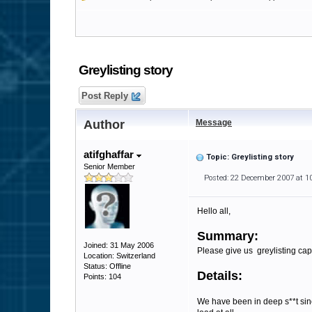
Greylisting story
Post Reply
Author
Message
atifghaffar
Topic: Greylisting story
Senior Member
Posted: 22 December 2007 at 1
Hello all,
Summary:
Joined: 31 May 2006
Please give us greylisting capa
Location: Switzerland
Status: Offline
Details:
Points: 104
We have been in deep s**t sin