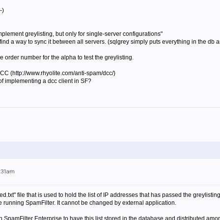
-)
implement
greylist
ing, but only for single-server configurations"
you find a way to sync it between all servers. (sqlgrey simply puts everything in the d
e order number for the alpha to test the greylisting.
 DCC (http://www.rhyolite.com/anti-spam/dcc/)
d of implementing a dcc client in SF?
9:31am
ed.txt" file that is used to hold the list of IP addresses that has passed the greylist
 running SpamFilter. It cannot be changed by external application.
th SpamFilter Enterprise to have this list stored in the database and distributed amo