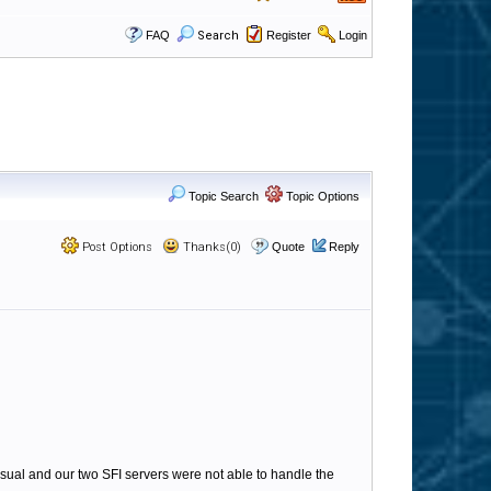
FAQ
Search
Register
Login
Topic Search
Topic Options
Post Options
Thanks(0)
Quote
Reply
ual and our two SFI servers were not able to handle the