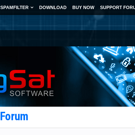
SPAMFILTER
DOWNLOAD
BUY NOW
SUPPORT FOR
t Forum