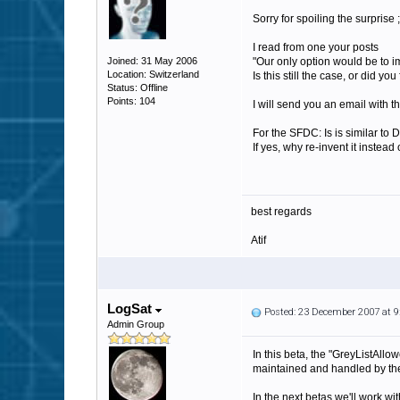
Sorry for spoiling the surprise ;
I read from one your posts
Joined: 31 May 2006
"Our only option would be to 
Location: Switzerland
Is this still the case, or did 
Status: Offline
Points: 104
I will send you an email with th
For the SFDC: Is is similar to
If yes, why re-invent it instea
best regards
Atif
LogSat
Posted: 23 December 2007 at 
Admin Group
In this beta, the "GreyListAllow
maintained and handled by the
In the next betas we'll work wi