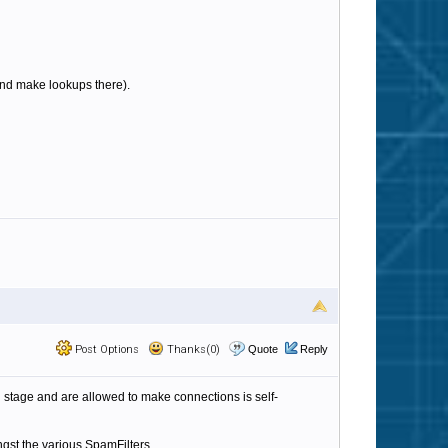
b and make lookups there).
Post Options
Thanks(0)
Quote
Reply
ing stage and are allowed to make connections is self-
ngst the various SpamFilters.