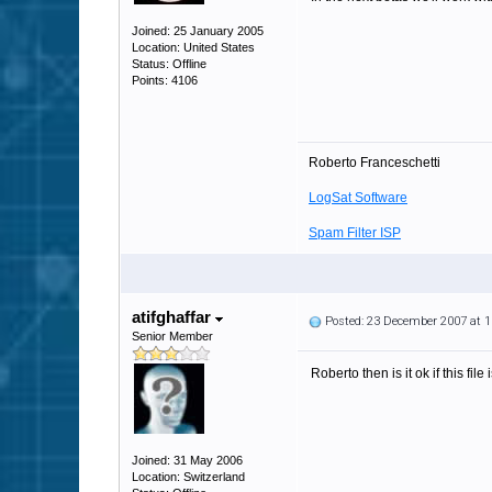
Joined: 25 January 2005
Location: United States
Status: Offline
Points: 4106
Roberto Franceschetti
LogSat Software
Spam Filter ISP
atifghaffar
Posted: 23 December 2007 at 
Senior Member
Roberto then is it ok if this fi
Joined: 31 May 2006
Location: Switzerland