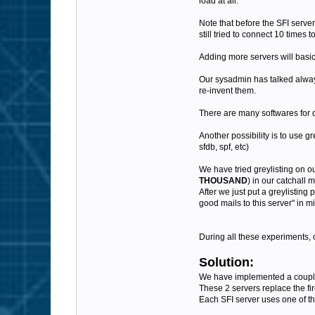
load at all.
Note that before the SFI server
still tried to connect 10 times to
Adding more servers will basic
Our sysadmin has talked always
re-invent them.
There are many softwares for d
Another possibility is to use g
sfdb, spf, etc)
We have tried greylisting on o
THOUSAND
) in our catchall 
After we just put a greylisting 
good mails to this server" in 
During all these experiments, 
Solution:
We have implemented a couple o
These 2 servers replace the fir
Each SFI server uses one of th