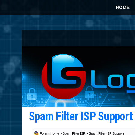
HOME
Spam Filter ISP Suppor
Forum Home
>
Spam Filter ISP
>
Spam Filter ISP Support