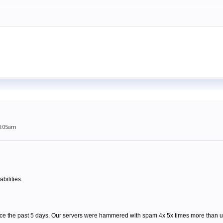
0:05am
bilities.
ce the past 5 days. Our servers were hammered with spam 4x 5x times more than us