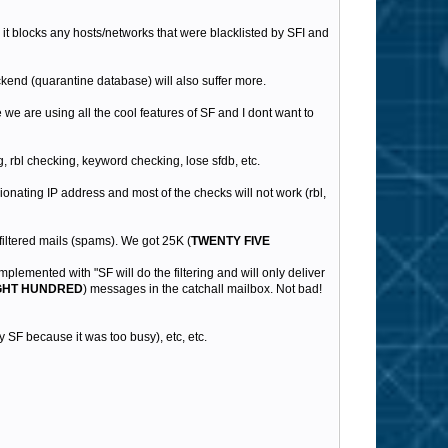
n it blocks any hosts/networks that were blacklisted by SFI and
kend (quarantine database) will also suffer more.
we are using all the cool features of SF and I dont want to
, rbl checking, keyword checking, lose sfdb, etc.
gionating IP address and most of the checks will not work (rbl,
filtered mails (spams). We got 25K (
TWENTY FIVE
implemented with "SF will do the filtering and will only deliver
GHT HUNDRED
) messages in the catchall mailbox. Not bad!
 SF because it was too busy), etc, etc.