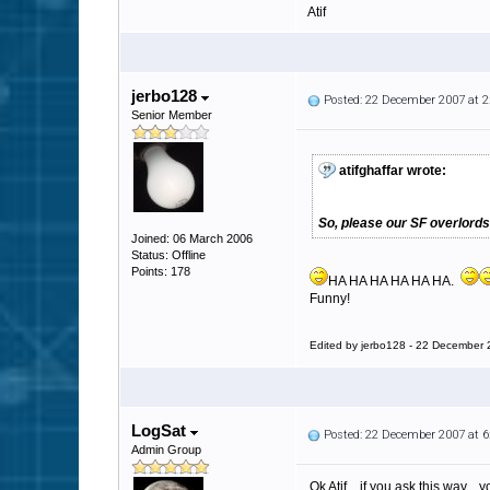
Atif
jerbo128
Posted: 22 December 2007 at 
Senior Member
atifghaffar wrote:
So, please our SF overlords
Joined: 06 March 2006
Status: Offline
Points: 178
HA HA HA HA HA HA.
Funny!
Edited by jerbo128 - 22 December
LogSat
Posted: 22 December 2007 at 
Admin Group
Ok Atif... if you ask this way...