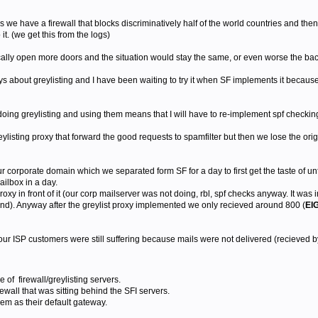
s we have a firewall that blocks discriminatively half of the world countries and the
 it. (we get this from the logs)
ally open more doors and the situation would stay the same, or even worse the bac
 about greylisting and I have been waiting to try it when SF implements it because 
oing greylisting and using them means that I will have to re-implement spf checking
reylisting proxy that forward the good requests to spamfilter but then we lose the ori
ur corporate domain which we separated form SF for a day to first get the taste of un
mailbox in a day.
proxy in front of it (our corp mailserver was not doing, rbl, spf checks anyway. It was 
mind). Anyway after the greylist proxy implemented we only recieved around 800 (
EI
our ISP customers were still suffering because mails were not delivered (recieved by
f firewall/greylisting servers.
ewall that was sitting behind the SFI servers.
em as their default gateway.