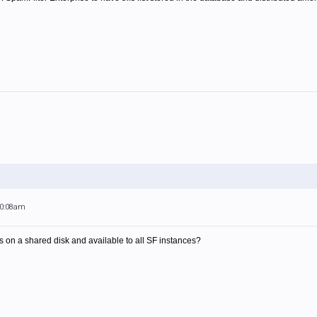
10:08am
le is on a shared disk and available to all SF instances?