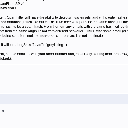
pamFilter ISP v4.
new filters.
ent. SpamFilter will have the ability to detect
similar
emails, and will create hashes 
ized database, much like our SFDB. If we receive reports for the same hash, but the 
 this hash to be a spam hash. From then on, any emails with the same hash will be thu
ists from the same origin IP, not from different networks... Thus if the same email (or
is being sent from multiple networks, chances are it is not legitimate.
will be a LogSat's "flavor" of greylisting...)
beta, please email us with your order number and, most likely starting from tomorrow, 
default).
9:13pm