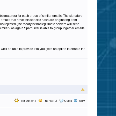
(signatures) for each group of similar emails. The signature
emails that have this specific hash are originating from
s rejected (the theory is that legitimate servers will send
 similar - as again SpamFilter is able to group together emails
we'll be able to provide it to you (with an option to enable the
Post Options
Thanks(0)
Quote
Reply