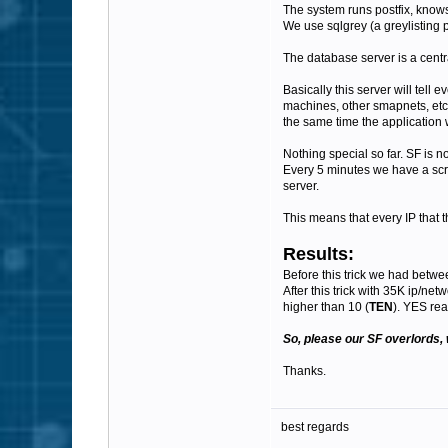
The system runs postfix, know
We use sqlgrey (a greylisting p
The database server is a centra
Basically this server will tel
machines, other smapnets, etc)
the same time the application w
Nothing special so far. SF is no
Every 5 minutes we have a scrip
server.
This means that every IP that t
Results:
Before this trick we had betwe
After this trick with 35K ip/ne
higher than 10 (
TEN
). YES rea
So, please our SF overlords, 
Thanks.
best regards